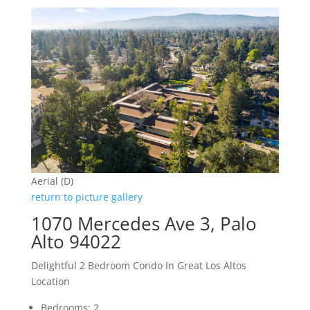
Aerial (D)
return to picture gallery
1070 Mercedes Ave 3, Palo
Alto 94022
Delightful 2 Bedroom Condo In Great Los Altos
Location
Bedrooms: 2