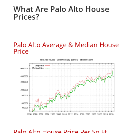
What Are Palo Alto House
Prices?
Palo Alto Average & Median House
Price
Palo Alto House Price Per Sq.Ft.