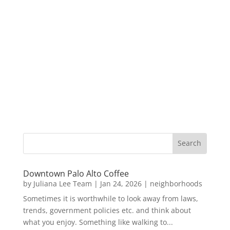
Downtown Palo Alto Coffee
by
Juliana Lee Team
|
Jan 24, 2026
|
neighborhoods
Sometimes it is worthwhile to look away from laws,
trends, government policies etc. and think about
what you enjoy. Something like walking to...