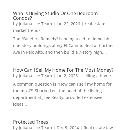
Who Is Buying Studio Or One Bedroom
Condos?
by
Juliana Lee Team
|
Jan 22, 2026
|
real estate
market trends
The "Builders Remedy" is being used to demolish
one-story buildings along El Camino Real at Curtner
Ave in Palo Alto, and then build a 7-story high,...
How Can I Sell My Home For The Most Money?
by
Juliana Lee Team
|
Jan 2, 2026
|
selling a home
A common question is "How can I sell my home for
the most?" Sharon Lee, the head of the listing
department at JLee Realty, provided extensive
ideas...
Protected Trees
by
Juliana Lee Team
|
Dec 9, 2024
|
Real estate law