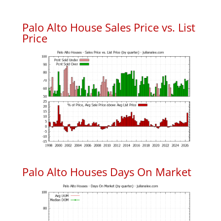
Palo Alto House Sales Price vs. List
Price
Palo Alto Houses Days On Market