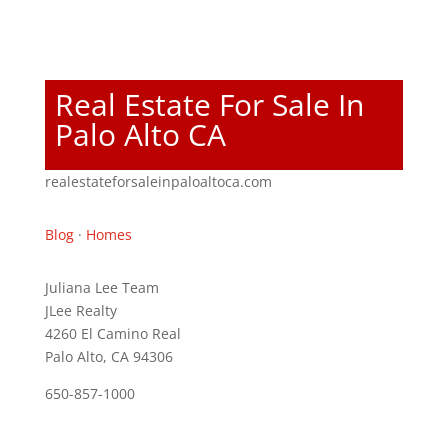
Real Estate For Sale In
Palo Alto CA
realestateforsaleinpaloaltoca.com
Blog
·
Homes
Juliana Lee Team
JLee Realty
4260 El Camino Real
Palo Alto, CA 94306
650-857-1000