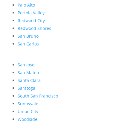
Palo Alto
Portola Valley
Redwood City
Redwood Shores
San Bruno
San Carlos
San Jose
San Mateo
Santa Clara
Saratoga
South San Francisco
Sunnyvale
Union City
Woodside