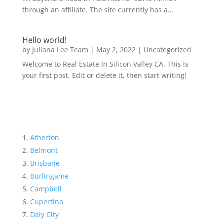
through an affiliate. The site currently has a...
Hello world!
by
Juliana Lee Team
|
May 2, 2022
|
Uncategorized
Welcome to Real Estate In Silicon Valley CA. This is
your first post. Edit or delete it, then start writing!
Atherton
Belmont
Brisbane
Burlingame
Campbell
Cupertino
Daly City