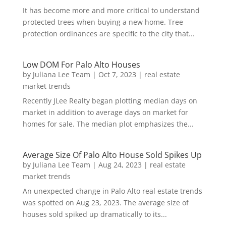
It has become more and more critical to understand
protected trees when buying a new home. Tree
protection ordinances are specific to the city that...
Low DOM For Palo Alto Houses
by
Juliana Lee Team
|
Oct 7, 2023
|
real estate
market trends
Recently JLee Realty began plotting median days on
market in addition to average days on market for
homes for sale. The median plot emphasizes the...
Average Size Of Palo Alto House Sold Spikes Up
by
Juliana Lee Team
|
Aug 24, 2023
|
real estate
market trends
An unexpected change in Palo Alto real estate trends
was spotted on Aug 23, 2023. The average size of
houses sold spiked up dramatically to its...