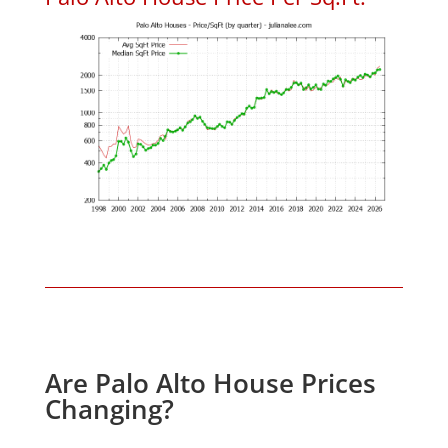
Are Palo Alto House Prices
Changing?