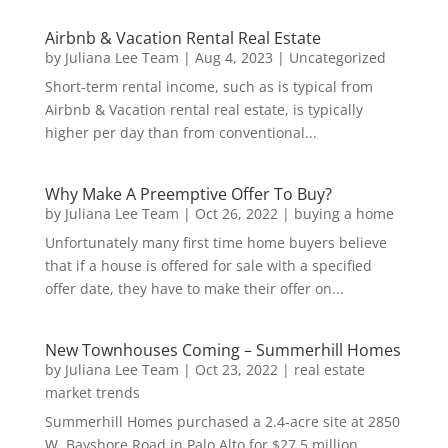
Airbnb & Vacation Rental Real Estate
by
Juliana Lee Team
|
Aug 4, 2023
|
Uncategorized
Short-term rental income, such as is typical from
Airbnb & Vacation rental real estate, is typically
higher per day than from conventional...
Why Make A Preemptive Offer To Buy?
by
Juliana Lee Team
|
Oct 26, 2022
|
buying a home
Unfortunately many first time home buyers believe
that if a house is offered for sale with a specified
offer date, they have to make their offer on...
New Townhouses Coming – Summerhill Homes
by
Juliana Lee Team
|
Oct 23, 2022
|
real estate
market trends
Summerhill Homes purchased a 2.4-acre site at 2850
W. Bayshore Road in Palo Alto for $27.5 million