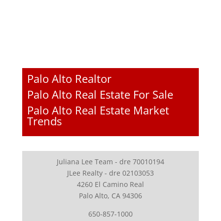
Palo Alto Realtor
Palo Alto Real Estate For Sale
Palo Alto Real Estate Market
Trends
Juliana Lee Team - dre 70010194
JLee Realty - dre 02103053
4260 El Camino Real
Palo Alto, CA 94306
650-857-1000