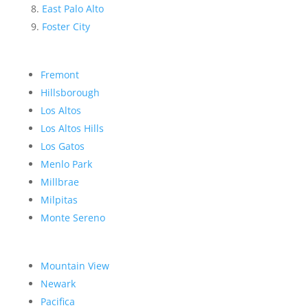
East Palo Alto
Foster City
Fremont
Hillsborough
Los Altos
Los Altos Hills
Los Gatos
Menlo Park
Millbrae
Milpitas
Monte Sereno
Mountain View
Newark
Pacifica