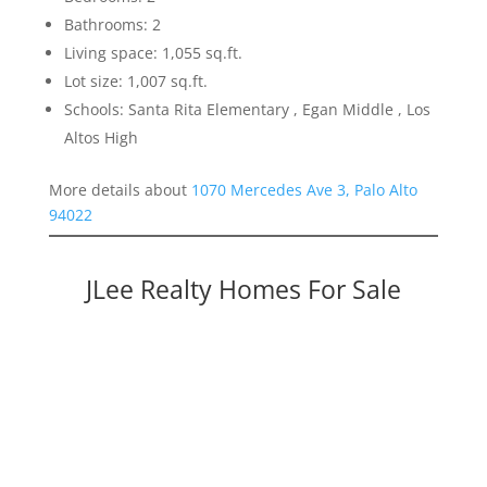
Bathrooms: 2
Living space: 1,055 sq.ft.
Lot size: 1,007 sq.ft.
Schools: Santa Rita Elementary , Egan Middle , Los
Altos High
More details about
1070 Mercedes Ave 3, Palo Alto
94022
JLee Realty Homes For Sale