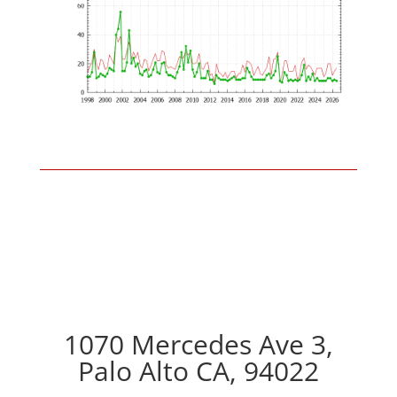
1070 Mercedes Ave 3,
Palo Alto CA, 94022