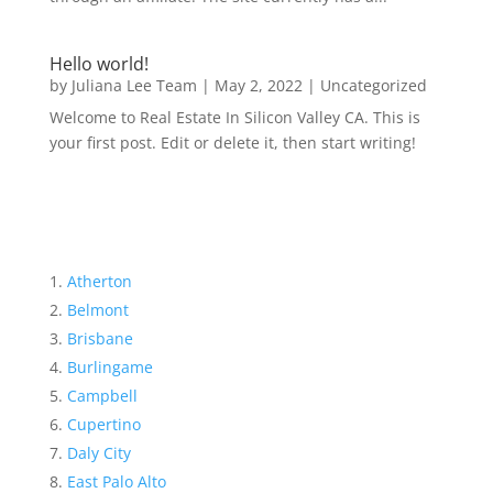
Hello world!
by
Juliana Lee Team
|
May 2, 2022
|
Uncategorized
Welcome to Real Estate In Silicon Valley CA. This is
your first post. Edit or delete it, then start writing!
Atherton
Belmont
Brisbane
Burlingame
Campbell
Cupertino
Daly City
East Palo Alto