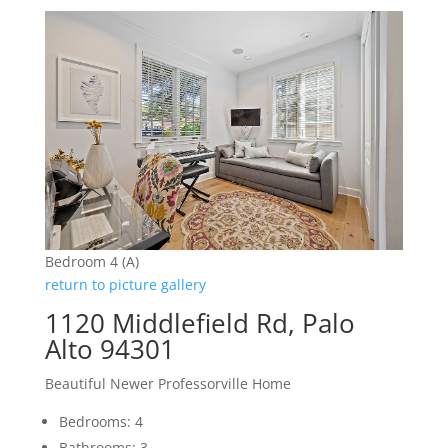
Bedroom 4 (A)
return to picture gallery
1120 Middlefield Rd, Palo
Alto 94301
Beautiful Newer Professorville Home
Bedrooms: 4
Bathrooms: 3