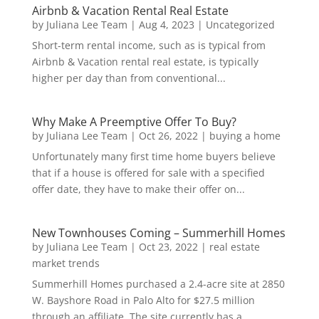
Airbnb & Vacation Rental Real Estate
by
Juliana Lee Team
|
Aug 4, 2023
|
Uncategorized
Short-term rental income, such as is typical from
Airbnb & Vacation rental real estate, is typically
higher per day than from conventional...
Why Make A Preemptive Offer To Buy?
by
Juliana Lee Team
|
Oct 26, 2022
|
buying a home
Unfortunately many first time home buyers believe
that if a house is offered for sale with a specified
offer date, they have to make their offer on...
New Townhouses Coming – Summerhill Homes
by
Juliana Lee Team
|
Oct 23, 2022
|
real estate
market trends
Summerhill Homes purchased a 2.4-acre site at 2850
W. Bayshore Road in Palo Alto for $27.5 million
through an affiliate. The site currently has a...