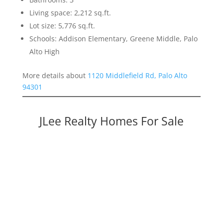
Living space: 2,212 sq.ft.
Lot size: 5,776 sq.ft.
Schools: Addison Elementary, Greene Middle, Palo
Alto High
More details about
1120 Middlefield Rd, Palo Alto
94301
JLee Realty Homes For Sale