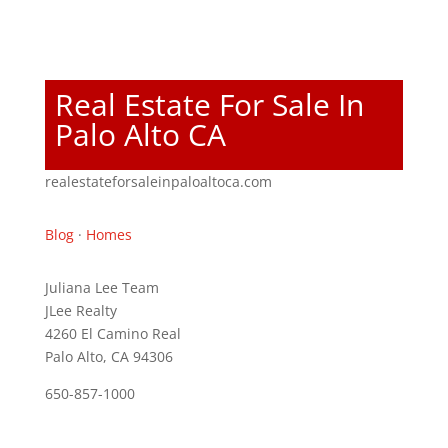
Real Estate For Sale In
Palo Alto CA
realestateforsaleinpaloaltoca.com
Blog
·
Homes
Juliana Lee Team
JLee Realty
4260 El Camino Real
Palo Alto, CA 94306
650-857-1000