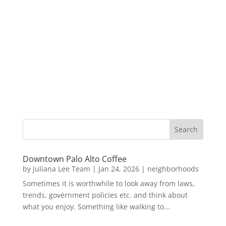
Downtown Palo Alto Coffee
by
Juliana Lee Team
|
Jan 24, 2026
|
neighborhoods
Sometimes it is worthwhile to look away from laws,
trends, government policies etc. and think about
what you enjoy. Something like walking to...