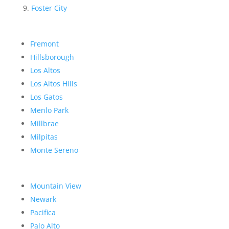
Foster City
Fremont
Hillsborough
Los Altos
Los Altos Hills
Los Gatos
Menlo Park
Millbrae
Milpitas
Monte Sereno
Mountain View
Newark
Pacifica
Palo Alto