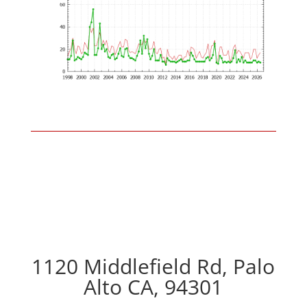
1120 Middlefield Rd, Palo
Alto CA, 94301