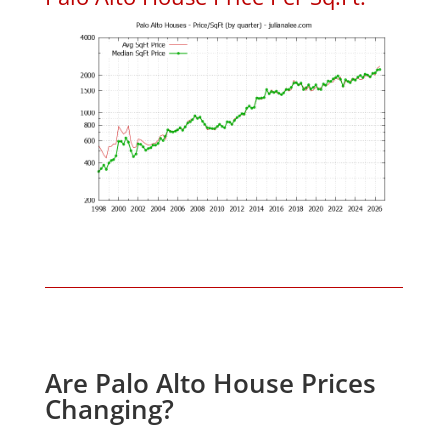
Are Palo Alto House Prices
Changing?