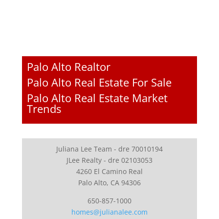
Palo Alto Realtor
Palo Alto Real Estate For Sale
Palo Alto Real Estate Market
Trends
Juliana Lee Team - dre 70010194
JLee Realty - dre 02103053
4260 El Camino Real
Palo Alto, CA 94306
650-857-1000
homes@julianalee.com