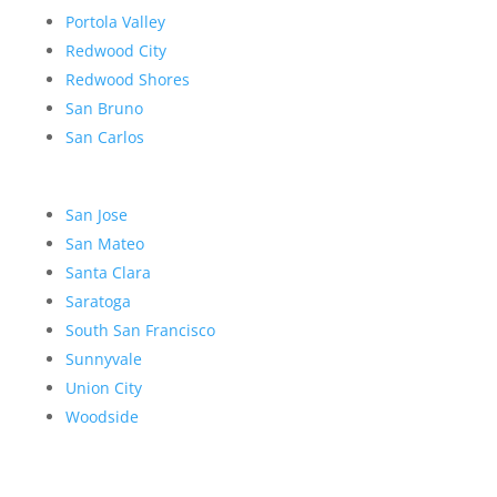
Portola Valley
Redwood City
Redwood Shores
San Bruno
San Carlos
San Jose
San Mateo
Santa Clara
Saratoga
South San Francisco
Sunnyvale
Union City
Woodside