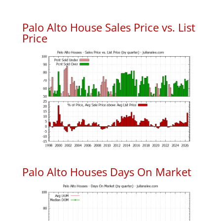
Palo Alto House Sales Price vs. List
Price
Palo Alto Houses Days On Market