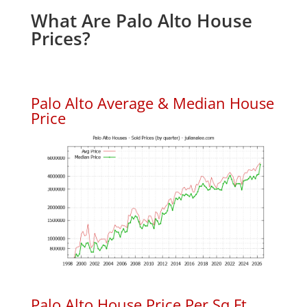
What Are Palo Alto House
Prices?
Palo Alto Average & Median House
Price
Palo Alto House Price Per Sq.Ft.