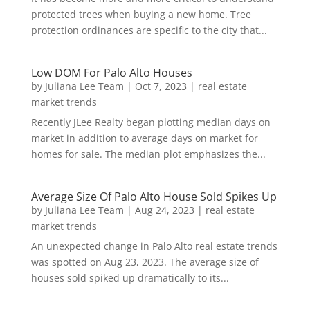
protected trees when buying a new home. Tree
protection ordinances are specific to the city that...
Low DOM For Palo Alto Houses
by
Juliana Lee Team
|
Oct 7, 2023
|
real estate
market trends
Recently JLee Realty began plotting median days on
market in addition to average days on market for
homes for sale. The median plot emphasizes the...
Average Size Of Palo Alto House Sold Spikes Up
by
Juliana Lee Team
|
Aug 24, 2023
|
real estate
market trends
An unexpected change in Palo Alto real estate trends
was spotted on Aug 23, 2023. The average size of
houses sold spiked up dramatically to its...