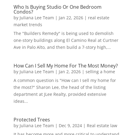
Who Is Buying Studio Or One Bedroom
Condos?
by
Juliana Lee Team
|
Jan 22, 2026
|
real estate
market trends
The "Builders Remedy" is being used to demolish
one-story buildings along El Camino Real at Curtner
Ave in Palo Alto, and then build a 7-story high,...
How Can I Sell My Home For The Most Money?
by
Juliana Lee Team
|
Jan 2, 2026
|
selling a home
A common question is "How can I sell my home for
the most?" Sharon Lee, the head of the listing
department at JLee Realty, provided extensive
ideas...
Protected Trees
by
Juliana Lee Team
|
Dec 9, 2024
|
Real estate law
It has become more and more critical to understand