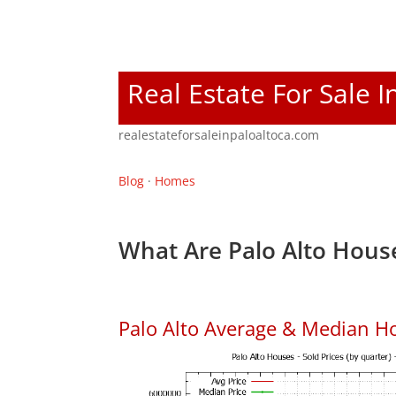
Real Estate For Sale I
realestateforsaleinpaloaltoca.com
Blog
·
Homes
What Are Palo Alto House
Palo Alto Average & Median H