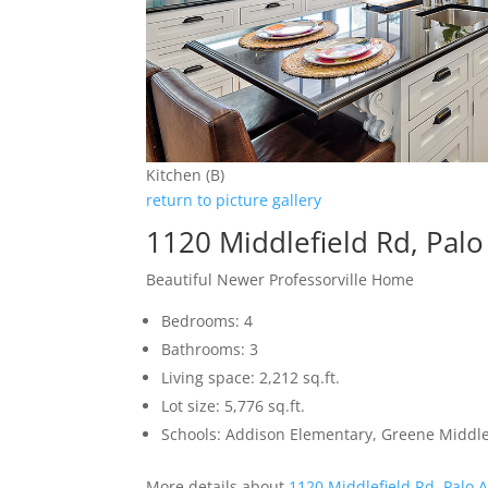
Kitchen (B)
return to picture gallery
1120 Middlefield Rd, Palo
Beautiful Newer Professorville Home
Bedrooms: 4
Bathrooms: 3
Living space: 2,212 sq.ft.
Lot size: 5,776 sq.ft.
Schools: Addison Elementary, Greene Middle,
More details about
1120 Middlefield Rd, Palo 