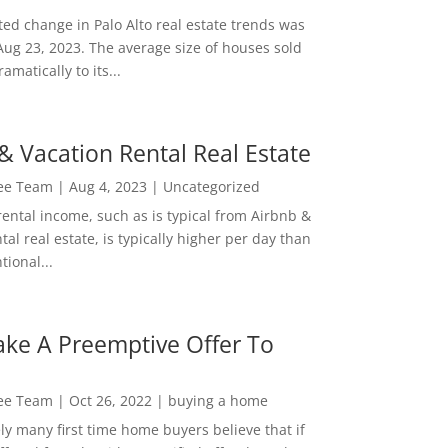
ed change in Palo Alto real estate trends was
Aug 23, 2023. The average size of houses sold
amatically to its...
& Vacation Rental Real Estate
Lee Team
|
Aug 4, 2023
|
Uncategorized
rental income, such as is typical from Airbnb &
tal real estate, is typically higher per day than
ional...
ke A Preemptive Offer To
Lee Team
|
Oct 26, 2022
|
buying a home
ly many first time home buyers believe that if