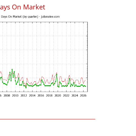
Days On Market