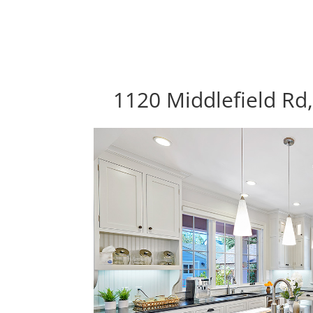
1120 Middlefield Rd,