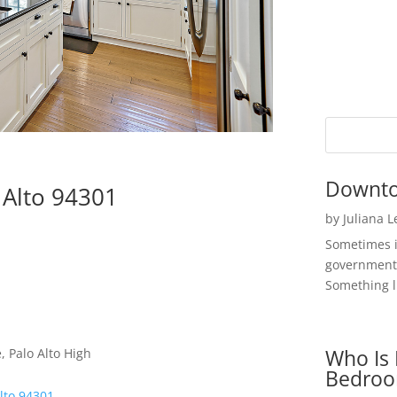
Downto
 Alto 94301
by
Juliana 
Sometimes i
government 
Something li
Who Is 
 Palo Alto High
Bedroo
Alto 94301