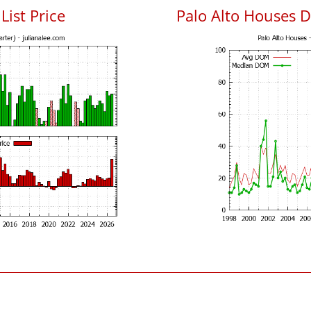
List Price
Palo Alto Houses 