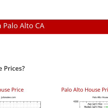
n Palo Alto CA
 Prices?
ouse Price
Palo Alto House Pri