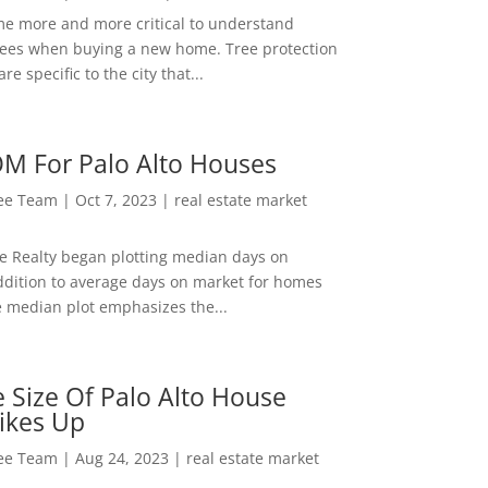
me more and more critical to understand
rees when buying a new home. Tree protection
re specific to the city that...
M For Palo Alto Houses
Lee Team
|
Oct 7, 2023
|
real estate market
ee Realty began plotting median days on
ddition to average days on market for homes
e median plot emphasizes the...
 Size Of Palo Alto House
ikes Up
Lee Team
|
Aug 24, 2023
|
real estate market