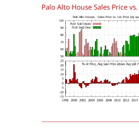
Palo Alto House Sales Price vs. 