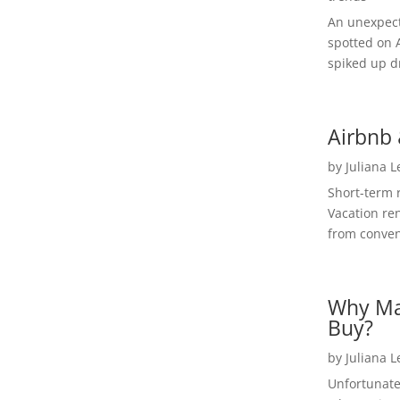
An unexpect
spotted on 
spiked up dr
Airbnb 
by
Juliana 
Short-term 
Vacation ren
from convent
Why Ma
Buy?
by
Juliana 
Unfortunate