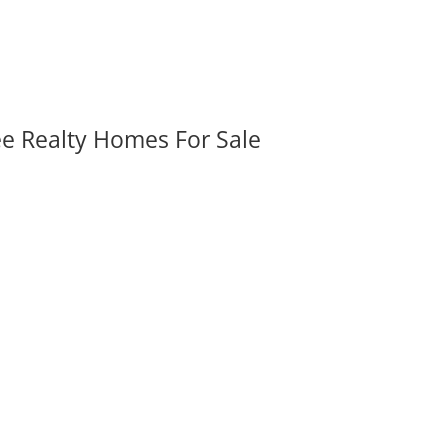
ee Realty Homes For Sale