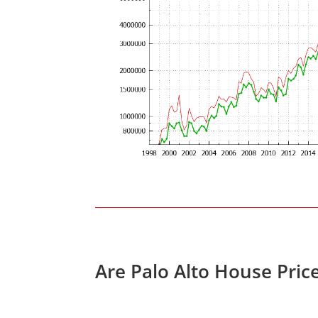
Are Palo Alto House Pric