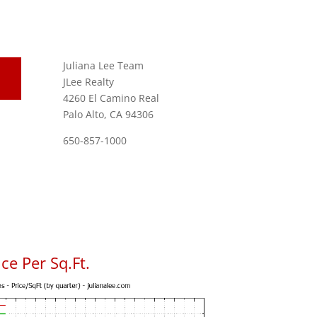
Juliana Lee Team
JLee Realty
4260 El Camino Real
Palo Alto, CA 94306
650-857-1000
ce Per Sq.Ft.