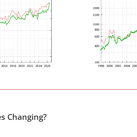
es Changing?