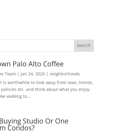
wn Palo Alto Coffee
Lee Team
|
Jan 24, 2026
|
neighborhoods
t is worthwhile to look away from laws, trends,
policies etc. and think about what you enjoy.
ke walking to...
Buying Studio Or One
m Condos?