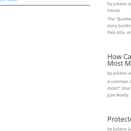
by
Juliana 
trends
The "Builde
story buildi
Palo Alto, a
How Ca
Most M
by
Juliana 
A common qu
most?" Shar
JLee Realty,
Protect
by
Juliana 