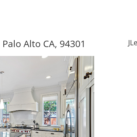
 Palo Alto CA, 94301
JL