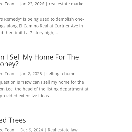
Lee Team
|
Jan 22, 2026
|
real estate market
rs Remedy" is being used to demolish one-
ngs along El Camino Real at Curtner Ave in
nd then build a 7-story high,...
n I Sell My Home For The
oney?
Lee Team
|
Jan 2, 2026
|
selling a home
estion is "How can I sell my home for the
on Lee, the head of the listing department at
 provided extensive ideas...
ed Trees
Lee Team
|
Dec 9, 2024
|
Real estate law