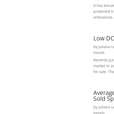
It has beco
protected t
ordinances a
Low DO
by
Juliana 
trends
Recently JL
market in a
for sale. Th
Average
Sold Sp
by
Juliana 
trends