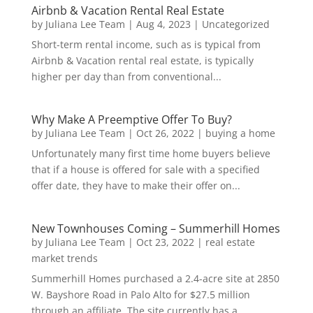
Airbnb & Vacation Rental Real Estate
by
Juliana Lee Team
|
Aug 4, 2023
|
Uncategorized
Short-term rental income, such as is typical from
Airbnb & Vacation rental real estate, is typically
higher per day than from conventional...
Why Make A Preemptive Offer To Buy?
by
Juliana Lee Team
|
Oct 26, 2022
|
buying a home
Unfortunately many first time home buyers believe
that if a house is offered for sale with a specified
offer date, they have to make their offer on...
New Townhouses Coming – Summerhill Homes
by
Juliana Lee Team
|
Oct 23, 2022
|
real estate
market trends
Summerhill Homes purchased a 2.4-acre site at 2850
W. Bayshore Road in Palo Alto for $27.5 million
through an affiliate. The site currently has a...