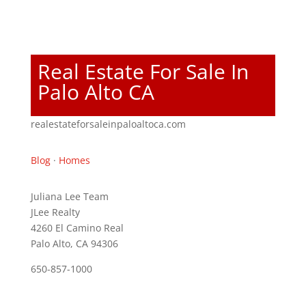
Real Estate For Sale In
Palo Alto CA
realestateforsaleinpaloaltoca.com
Blog
·
Homes
Juliana Lee Team
JLee Realty
4260 El Camino Real
Palo Alto, CA 94306
650-857-1000