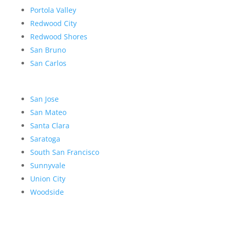
Portola Valley
Redwood City
Redwood Shores
San Bruno
San Carlos
San Jose
San Mateo
Santa Clara
Saratoga
South San Francisco
Sunnyvale
Union City
Woodside