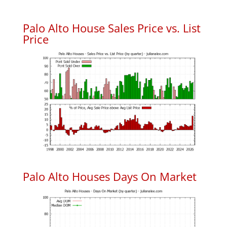
Palo Alto House Sales Price vs. List
Price
Palo Alto Houses Days On Market