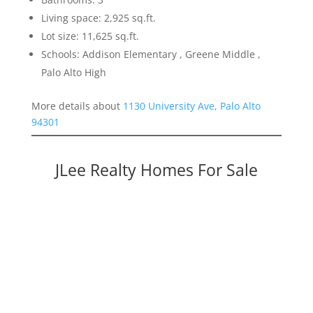
Living space: 2,925 sq.ft.
Lot size: 11,625 sq.ft.
Schools: Addison Elementary , Greene Middle ,
Palo Alto High
More details about
1130 University Ave, Palo Alto
94301
JLee Realty Homes For Sale