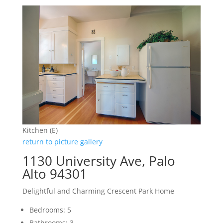
Kitchen (E)
return to picture gallery
1130 University Ave, Palo
Alto 94301
Delightful and Charming Crescent Park Home
Bedrooms: 5
Bathrooms: 3