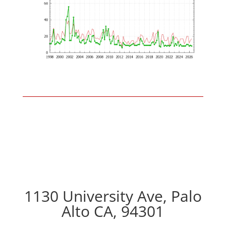
1130 University Ave, Palo
Alto CA, 94301