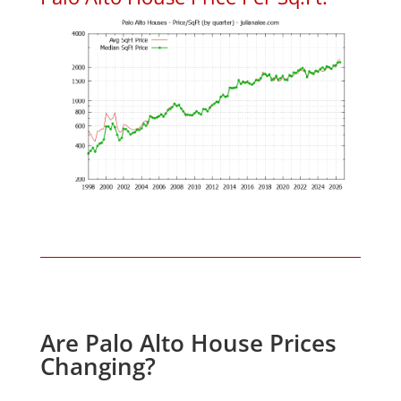
Are Palo Alto House Prices
Changing?