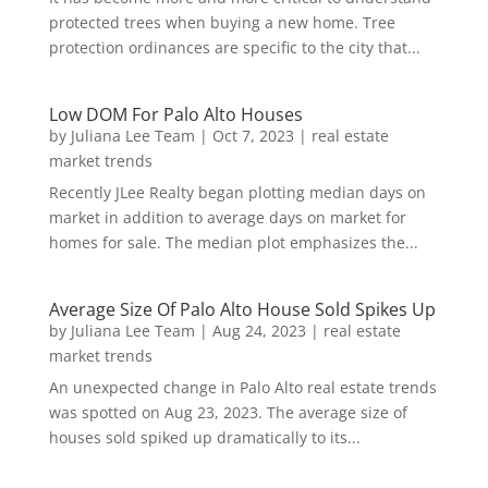
protected trees when buying a new home. Tree
protection ordinances are specific to the city that...
Low DOM For Palo Alto Houses
by
Juliana Lee Team
|
Oct 7, 2023
|
real estate
market trends
Recently JLee Realty began plotting median days on
market in addition to average days on market for
homes for sale. The median plot emphasizes the...
Average Size Of Palo Alto House Sold Spikes Up
by
Juliana Lee Team
|
Aug 24, 2023
|
real estate
market trends
An unexpected change in Palo Alto real estate trends
was spotted on Aug 23, 2023. The average size of
houses sold spiked up dramatically to its...