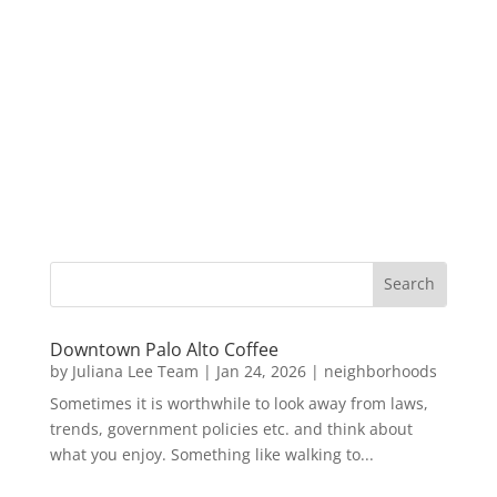
Downtown Palo Alto Coffee
by
Juliana Lee Team
|
Jan 24, 2026
|
neighborhoods
Sometimes it is worthwhile to look away from laws,
trends, government policies etc. and think about
what you enjoy. Something like walking to...