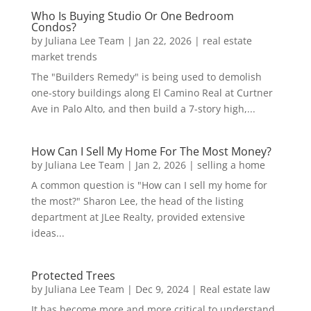
Who Is Buying Studio Or One Bedroom
Condos?
by
Juliana Lee Team
|
Jan 22, 2026
|
real estate
market trends
The "Builders Remedy" is being used to demolish
one-story buildings along El Camino Real at Curtner
Ave in Palo Alto, and then build a 7-story high,...
How Can I Sell My Home For The Most Money?
by
Juliana Lee Team
|
Jan 2, 2026
|
selling a home
A common question is "How can I sell my home for
the most?" Sharon Lee, the head of the listing
department at JLee Realty, provided extensive
ideas...
Protected Trees
by
Juliana Lee Team
|
Dec 9, 2024
|
Real estate law
It has become more and more critical to understand