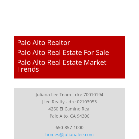
Palo Alto Realtor
Palo Alto Real Estate For Sale
Palo Alto Real Estate Market
Trends
Juliana Lee Team - dre 70010194
JLee Realty - dre 02103053
4260 El Camino Real
Palo Alto, CA 94306
650-857-1000
homes@julianalee.com