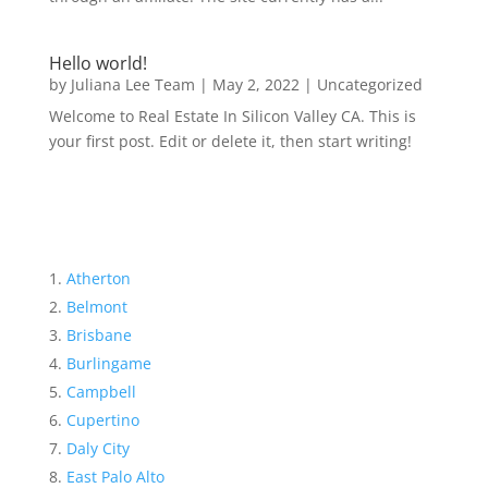
Hello world!
by
Juliana Lee Team
|
May 2, 2022
|
Uncategorized
Welcome to Real Estate In Silicon Valley CA. This is
your first post. Edit or delete it, then start writing!
Atherton
Belmont
Brisbane
Burlingame
Campbell
Cupertino
Daly City
East Palo Alto