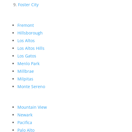
Foster City
Fremont
Hillsborough
Los Altos
Los Altos Hills
Los Gatos
Menlo Park
Millbrae
Milpitas
Monte Sereno
Mountain View
Newark
Pacifica
Palo Alto