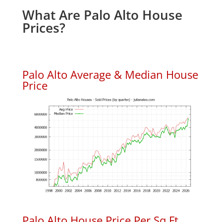
What Are Palo Alto House
Prices?
Palo Alto Average & Median House
Price
Palo Alto House Price Per Sq.Ft.