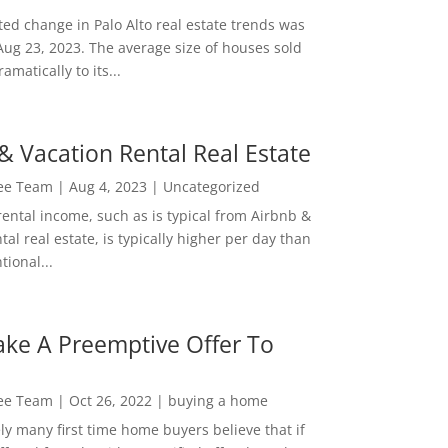
ed change in Palo Alto real estate trends was
Aug 23, 2023. The average size of houses sold
amatically to its...
& Vacation Rental Real Estate
Lee Team
|
Aug 4, 2023
|
Uncategorized
rental income, such as is typical from Airbnb &
tal real estate, is typically higher per day than
ional...
ke A Preemptive Offer To
Lee Team
|
Oct 26, 2022
|
buying a home
ly many first time home buyers believe that if