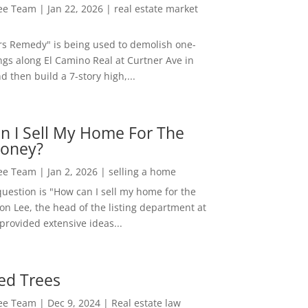
Lee Team
|
Jan 22, 2026
|
real estate market
rs Remedy" is being used to demolish one-
ngs along El Camino Real at Curtner Ave in
nd then build a 7-story high,...
n I Sell My Home For The
oney?
Lee Team
|
Jan 2, 2026
|
selling a home
estion is "How can I sell my home for the
on Lee, the head of the listing department at
 provided extensive ideas...
ed Trees
Lee Team
|
Dec 9, 2024
|
Real estate law