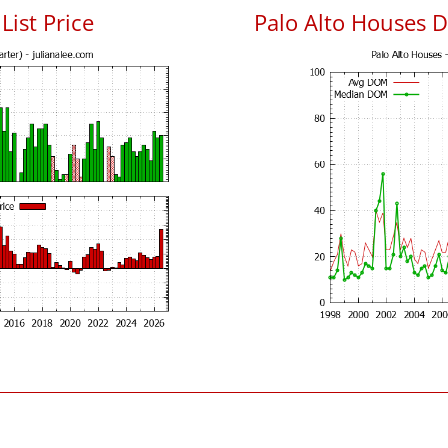
List Price
Palo Alto Houses 