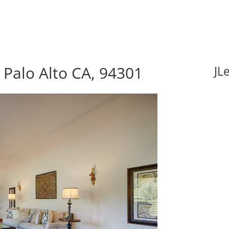
 Palo Alto CA, 94301
JL