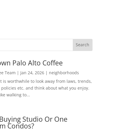
wn Palo Alto Coffee
Lee Team
|
Jan 24, 2026
|
neighborhoods
t is worthwhile to look away from laws, trends,
policies etc. and think about what you enjoy.
ke walking to...
Buying Studio Or One
m Condos?