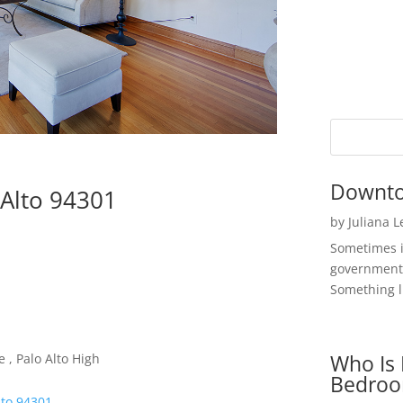
Downto
 Alto 94301
by
Juliana 
Sometimes i
government 
Something li
Who Is 
 , Palo Alto High
Bedroo
lto 94301