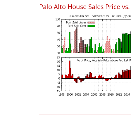
Palo Alto House Sales Price vs. 