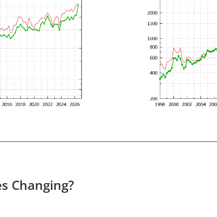
es Changing?