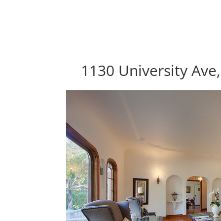
1130 University Ave,