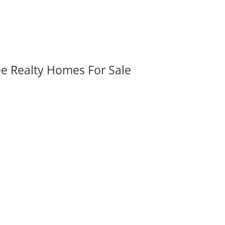
ee Realty Homes For Sale