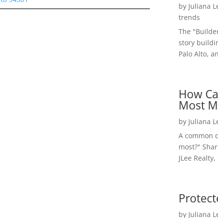
by
Juliana 
trends
The "Builde
story buildi
Palo Alto, a
How Ca
Most M
by
Juliana 
A common qu
most?" Shar
JLee Realty,
Protect
by
Juliana 