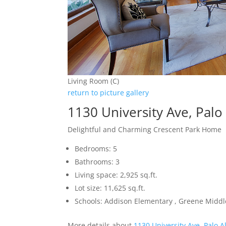
Living Room (C)
return to picture gallery
1130 University Ave, Palo
Delightful and Charming Crescent Park Home
Bedrooms: 5
Bathrooms: 3
Living space: 2,925 sq.ft.
Lot size: 11,625 sq.ft.
Schools: Addison Elementary , Greene Middle
More details about
1130 University Ave, Palo A