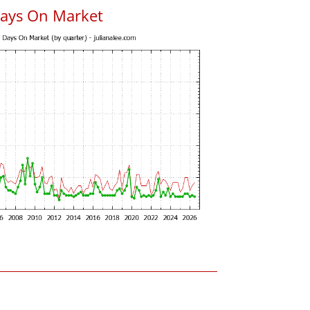
Days On Market