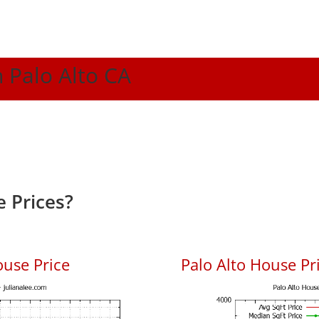
n Palo Alto CA
 Prices?
ouse Price
Palo Alto House Pri