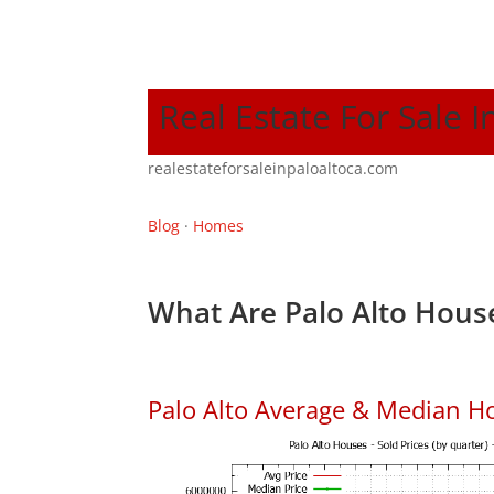
Real Estate For Sale I
realestateforsaleinpaloaltoca.com
Blog
·
Homes
What Are Palo Alto House
Palo Alto Average & Median H