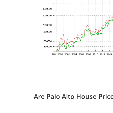
Are Palo Alto House Pric