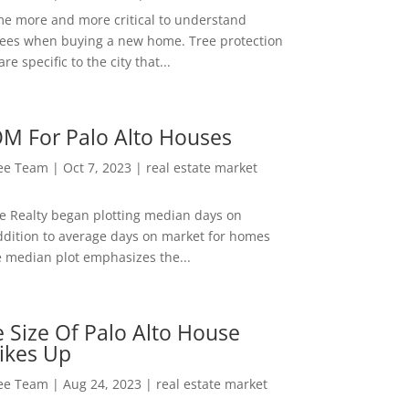
me more and more critical to understand
rees when buying a new home. Tree protection
re specific to the city that...
M For Palo Alto Houses
Lee Team
|
Oct 7, 2023
|
real estate market
ee Realty began plotting median days on
ddition to average days on market for homes
e median plot emphasizes the...
 Size Of Palo Alto House
ikes Up
Lee Team
|
Aug 24, 2023
|
real estate market