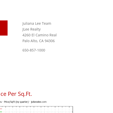
Juliana Lee Team
JLee Realty
4260 El Camino Real
Palo Alto, CA 94306
650-857-1000
ce Per Sq.Ft.