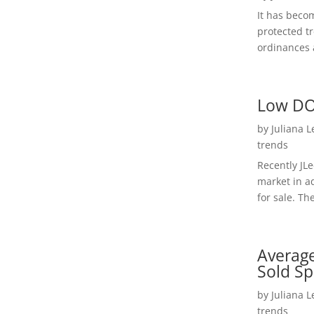
It has beco
protected t
ordinances a
Low DO
by
Juliana 
trends
Recently JL
market in a
for sale. Th
Average
Sold Sp
by
Juliana 
trends