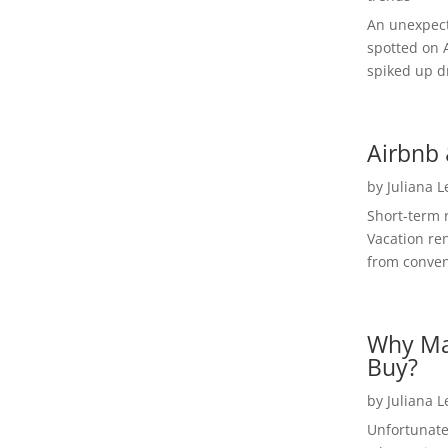
An unexpect
spotted on 
spiked up dr
Airbnb 
by
Juliana 
Short-term 
Vacation ren
from convent
Why Ma
Buy?
by
Juliana 
Unfortunate