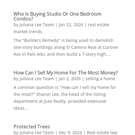
Who Is Buying Studio Or One Bedroom
Condos?
by
Juliana Lee Team
|
Jan 22, 2026
|
real estate
market trends
The "Builders Remedy" is being used to demolish
one-story buildings along El Camino Real at Curtner
Ave in Palo Alto, and then build a 7-story high,...
How Can I Sell My Home For The Most Money?
by
Juliana Lee Team
|
Jan 2, 2026
|
selling a home
A common question is "How can I sell my home for
the most?" Sharon Lee, the head of the listing
department at JLee Realty, provided extensive
ideas...
Protected Trees
by
Juliana Lee Team
|
Dec 9, 2024
|
Real estate law