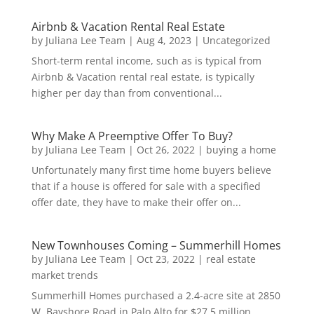
Airbnb & Vacation Rental Real Estate
by
Juliana Lee Team
|
Aug 4, 2023
|
Uncategorized
Short-term rental income, such as is typical from
Airbnb & Vacation rental real estate, is typically
higher per day than from conventional...
Why Make A Preemptive Offer To Buy?
by
Juliana Lee Team
|
Oct 26, 2022
|
buying a home
Unfortunately many first time home buyers believe
that if a house is offered for sale with a specified
offer date, they have to make their offer on...
New Townhouses Coming – Summerhill Homes
by
Juliana Lee Team
|
Oct 23, 2022
|
real estate
market trends
Summerhill Homes purchased a 2.4-acre site at 2850
W. Bayshore Road in Palo Alto for $27.5 million