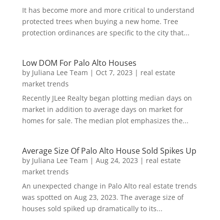
It has become more and more critical to understand
protected trees when buying a new home. Tree
protection ordinances are specific to the city that...
Low DOM For Palo Alto Houses
by
Juliana Lee Team
|
Oct 7, 2023
|
real estate
market trends
Recently JLee Realty began plotting median days on
market in addition to average days on market for
homes for sale. The median plot emphasizes the...
Average Size Of Palo Alto House Sold Spikes Up
by
Juliana Lee Team
|
Aug 24, 2023
|
real estate
market trends
An unexpected change in Palo Alto real estate trends
was spotted on Aug 23, 2023. The average size of
houses sold spiked up dramatically to its...