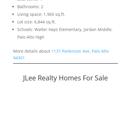
Bathrooms: 2
Living space: 1,965 sq.ft.
Lot size: 6,844 sq.ft.
Schools: Walter Hays Elementary, Jordan Middle,
Palo Alto High
More details about
1131 Parkinson Ave, Palo Alto
94301
JLee Realty Homes For Sale