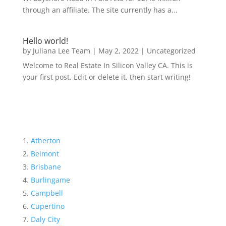
through an affiliate. The site currently has a...
Hello world!
by
Juliana Lee Team
|
May 2, 2022
|
Uncategorized
Welcome to Real Estate In Silicon Valley CA. This is
your first post. Edit or delete it, then start writing!
Atherton
Belmont
Brisbane
Burlingame
Campbell
Cupertino
Daly City