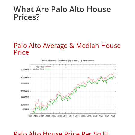
What Are Palo Alto House
Prices?
Palo Alto Average & Median House
Price
Palo Alto House Price Per Sq.Ft.