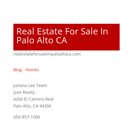
Real Estate For Sale In
Palo Alto CA
realestateforsaleinpaloaltoca.com
Blog
·
Homes
Juliana Lee Team
JLee Realty
4260 El Camino Real
Palo Alto, CA 94306
650-857-1000