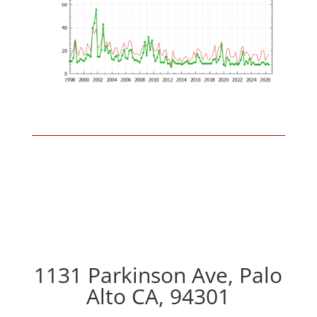
1131 Parkinson Ave, Palo
Alto CA, 94301