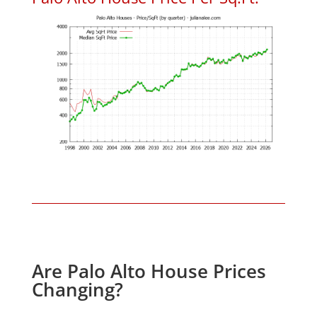
Are Palo Alto House Prices
Changing?