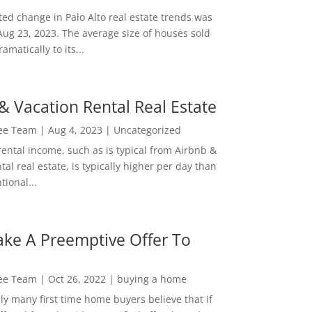
ed change in Palo Alto real estate trends was
Aug 23, 2023. The average size of houses sold
amatically to its...
& Vacation Rental Real Estate
Lee Team
|
Aug 4, 2023
|
Uncategorized
rental income, such as is typical from Airbnb &
tal real estate, is typically higher per day than
ional...
ke A Preemptive Offer To
Lee Team
|
Oct 26, 2022
|
buying a home
ly many first time home buyers believe that if