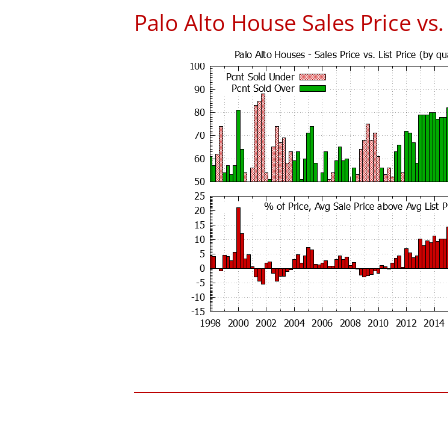
Palo Alto House Sales Price vs. 