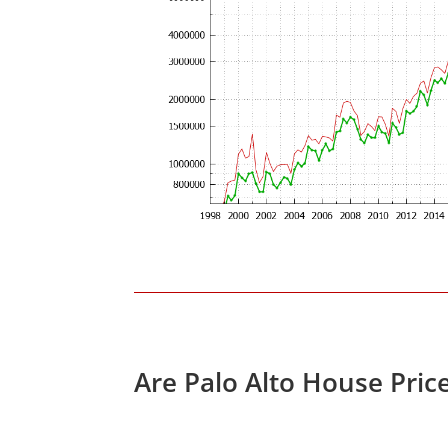
Are Palo Alto House Pric