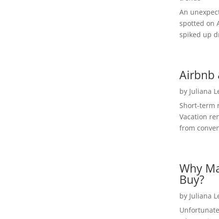
An unexpect
spotted on 
spiked up dr
Airbnb 
by
Juliana 
Short-term 
Vacation ren
from convent
Why Ma
Buy?
by
Juliana 
Unfortunate