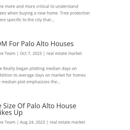
me more and more critical to understand
rees when buying a new home. Tree protection
re specific to the city that...
M For Palo Alto Houses
Lee Team
|
Oct 7, 2023
|
real estate market
ee Realty began plotting median days on
ddition to average days on market for homes
e median plot emphasizes the...
 Size Of Palo Alto House
ikes Up
Lee Team
|
Aug 24, 2023
|
real estate market