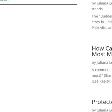
by
Juliana 
trends
The "Builde
story buildi
Palo Alto, a
How Ca
Most M
by
Juliana 
A common qu
most?" Shar
JLee Realty,
Protect
by
Juliana 