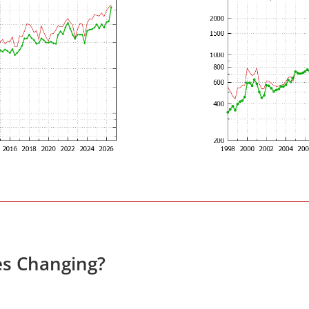
es Changing?