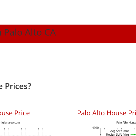
n Palo Alto CA
 Prices?
ouse Price
Palo Alto House Pri