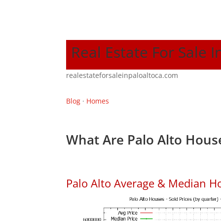
Real Estate For Sale I
realestateforsaleinpaloaltoca.com
Blog
·
Homes
What Are Palo Alto House
Palo Alto Average & Median H