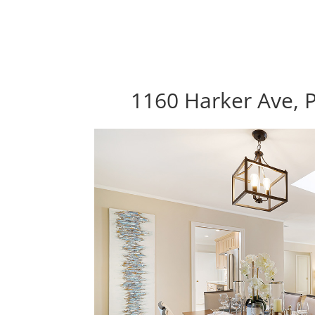
1160 Harker Ave, P