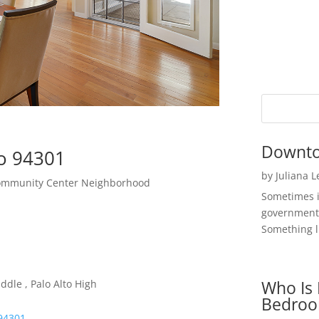
Downto
to 94301
by
Juliana 
Community Center Neighborhood
Sometimes i
government 
Something li
Who Is 
ddle , Palo Alto High
Bedroo
 94301