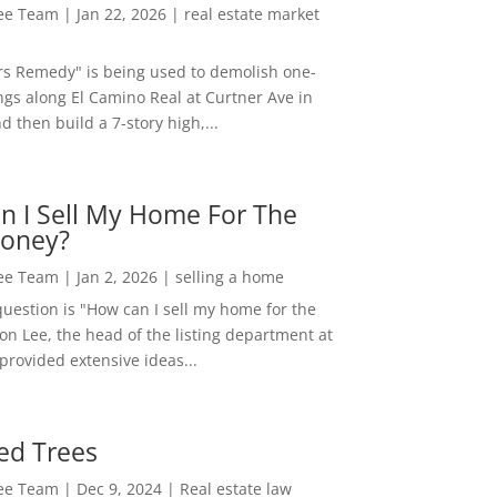
Lee Team
|
Jan 22, 2026
|
real estate market
rs Remedy" is being used to demolish one-
ngs along El Camino Real at Curtner Ave in
nd then build a 7-story high,...
n I Sell My Home For The
oney?
Lee Team
|
Jan 2, 2026
|
selling a home
estion is "How can I sell my home for the
on Lee, the head of the listing department at
 provided extensive ideas...
ed Trees
Lee Team
|
Dec 9, 2024
|
Real estate law