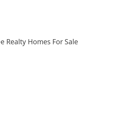
ee Realty Homes For Sale