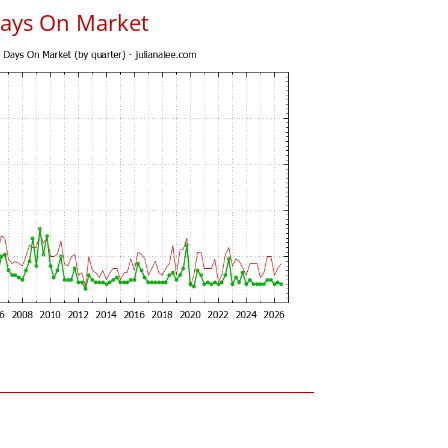
Days On Market