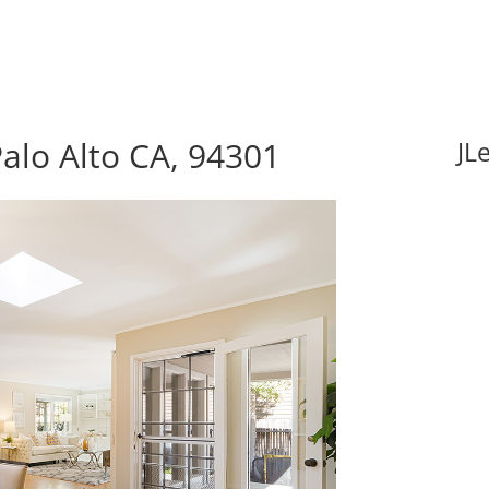
alo Alto CA, 94301
JL