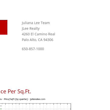
Juliana Lee Team
JLee Realty
4260 El Camino Real
Palo Alto, CA 94306
650-857-1000
ce Per Sq.Ft.