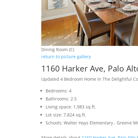
Dining Room (C)
return to picture gallery
1160 Harker Ave, Palo Al
Updated 4 Bedroom Home In The Delightful 
Bedrooms: 4
Bathrooms: 2.5
Living space: 1,983 sq.ft.
Lot size: 7,824 sq.ft.
Schools: Walter Hays Elementary , Greene Mi
More details about
1160 Harker Ave, Palo Alto