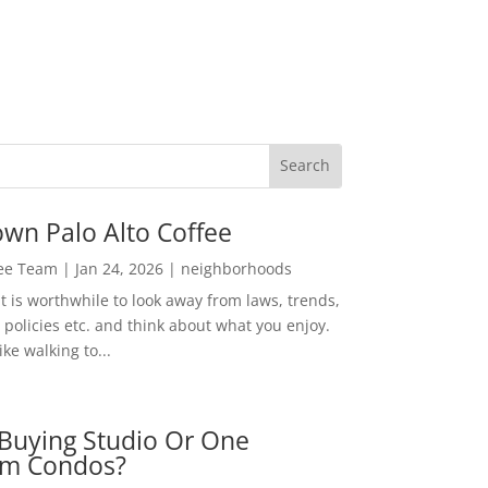
wn Palo Alto Coffee
Lee Team
|
Jan 24, 2026
|
neighborhoods
t is worthwhile to look away from laws, trends,
policies etc. and think about what you enjoy.
ke walking to...
Buying Studio Or One
m Condos?