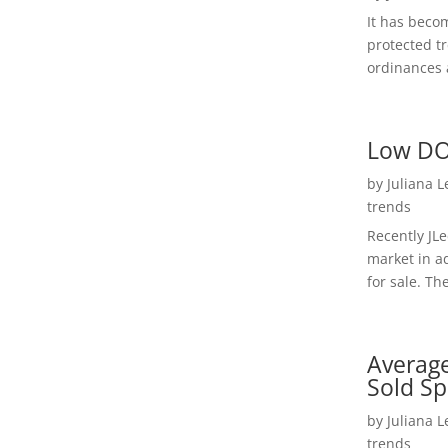
It has beco
protected t
ordinances a
Low DO
by
Juliana 
trends
Recently JL
market in a
for sale. Th
Average
Sold Sp
by
Juliana 
trends