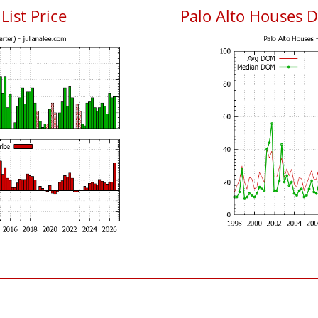
List Price
Palo Alto Houses 