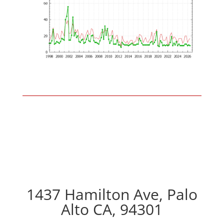
1437 Hamilton Ave, Palo
Alto CA, 94301