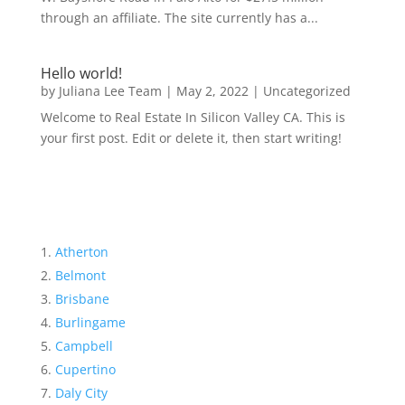
through an affiliate. The site currently has a...
Hello world!
by
Juliana Lee Team
|
May 2, 2022
|
Uncategorized
Welcome to Real Estate In Silicon Valley CA. This is
your first post. Edit or delete it, then start writing!
Atherton
Belmont
Brisbane
Burlingame
Campbell
Cupertino
Daly City