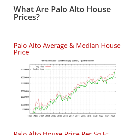
What Are Palo Alto House
Prices?
Palo Alto Average & Median House
Price
Palo Alto House Price Per Sq.Ft.