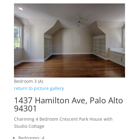
Bedroom 3 (A)
return to picture gallery
1437 Hamilton Ave, Palo Alto
94301
Charming 4 Bedroom Crescent Park House with
Studio Cottage
Bedrooms: 4