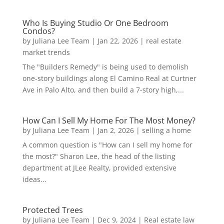
Who Is Buying Studio Or One Bedroom
Condos?
by
Juliana Lee Team
|
Jan 22, 2026
|
real estate
market trends
The "Builders Remedy" is being used to demolish
one-story buildings along El Camino Real at Curtner
Ave in Palo Alto, and then build a 7-story high,...
How Can I Sell My Home For The Most Money?
by
Juliana Lee Team
|
Jan 2, 2026
|
selling a home
A common question is "How can I sell my home for
the most?" Sharon Lee, the head of the listing
department at JLee Realty, provided extensive
ideas...
Protected Trees
by
Juliana Lee Team
|
Dec 9, 2024
|
Real estate law