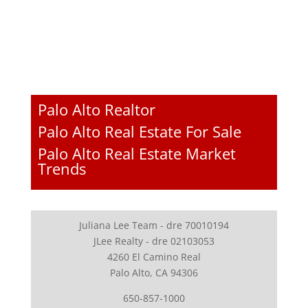
Palo Alto Realtor
Palo Alto Real Estate For Sale
Palo Alto Real Estate Market
Trends
Juliana Lee Team - dre 70010194
JLee Realty - dre 02103053
4260 El Camino Real
Palo Alto, CA 94306
650-857-1000