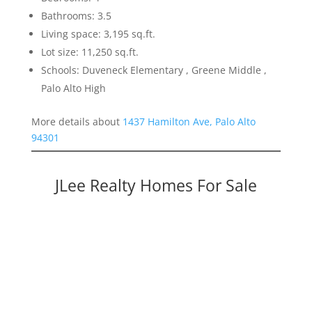
Bathrooms: 3.5
Living space: 3,195 sq.ft.
Lot size: 11,250 sq.ft.
Schools: Duveneck Elementary , Greene Middle ,
Palo Alto High
More details about
1437 Hamilton Ave, Palo Alto
94301
JLee Realty Homes For Sale