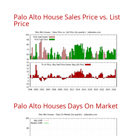
Palo Alto House Sales Price vs. List
Price
Palo Alto Houses Days On Market