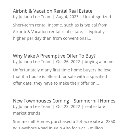
Airbnb & Vacation Rental Real Estate
by
Juliana Lee Team
|
Aug 4, 2023
|
Uncategorized
Short-term rental income, such as is typical from
Airbnb & Vacation rental real estate, is typically
higher per day than from conventional...
Why Make A Preemptive Offer To Buy?
by
Juliana Lee Team
|
Oct 26, 2022
|
buying a home
Unfortunately many first time home buyers believe
that if a house is offered for sale with a specified
offer date, they have to make their offer on...
New Townhouses Coming – Summerhill Homes
by
Juliana Lee Team
|
Oct 23, 2022
|
real estate
market trends
Summerhill Homes purchased a 2.4-acre site at 2850
W. Bayshore Road in Palo Alto for $27.5 million