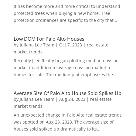
It has become more and more critical to understand
protected trees when buying a new home. Tree
protection ordinances are specific to the city that...
Low DOM For Palo Alto Houses
by
Juliana Lee Team
|
Oct 7, 2023
|
real estate
market trends
Recently JLee Realty began plotting median days on
market in addition to average days on market for
homes for sale. The median plot emphasizes the...
Average Size Of Palo Alto House Sold Spikes Up
by
Juliana Lee Team
|
Aug 24, 2023
|
real estate
market trends
An unexpected change in Palo Alto real estate trends
was spotted on Aug 23, 2023. The average size of
houses sold spiked up dramatically to its...