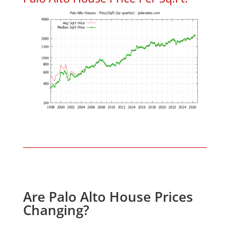
Are Palo Alto House Prices
Changing?