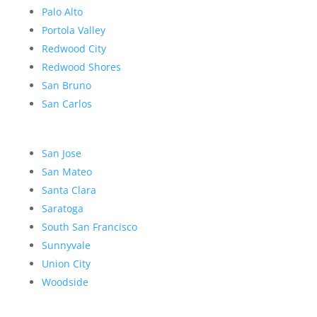
Palo Alto
Portola Valley
Redwood City
Redwood Shores
San Bruno
San Carlos
San Jose
San Mateo
Santa Clara
Saratoga
South San Francisco
Sunnyvale
Union City
Woodside