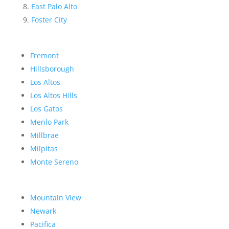
East Palo Alto
Foster City
Fremont
Hillsborough
Los Altos
Los Altos Hills
Los Gatos
Menlo Park
Millbrae
Milpitas
Monte Sereno
Mountain View
Newark
Pacifica