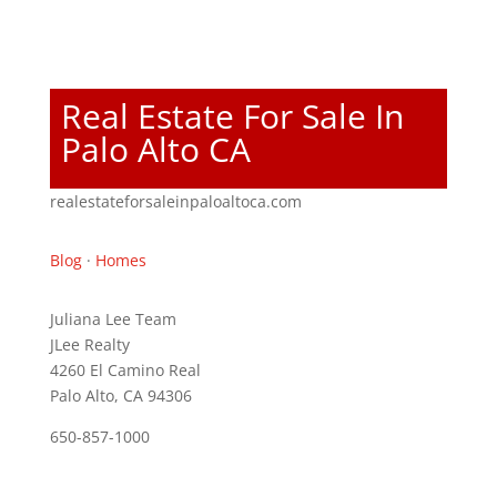
Real Estate For Sale In
Palo Alto CA
realestateforsaleinpaloaltoca.com
Blog
·
Homes
Juliana Lee Team
JLee Realty
4260 El Camino Real
Palo Alto, CA 94306
650-857-1000