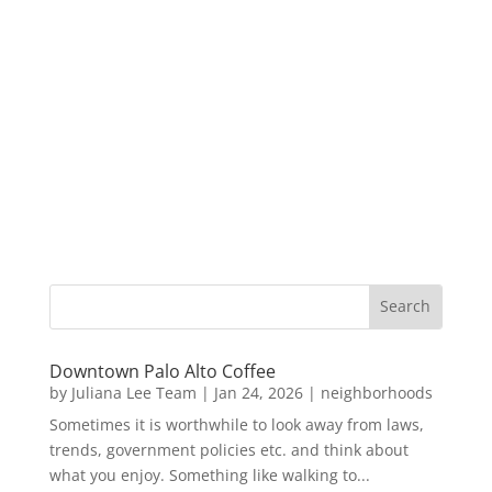
Downtown Palo Alto Coffee
by
Juliana Lee Team
|
Jan 24, 2026
|
neighborhoods
Sometimes it is worthwhile to look away from laws,
trends, government policies etc. and think about
what you enjoy. Something like walking to...