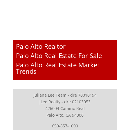
Palo Alto Realtor
Palo Alto Real Estate For Sale
Palo Alto Real Estate Market
Trends
Juliana Lee Team - dre 70010194
JLee Realty - dre 02103053
4260 El Camino Real
Palo Alto, CA 94306
650-857-1000