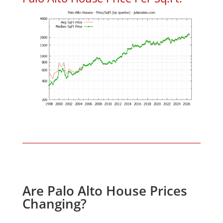
Are Palo Alto House Prices
Changing?