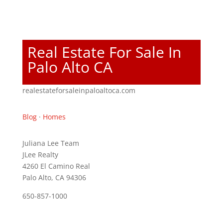
Real Estate For Sale In
Palo Alto CA
realestateforsaleinpaloaltoca.com
Blog
·
Homes
Juliana Lee Team
JLee Realty
4260 El Camino Real
Palo Alto, CA 94306
650-857-1000