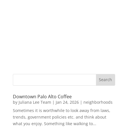
Downtown Palo Alto Coffee
by
Juliana Lee Team
|
Jan 24, 2026
|
neighborhoods
Sometimes it is worthwhile to look away from laws,
trends, government policies etc. and think about
what you enjoy. Something like walking to...