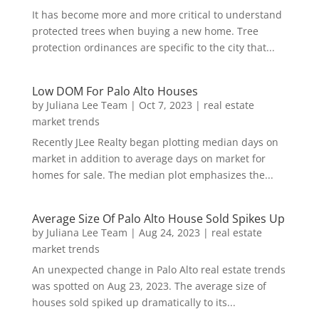
It has become more and more critical to understand
protected trees when buying a new home. Tree
protection ordinances are specific to the city that...
Low DOM For Palo Alto Houses
by
Juliana Lee Team
|
Oct 7, 2023
|
real estate
market trends
Recently JLee Realty began plotting median days on
market in addition to average days on market for
homes for sale. The median plot emphasizes the...
Average Size Of Palo Alto House Sold Spikes Up
by
Juliana Lee Team
|
Aug 24, 2023
|
real estate
market trends
An unexpected change in Palo Alto real estate trends
was spotted on Aug 23, 2023. The average size of
houses sold spiked up dramatically to its...