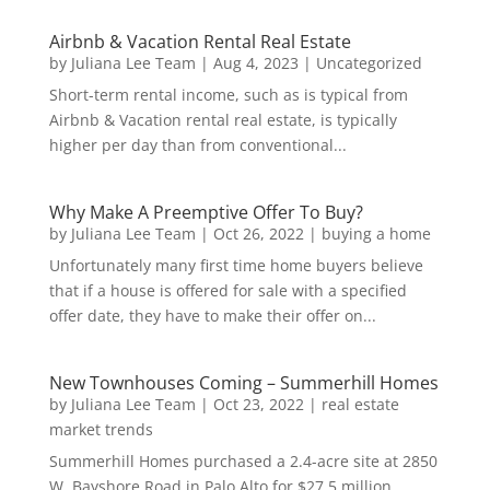
Airbnb & Vacation Rental Real Estate
by
Juliana Lee Team
|
Aug 4, 2023
|
Uncategorized
Short-term rental income, such as is typical from
Airbnb & Vacation rental real estate, is typically
higher per day than from conventional...
Why Make A Preemptive Offer To Buy?
by
Juliana Lee Team
|
Oct 26, 2022
|
buying a home
Unfortunately many first time home buyers believe
that if a house is offered for sale with a specified
offer date, they have to make their offer on...
New Townhouses Coming – Summerhill Homes
by
Juliana Lee Team
|
Oct 23, 2022
|
real estate
market trends
Summerhill Homes purchased a 2.4-acre site at 2850
W. Bayshore Road in Palo Alto for $27.5 million