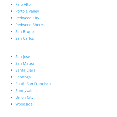
Palo Alto
Portola Valley
Redwood City
Redwood Shores
San Bruno
San Carlos
San Jose
San Mateo
Santa Clara
Saratoga
South San Francisco
Sunnyvale
Union City
Woodside