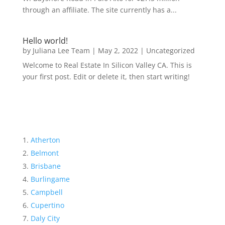
through an affiliate. The site currently has a...
Hello world!
by
Juliana Lee Team
|
May 2, 2022
|
Uncategorized
Welcome to Real Estate In Silicon Valley CA. This is
your first post. Edit or delete it, then start writing!
Atherton
Belmont
Brisbane
Burlingame
Campbell
Cupertino
Daly City