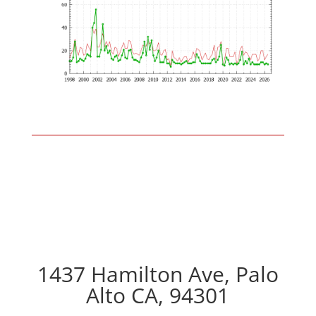
1437 Hamilton Ave, Palo
Alto CA, 94301