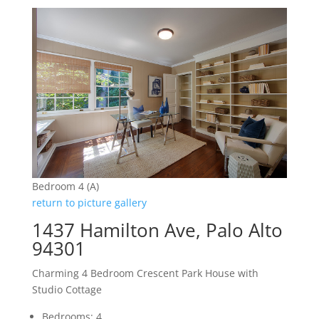
Bedroom 4 (A)
return to picture gallery
1437 Hamilton Ave, Palo Alto
94301
Charming 4 Bedroom Crescent Park House with
Studio Cottage
Bedrooms: 4