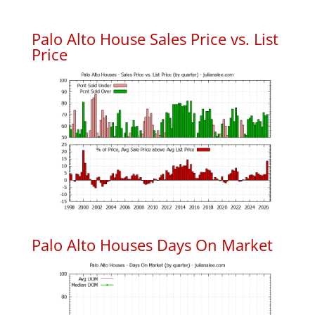
Palo Alto House Sales Price vs. List
Price
Palo Alto Houses Days On Market