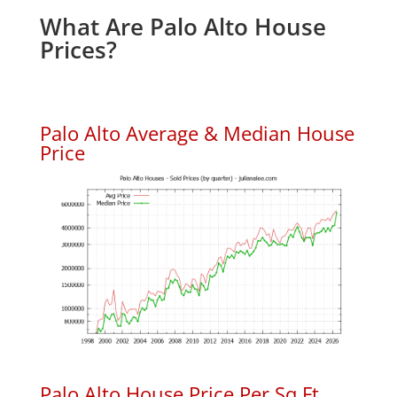
What Are Palo Alto House
Prices?
Palo Alto Average & Median House
Price
Palo Alto House Price Per Sq.Ft.