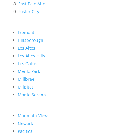
East Palo Alto
Foster City
Fremont
Hillsborough
Los Altos
Los Altos Hills
Los Gatos
Menlo Park
Millbrae
Milpitas
Monte Sereno
Mountain View
Newark
Pacifica