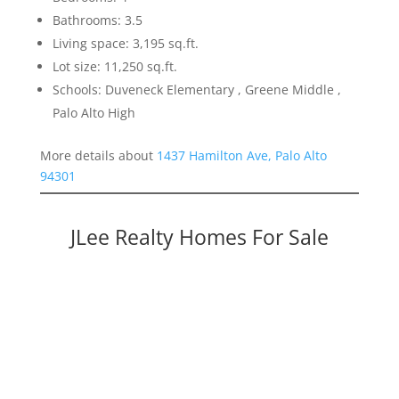
Bathrooms: 3.5
Living space: 3,195 sq.ft.
Lot size: 11,250 sq.ft.
Schools: Duveneck Elementary , Greene Middle ,
Palo Alto High
More details about
1437 Hamilton Ave, Palo Alto
94301
JLee Realty Homes For Sale