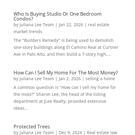
Who Is Buying Studio Or One Bedroom
Condos?
by
Juliana Lee Team
|
Jan 22, 2026
|
real estate
market trends
The "Builders Remedy" is being used to demolish
one-story buildings along El Camino Real at Curtner
Ave in Palo Alto, and then build a 7-story high,...
How Can I Sell My Home For The Most Money?
by
Juliana Lee Team
|
Jan 2, 2026
|
selling a home
A common question is "How can I sell my home for
the most?" Sharon Lee, the head of the listing
department at JLee Realty, provided extensive
ideas...
Protected Trees
by
Juliana Lee Team
|
Dec 9, 2024
|
Real estate law