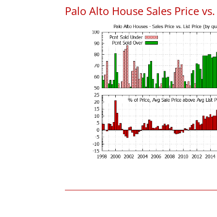
Palo Alto House Sales Price vs. 