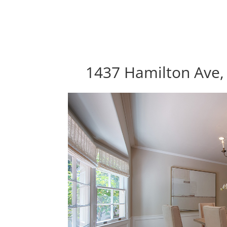
1437 Hamilton Ave, 