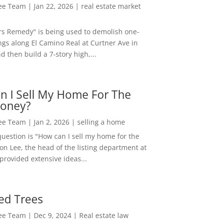
Lee Team
|
Jan 22, 2026
|
real estate market
rs Remedy" is being used to demolish one-
ngs along El Camino Real at Curtner Ave in
nd then build a 7-story high,...
n I Sell My Home For The
oney?
Lee Team
|
Jan 2, 2026
|
selling a home
estion is "How can I sell my home for the
on Lee, the head of the listing department at
 provided extensive ideas...
ed Trees
Lee Team
|
Dec 9, 2024
|
Real estate law