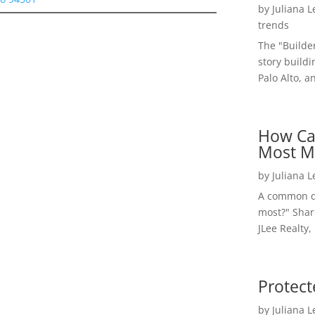
by
Juliana 
trends
The "Builde
story buildi
Palo Alto, a
How Ca
Most M
by
Juliana 
A common qu
most?" Shar
JLee Realty,
Protect
by
Juliana 