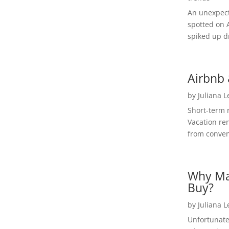
An unexpect
spotted on 
spiked up dr
Airbnb 
by
Juliana 
Short-term 
Vacation ren
from convent
Why Ma
Buy?
by
Juliana 
Unfortunate