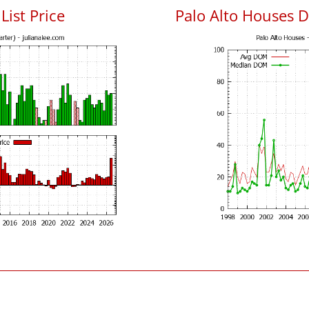
List Price
Palo Alto Houses 