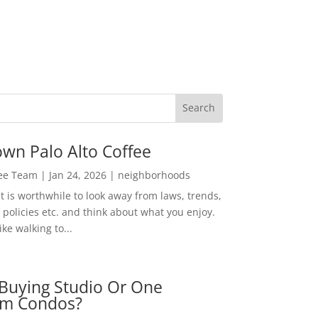
wn Palo Alto Coffee
Lee Team
|
Jan 24, 2026
|
neighborhoods
t is worthwhile to look away from laws, trends,
policies etc. and think about what you enjoy.
ke walking to...
Buying Studio Or One
m Condos?