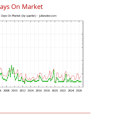
Days On Market