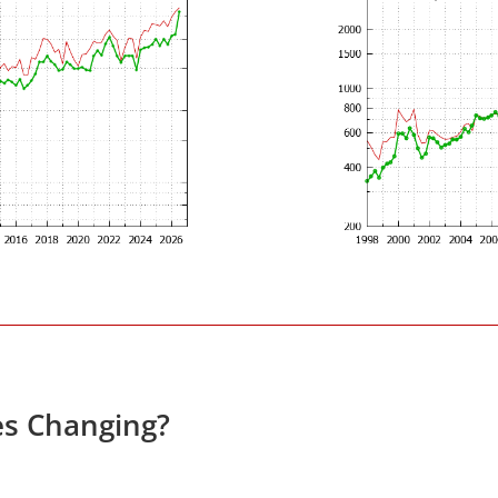
es Changing?