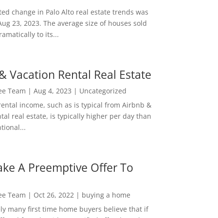
ed change in Palo Alto real estate trends was
Aug 23, 2023. The average size of houses sold
amatically to its...
& Vacation Rental Real Estate
Lee Team
|
Aug 4, 2023
|
Uncategorized
rental income, such as is typical from Airbnb &
tal real estate, is typically higher per day than
ional...
ke A Preemptive Offer To
Lee Team
|
Oct 26, 2022
|
buying a home
ly many first time home buyers believe that if