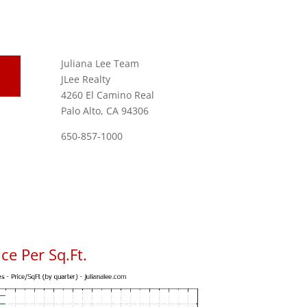
Juliana Lee Team
JLee Realty
4260 El Camino Real
Palo Alto, CA 94306
650-857-1000
ce Per Sq.Ft.