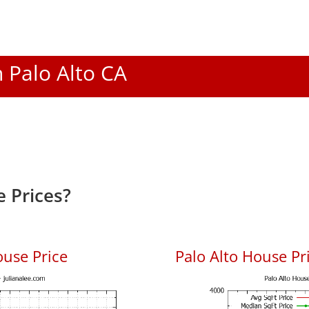
n Palo Alto CA
 Prices?
ouse Price
Palo Alto House Pri