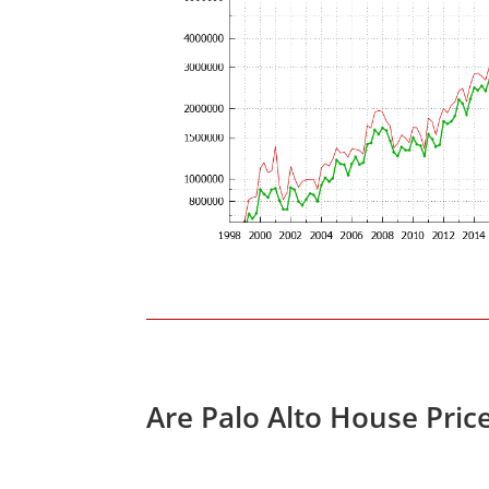
Are Palo Alto House Pric