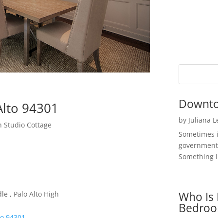
Downto
Alto 94301
by
Juliana 
 Studio Cottage
Sometimes i
government 
Something li
Who Is 
e , Palo Alto High
Bedroo
to 94301