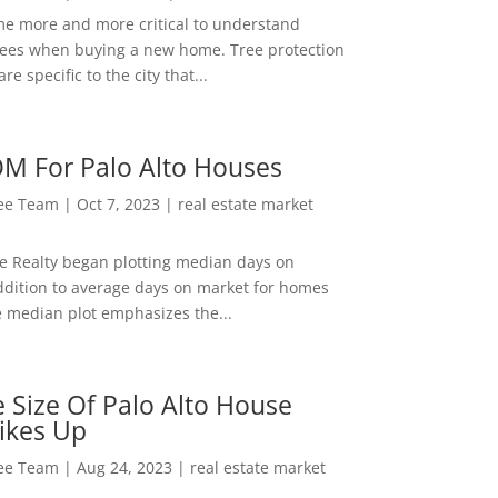
me more and more critical to understand
rees when buying a new home. Tree protection
re specific to the city that...
M For Palo Alto Houses
Lee Team
|
Oct 7, 2023
|
real estate market
ee Realty began plotting median days on
ddition to average days on market for homes
e median plot emphasizes the...
 Size Of Palo Alto House
ikes Up
Lee Team
|
Aug 24, 2023
|
real estate market