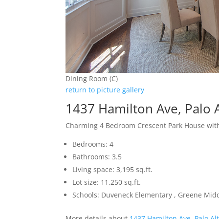
Dining Room (C)
return to picture gallery
1437 Hamilton Ave, Palo 
Charming 4 Bedroom Crescent Park House with
Bedrooms: 4
Bathrooms: 3.5
Living space: 3,195 sq.ft.
Lot size: 11,250 sq.ft.
Schools: Duveneck Elementary , Greene Middl
More details about
1437 Hamilton Ave, Palo Al