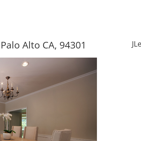
Palo Alto CA, 94301
JL