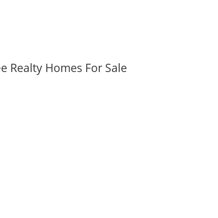
ee Realty Homes For Sale