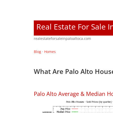
Real Estate For Sale I
realestateforsaleinpaloaltoca.com
Blog
·
Homes
What Are Palo Alto House
Palo Alto Average & Median H