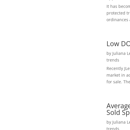
It has beco
protected t
ordinances a
Low DO
by
Juliana 
trends
Recently JL
market in a
for sale. Th
Average
Sold Sp
by
Juliana 
trends