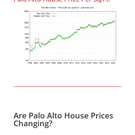
Are Palo Alto House Prices
Changing?