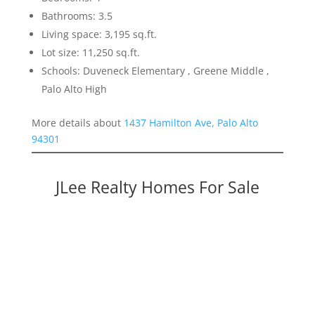
Bathrooms: 3.5
Living space: 3,195 sq.ft.
Lot size: 11,250 sq.ft.
Schools: Duveneck Elementary , Greene Middle ,
Palo Alto High
More details about
1437 Hamilton Ave, Palo Alto
94301
JLee Realty Homes For Sale