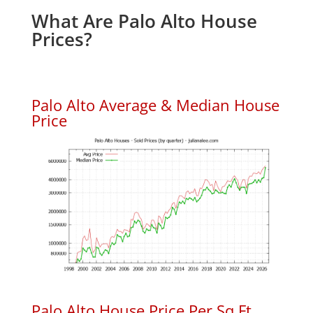
What Are Palo Alto House
Prices?
Palo Alto Average & Median House
Price
Palo Alto House Price Per Sq.Ft.