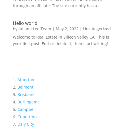
through an affiliate. The site currently has a...
Hello world!
by
Juliana Lee Team
|
May 2, 2022
|
Uncategorized
Welcome to Real Estate In Silicon Valley CA. This is
your first post. Edit or delete it, then start writing!
Atherton
Belmont
Brisbane
Burlingame
Campbell
Cupertino
Daly City