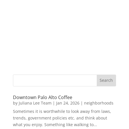
Downtown Palo Alto Coffee
by
Juliana Lee Team
|
Jan 24, 2026
|
neighborhoods
Sometimes it is worthwhile to look away from laws,
trends, government policies etc. and think about
what you enjoy. Something like walking to...