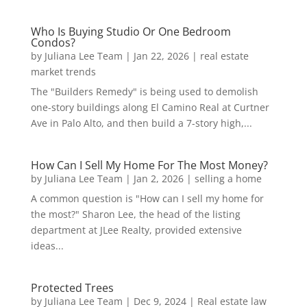
Who Is Buying Studio Or One Bedroom
Condos?
by
Juliana Lee Team
|
Jan 22, 2026
|
real estate
market trends
The "Builders Remedy" is being used to demolish
one-story buildings along El Camino Real at Curtner
Ave in Palo Alto, and then build a 7-story high,...
How Can I Sell My Home For The Most Money?
by
Juliana Lee Team
|
Jan 2, 2026
|
selling a home
A common question is "How can I sell my home for
the most?" Sharon Lee, the head of the listing
department at JLee Realty, provided extensive
ideas...
Protected Trees
by
Juliana Lee Team
|
Dec 9, 2024
|
Real estate law