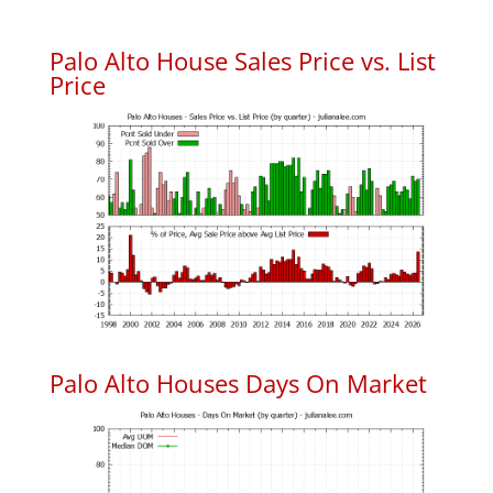
Palo Alto House Sales Price vs. List
Price
Palo Alto Houses Days On Market