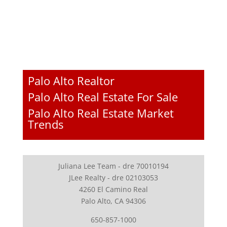
Palo Alto Realtor
Palo Alto Real Estate For Sale
Palo Alto Real Estate Market
Trends
Juliana Lee Team - dre 70010194
JLee Realty - dre 02103053
4260 El Camino Real
Palo Alto, CA 94306
650-857-1000