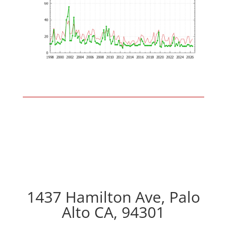
1437 Hamilton Ave, Palo
Alto CA, 94301