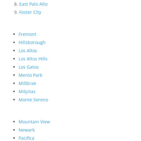
East Palo Alto
Foster City
Fremont
Hillsborough
Los Altos
Los Altos Hills
Los Gatos
Menlo Park
Millbrae
Milpitas
Monte Sereno
Mountain View
Newark
Pacifica