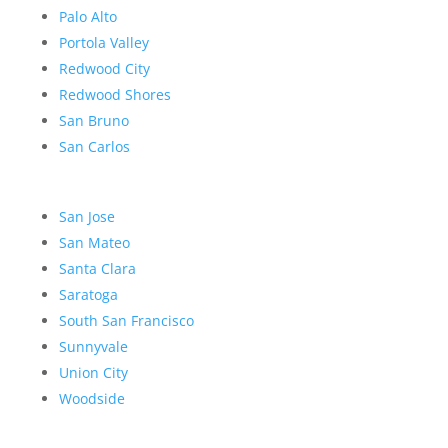
Palo Alto
Portola Valley
Redwood City
Redwood Shores
San Bruno
San Carlos
San Jose
San Mateo
Santa Clara
Saratoga
South San Francisco
Sunnyvale
Union City
Woodside