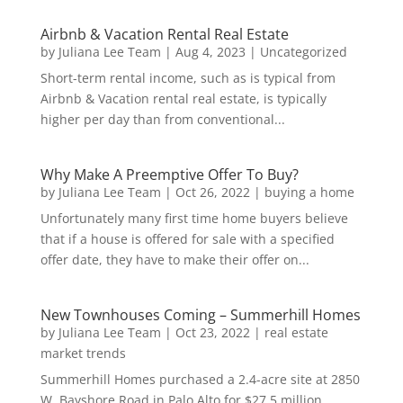
Airbnb & Vacation Rental Real Estate
by
Juliana Lee Team
|
Aug 4, 2023
|
Uncategorized
Short-term rental income, such as is typical from
Airbnb & Vacation rental real estate, is typically
higher per day than from conventional...
Why Make A Preemptive Offer To Buy?
by
Juliana Lee Team
|
Oct 26, 2022
|
buying a home
Unfortunately many first time home buyers believe
that if a house is offered for sale with a specified
offer date, they have to make their offer on...
New Townhouses Coming – Summerhill Homes
by
Juliana Lee Team
|
Oct 23, 2022
|
real estate
market trends
Summerhill Homes purchased a 2.4-acre site at 2850
W. Bayshore Road in Palo Alto for $27.5 million