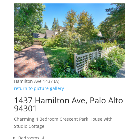
Hamilton Ave 1437 (A)
return to picture gallery
1437 Hamilton Ave, Palo Alto
94301
Charming 4 Bedroom Crescent Park House with
Studio Cottage
Bedrooms: 4