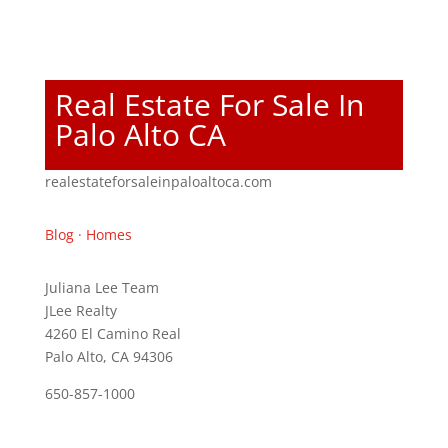
Real Estate For Sale In
Palo Alto CA
realestateforsaleinpaloaltoca.com
Blog
·
Homes
Juliana Lee Team
JLee Realty
4260 El Camino Real
Palo Alto, CA 94306
650-857-1000