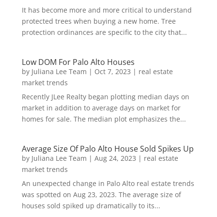
It has become more and more critical to understand
protected trees when buying a new home. Tree
protection ordinances are specific to the city that...
Low DOM For Palo Alto Houses
by
Juliana Lee Team
|
Oct 7, 2023
|
real estate
market trends
Recently JLee Realty began plotting median days on
market in addition to average days on market for
homes for sale. The median plot emphasizes the...
Average Size Of Palo Alto House Sold Spikes Up
by
Juliana Lee Team
|
Aug 24, 2023
|
real estate
market trends
An unexpected change in Palo Alto real estate trends
was spotted on Aug 23, 2023. The average size of
houses sold spiked up dramatically to its...