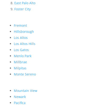
East Palo Alto
Foster City
Fremont
Hillsborough
Los Altos
Los Altos Hills
Los Gatos
Menlo Park
Millbrae
Milpitas
Monte Sereno
Mountain View
Newark
Pacifica