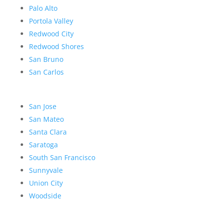
Palo Alto
Portola Valley
Redwood City
Redwood Shores
San Bruno
San Carlos
San Jose
San Mateo
Santa Clara
Saratoga
South San Francisco
Sunnyvale
Union City
Woodside