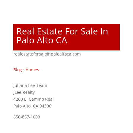
Real Estate For Sale In
Palo Alto CA
realestateforsaleinpaloaltoca.com
Blog
·
Homes
Juliana Lee Team
JLee Realty
4260 El Camino Real
Palo Alto, CA 94306
650-857-1000