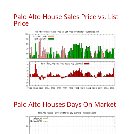
Palo Alto House Sales Price vs. List
Price
Palo Alto Houses Days On Market