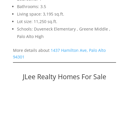
Bathrooms: 3.5
Living space: 3,195 sq.ft.
Lot size: 11,250 sq.ft.
Schools: Duveneck Elementary , Greene Middle ,
Palo Alto High
More details about
1437 Hamilton Ave, Palo Alto
94301
JLee Realty Homes For Sale