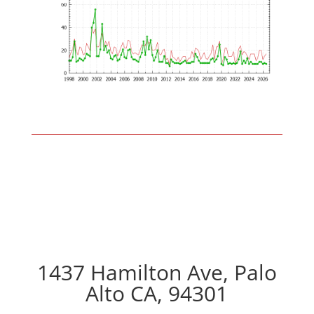
1437 Hamilton Ave, Palo
Alto CA, 94301