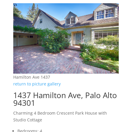
Hamilton Ave 1437
return to picture gallery
1437 Hamilton Ave, Palo Alto
94301
Charming 4 Bedroom Crescent Park House with
Studio Cottage
Bedrooms: 4