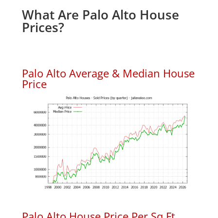
What Are Palo Alto House
Prices?
Palo Alto Average & Median House
Price
Palo Alto House Price Per Sq.Ft.