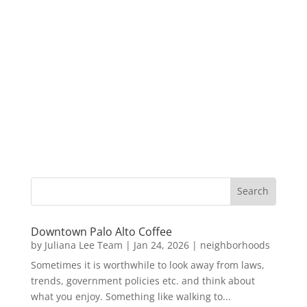
Downtown Palo Alto Coffee
by
Juliana Lee Team
|
Jan 24, 2026
|
neighborhoods
Sometimes it is worthwhile to look away from laws,
trends, government policies etc. and think about
what you enjoy. Something like walking to...