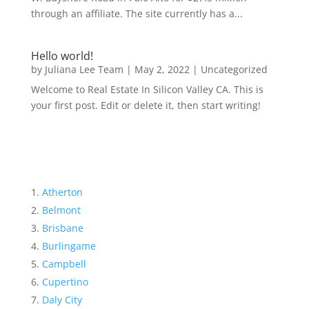
through an affiliate. The site currently has a...
Hello world!
by
Juliana Lee Team
|
May 2, 2022
|
Uncategorized
Welcome to Real Estate In Silicon Valley CA. This is
your first post. Edit or delete it, then start writing!
Atherton
Belmont
Brisbane
Burlingame
Campbell
Cupertino
Daly City