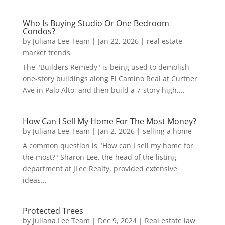
Who Is Buying Studio Or One Bedroom
Condos?
by
Juliana Lee Team
|
Jan 22, 2026
|
real estate
market trends
The "Builders Remedy" is being used to demolish
one-story buildings along El Camino Real at Curtner
Ave in Palo Alto, and then build a 7-story high,...
How Can I Sell My Home For The Most Money?
by
Juliana Lee Team
|
Jan 2, 2026
|
selling a home
A common question is "How can I sell my home for
the most?" Sharon Lee, the head of the listing
department at JLee Realty, provided extensive
ideas...
Protected Trees
by
Juliana Lee Team
|
Dec 9, 2024
|
Real estate law