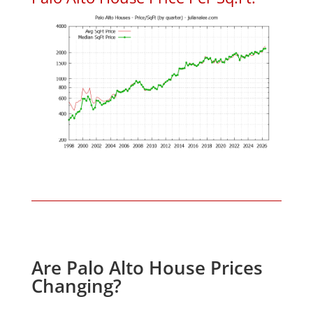
Are Palo Alto House Prices
Changing?