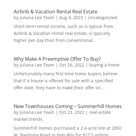
Airbnb & Vacation Rental Real Estate
by
Juliana Lee Team
|
Aug 4, 2023
|
Uncategorized
Short-term rental income, such as is typical from
Airbnb & Vacation rental real estate, is typically
higher per day than from conventional...
Why Make A Preemptive Offer To Buy?
by
Juliana Lee Team
|
Oct 26, 2022
|
buying a home
Unfortunately many first time home buyers believe
that if a house is offered for sale with a specified
offer date, they have to make their offer on...
New Townhouses Coming – Summerhill Homes
by
Juliana Lee Team
|
Oct 23, 2022
|
real estate
market trends
Summerhill Homes purchased a 2.4-acre site at 2850
W. Bayshore Road in Palo Alto for $27.5 million