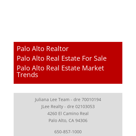
Palo Alto Realtor
Palo Alto Real Estate For Sale
Palo Alto Real Estate Market
Trends
Juliana Lee Team - dre 70010194
JLee Realty - dre 02103053
4260 El Camino Real
Palo Alto, CA 94306
650-857-1000