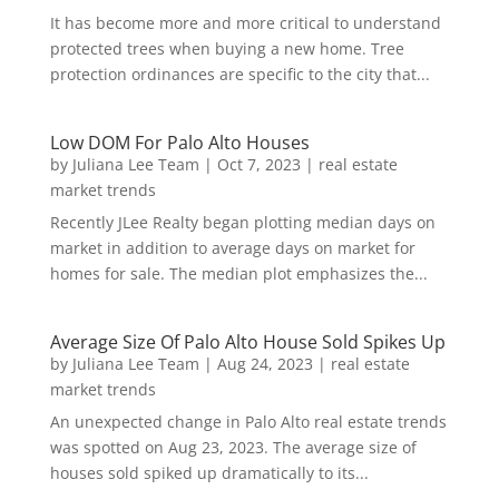
It has become more and more critical to understand
protected trees when buying a new home. Tree
protection ordinances are specific to the city that...
Low DOM For Palo Alto Houses
by
Juliana Lee Team
|
Oct 7, 2023
|
real estate
market trends
Recently JLee Realty began plotting median days on
market in addition to average days on market for
homes for sale. The median plot emphasizes the...
Average Size Of Palo Alto House Sold Spikes Up
by
Juliana Lee Team
|
Aug 24, 2023
|
real estate
market trends
An unexpected change in Palo Alto real estate trends
was spotted on Aug 23, 2023. The average size of
houses sold spiked up dramatically to its...