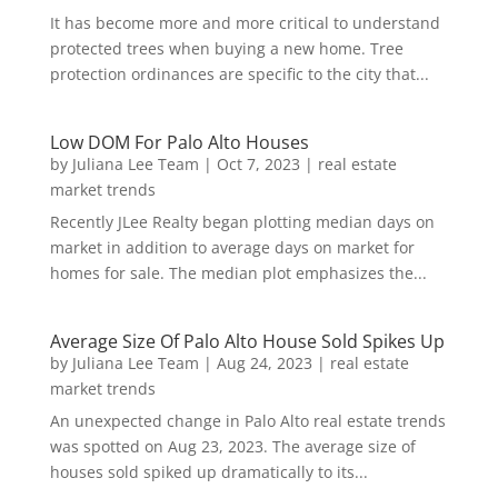
It has become more and more critical to understand
protected trees when buying a new home. Tree
protection ordinances are specific to the city that...
Low DOM For Palo Alto Houses
by
Juliana Lee Team
|
Oct 7, 2023
|
real estate
market trends
Recently JLee Realty began plotting median days on
market in addition to average days on market for
homes for sale. The median plot emphasizes the...
Average Size Of Palo Alto House Sold Spikes Up
by
Juliana Lee Team
|
Aug 24, 2023
|
real estate
market trends
An unexpected change in Palo Alto real estate trends
was spotted on Aug 23, 2023. The average size of
houses sold spiked up dramatically to its...