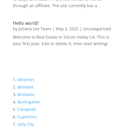
through an affiliate. The site currently has a...
Hello world!
by
Juliana Lee Team
|
May 2, 2022
|
Uncategorized
Welcome to Real Estate In Silicon Valley CA. This is
your first post. Edit or delete it, then start writing!
Atherton
Belmont
Brisbane
Burlingame
Campbell
Cupertino
Daly City