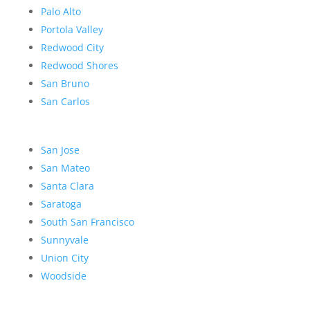
Palo Alto
Portola Valley
Redwood City
Redwood Shores
San Bruno
San Carlos
San Jose
San Mateo
Santa Clara
Saratoga
South San Francisco
Sunnyvale
Union City
Woodside