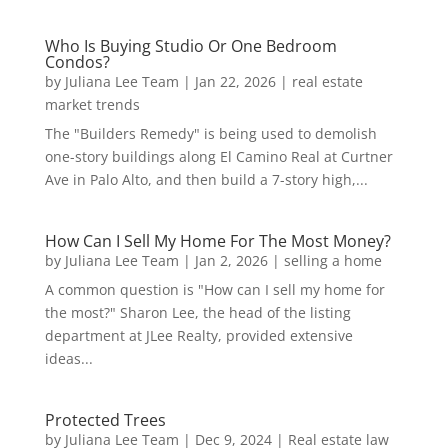
Who Is Buying Studio Or One Bedroom
Condos?
by
Juliana Lee Team
|
Jan 22, 2026
|
real estate
market trends
The "Builders Remedy" is being used to demolish
one-story buildings along El Camino Real at Curtner
Ave in Palo Alto, and then build a 7-story high,...
How Can I Sell My Home For The Most Money?
by
Juliana Lee Team
|
Jan 2, 2026
|
selling a home
A common question is "How can I sell my home for
the most?" Sharon Lee, the head of the listing
department at JLee Realty, provided extensive
ideas...
Protected Trees
by
Juliana Lee Team
|
Dec 9, 2024
|
Real estate law