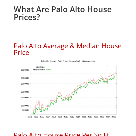
What Are Palo Alto House
Prices?
Palo Alto Average & Median House
Price
Palo Alto House Price Per Sq.Ft.