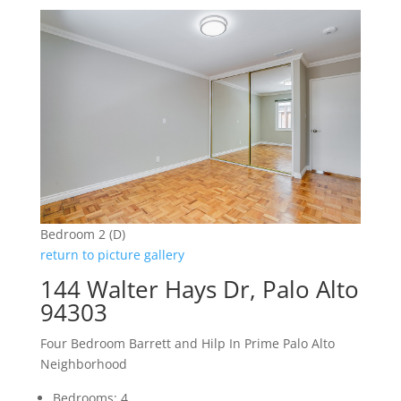
Bedroom 2 (D)
return to picture gallery
144 Walter Hays Dr, Palo Alto
94303
Four Bedroom Barrett and Hilp In Prime Palo Alto
Neighborhood
Bedrooms: 4