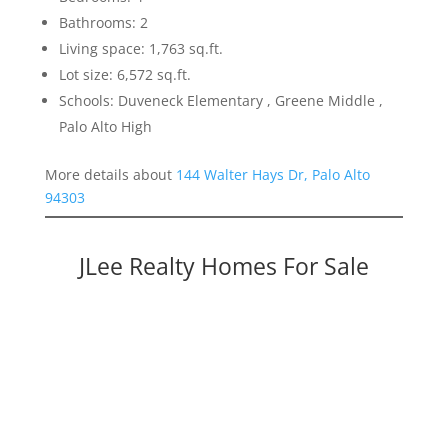
Bathrooms: 2
Living space: 1,763 sq.ft.
Lot size: 6,572 sq.ft.
Schools: Duveneck Elementary , Greene Middle ,
Palo Alto High
More details about
144 Walter Hays Dr, Palo Alto
94303
JLee Realty Homes For Sale