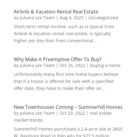
Airbnb & Vacation Rental Real Estate
by
Juliana Lee Team
|
Aug 4, 2023
|
Uncategorized
Short-term rental income, such as is typical from
Airbnb & Vacation rental real estate, is typically
higher per day than from conventional...
Why Make A Preemptive Offer To Buy?
by
Juliana Lee Team
|
Oct 26, 2022
|
buying a home
Unfortunately many first time home buyers believe
that if a house is offered for sale with a specified
offer date, they have to make their offer on...
New Townhouses Coming – Summerhill Homes
by
Juliana Lee Team
|
Oct 23, 2022
|
real estate
market trends
Summerhill Homes purchased a 2.4-acre site at 2850
W. Bayshore Road in Palo Alto for $27.5 million