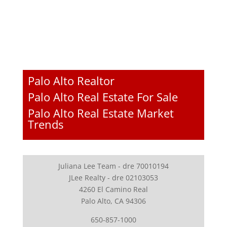
Palo Alto Realtor
Palo Alto Real Estate For Sale
Palo Alto Real Estate Market
Trends
Juliana Lee Team - dre 70010194
JLee Realty - dre 02103053
4260 El Camino Real
Palo Alto, CA 94306
650-857-1000