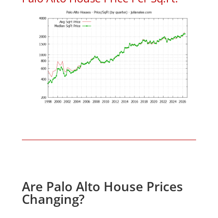
Are Palo Alto House Prices
Changing?