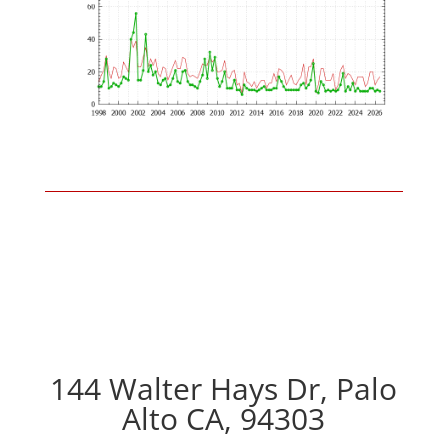
144 Walter Hays Dr, Palo
Alto CA, 94303