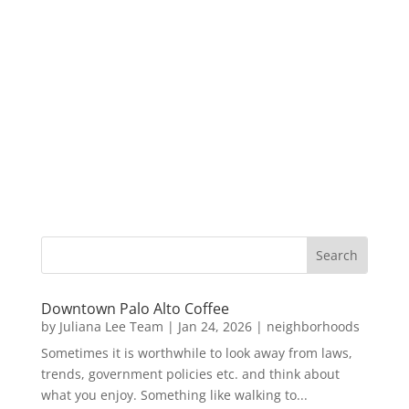
Downtown Palo Alto Coffee
by
Juliana Lee Team
|
Jan 24, 2026
|
neighborhoods
Sometimes it is worthwhile to look away from laws,
trends, government policies etc. and think about
what you enjoy. Something like walking to...