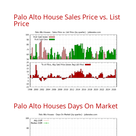
Palo Alto House Sales Price vs. List
Price
Palo Alto Houses Days On Market