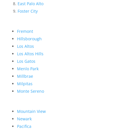
East Palo Alto
Foster City
Fremont
Hillsborough
Los Altos
Los Altos Hills
Los Gatos
Menlo Park
Millbrae
Milpitas
Monte Sereno
Mountain View
Newark
Pacifica