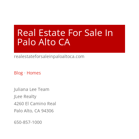
Real Estate For Sale In
Palo Alto CA
realestateforsaleinpaloaltoca.com
Blog
·
Homes
Juliana Lee Team
JLee Realty
4260 El Camino Real
Palo Alto, CA 94306
650-857-1000