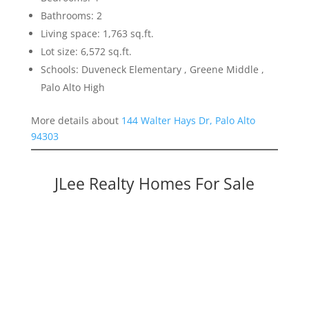
Bathrooms: 2
Living space: 1,763 sq.ft.
Lot size: 6,572 sq.ft.
Schools: Duveneck Elementary , Greene Middle ,
Palo Alto High
More details about
144 Walter Hays Dr, Palo Alto
94303
JLee Realty Homes For Sale