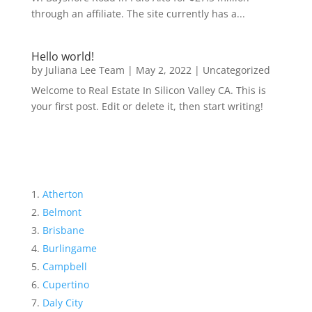
through an affiliate. The site currently has a...
Hello world!
by
Juliana Lee Team
|
May 2, 2022
|
Uncategorized
Welcome to Real Estate In Silicon Valley CA. This is
your first post. Edit or delete it, then start writing!
Atherton
Belmont
Brisbane
Burlingame
Campbell
Cupertino
Daly City