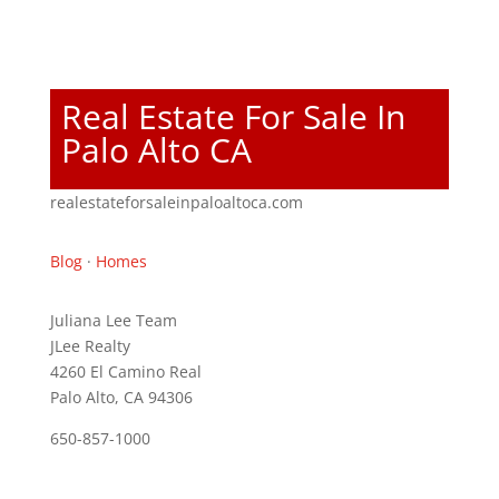
Real Estate For Sale In
Palo Alto CA
realestateforsaleinpaloaltoca.com
Blog
·
Homes
Juliana Lee Team
JLee Realty
4260 El Camino Real
Palo Alto, CA 94306
650-857-1000