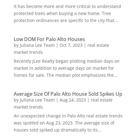
It has become more and more critical to understand
protected trees when buying a new home. Tree
protection ordinances are specific to the city that...
Low DOM For Palo Alto Houses
by
Juliana Lee Team
|
Oct 7, 2023
|
real estate
market trends
Recently JLee Realty began plotting median days on
market in addition to average days on market for
homes for sale. The median plot emphasizes the...
Average Size Of Palo Alto House Sold Spikes Up
by
Juliana Lee Team
|
Aug 24, 2023
|
real estate
market trends
An unexpected change in Palo Alto real estate trends
was spotted on Aug 23, 2023. The average size of
houses sold spiked up dramatically to its...