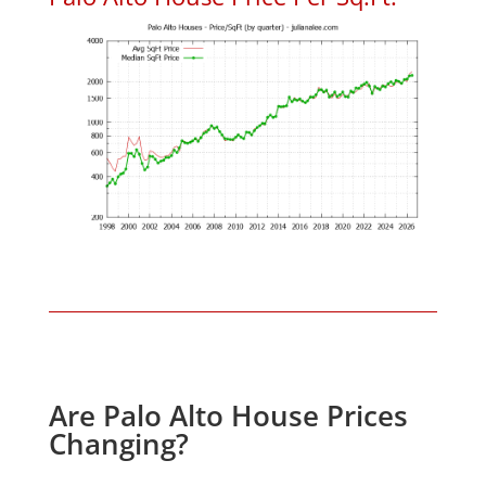
Are Palo Alto House Prices
Changing?