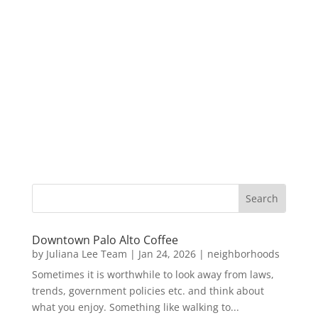
Downtown Palo Alto Coffee
by
Juliana Lee Team
|
Jan 24, 2026
|
neighborhoods
Sometimes it is worthwhile to look away from laws,
trends, government policies etc. and think about
what you enjoy. Something like walking to...