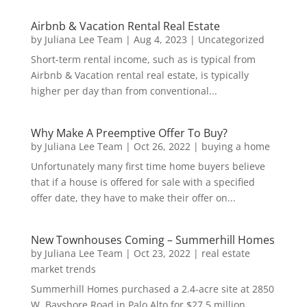
Airbnb & Vacation Rental Real Estate
by
Juliana Lee Team
|
Aug 4, 2023
|
Uncategorized
Short-term rental income, such as is typical from
Airbnb & Vacation rental real estate, is typically
higher per day than from conventional...
Why Make A Preemptive Offer To Buy?
by
Juliana Lee Team
|
Oct 26, 2022
|
buying a home
Unfortunately many first time home buyers believe
that if a house is offered for sale with a specified
offer date, they have to make their offer on...
New Townhouses Coming – Summerhill Homes
by
Juliana Lee Team
|
Oct 23, 2022
|
real estate
market trends
Summerhill Homes purchased a 2.4-acre site at 2850
W. Bayshore Road in Palo Alto for $27.5 million