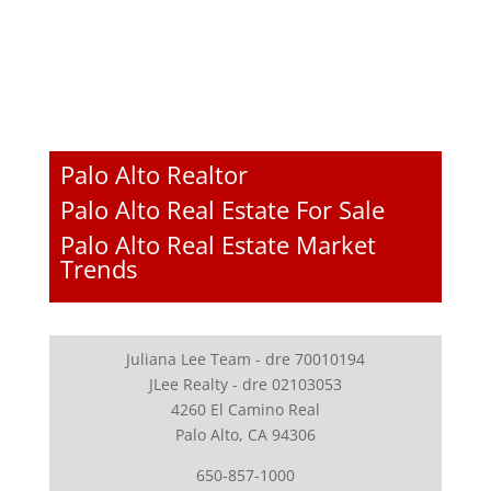
Palo Alto Realtor
Palo Alto Real Estate For Sale
Palo Alto Real Estate Market
Trends
Juliana Lee Team - dre 70010194
JLee Realty - dre 02103053
4260 El Camino Real
Palo Alto, CA 94306
650-857-1000