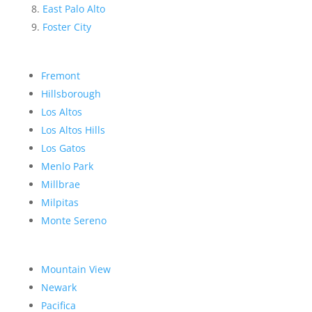
East Palo Alto
Foster City
Fremont
Hillsborough
Los Altos
Los Altos Hills
Los Gatos
Menlo Park
Millbrae
Milpitas
Monte Sereno
Mountain View
Newark
Pacifica