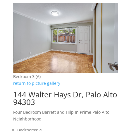
Bedroom 3 (A)
return to picture gallery
144 Walter Hays Dr, Palo Alto
94303
Four Bedroom Barrett and Hilp In Prime Palo Alto
Neighborhood
Bedrooms: 4