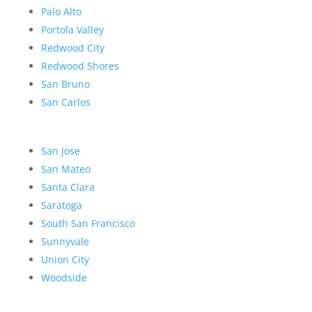
Palo Alto
Portola Valley
Redwood City
Redwood Shores
San Bruno
San Carlos
San Jose
San Mateo
Santa Clara
Saratoga
South San Francisco
Sunnyvale
Union City
Woodside