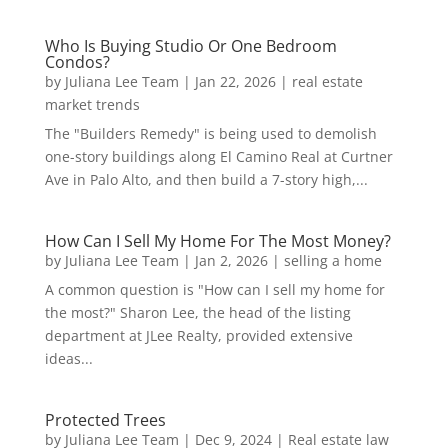
Who Is Buying Studio Or One Bedroom
Condos?
by
Juliana Lee Team
|
Jan 22, 2026
|
real estate
market trends
The "Builders Remedy" is being used to demolish
one-story buildings along El Camino Real at Curtner
Ave in Palo Alto, and then build a 7-story high,...
How Can I Sell My Home For The Most Money?
by
Juliana Lee Team
|
Jan 2, 2026
|
selling a home
A common question is "How can I sell my home for
the most?" Sharon Lee, the head of the listing
department at JLee Realty, provided extensive
ideas...
Protected Trees
by
Juliana Lee Team
|
Dec 9, 2024
|
Real estate law