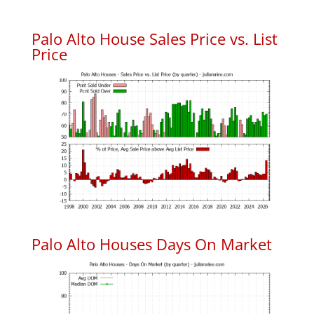
Palo Alto House Sales Price vs. List
Price
Palo Alto Houses Days On Market