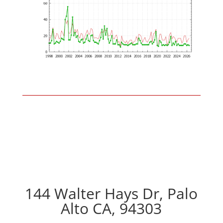
144 Walter Hays Dr, Palo
Alto CA, 94303