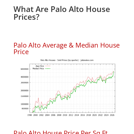
What Are Palo Alto House
Prices?
Palo Alto Average & Median House
Price
Palo Alto House Price Per Sq.Ft.