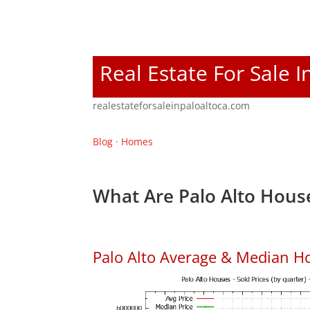
Real Estate For Sale I
realestateforsaleinpaloaltoca.com
Blog
·
Homes
What Are Palo Alto House
Palo Alto Average & Median H