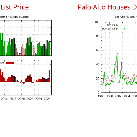
List Price
Palo Alto Houses 