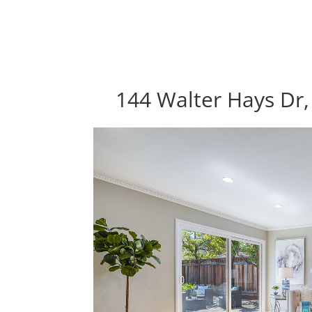
144 Walter Hays Dr,