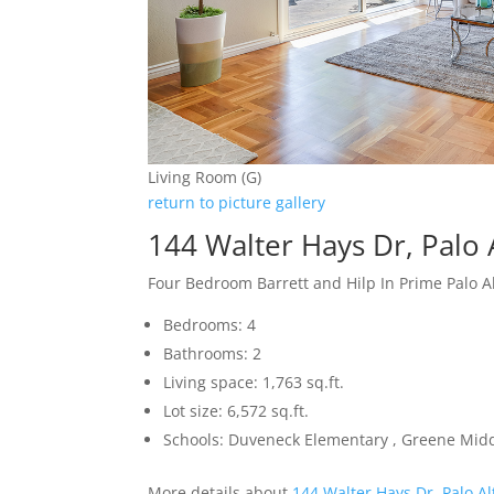
Living Room (G)
return to picture gallery
144 Walter Hays Dr, Palo 
Four Bedroom Barrett and Hilp In Prime Palo 
Bedrooms: 4
Bathrooms: 2
Living space: 1,763 sq.ft.
Lot size: 6,572 sq.ft.
Schools: Duveneck Elementary , Greene Middl
More details about
144 Walter Hays Dr, Palo A