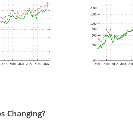
es Changing?