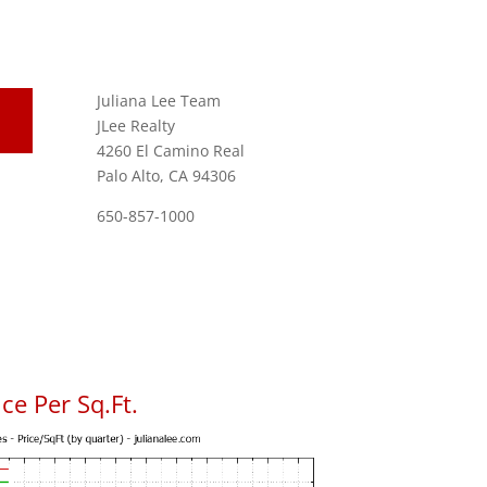
Juliana Lee Team
JLee Realty
4260 El Camino Real
Palo Alto, CA 94306
650-857-1000
ce Per Sq.Ft.