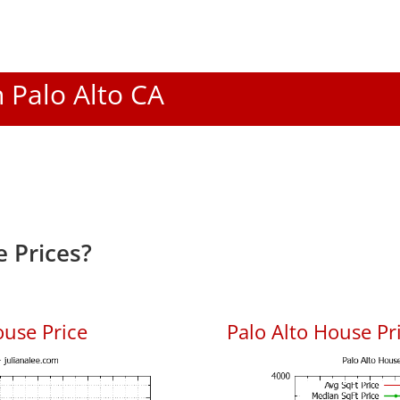
n Palo Alto CA
 Prices?
ouse Price
Palo Alto House Pri