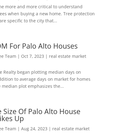
me more and more critical to understand
rees when buying a new home. Tree protection
re specific to the city that...
M For Palo Alto Houses
Lee Team
|
Oct 7, 2023
|
real estate market
ee Realty began plotting median days on
ddition to average days on market for homes
e median plot emphasizes the...
 Size Of Palo Alto House
ikes Up
Lee Team
|
Aug 24, 2023
|
real estate market