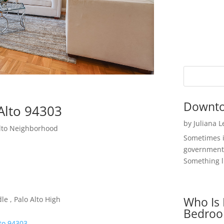
Downto
Alto 94303
by
Juliana 
Alto Neighborhood
Sometimes i
government 
Something li
Who Is 
e , Palo Alto High
Bedroo
lto 94303