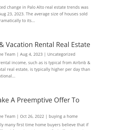
ed change in Palo Alto real estate trends was
Aug 23, 2023. The average size of houses sold
amatically to its...
& Vacation Rental Real Estate
Lee Team
|
Aug 4, 2023
|
Uncategorized
rental income, such as is typical from Airbnb &
tal real estate, is typically higher per day than
ional...
ke A Preemptive Offer To
Lee Team
|
Oct 26, 2022
|
buying a home
ly many first time home buyers believe that if