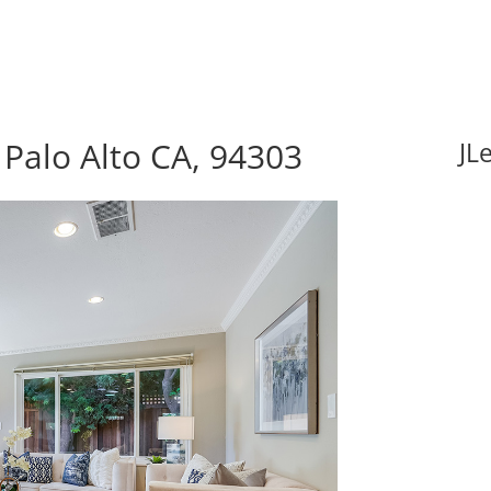
 Palo Alto CA, 94303
JL