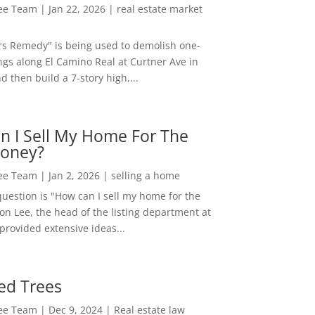
Lee Team
|
Jan 22, 2026
|
real estate market
rs Remedy" is being used to demolish one-
ngs along El Camino Real at Curtner Ave in
nd then build a 7-story high,...
n I Sell My Home For The
oney?
Lee Team
|
Jan 2, 2026
|
selling a home
estion is "How can I sell my home for the
on Lee, the head of the listing department at
 provided extensive ideas...
ed Trees
Lee Team
|
Dec 9, 2024
|
Real estate law