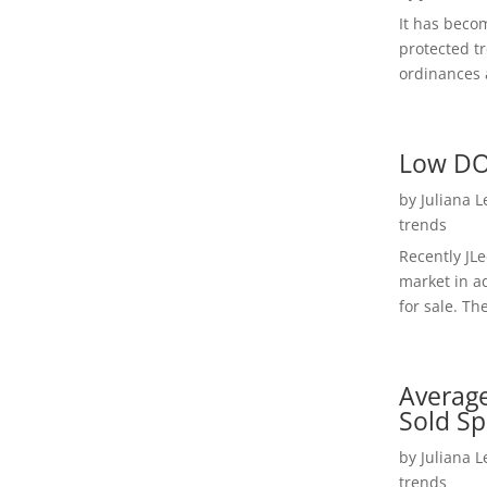
It has beco
protected t
ordinances a
Low DO
by
Juliana 
trends
Recently JL
market in a
for sale. Th
Average
Sold Sp
by
Juliana 
trends