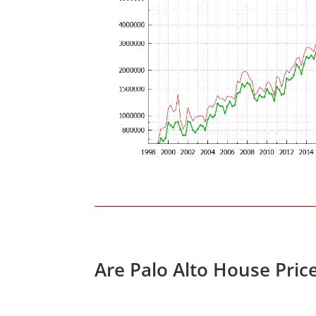
Are Palo Alto House Pric