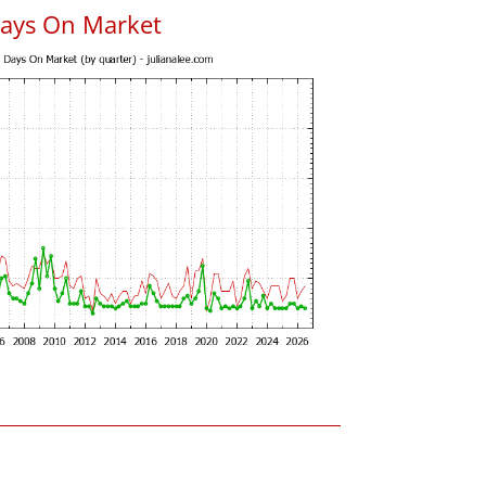
Days On Market