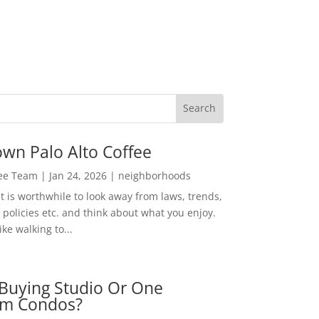
wn Palo Alto Coffee
Lee Team
|
Jan 24, 2026
|
neighborhoods
t is worthwhile to look away from laws, trends,
policies etc. and think about what you enjoy.
ke walking to...
Buying Studio Or One
m Condos?