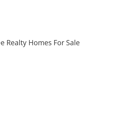
ee Realty Homes For Sale