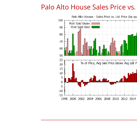
Palo Alto House Sales Price vs. 