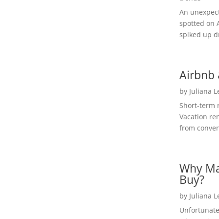
An unexpect
spotted on 
spiked up dr
Airbnb 
by
Juliana 
Short-term 
Vacation ren
from convent
Why Ma
Buy?
by
Juliana 
Unfortunate