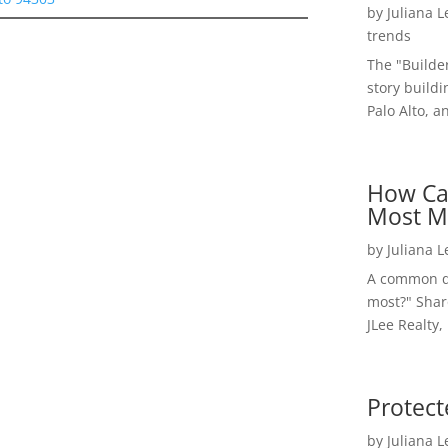
by
Juliana 
trends
The "Builde
story buildi
Palo Alto, a
How Ca
Most M
by
Juliana 
A common qu
most?" Shar
JLee Realty,
Protect
by
Juliana 