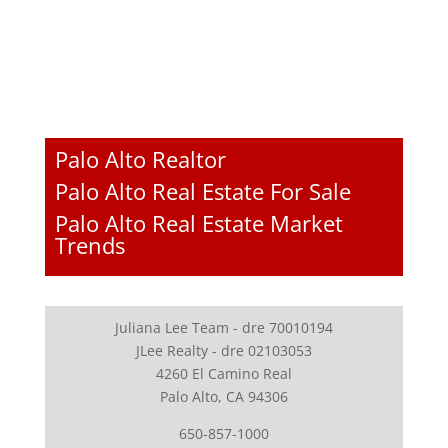
Palo Alto Realtor
Palo Alto Real Estate For Sale
Palo Alto Real Estate Market
Trends
Juliana Lee Team - dre 70010194
JLee Realty - dre 02103053
4260 El Camino Real
Palo Alto, CA 94306
650-857-1000