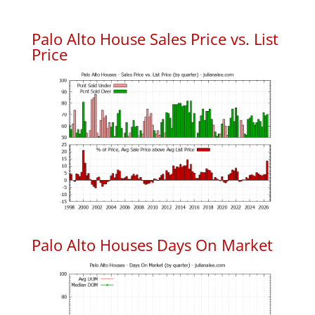
Palo Alto House Sales Price vs. List
Price
Palo Alto Houses Days On Market