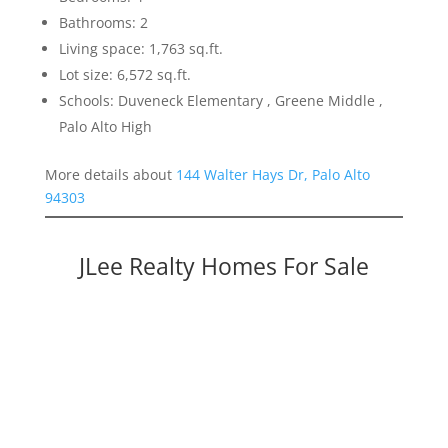
Bathrooms: 2
Living space: 1,763 sq.ft.
Lot size: 6,572 sq.ft.
Schools: Duveneck Elementary , Greene Middle ,
Palo Alto High
More details about
144 Walter Hays Dr, Palo Alto
94303
JLee Realty Homes For Sale