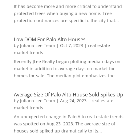
It has become more and more critical to understand
protected trees when buying a new home. Tree
protection ordinances are specific to the city that...
Low DOM For Palo Alto Houses
by
Juliana Lee Team
|
Oct 7, 2023
|
real estate
market trends
Recently JLee Realty began plotting median days on
market in addition to average days on market for
homes for sale. The median plot emphasizes the...
Average Size Of Palo Alto House Sold Spikes Up
by
Juliana Lee Team
|
Aug 24, 2023
|
real estate
market trends
An unexpected change in Palo Alto real estate trends
was spotted on Aug 23, 2023. The average size of
houses sold spiked up dramatically to its...