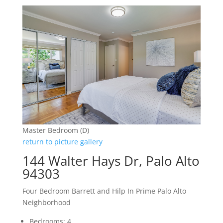
Master Bedroom (D)
return to picture gallery
144 Walter Hays Dr, Palo Alto
94303
Four Bedroom Barrett and Hilp In Prime Palo Alto
Neighborhood
Bedrooms: 4