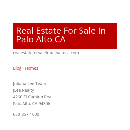
Real Estate For Sale In
Palo Alto CA
realestateforsaleinpaloaltoca.com
Blog
·
Homes
Juliana Lee Team
JLee Realty
4260 El Camino Real
Palo Alto, CA 94306
650-857-1000