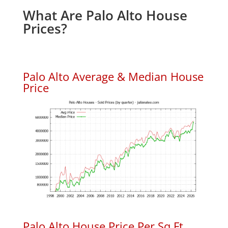
What Are Palo Alto House
Prices?
Palo Alto Average & Median House
Price
Palo Alto House Price Per Sq.Ft.