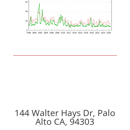
144 Walter Hays Dr, Palo
Alto CA, 94303