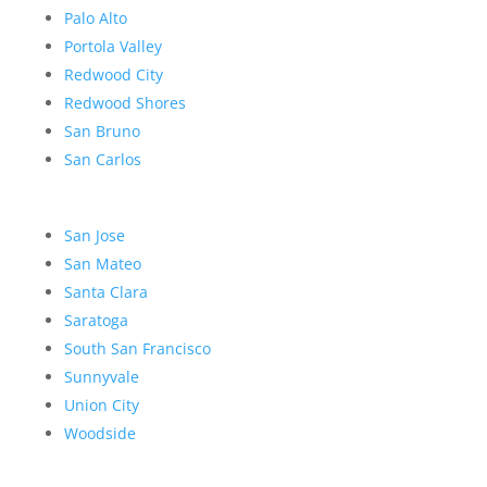
Palo Alto
Portola Valley
Redwood City
Redwood Shores
San Bruno
San Carlos
San Jose
San Mateo
Santa Clara
Saratoga
South San Francisco
Sunnyvale
Union City
Woodside