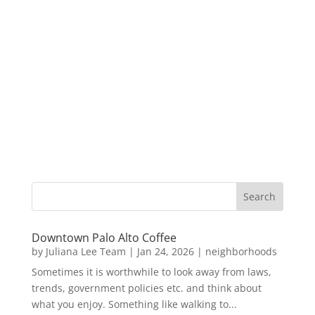
Downtown Palo Alto Coffee
by
Juliana Lee Team
|
Jan 24, 2026
|
neighborhoods
Sometimes it is worthwhile to look away from laws,
trends, government policies etc. and think about
what you enjoy. Something like walking to...