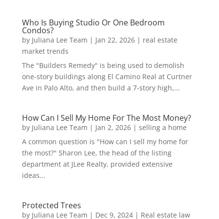
Who Is Buying Studio Or One Bedroom
Condos?
by
Juliana Lee Team
|
Jan 22, 2026
|
real estate
market trends
The "Builders Remedy" is being used to demolish
one-story buildings along El Camino Real at Curtner
Ave in Palo Alto, and then build a 7-story high,...
How Can I Sell My Home For The Most Money?
by
Juliana Lee Team
|
Jan 2, 2026
|
selling a home
A common question is "How can I sell my home for
the most?" Sharon Lee, the head of the listing
department at JLee Realty, provided extensive
ideas...
Protected Trees
by
Juliana Lee Team
|
Dec 9, 2024
|
Real estate law