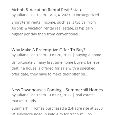
Airbnb & Vacation Rental Real Estate
by
Juliana Lee Team
|
Aug 4, 2023
|
Uncategorized
Short-term rental income, such as is typical from
Airbnb & Vacation rental real estate, is typically
higher per day than from conventional...
Why Make A Preemptive Offer To Buy?
by
Juliana Lee Team
|
Oct 26, 2022
|
buying a home
Unfortunately many first time home buyers believe
that if a house is offered for sale with a specified
offer date, they have to make their offer on...
New Townhouses Coming – Summerhill Homes
by
Juliana Lee Team
|
Oct 23, 2022
|
real estate
market trends
Summerhill Homes purchased a 2.4-acre site at 2850
W. Bayshore Road in Palo Alto for $27.5 million