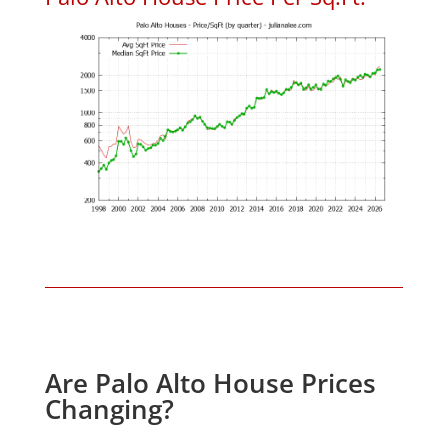
Are Palo Alto House Prices
Changing?