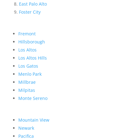
East Palo Alto
Foster City
Fremont
Hillsborough
Los Altos
Los Altos Hills
Los Gatos
Menlo Park
Millbrae
Milpitas
Monte Sereno
Mountain View
Newark
Pacifica