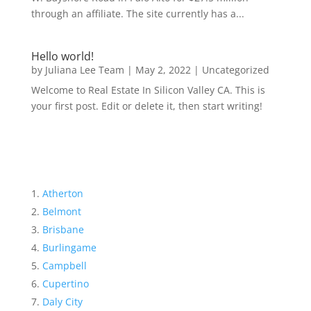
through an affiliate. The site currently has a...
Hello world!
by
Juliana Lee Team
|
May 2, 2022
|
Uncategorized
Welcome to Real Estate In Silicon Valley CA. This is
your first post. Edit or delete it, then start writing!
Atherton
Belmont
Brisbane
Burlingame
Campbell
Cupertino
Daly City