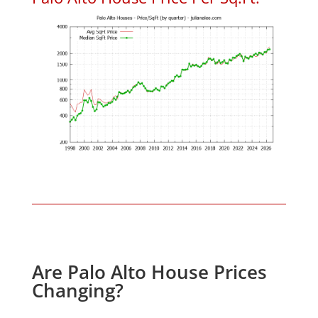
Are Palo Alto House Prices
Changing?