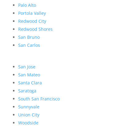
Palo Alto
Portola Valley
Redwood City
Redwood Shores
San Bruno
San Carlos
San Jose
San Mateo
Santa Clara
Saratoga
South San Francisco
Sunnyvale
Union City
Woodside