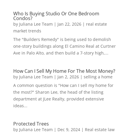
Who Is Buying Studio Or One Bedroom
Condos?
by
Juliana Lee Team
|
Jan 22, 2026
|
real estate
market trends
The "Builders Remedy" is being used to demolish
one-story buildings along El Camino Real at Curtner
Ave in Palo Alto, and then build a 7-story high,...
How Can I Sell My Home For The Most Money?
by
Juliana Lee Team
|
Jan 2, 2026
|
selling a home
A common question is "How can I sell my home for
the most?" Sharon Lee, the head of the listing
department at JLee Realty, provided extensive
ideas...
Protected Trees
by
Juliana Lee Team
|
Dec 9, 2024
|
Real estate law