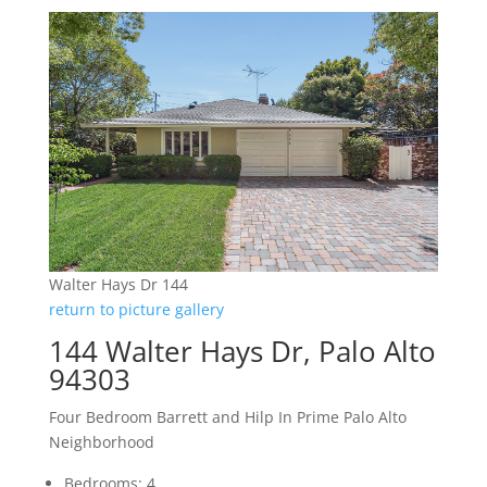
Walter Hays Dr 144
return to picture gallery
144 Walter Hays Dr, Palo Alto
94303
Four Bedroom Barrett and Hilp In Prime Palo Alto
Neighborhood
Bedrooms: 4