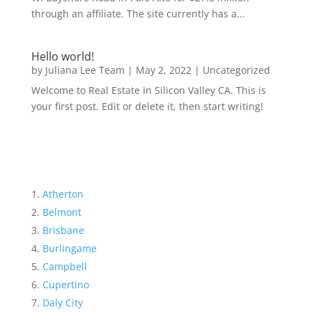
through an affiliate. The site currently has a...
Hello world!
by
Juliana Lee Team
|
May 2, 2022
|
Uncategorized
Welcome to Real Estate In Silicon Valley CA. This is
your first post. Edit or delete it, then start writing!
Atherton
Belmont
Brisbane
Burlingame
Campbell
Cupertino
Daly City