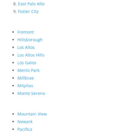
East Palo Alto
Foster City
Fremont
Hillsborough
Los Altos
Los Altos Hills
Los Gatos
Menlo Park
Millbrae
Milpitas
Monte Sereno
Mountain View
Newark
Pacifica