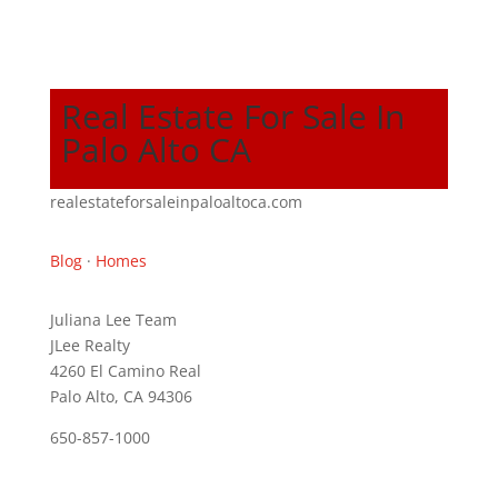
Real Estate For Sale In
Palo Alto CA
realestateforsaleinpaloaltoca.com
Blog
·
Homes
Juliana Lee Team
JLee Realty
4260 El Camino Real
Palo Alto, CA 94306
650-857-1000