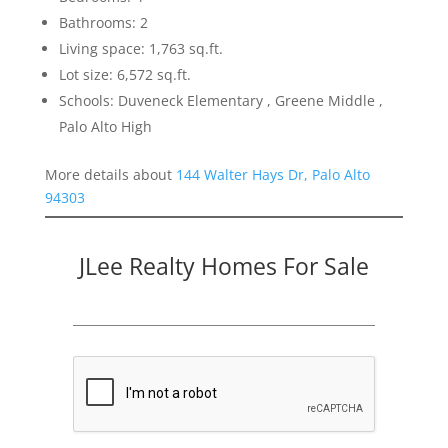
Bathrooms: 2
Living space: 1,763 sq.ft.
Lot size: 6,572 sq.ft.
Schools: Duveneck Elementary , Greene Middle ,
Palo Alto High
More details about
144 Walter Hays Dr, Palo Alto
94303
JLee Realty Homes For Sale