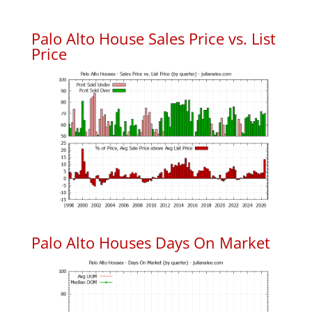
Palo Alto House Sales Price vs. List
Price
Palo Alto Houses Days On Market