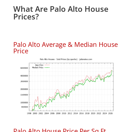
What Are Palo Alto House
Prices?
Palo Alto Average & Median House
Price
Palo Alto House Price Per Sq.Ft.