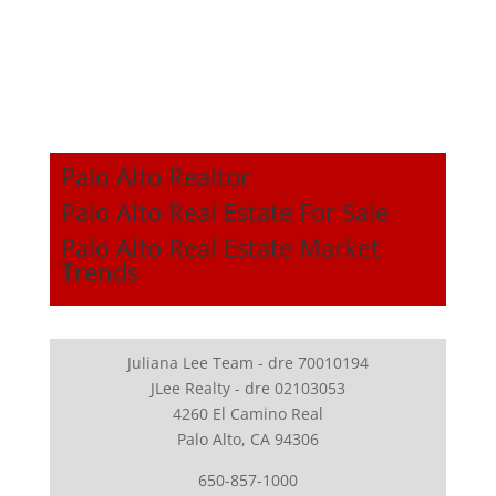
Palo Alto Realtor
Palo Alto Real Estate For Sale
Palo Alto Real Estate Market
Trends
Juliana Lee Team - dre 70010194
JLee Realty - dre 02103053
4260 El Camino Real
Palo Alto, CA 94306
650-857-1000