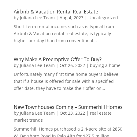
Airbnb & Vacation Rental Real Estate
by
Juliana Lee Team
|
Aug 4, 2023
|
Uncategorized
Short-term rental income, such as is typical from
Airbnb & Vacation rental real estate, is typically
higher per day than from conventional...
Why Make A Preemptive Offer To Buy?
by
Juliana Lee Team
|
Oct 26, 2022
|
buying a home
Unfortunately many first time home buyers believe
that if a house is offered for sale with a specified
offer date, they have to make their offer on...
New Townhouses Coming – Summerhill Homes
by
Juliana Lee Team
|
Oct 23, 2022
|
real estate
market trends
Summerhill Homes purchased a 2.4-acre site at 2850
W. Bayshore Road in Palo Alto for $27.5 million