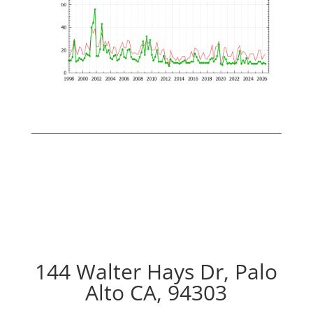
144 Walter Hays Dr, Palo
Alto CA, 94303