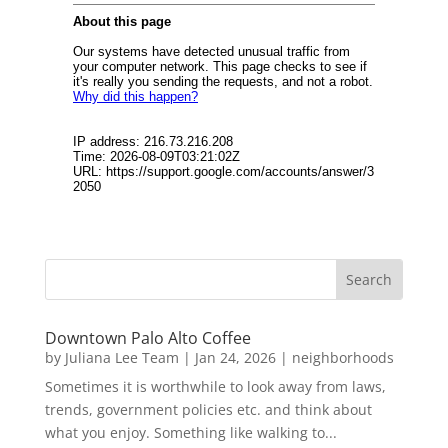
Downtown Palo Alto Coffee
by
Juliana Lee Team
|
Jan 24, 2026
|
neighborhoods
Sometimes it is worthwhile to look away from laws,
trends, government policies etc. and think about
what you enjoy. Something like walking to...