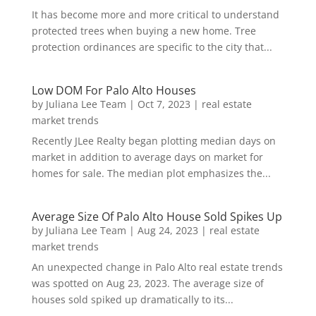
It has become more and more critical to understand
protected trees when buying a new home. Tree
protection ordinances are specific to the city that...
Low DOM For Palo Alto Houses
by
Juliana Lee Team
|
Oct 7, 2023
|
real estate
market trends
Recently JLee Realty began plotting median days on
market in addition to average days on market for
homes for sale. The median plot emphasizes the...
Average Size Of Palo Alto House Sold Spikes Up
by
Juliana Lee Team
|
Aug 24, 2023
|
real estate
market trends
An unexpected change in Palo Alto real estate trends
was spotted on Aug 23, 2023. The average size of
houses sold spiked up dramatically to its...