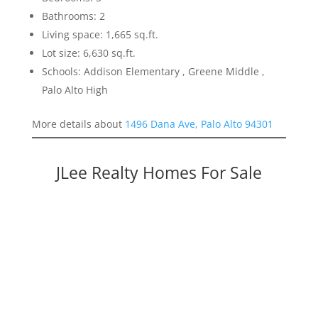
Bathrooms: 2
Living space: 1,665 sq.ft.
Lot size: 6,630 sq.ft.
Schools: Addison Elementary , Greene Middle ,
Palo Alto High
More details about
1496 Dana Ave, Palo Alto 94301
JLee Realty Homes For Sale