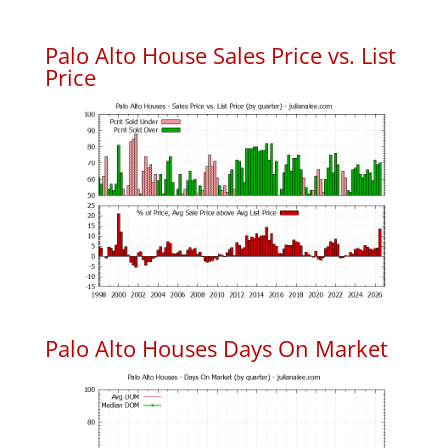
Palo Alto House Sales Price vs. List
Price
Palo Alto Houses Days On Market