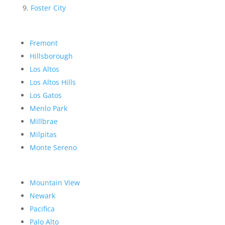
Foster City
Fremont
Hillsborough
Los Altos
Los Altos Hills
Los Gatos
Menlo Park
Millbrae
Milpitas
Monte Sereno
Mountain View
Newark
Pacifica
Palo Alto