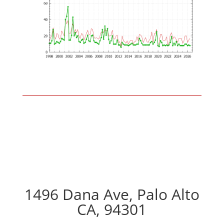
1496 Dana Ave, Palo Alto
CA, 94301