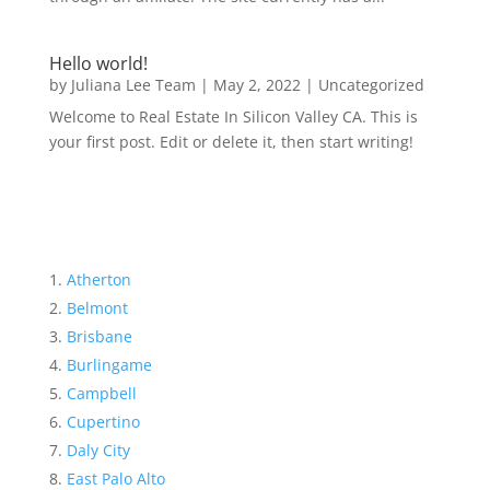
Hello world!
by
Juliana Lee Team
|
May 2, 2022
|
Uncategorized
Welcome to Real Estate In Silicon Valley CA. This is
your first post. Edit or delete it, then start writing!
Atherton
Belmont
Brisbane
Burlingame
Campbell
Cupertino
Daly City
East Palo Alto