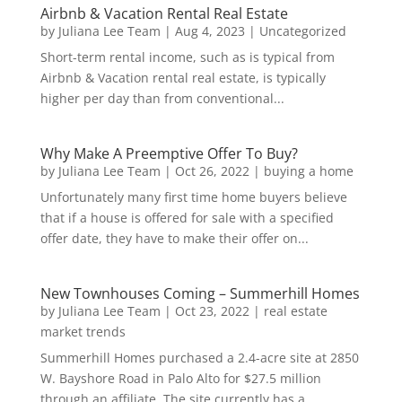
Airbnb & Vacation Rental Real Estate
by
Juliana Lee Team
|
Aug 4, 2023
|
Uncategorized
Short-term rental income, such as is typical from
Airbnb & Vacation rental real estate, is typically
higher per day than from conventional...
Why Make A Preemptive Offer To Buy?
by
Juliana Lee Team
|
Oct 26, 2022
|
buying a home
Unfortunately many first time home buyers believe
that if a house is offered for sale with a specified
offer date, they have to make their offer on...
New Townhouses Coming – Summerhill Homes
by
Juliana Lee Team
|
Oct 23, 2022
|
real estate
market trends
Summerhill Homes purchased a 2.4-acre site at 2850
W. Bayshore Road in Palo Alto for $27.5 million
through an affiliate. The site currently has a...