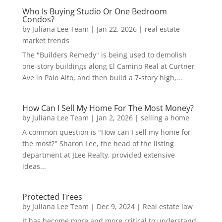
Who Is Buying Studio Or One Bedroom
Condos?
by
Juliana Lee Team
|
Jan 22, 2026
|
real estate
market trends
The "Builders Remedy" is being used to demolish
one-story buildings along El Camino Real at Curtner
Ave in Palo Alto, and then build a 7-story high,...
How Can I Sell My Home For The Most Money?
by
Juliana Lee Team
|
Jan 2, 2026
|
selling a home
A common question is "How can I sell my home for
the most?" Sharon Lee, the head of the listing
department at JLee Realty, provided extensive
ideas...
Protected Trees
by
Juliana Lee Team
|
Dec 9, 2024
|
Real estate law
It has become more and more critical to understand