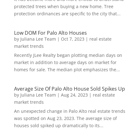
protected trees when buying a new home. Tree
protection ordinances are specific to the city that...
Low DOM For Palo Alto Houses
by
Juliana Lee Team
|
Oct 7, 2023
|
real estate
market trends
Recently JLee Realty began plotting median days on
market in addition to average days on market for
homes for sale. The median plot emphasizes the...
Average Size Of Palo Alto House Sold Spikes Up
by
Juliana Lee Team
|
Aug 24, 2023
|
real estate
market trends
An unexpected change in Palo Alto real estate trends
was spotted on Aug 23, 2023. The average size of
houses sold spiked up dramatically to its...