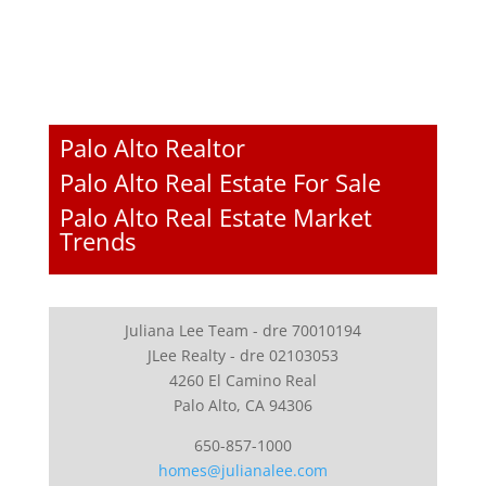
Palo Alto Realtor
Palo Alto Real Estate For Sale
Palo Alto Real Estate Market
Trends
Juliana Lee Team - dre 70010194
JLee Realty - dre 02103053
4260 El Camino Real
Palo Alto, CA 94306
650-857-1000
homes@julianalee.com