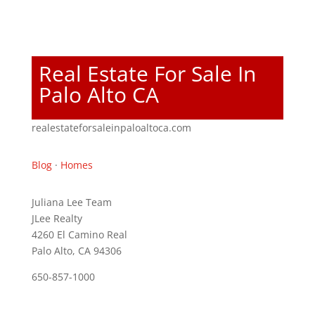
Real Estate For Sale In
Palo Alto CA
realestateforsaleinpaloaltoca.com
Blog
·
Homes
Juliana Lee Team
JLee Realty
4260 El Camino Real
Palo Alto, CA 94306
650-857-1000