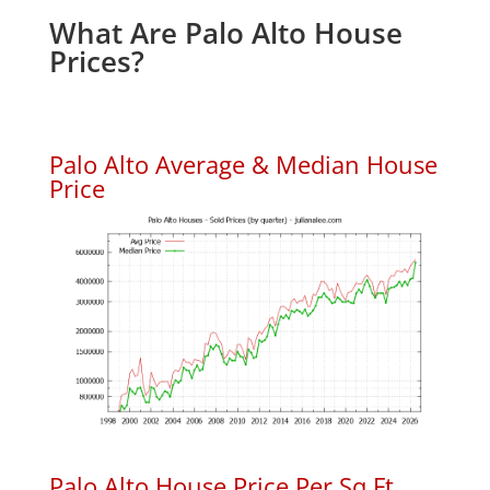
What Are Palo Alto House
Prices?
Palo Alto Average & Median House
Price
Palo Alto House Price Per Sq.Ft.