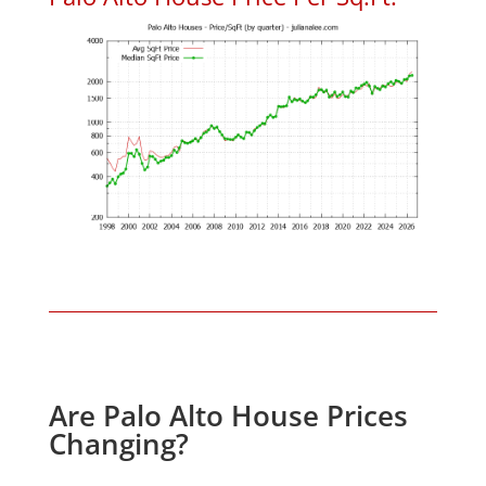
Are Palo Alto House Prices
Changing?