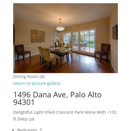
Dining Room (A)
return to picture gallery
1496 Dana Ave, Palo Alto
94301
Delightful Light Filled Crescent Park Home With ~133
ft Deep Lot
Bedrooms: 3