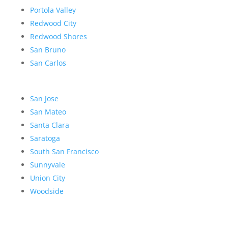
Portola Valley
Redwood City
Redwood Shores
San Bruno
San Carlos
San Jose
San Mateo
Santa Clara
Saratoga
South San Francisco
Sunnyvale
Union City
Woodside