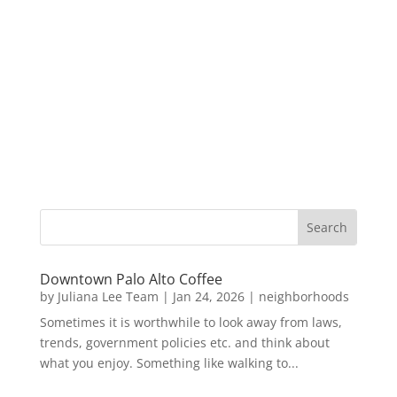
Downtown Palo Alto Coffee
by
Juliana Lee Team
|
Jan 24, 2026
|
neighborhoods
Sometimes it is worthwhile to look away from laws,
trends, government policies etc. and think about
what you enjoy. Something like walking to...