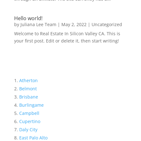
Hello world!
by
Juliana Lee Team
|
May 2, 2022
|
Uncategorized
Welcome to Real Estate In Silicon Valley CA. This is
your first post. Edit or delete it, then start writing!
Atherton
Belmont
Brisbane
Burlingame
Campbell
Cupertino
Daly City
East Palo Alto