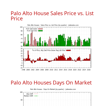
Palo Alto House Sales Price vs. List
Price
Palo Alto Houses Days On Market