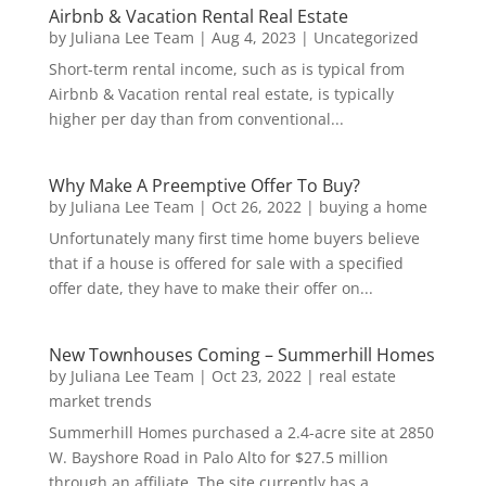
Airbnb & Vacation Rental Real Estate
by
Juliana Lee Team
|
Aug 4, 2023
|
Uncategorized
Short-term rental income, such as is typical from
Airbnb & Vacation rental real estate, is typically
higher per day than from conventional...
Why Make A Preemptive Offer To Buy?
by
Juliana Lee Team
|
Oct 26, 2022
|
buying a home
Unfortunately many first time home buyers believe
that if a house is offered for sale with a specified
offer date, they have to make their offer on...
New Townhouses Coming – Summerhill Homes
by
Juliana Lee Team
|
Oct 23, 2022
|
real estate
market trends
Summerhill Homes purchased a 2.4-acre site at 2850
W. Bayshore Road in Palo Alto for $27.5 million
through an affiliate. The site currently has a...