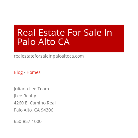
Real Estate For Sale In
Palo Alto CA
realestateforsaleinpaloaltoca.com
Blog
·
Homes
Juliana Lee Team
JLee Realty
4260 El Camino Real
Palo Alto, CA 94306
650-857-1000