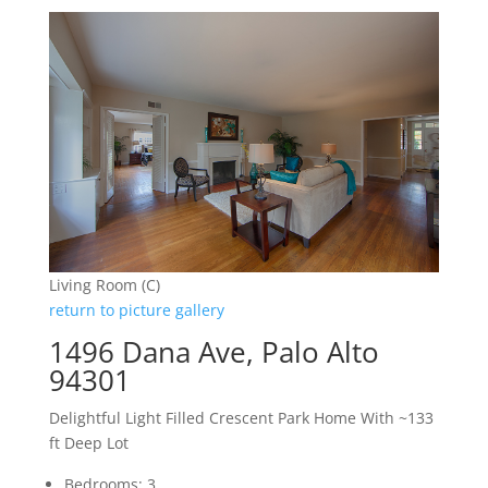
Living Room (C)
return to picture gallery
1496 Dana Ave, Palo Alto
94301
Delightful Light Filled Crescent Park Home With ~133
ft Deep Lot
Bedrooms: 3