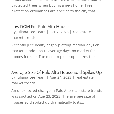
protected trees when buying a new home. Tree
protection ordinances are specific to the city that...
Low DOM For Palo Alto Houses
by
Juliana Lee Team
|
Oct 7, 2023
|
real estate
market trends
Recently JLee Realty began plotting median days on
market in addition to average days on market for
homes for sale. The median plot emphasizes the...
Average Size Of Palo Alto House Sold Spikes Up
by
Juliana Lee Team
|
Aug 24, 2023
|
real estate
market trends
An unexpected change in Palo Alto real estate trends
was spotted on Aug 23, 2023. The average size of
houses sold spiked up dramatically to its...