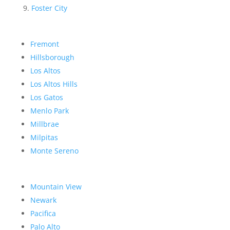
Foster City
Fremont
Hillsborough
Los Altos
Los Altos Hills
Los Gatos
Menlo Park
Millbrae
Milpitas
Monte Sereno
Mountain View
Newark
Pacifica
Palo Alto