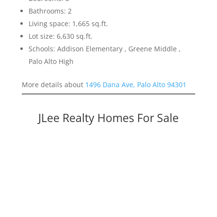
Bathrooms: 2
Living space: 1,665 sq.ft.
Lot size: 6,630 sq.ft.
Schools: Addison Elementary , Greene Middle ,
Palo Alto High
More details about
1496 Dana Ave, Palo Alto 94301
JLee Realty Homes For Sale