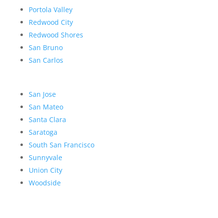
Portola Valley
Redwood City
Redwood Shores
San Bruno
San Carlos
San Jose
San Mateo
Santa Clara
Saratoga
South San Francisco
Sunnyvale
Union City
Woodside