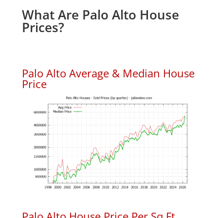
What Are Palo Alto House
Prices?
Palo Alto Average & Median House
Price
Palo Alto House Price Per Sq.Ft.