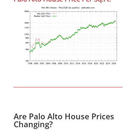
Are Palo Alto House Prices
Changing?