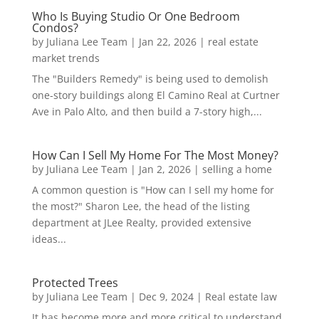
Who Is Buying Studio Or One Bedroom
Condos?
by
Juliana Lee Team
|
Jan 22, 2026
|
real estate
market trends
The "Builders Remedy" is being used to demolish
one-story buildings along El Camino Real at Curtner
Ave in Palo Alto, and then build a 7-story high,...
How Can I Sell My Home For The Most Money?
by
Juliana Lee Team
|
Jan 2, 2026
|
selling a home
A common question is "How can I sell my home for
the most?" Sharon Lee, the head of the listing
department at JLee Realty, provided extensive
ideas...
Protected Trees
by
Juliana Lee Team
|
Dec 9, 2024
|
Real estate law
It has become more and more critical to understand