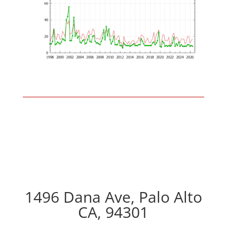
1496 Dana Ave, Palo Alto
CA, 94301