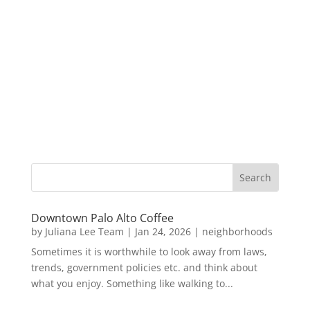
Downtown Palo Alto Coffee
by
Juliana Lee Team
|
Jan 24, 2026
|
neighborhoods
Sometimes it is worthwhile to look away from laws,
trends, government policies etc. and think about
what you enjoy. Something like walking to...