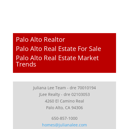
Palo Alto Realtor
Palo Alto Real Estate For Sale
Palo Alto Real Estate Market
Trends
Juliana Lee Team - dre 70010194
JLee Realty - dre 02103053
4260 El Camino Real
Palo Alto, CA 94306
650-857-1000
homes@julianalee.com