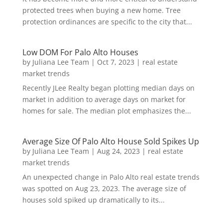
protected trees when buying a new home. Tree
protection ordinances are specific to the city that...
Low DOM For Palo Alto Houses
by
Juliana Lee Team
|
Oct 7, 2023
|
real estate
market trends
Recently JLee Realty began plotting median days on
market in addition to average days on market for
homes for sale. The median plot emphasizes the...
Average Size Of Palo Alto House Sold Spikes Up
by
Juliana Lee Team
|
Aug 24, 2023
|
real estate
market trends
An unexpected change in Palo Alto real estate trends
was spotted on Aug 23, 2023. The average size of
houses sold spiked up dramatically to its...