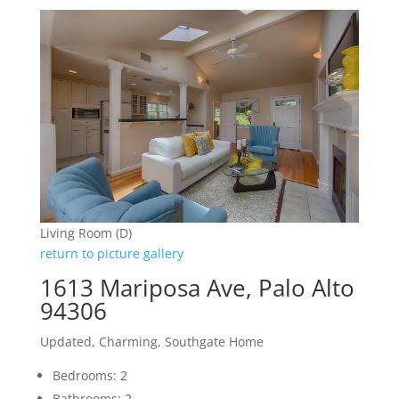
Living Room (D)
return to picture gallery
1613 Mariposa Ave, Palo Alto
94306
Updated, Charming, Southgate Home
Bedrooms: 2
Bathrooms: 2