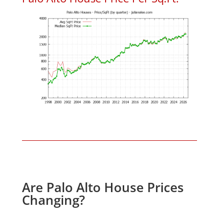
Are Palo Alto House Prices
Changing?