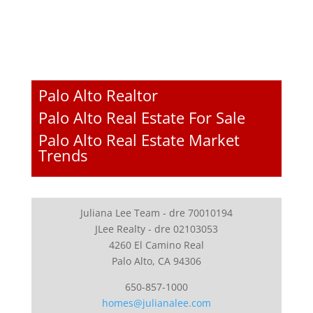
Palo Alto Realtor
Palo Alto Real Estate For Sale
Palo Alto Real Estate Market
Trends
Juliana Lee Team - dre 70010194
JLee Realty - dre 02103053
4260 El Camino Real
Palo Alto, CA 94306
650-857-1000
homes@julianalee.com