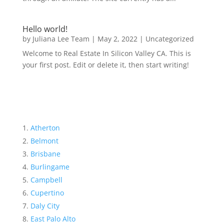
Hello world!
by
Juliana Lee Team
|
May 2, 2022
|
Uncategorized
Welcome to Real Estate In Silicon Valley CA. This is
your first post. Edit or delete it, then start writing!
Atherton
Belmont
Brisbane
Burlingame
Campbell
Cupertino
Daly City
East Palo Alto