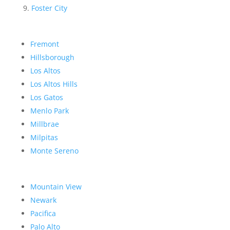
Foster City
Fremont
Hillsborough
Los Altos
Los Altos Hills
Los Gatos
Menlo Park
Millbrae
Milpitas
Monte Sereno
Mountain View
Newark
Pacifica
Palo Alto