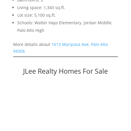
Living space: 1,343 sq.ft.
Lot size: 5,100 sq.ft.
Schools: Walter Hays Elementary, Jordan Middle,
Palo Alto High
More details about
1613 Mariposa Ave, Palo Alto
94306
JLee Realty Homes For Sale