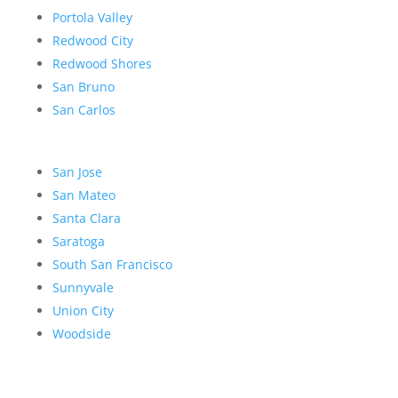
Portola Valley
Redwood City
Redwood Shores
San Bruno
San Carlos
San Jose
San Mateo
Santa Clara
Saratoga
South San Francisco
Sunnyvale
Union City
Woodside