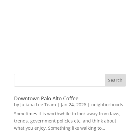
Downtown Palo Alto Coffee
by
Juliana Lee Team
|
Jan 24, 2026
|
neighborhoods
Sometimes it is worthwhile to look away from laws,
trends, government policies etc. and think about
what you enjoy. Something like walking to...