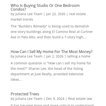
Who Is Buying Studio Or One Bedroom
Condos?
by
Juliana Lee Team
|
Jan 22, 2026
|
real estate
market trends
The "Builders Remedy" is being used to demolish
one-story buildings along El Camino Real at Curtner
Ave in Palo Alto, and then build a 7-story high,...
How Can I Sell My Home For The Most Money?
by
Juliana Lee Team
|
Jan 2, 2026
|
selling a home
A common question is "How can I sell my home for
the most?" Sharon Lee, the head of the listing
department at JLee Realty, provided extensive
ideas...
Protected Trees
by
Juliana Lee Team
|
Dec 9, 2024
|
Real estate law
It has become more and more critical to understand