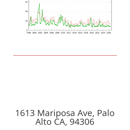
1613 Mariposa Ave, Palo
Alto CA, 94306