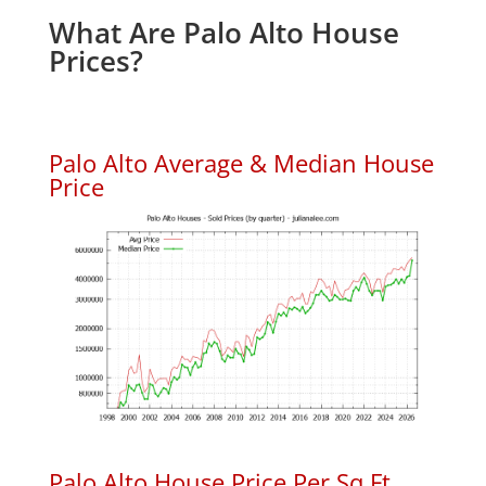
What Are Palo Alto House
Prices?
Palo Alto Average & Median House
Price
Palo Alto House Price Per Sq.Ft.