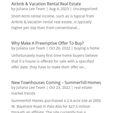
Airbnb & Vacation Rental Real Estate
by
Juliana Lee Team
|
Aug 4, 2023
|
Uncategorized
Short-term rental income, such as is typical from
Airbnb & Vacation rental real estate, is typically
higher per day than from conventional...
Why Make A Preemptive Offer To Buy?
by
Juliana Lee Team
|
Oct 26, 2022
|
buying a home
Unfortunately many first time home buyers believe
that if a house is offered for sale with a specified
offer date, they have to make their offer on...
New Townhouses Coming – Summerhill Homes
by
Juliana Lee Team
|
Oct 23, 2022
|
real estate
market trends
Summerhill Homes purchased a 2.4-acre site at 2850
W. Bayshore Road in Palo Alto for $27.5 million
through an affiliate. The site currently has a...