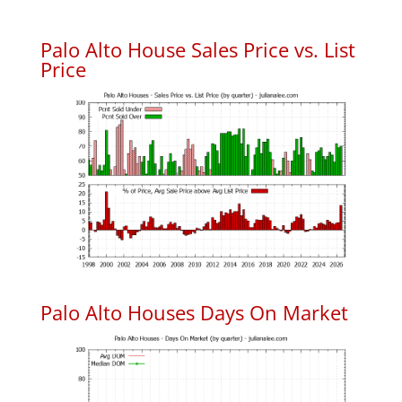
Palo Alto House Sales Price vs. List
Price
Palo Alto Houses Days On Market