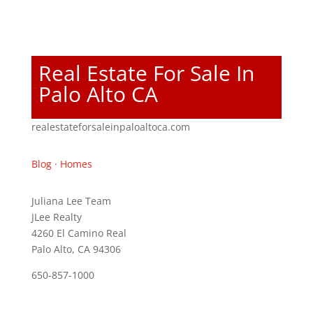
Real Estate For Sale In
Palo Alto CA
realestateforsaleinpaloaltoca.com
Blog
·
Homes
Juliana Lee Team
JLee Realty
4260 El Camino Real
Palo Alto, CA 94306
650-857-1000