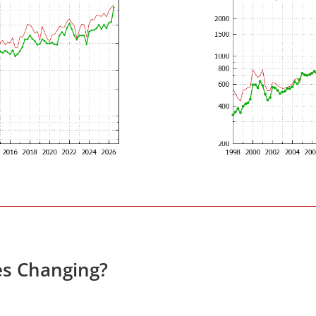
es Changing?