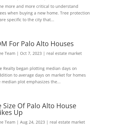
me more and more critical to understand
rees when buying a new home. Tree protection
re specific to the city that...
M For Palo Alto Houses
Lee Team
|
Oct 7, 2023
|
real estate market
ee Realty began plotting median days on
ddition to average days on market for homes
e median plot emphasizes the...
 Size Of Palo Alto House
ikes Up
Lee Team
|
Aug 24, 2023
|
real estate market