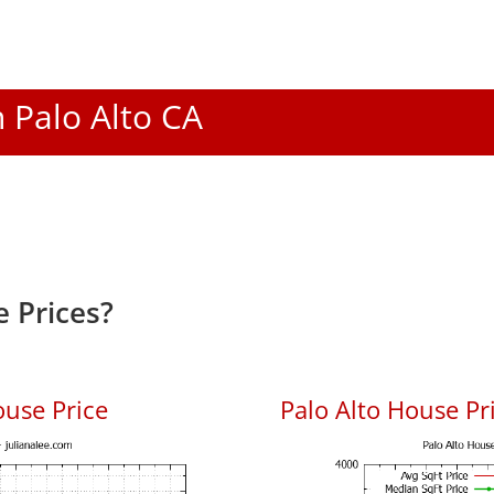
n Palo Alto CA
 Prices?
ouse Price
Palo Alto House Pri