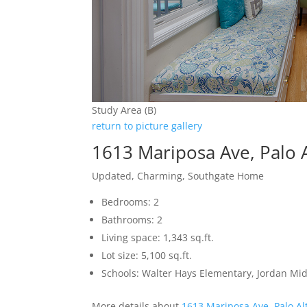
Study Area (B)
return to picture gallery
1613 Mariposa Ave, Palo 
Updated, Charming, Southgate Home
Bedrooms: 2
Bathrooms: 2
Living space: 1,343 sq.ft.
Lot size: 5,100 sq.ft.
Schools: Walter Hays Elementary, Jordan Mid
More details about
1613 Mariposa Ave, Palo Al