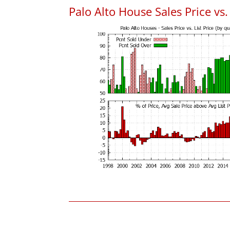
Palo Alto House Sales Price vs. 