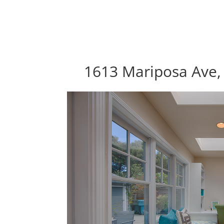
1613 Mariposa Ave, 