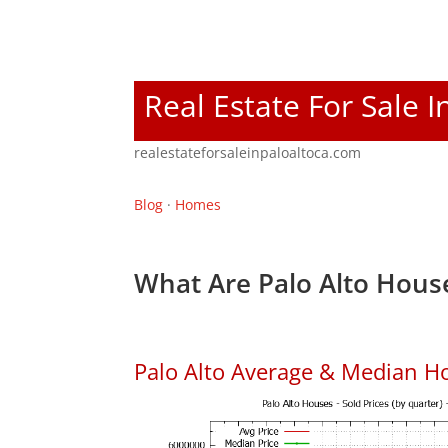
Real Estate For Sale I
realestateforsaleinpaloaltoca.com
Blog
·
Homes
What Are Palo Alto House
Palo Alto Average & Median H