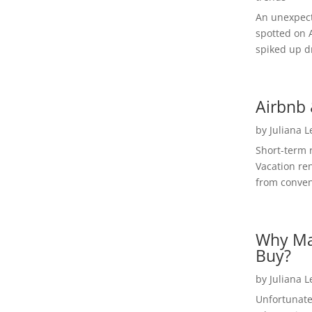
An unexpect
spotted on 
spiked up dr
Airbnb 
by
Juliana 
Short-term 
Vacation ren
from convent
Why Ma
Buy?
by
Juliana 
Unfortunate