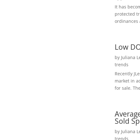
It has beco
protected t
ordinances a
Low DO
by
Juliana 
trends
Recently JL
market in a
for sale. Th
Average
Sold Sp
by
Juliana 
trends