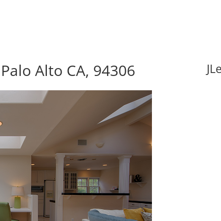
Palo Alto CA, 94306
JL