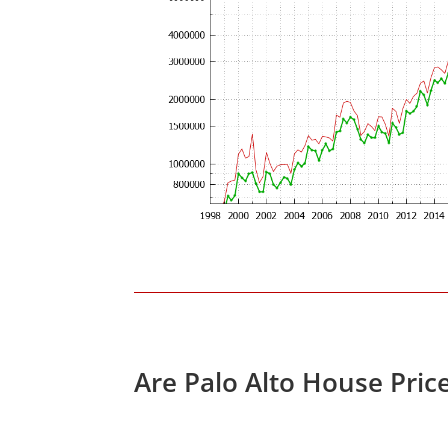
Are Palo Alto House Pric