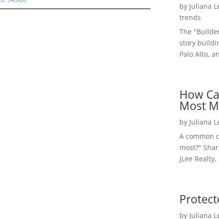
by
Juliana 
trends
The "Builde
story buildi
Palo Alto, a
How Ca
Most M
by
Juliana 
A common qu
most?" Shar
JLee Realty,
Protect
by
Juliana 