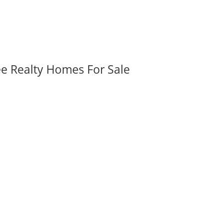
ee Realty Homes For Sale