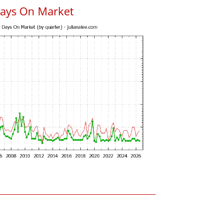
Days On Market