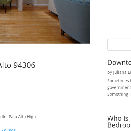
Downto
Alto 94306
by
Juliana 
Sometimes i
government 
Something li
Who Is 
dle, Palo Alto High
Bedroo
to 94306