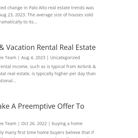
ed change in Palo Alto real estate trends was
Aug 23, 2023. The average size of houses sold
amatically to its...
& Vacation Rental Real Estate
Lee Team
|
Aug 4, 2023
|
Uncategorized
rental income, such as is typical from Airbnb &
tal real estate, is typically higher per day than
ional...
ke A Preemptive Offer To
Lee Team
|
Oct 26, 2022
|
buying a home
ly many first time home buyers believe that if