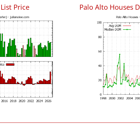
List Price
Palo Alto Houses 