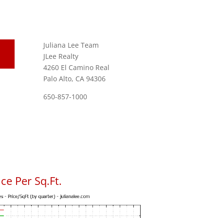
Juliana Lee Team
JLee Realty
4260 El Camino Real
Palo Alto, CA 94306
650-857-1000
ce Per Sq.Ft.