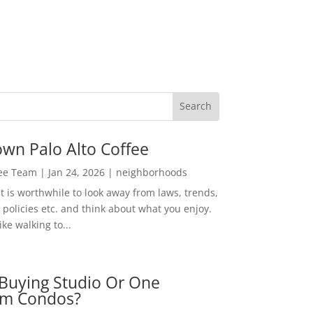
wn Palo Alto Coffee
Lee Team
|
Jan 24, 2026
|
neighborhoods
t is worthwhile to look away from laws, trends,
policies etc. and think about what you enjoy.
ke walking to...
Buying Studio Or One
m Condos?