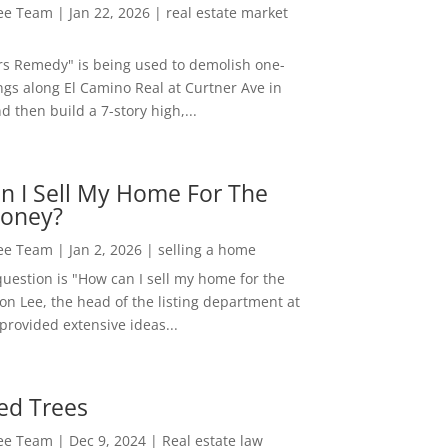
Lee Team
|
Jan 22, 2026
|
real estate market
rs Remedy" is being used to demolish one-
ngs along El Camino Real at Curtner Ave in
nd then build a 7-story high,...
n I Sell My Home For The
oney?
Lee Team
|
Jan 2, 2026
|
selling a home
estion is "How can I sell my home for the
on Lee, the head of the listing department at
 provided extensive ideas...
ed Trees
Lee Team
|
Dec 9, 2024
|
Real estate law