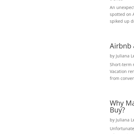
An unexpect
spotted on 
spiked up dr
Airbnb 
by
Juliana 
Short-term 
Vacation ren
from convent
Why Ma
Buy?
by
Juliana 
Unfortunate