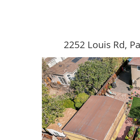
2252 Louis Rd, Pa