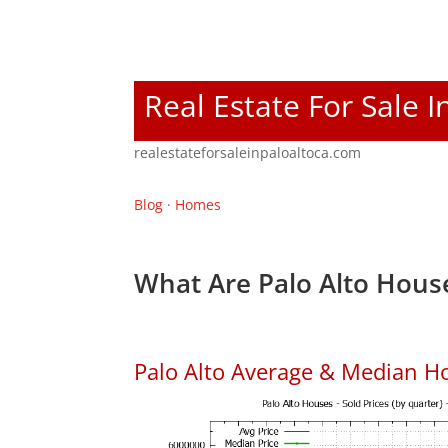
Real Estate For Sale I
realestateforsaleinpaloaltoca.com
Blog
·
Homes
What Are Palo Alto House
Palo Alto Average & Median H