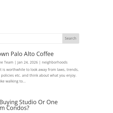
wn Palo Alto Coffee
Lee Team
|
Jan 24, 2026
|
neighborhoods
t is worthwhile to look away from laws, trends,
policies etc. and think about what you enjoy.
ke walking to...
Buying Studio Or One
m Condos?