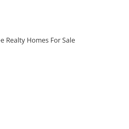
ee Realty Homes For Sale