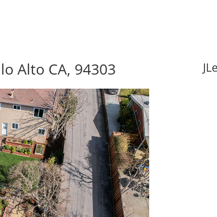
lo Alto CA, 94303
JL