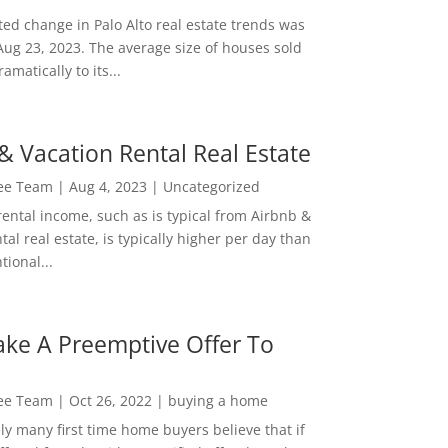
ed change in Palo Alto real estate trends was
Aug 23, 2023. The average size of houses sold
amatically to its...
& Vacation Rental Real Estate
Lee Team
|
Aug 4, 2023
|
Uncategorized
rental income, such as is typical from Airbnb &
tal real estate, is typically higher per day than
ional...
ke A Preemptive Offer To
Lee Team
|
Oct 26, 2022
|
buying a home
ly many first time home buyers believe that if