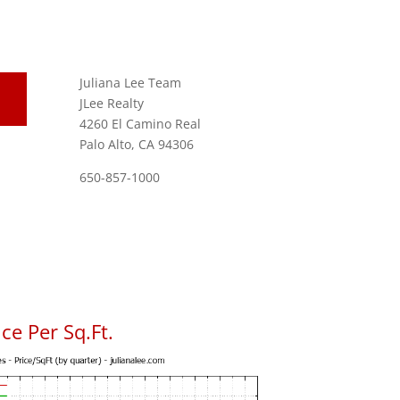
Juliana Lee Team
JLee Realty
4260 El Camino Real
Palo Alto, CA 94306
650-857-1000
ce Per Sq.Ft.