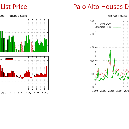
List Price
Palo Alto Houses 