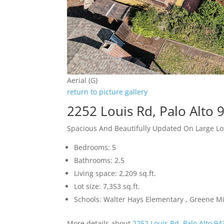
Aerial (G)
return to picture gallery
2252 Louis Rd, Palo Alto 
Spacious And Beautifully Updated On Large Lo
Bedrooms: 5
Bathrooms: 2.5
Living space: 2,209 sq.ft.
Lot size: 7,353 sq.ft.
Schools: Walter Hays Elementary , Greene Mi
More details about
2252 Louis Rd, Palo Alto 9