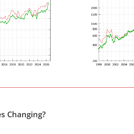
es Changing?