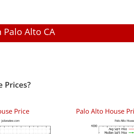
n Palo Alto CA
 Prices?
ouse Price
Palo Alto House Pri