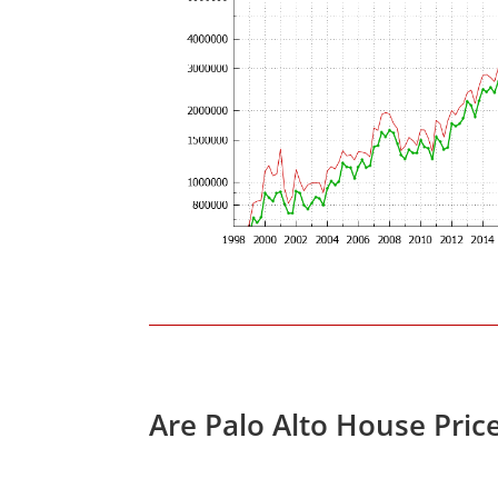
Are Palo Alto House Pric