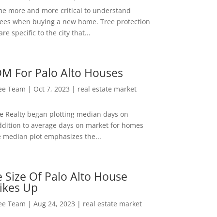
me more and more critical to understand
rees when buying a new home. Tree protection
re specific to the city that...
M For Palo Alto Houses
Lee Team
|
Oct 7, 2023
|
real estate market
ee Realty began plotting median days on
ddition to average days on market for homes
e median plot emphasizes the...
 Size Of Palo Alto House
ikes Up
Lee Team
|
Aug 24, 2023
|
real estate market