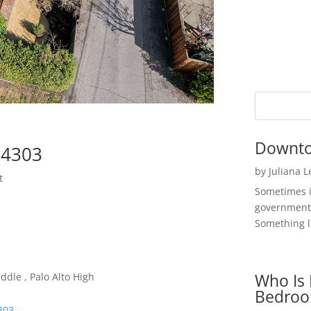
Downto
94303
by
Juliana 
t
Sometimes i
government 
Something li
Who Is 
ddle , Palo Alto High
Bedroo
4303