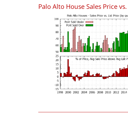
Palo Alto House Sales Price vs. 