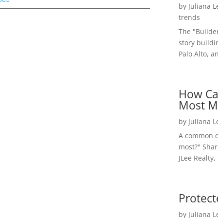
by
Juliana 
trends
The "Builde
story buildi
Palo Alto, a
How Ca
Most M
by
Juliana 
A common qu
most?" Shar
JLee Realty,
Protect
by
Juliana 