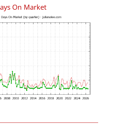
Days On Market