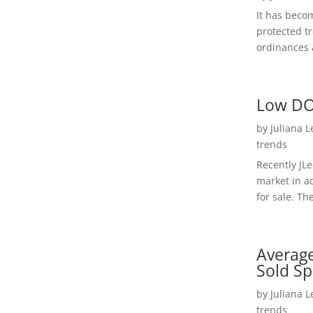
It has beco
protected t
ordinances a
Low DO
by
Juliana 
trends
Recently JL
market in a
for sale. Th
Average
Sold Sp
by
Juliana 
trends