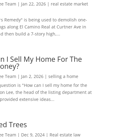
Lee Team
|
Jan 22, 2026
|
real estate market
rs Remedy" is being used to demolish one-
ngs along El Camino Real at Curtner Ave in
nd then build a 7-story high,...
n I Sell My Home For The
oney?
Lee Team
|
Jan 2, 2026
|
selling a home
estion is "How can I sell my home for the
on Lee, the head of the listing department at
 provided extensive ideas...
ed Trees
Lee Team
|
Dec 9, 2024
|
Real estate law