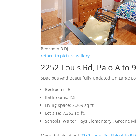
Bedroom 3 Dj
return to picture gallery
2252 Louis Rd, Palo Alto 
Spacious And Beautifully Updated On Large Lo
Bedrooms: 5
Bathrooms: 2.5
Living space: 2,209 sq.ft.
Lot size: 7,353 sq.ft.
Schools: Walter Hays Elementary , Greene Mi
More details about
2252 Louis Rd, Palo Alto 9