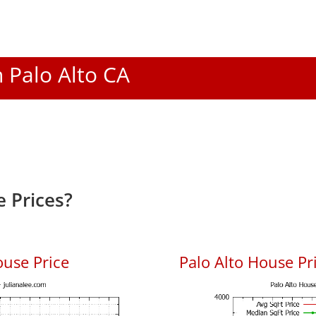
n Palo Alto CA
 Prices?
ouse Price
Palo Alto House Pri