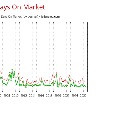
Days On Market