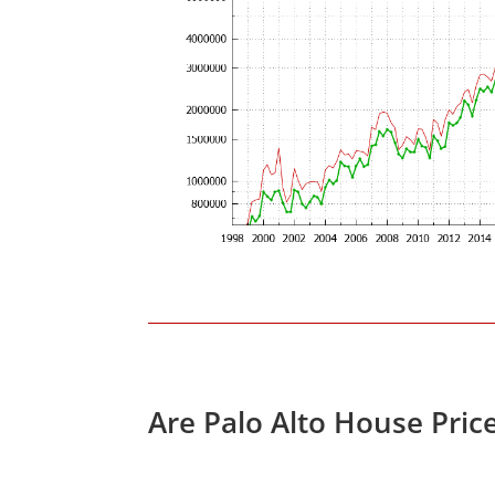
Are Palo Alto House Pric