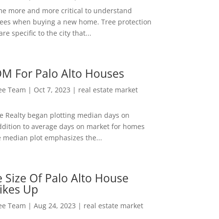
me more and more critical to understand
rees when buying a new home. Tree protection
re specific to the city that...
M For Palo Alto Houses
Lee Team
|
Oct 7, 2023
|
real estate market
ee Realty began plotting median days on
ddition to average days on market for homes
e median plot emphasizes the...
 Size Of Palo Alto House
ikes Up
Lee Team
|
Aug 24, 2023
|
real estate market