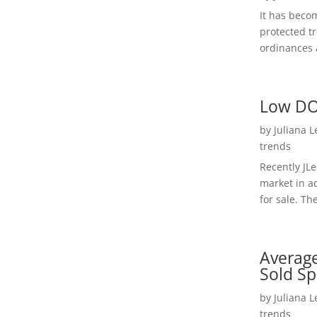
It has beco
protected t
ordinances a
Low DO
by
Juliana 
trends
Recently JL
market in a
for sale. Th
Average
Sold Sp
by
Juliana 
trends