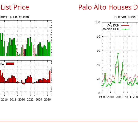
List Price
Palo Alto Houses 