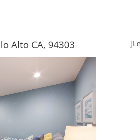
lo Alto CA, 94303
JL