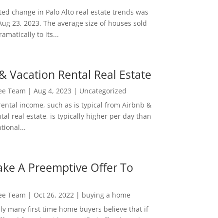
ed change in Palo Alto real estate trends was
Aug 23, 2023. The average size of houses sold
amatically to its...
& Vacation Rental Real Estate
Lee Team
|
Aug 4, 2023
|
Uncategorized
rental income, such as is typical from Airbnb &
tal real estate, is typically higher per day than
ional...
ke A Preemptive Offer To
Lee Team
|
Oct 26, 2022
|
buying a home
ly many first time home buyers believe that if