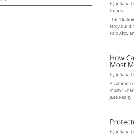
by
Juliana 
trends
The "Builde
story buildi
Palo Alto, a
How Ca
Most M
by
Juliana 
A common qu
most?" Shar
JLee Realty,
Protect
by
Juliana 