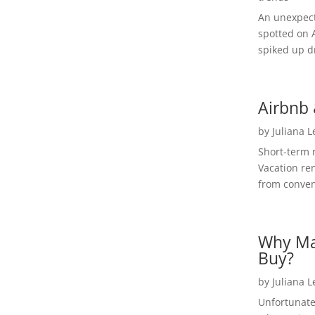
An unexpect
spotted on 
spiked up dr
Airbnb 
by
Juliana 
Short-term 
Vacation ren
from convent
Why Ma
Buy?
by
Juliana 
Unfortunate