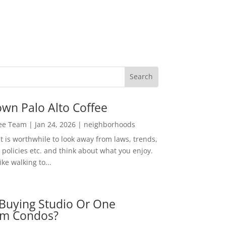
wn Palo Alto Coffee
Lee Team
|
Jan 24, 2026
|
neighborhoods
t is worthwhile to look away from laws, trends,
policies etc. and think about what you enjoy.
ke walking to...
Buying Studio Or One
m Condos?