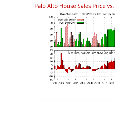
Palo Alto House Sales Price vs. 