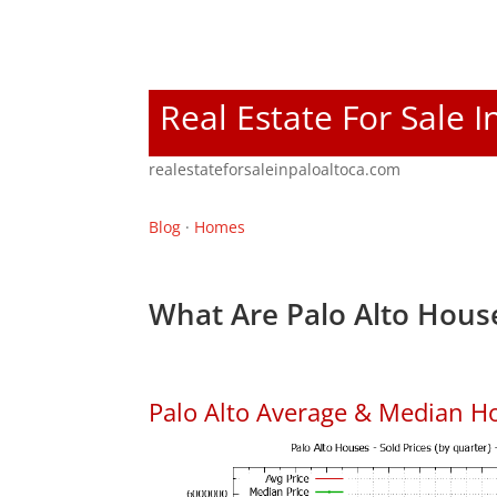
Real Estate For Sale I
realestateforsaleinpaloaltoca.com
Blog
·
Homes
What Are Palo Alto House
Palo Alto Average & Median H