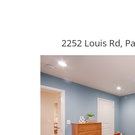
2252 Louis Rd, Pa