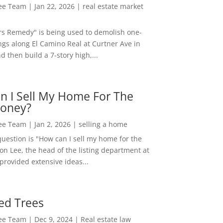
Lee Team
|
Jan 22, 2026
|
real estate market
rs Remedy" is being used to demolish one-
ngs along El Camino Real at Curtner Ave in
nd then build a 7-story high,...
n I Sell My Home For The
oney?
Lee Team
|
Jan 2, 2026
|
selling a home
estion is "How can I sell my home for the
on Lee, the head of the listing department at
 provided extensive ideas...
ed Trees
Lee Team
|
Dec 9, 2024
|
Real estate law