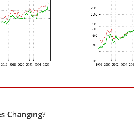
es Changing?