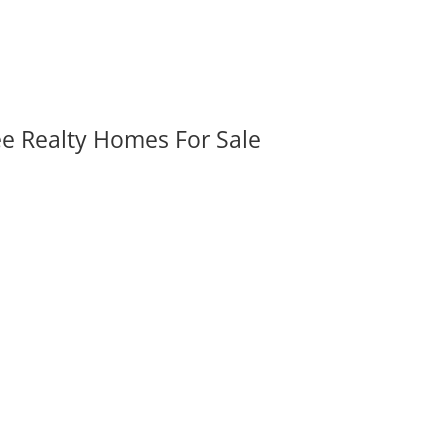
ee Realty Homes For Sale