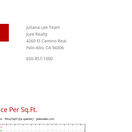
Juliana Lee Team
JLee Realty
4260 El Camino Real
Palo Alto, CA 94306
650-857-1000
ce Per Sq.Ft.