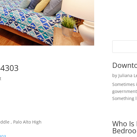
Downto
94303
by
Juliana 
t
Sometimes i
government 
Something li
Who Is 
ddle , Palo Alto High
Bedroo
4303