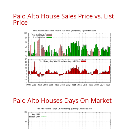
Palo Alto House Sales Price vs. List
Price
Palo Alto Houses Days On Market