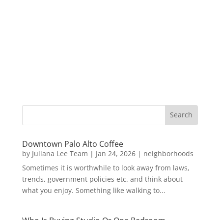
Downtown Palo Alto Coffee
by
Juliana Lee Team
|
Jan 24, 2026
|
neighborhoods
Sometimes it is worthwhile to look away from laws,
trends, government policies etc. and think about
what you enjoy. Something like walking to...