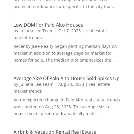
protection ordinances are specific to the city that...
Low DOM For Palo Alto Houses
by
Juliana Lee Team
|
Oct 7, 2023
|
real estate
market trends
Recently JLee Realty began plotting median days on
market in addition to average days on market for
homes for sale. The median plot emphasizes the...
Average Size Of Palo Alto House Sold Spikes Up
by
Juliana Lee Team
|
Aug 24, 2023
|
real estate
market trends
An unexpected change in Palo Alto real estate trends
was spotted on Aug 23, 2023. The average size of
houses sold spiked up dramatically to its...
Airbnb & Vacation Rental Real Estate