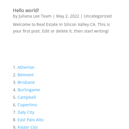
Hello world!
by
Juliana Lee Team
|
May 2, 2022
|
Uncategorized
Welcome to Real Estate In Silicon Valley CA. This is
your first post. Edit or delete it, then start writing!
Atherton
Belmont
Brisbane
Burlingame
Campbell
Cupertino
Daly City
East Palo Alto
Foster City