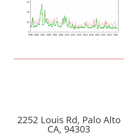
2252 Louis Rd, Palo Alto
CA, 94303