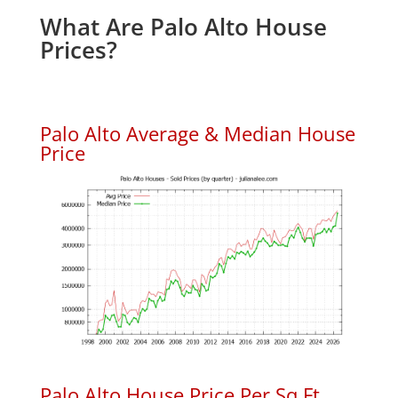
What Are Palo Alto House
Prices?
Palo Alto Average & Median House
Price
Palo Alto House Price Per Sq.Ft.