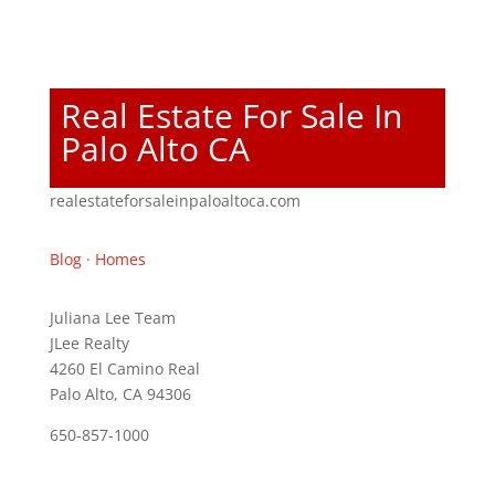
Real Estate For Sale In
Palo Alto CA
realestateforsaleinpaloaltoca.com
Blog
·
Homes
Juliana Lee Team
JLee Realty
4260 El Camino Real
Palo Alto, CA 94306
650-857-1000