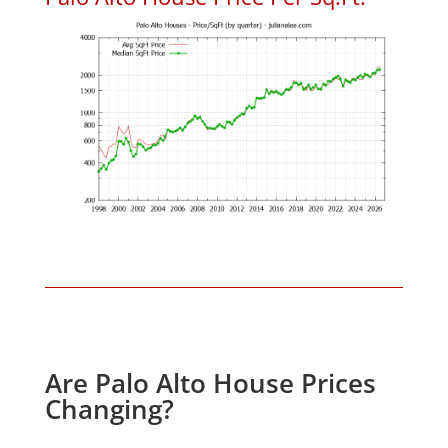
Are Palo Alto House Prices
Changing?