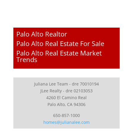
Palo Alto Realtor
Palo Alto Real Estate For Sale
Palo Alto Real Estate Market
Trends
Juliana Lee Team - dre 70010194
JLee Realty - dre 02103053
4260 El Camino Real
Palo Alto, CA 94306
650-857-1000
homes@julianalee.com