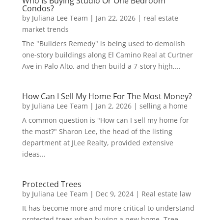
Who Is Buying Studio Or One Bedroom
Condos?
by
Juliana Lee Team
|
Jan 22, 2026
|
real estate
market trends
The "Builders Remedy" is being used to demolish
one-story buildings along El Camino Real at Curtner
Ave in Palo Alto, and then build a 7-story high,...
How Can I Sell My Home For The Most Money?
by
Juliana Lee Team
|
Jan 2, 2026
|
selling a home
A common question is "How can I sell my home for
the most?" Sharon Lee, the head of the listing
department at JLee Realty, provided extensive
ideas...
Protected Trees
by
Juliana Lee Team
|
Dec 9, 2024
|
Real estate law
It has become more and more critical to understand
protected trees when buying a new home. Tree