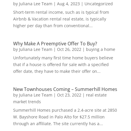
by
Juliana Lee Team
|
Aug 4, 2023
|
Uncategorized
Short-term rental income, such as is typical from
Airbnb & Vacation rental real estate, is typically
higher per day than from conventional...
Why Make A Preemptive Offer To Buy?
by
Juliana Lee Team
|
Oct 26, 2022
|
buying a home
Unfortunately many first time home buyers believe
that if a house is offered for sale with a specified
offer date, they have to make their offer on...
New Townhouses Coming – Summerhill Homes
by
Juliana Lee Team
|
Oct 23, 2022
|
real estate
market trends
Summerhill Homes purchased a 2.4-acre site at 2850
W. Bayshore Road in Palo Alto for $27.5 million
through an affiliate. The site currently has a...