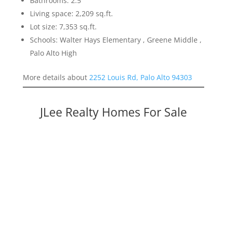
Bathrooms: 2.5
Living space: 2,209 sq.ft.
Lot size: 7,353 sq.ft.
Schools: Walter Hays Elementary , Greene Middle ,
Palo Alto High
More details about
2252 Louis Rd, Palo Alto 94303
JLee Realty Homes For Sale