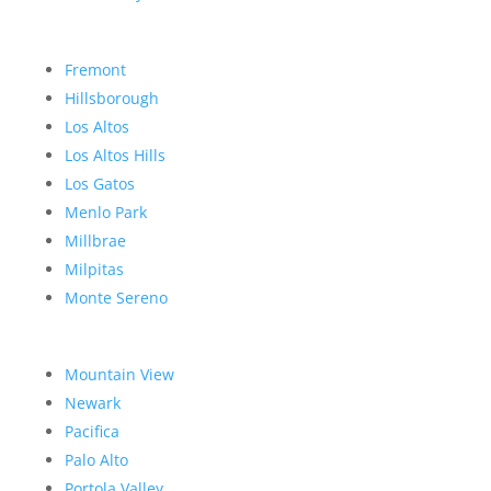
Fremont
Hillsborough
Los Altos
Los Altos Hills
Los Gatos
Menlo Park
Millbrae
Milpitas
Monte Sereno
Mountain View
Newark
Pacifica
Palo Alto
Portola Valley