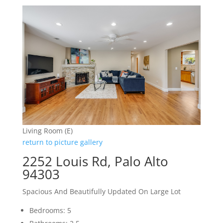
Living Room (E)
return to picture gallery
2252 Louis Rd, Palo Alto
94303
Spacious And Beautifully Updated On Large Lot
Bedrooms: 5