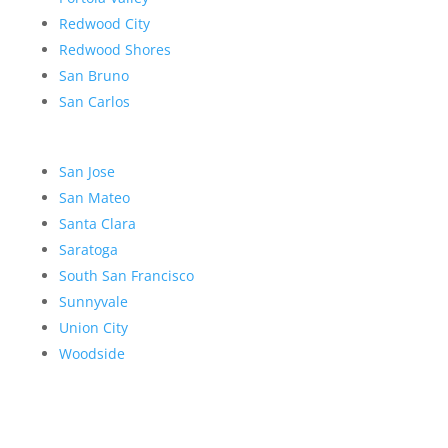
Redwood City
Redwood Shores
San Bruno
San Carlos
San Jose
San Mateo
Santa Clara
Saratoga
South San Francisco
Sunnyvale
Union City
Woodside