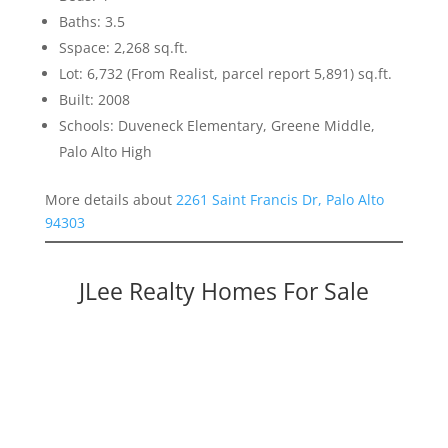
Baths: 3.5
Sspace: 2,268 sq.ft.
Lot: 6,732 (From Realist, parcel report 5,891) sq.ft.
Built: 2008
Schools: Duveneck Elementary, Greene Middle,
Palo Alto High
More details about
2261 Saint Francis Dr, Palo Alto
94303
JLee Realty Homes For Sale