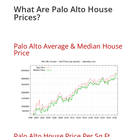
What Are Palo Alto House
Prices?
Palo Alto Average & Median House
Price
Palo Alto House Price Per Sq.Ft.