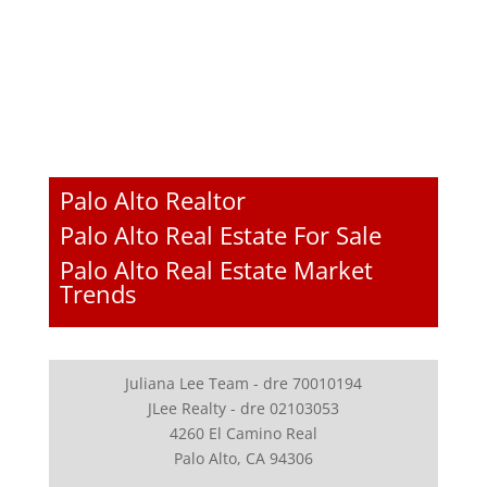
Palo Alto Realtor
Palo Alto Real Estate For Sale
Palo Alto Real Estate Market
Trends
Juliana Lee Team - dre 70010194
JLee Realty - dre 02103053
4260 El Camino Real
Palo Alto, CA 94306