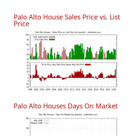
Palo Alto House Sales Price vs. List
Price
Palo Alto Houses Days On Market