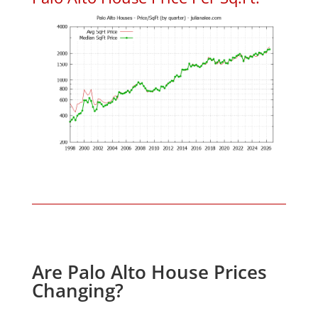
Are Palo Alto House Prices
Changing?