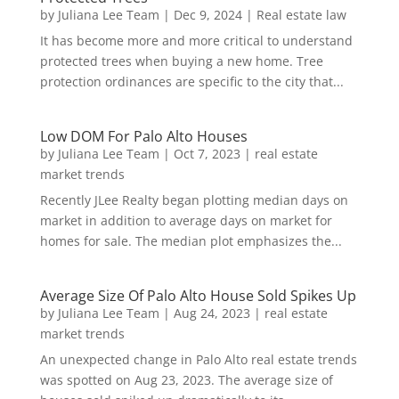
by
Juliana Lee Team
|
Dec 9, 2024
|
Real estate law
It has become more and more critical to understand
protected trees when buying a new home. Tree
protection ordinances are specific to the city that...
Low DOM For Palo Alto Houses
by
Juliana Lee Team
|
Oct 7, 2023
|
real estate
market trends
Recently JLee Realty began plotting median days on
market in addition to average days on market for
homes for sale. The median plot emphasizes the...
Average Size Of Palo Alto House Sold Spikes Up
by
Juliana Lee Team
|
Aug 24, 2023
|
real estate
market trends
An unexpected change in Palo Alto real estate trends
was spotted on Aug 23, 2023. The average size of