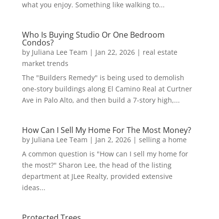
what you enjoy. Something like walking to...
Who Is Buying Studio Or One Bedroom
Condos?
by
Juliana Lee Team
|
Jan 22, 2026
|
real estate
market trends
The "Builders Remedy" is being used to demolish
one-story buildings along El Camino Real at Curtner
Ave in Palo Alto, and then build a 7-story high,...
How Can I Sell My Home For The Most Money?
by
Juliana Lee Team
|
Jan 2, 2026
|
selling a home
A common question is "How can I sell my home for
the most?" Sharon Lee, the head of the listing
department at JLee Realty, provided extensive
ideas...
Protected Trees