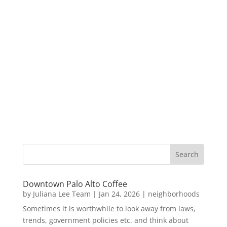
Downtown Palo Alto Coffee
by
Juliana Lee Team
|
Jan 24, 2026
|
neighborhoods
Sometimes it is worthwhile to look away from laws,
trends, government policies etc. and think about