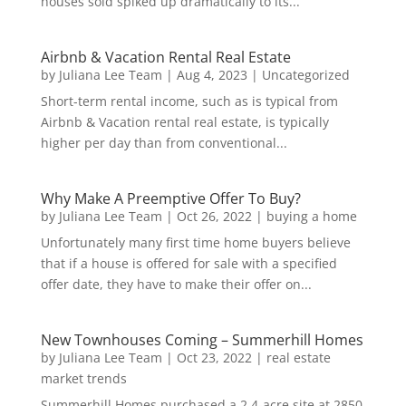
houses sold spiked up dramatically to its...
Airbnb & Vacation Rental Real Estate
by
Juliana Lee Team
|
Aug 4, 2023
|
Uncategorized
Short-term rental income, such as is typical from
Airbnb & Vacation rental real estate, is typically
higher per day than from conventional...
Why Make A Preemptive Offer To Buy?
by
Juliana Lee Team
|
Oct 26, 2022
|
buying a home
Unfortunately many first time home buyers believe
that if a house is offered for sale with a specified
offer date, they have to make their offer on...
New Townhouses Coming – Summerhill Homes
by
Juliana Lee Team
|
Oct 23, 2022
|
real estate
market trends
Summerhill Homes purchased a 2.4-acre site at 2850