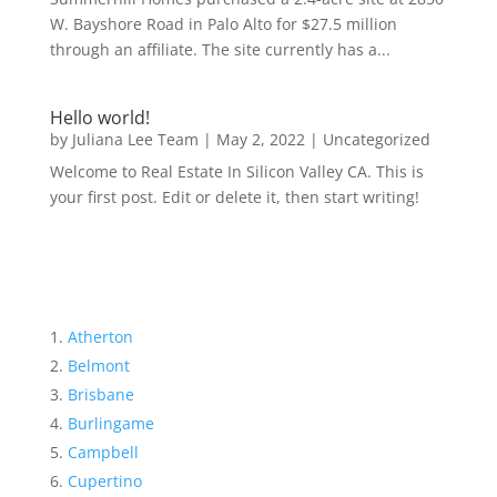
W. Bayshore Road in Palo Alto for $27.5 million
through an affiliate. The site currently has a...
Hello world!
by
Juliana Lee Team
|
May 2, 2022
|
Uncategorized
Welcome to Real Estate In Silicon Valley CA. This is
your first post. Edit or delete it, then start writing!
Atherton
Belmont
Brisbane
Burlingame
Campbell
Cupertino