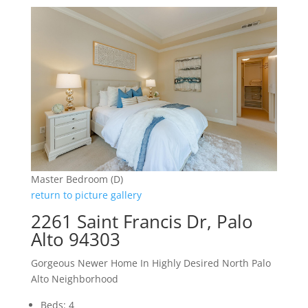
Master Bedroom (D)
return to picture gallery
2261 Saint Francis Dr, Palo
Alto 94303
Gorgeous Newer Home In Highly Desired North Palo
Alto Neighborhood
Beds: 4