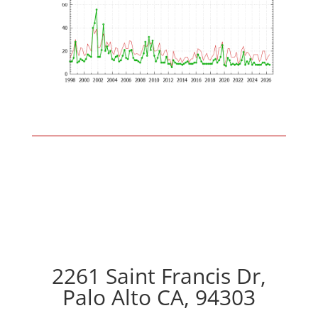
2261 Saint Francis Dr,
Palo Alto CA, 94303