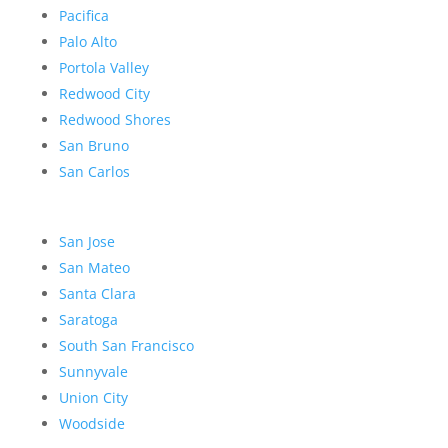
Pacifica
Palo Alto
Portola Valley
Redwood City
Redwood Shores
San Bruno
San Carlos
San Jose
San Mateo
Santa Clara
Saratoga
South San Francisco
Sunnyvale
Union City
Woodside