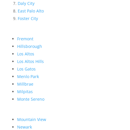
Daly City
East Palo Alto
Foster City
Fremont
Hillsborough
Los Altos
Los Altos Hills
Los Gatos
Menlo Park
Millbrae
Milpitas
Monte Sereno
Mountain View
Newark