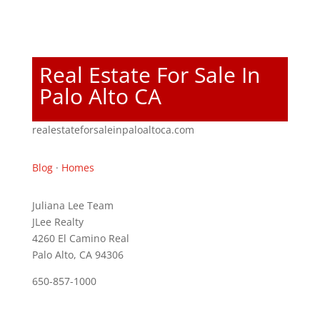
Real Estate For Sale In
Palo Alto CA
realestateforsaleinpaloaltoca.com
Blog
·
Homes
Juliana Lee Team
JLee Realty
4260 El Camino Real
Palo Alto, CA 94306
650-857-1000