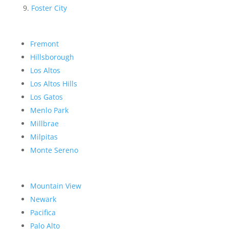
Foster City
Fremont
Hillsborough
Los Altos
Los Altos Hills
Los Gatos
Menlo Park
Millbrae
Milpitas
Monte Sereno
Mountain View
Newark
Pacifica
Palo Alto