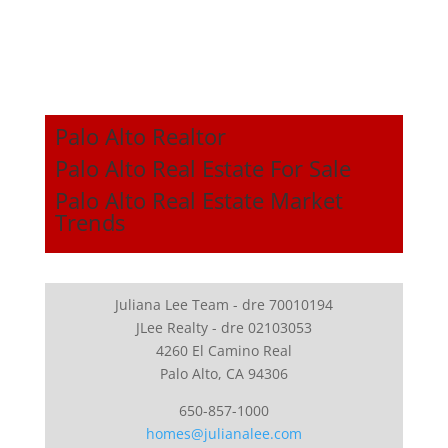
Palo Alto Realtor
Palo Alto Real Estate For Sale
Palo Alto Real Estate Market
Trends
Juliana Lee Team - dre 70010194
JLee Realty - dre 02103053
4260 El Camino Real
Palo Alto, CA 94306
650-857-1000
homes@julianalee.com