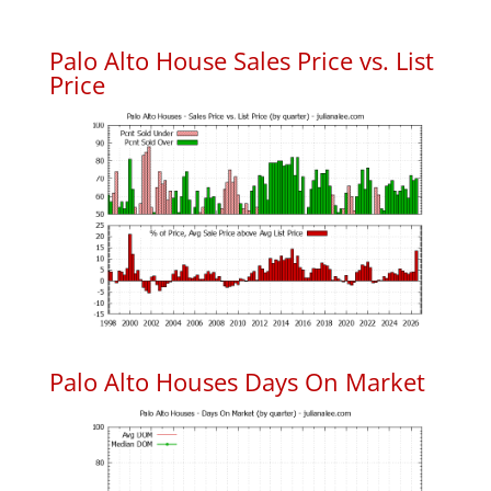
Palo Alto House Sales Price vs. List
Price
Palo Alto Houses Days On Market