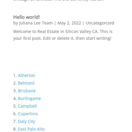
Hello world!
by
Juliana Lee Team
|
May 2, 2022
|
Uncategorized
Welcome to Real Estate In Silicon Valley CA. This is
your first post. Edit or delete it, then start writing!
Atherton
Belmont
Brisbane
Burlingame
Campbell
Cupertino
Daly City
East Palo Alto