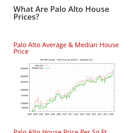
What Are Palo Alto House
Prices?
Palo Alto Average & Median House
Price
Palo Alto House Price Per Sq.Ft.