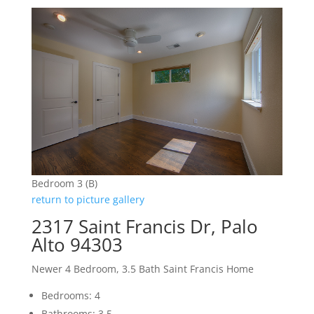
Bedroom 3 (B)
return to picture gallery
2317 Saint Francis Dr, Palo
Alto 94303
Newer 4 Bedroom, 3.5 Bath Saint Francis Home
Bedrooms: 4
Bathrooms: 3.5