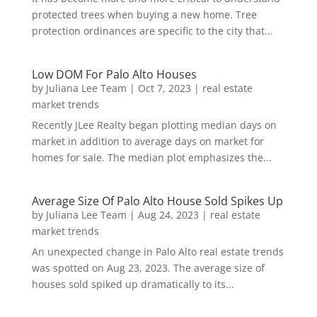
protected trees when buying a new home. Tree
protection ordinances are specific to the city that...
Low DOM For Palo Alto Houses
by
Juliana Lee Team
|
Oct 7, 2023
|
real estate
market trends
Recently JLee Realty began plotting median days on
market in addition to average days on market for
homes for sale. The median plot emphasizes the...
Average Size Of Palo Alto House Sold Spikes Up
by
Juliana Lee Team
|
Aug 24, 2023
|
real estate
market trends
An unexpected change in Palo Alto real estate trends
was spotted on Aug 23, 2023. The average size of
houses sold spiked up dramatically to its...