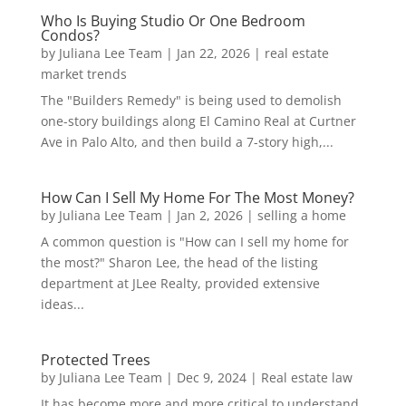
Who Is Buying Studio Or One Bedroom
Condos?
by
Juliana Lee Team
|
Jan 22, 2026
|
real estate
market trends
The "Builders Remedy" is being used to demolish
one-story buildings along El Camino Real at Curtner
Ave in Palo Alto, and then build a 7-story high,...
How Can I Sell My Home For The Most Money?
by
Juliana Lee Team
|
Jan 2, 2026
|
selling a home
A common question is "How can I sell my home for
the most?" Sharon Lee, the head of the listing
department at JLee Realty, provided extensive
ideas...
Protected Trees
by
Juliana Lee Team
|
Dec 9, 2024
|
Real estate law
It has become more and more critical to understand