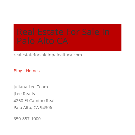
Real Estate For Sale In
Palo Alto CA
realestateforsaleinpaloaltoca.com
Blog
·
Homes
Juliana Lee Team
JLee Realty
4260 El Camino Real
Palo Alto, CA 94306
650-857-1000