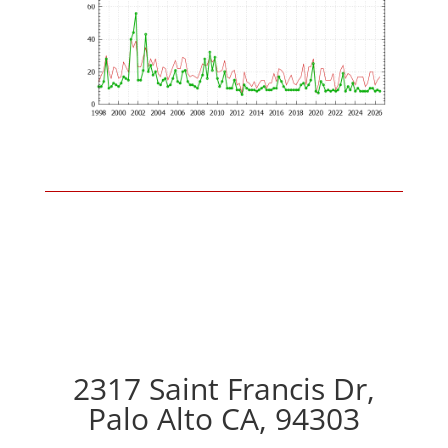
2317 Saint Francis Dr,
Palo Alto CA, 94303