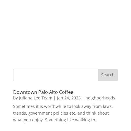
Downtown Palo Alto Coffee
by
Juliana Lee Team
|
Jan 24, 2026
|
neighborhoods
Sometimes it is worthwhile to look away from laws,
trends, government policies etc. and think about
what you enjoy. Something like walking to...