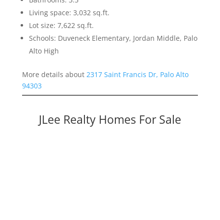
Living space: 3,032 sq.ft.
Lot size: 7,622 sq.ft.
Schools: Duveneck Elementary, Jordan Middle, Palo
Alto High
More details about
2317 Saint Francis Dr, Palo Alto
94303
JLee Realty Homes For Sale