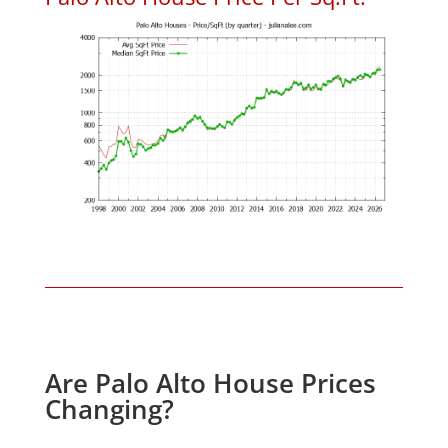
Are Palo Alto House Prices
Changing?