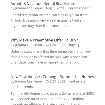
Airbnb & Vacation Rental Real Estate
by
Juliana Lee Team
|
Aug 4, 2023
|
Uncategorized
Short-term rental income, such as is typical from
Airbnb & Vacation rental real estate, is typically
higher per day than from conventional...
Why Make A Preemptive Offer To Buy?
by
Juliana Lee Team
|
Oct 26, 2022
|
buying a home
Unfortunately many first time home buyers believe
that if a house is offered for sale with a specified
offer date, they have to make their offer on...
New Townhouses Coming – Summerhill Homes
by
Juliana Lee Team
|
Oct 23, 2022
|
real estate
market trends
Summerhill Homes purchased a 2.4-acre site at 2850
W. Bayshore Road in Palo Alto for $27.5 million
through an affiliate. The site currently has a...