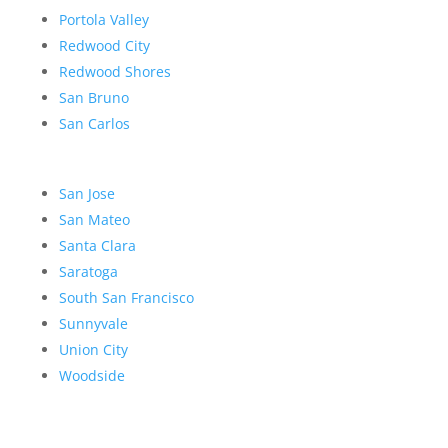
Portola Valley
Redwood City
Redwood Shores
San Bruno
San Carlos
San Jose
San Mateo
Santa Clara
Saratoga
South San Francisco
Sunnyvale
Union City
Woodside