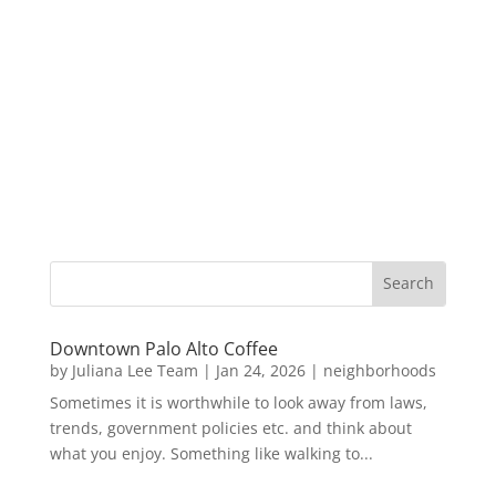
Downtown Palo Alto Coffee
by
Juliana Lee Team
|
Jan 24, 2026
|
neighborhoods
Sometimes it is worthwhile to look away from laws,
trends, government policies etc. and think about
what you enjoy. Something like walking to...