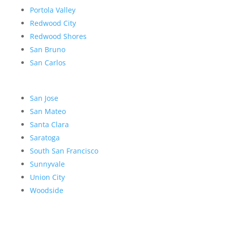
Portola Valley
Redwood City
Redwood Shores
San Bruno
San Carlos
San Jose
San Mateo
Santa Clara
Saratoga
South San Francisco
Sunnyvale
Union City
Woodside