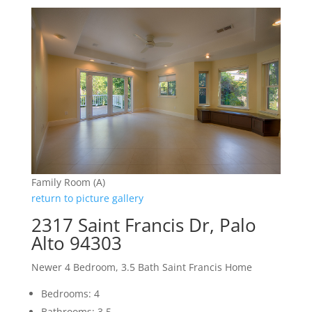
Family Room (A)
return to picture gallery
2317 Saint Francis Dr, Palo
Alto 94303
Newer 4 Bedroom, 3.5 Bath Saint Francis Home
Bedrooms: 4
Bathrooms: 3.5