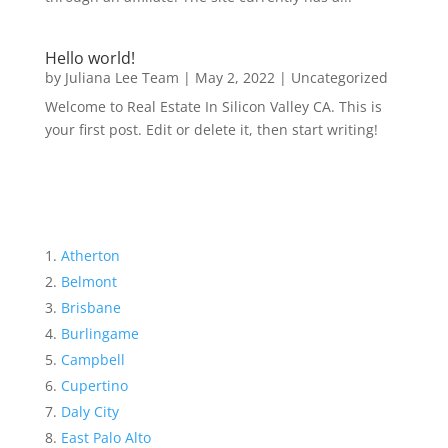
Hello world!
by
Juliana Lee Team
|
May 2, 2022
|
Uncategorized
Welcome to Real Estate In Silicon Valley CA. This is
your first post. Edit or delete it, then start writing!
Atherton
Belmont
Brisbane
Burlingame
Campbell
Cupertino
Daly City
East Palo Alto