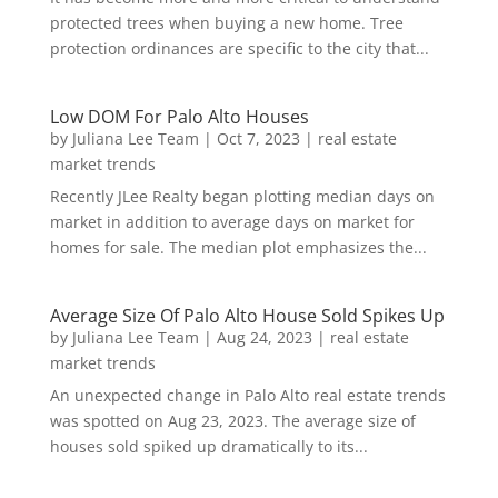
protected trees when buying a new home. Tree
protection ordinances are specific to the city that...
Low DOM For Palo Alto Houses
by
Juliana Lee Team
|
Oct 7, 2023
|
real estate
market trends
Recently JLee Realty began plotting median days on
market in addition to average days on market for
homes for sale. The median plot emphasizes the...
Average Size Of Palo Alto House Sold Spikes Up
by
Juliana Lee Team
|
Aug 24, 2023
|
real estate
market trends
An unexpected change in Palo Alto real estate trends
was spotted on Aug 23, 2023. The average size of
houses sold spiked up dramatically to its...