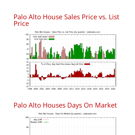
Palo Alto House Sales Price vs. List
Price
Palo Alto Houses Days On Market