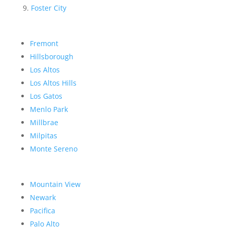
Foster City
Fremont
Hillsborough
Los Altos
Los Altos Hills
Los Gatos
Menlo Park
Millbrae
Milpitas
Monte Sereno
Mountain View
Newark
Pacifica
Palo Alto