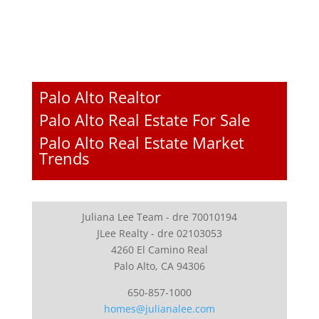
Palo Alto Realtor
Palo Alto Real Estate For Sale
Palo Alto Real Estate Market
Trends
Juliana Lee Team - dre 70010194
JLee Realty - dre 02103053
4260 El Camino Real
Palo Alto, CA 94306
650-857-1000
homes@julianalee.com