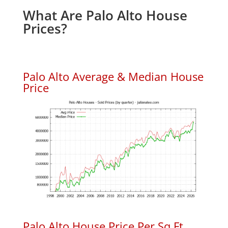
What Are Palo Alto House
Prices?
Palo Alto Average & Median House
Price
Palo Alto House Price Per Sq.Ft.