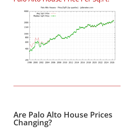
Are Palo Alto House Prices
Changing?