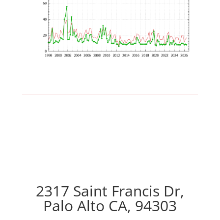
2317 Saint Francis Dr,
Palo Alto CA, 94303