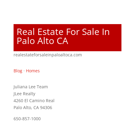
Real Estate For Sale In
Palo Alto CA
realestateforsaleinpaloaltoca.com
Blog
·
Homes
Juliana Lee Team
JLee Realty
4260 El Camino Real
Palo Alto, CA 94306
650-857-1000