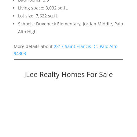
Living space: 3,032 sq.ft.
Lot size: 7,622 sq.ft.
Schools: Duveneck Elementary, Jordan Middle, Palo
Alto High
More details about
2317 Saint Francis Dr, Palo Alto
94303
JLee Realty Homes For Sale