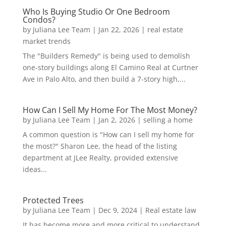
Who Is Buying Studio Or One Bedroom
Condos?
by
Juliana Lee Team
|
Jan 22, 2026
|
real estate
market trends
The "Builders Remedy" is being used to demolish
one-story buildings along El Camino Real at Curtner
Ave in Palo Alto, and then build a 7-story high,...
How Can I Sell My Home For The Most Money?
by
Juliana Lee Team
|
Jan 2, 2026
|
selling a home
A common question is "How can I sell my home for
the most?" Sharon Lee, the head of the listing
department at JLee Realty, provided extensive
ideas...
Protected Trees
by
Juliana Lee Team
|
Dec 9, 2024
|
Real estate law
It has become more and more critical to understand