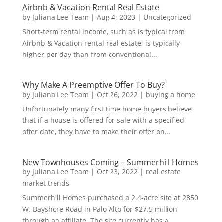
Airbnb & Vacation Rental Real Estate
by
Juliana Lee Team
|
Aug 4, 2023
|
Uncategorized
Short-term rental income, such as is typical from
Airbnb & Vacation rental real estate, is typically
higher per day than from conventional...
Why Make A Preemptive Offer To Buy?
by
Juliana Lee Team
|
Oct 26, 2022
|
buying a home
Unfortunately many first time home buyers believe
that if a house is offered for sale with a specified
offer date, they have to make their offer on...
New Townhouses Coming – Summerhill Homes
by
Juliana Lee Team
|
Oct 23, 2022
|
real estate
market trends
Summerhill Homes purchased a 2.4-acre site at 2850
W. Bayshore Road in Palo Alto for $27.5 million
through an affiliate. The site currently has a...