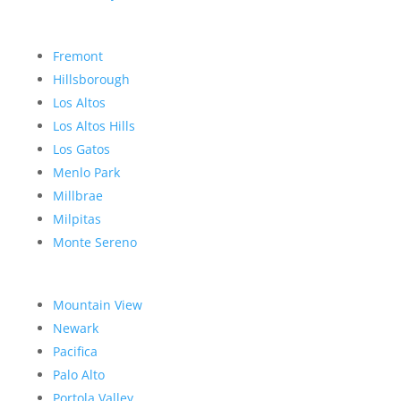
Fremont
Hillsborough
Los Altos
Los Altos Hills
Los Gatos
Menlo Park
Millbrae
Milpitas
Monte Sereno
Mountain View
Newark
Pacifica
Palo Alto
Portola Valley