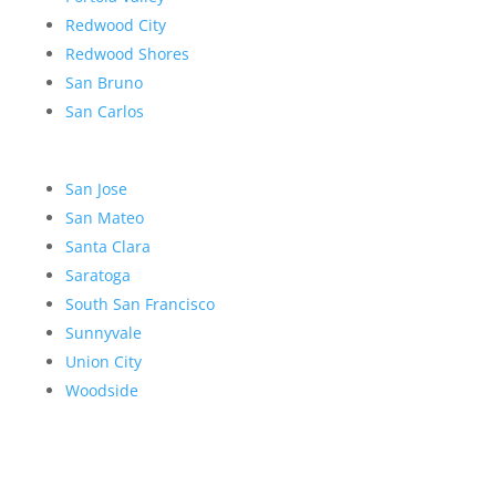
Redwood City
Redwood Shores
San Bruno
San Carlos
San Jose
San Mateo
Santa Clara
Saratoga
South San Francisco
Sunnyvale
Union City
Woodside