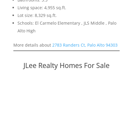
Living space: 4,955 sq.ft.
Lot size: 8,329 sq.ft.
Schools: El Carmelo Elementary , JLS Middle , Palo
Alto High
More details about
2783 Randers Ct, Palo Alto 94303
JLee Realty Homes For Sale