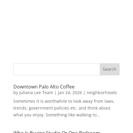
Downtown Palo Alto Coffee
by
Juliana Lee Team
|
Jan 24, 2026
|
neighborhoods
Sometimes it is worthwhile to look away from laws,
trends, government policies etc. and think about
what you enjoy. Something like walking to...
Who Is Buying Studio Or One Bedroom