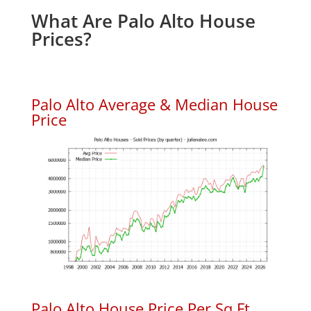
What Are Palo Alto House
Prices?
Palo Alto Average & Median House
Price
Palo Alto House Price Per Sq.Ft.