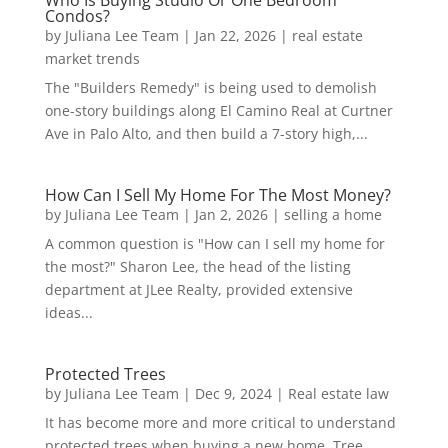
Condos?
by
Juliana Lee Team
|
Jan 22, 2026
|
real estate
market trends
The "Builders Remedy" is being used to demolish
one-story buildings along El Camino Real at Curtner
Ave in Palo Alto, and then build a 7-story high,...
How Can I Sell My Home For The Most Money?
by
Juliana Lee Team
|
Jan 2, 2026
|
selling a home
A common question is "How can I sell my home for
the most?" Sharon Lee, the head of the listing
department at JLee Realty, provided extensive
ideas...
Protected Trees
by
Juliana Lee Team
|
Dec 9, 2024
|
Real estate law
It has become more and more critical to understand
protected trees when buying a new home. Tree