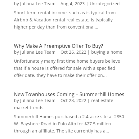
by
Juliana Lee Team
|
Aug 4, 2023
|
Uncategorized
Short-term rental income, such as is typical from
Airbnb & Vacation rental real estate, is typically
higher per day than from conventional...
Why Make A Preemptive Offer To Buy?
by
Juliana Lee Team
|
Oct 26, 2022
|
buying a home
Unfortunately many first time home buyers believe
that if a house is offered for sale with a specified
offer date, they have to make their offer on...
New Townhouses Coming – Summerhill Homes
by
Juliana Lee Team
|
Oct 23, 2022
|
real estate
market trends
Summerhill Homes purchased a 2.4-acre site at 2850
W. Bayshore Road in Palo Alto for $27.5 million
through an affiliate. The site currently has a...