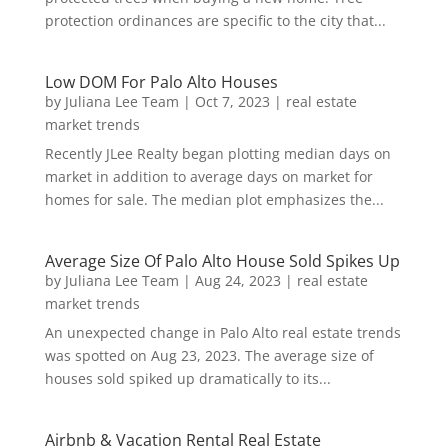
protection ordinances are specific to the city that...
Low DOM For Palo Alto Houses
by
Juliana Lee Team
|
Oct 7, 2023
|
real estate
market trends
Recently JLee Realty began plotting median days on
market in addition to average days on market for
homes for sale. The median plot emphasizes the...
Average Size Of Palo Alto House Sold Spikes Up
by
Juliana Lee Team
|
Aug 24, 2023
|
real estate
market trends
An unexpected change in Palo Alto real estate trends
was spotted on Aug 23, 2023. The average size of
houses sold spiked up dramatically to its...
Airbnb & Vacation Rental Real Estate