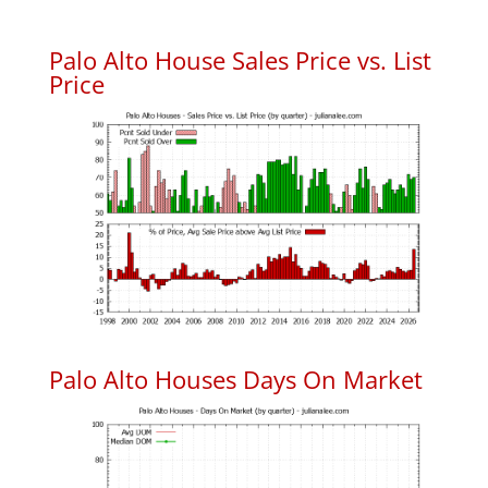
Palo Alto House Sales Price vs. List
Price
Palo Alto Houses Days On Market