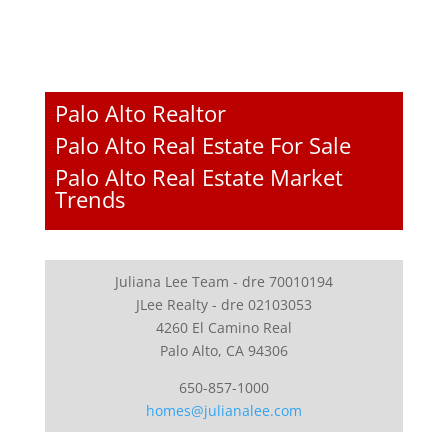
Palo Alto Realtor
Palo Alto Real Estate For Sale
Palo Alto Real Estate Market
Trends
Juliana Lee Team - dre 70010194
JLee Realty - dre 02103053
4260 El Camino Real
Palo Alto, CA 94306
650-857-1000
homes@julianalee.com