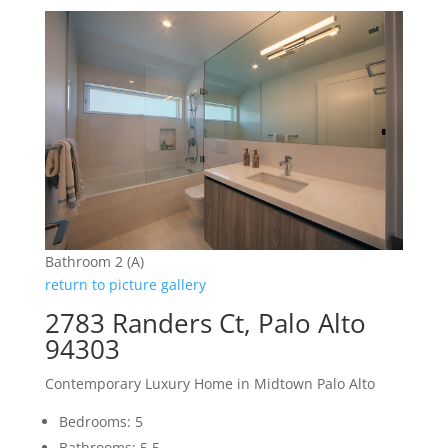
Bathroom 2 (A)
return to picture gallery
2783 Randers Ct, Palo Alto
94303
Contemporary Luxury Home in Midtown Palo Alto
Bedrooms: 5
Bathrooms: 5.5