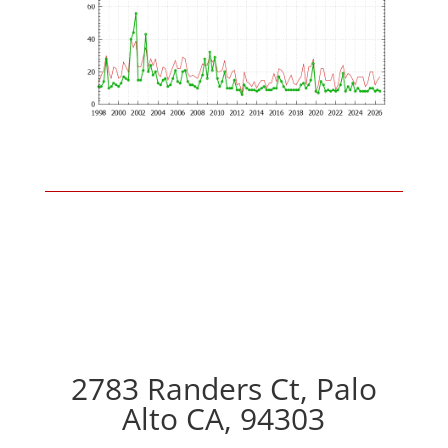
2783 Randers Ct, Palo
Alto CA, 94303