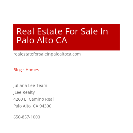
Real Estate For Sale In
Palo Alto CA
realestateforsaleinpaloaltoca.com
Blog
·
Homes
Juliana Lee Team
JLee Realty
4260 El Camino Real
Palo Alto, CA 94306
650-857-1000