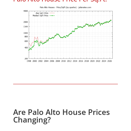
Are Palo Alto House Prices
Changing?