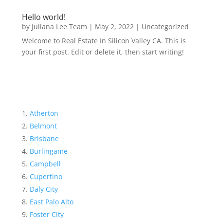
Hello world!
by
Juliana Lee Team
|
May 2, 2022
|
Uncategorized
Welcome to Real Estate In Silicon Valley CA. This is
your first post. Edit or delete it, then start writing!
Atherton
Belmont
Brisbane
Burlingame
Campbell
Cupertino
Daly City
East Palo Alto
Foster City