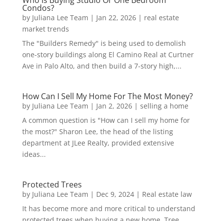
Condos?
by
Juliana Lee Team
|
Jan 22, 2026
|
real estate
market trends
The "Builders Remedy" is being used to demolish
one-story buildings along El Camino Real at Curtner
Ave in Palo Alto, and then build a 7-story high,...
How Can I Sell My Home For The Most Money?
by
Juliana Lee Team
|
Jan 2, 2026
|
selling a home
A common question is "How can I sell my home for
the most?" Sharon Lee, the head of the listing
department at JLee Realty, provided extensive
ideas...
Protected Trees
by
Juliana Lee Team
|
Dec 9, 2024
|
Real estate law
It has become more and more critical to understand
protected trees when buying a new home. Tree