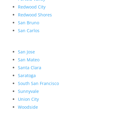
Redwood City
Redwood Shores
San Bruno
San Carlos
San Jose
San Mateo
Santa Clara
Saratoga
South San Francisco
Sunnyvale
Union City
Woodside