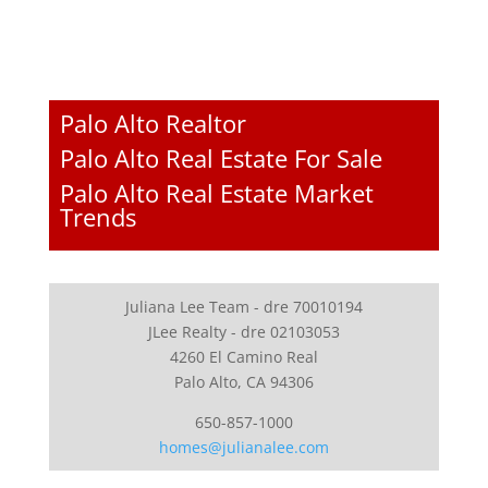
Palo Alto Realtor
Palo Alto Real Estate For Sale
Palo Alto Real Estate Market
Trends
Juliana Lee Team - dre 70010194
JLee Realty - dre 02103053
4260 El Camino Real
Palo Alto, CA 94306
650-857-1000
homes@julianalee.com