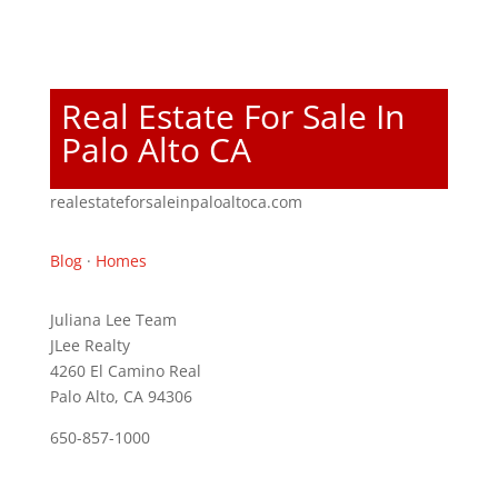
Real Estate For Sale In
Palo Alto CA
realestateforsaleinpaloaltoca.com
Blog
·
Homes
Juliana Lee Team
JLee Realty
4260 El Camino Real
Palo Alto, CA 94306
650-857-1000