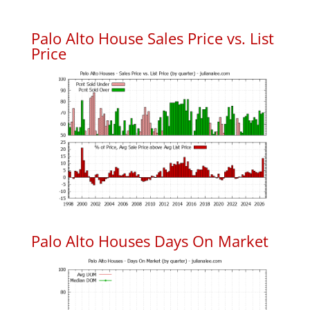
Palo Alto House Sales Price vs. List
Price
Palo Alto Houses Days On Market