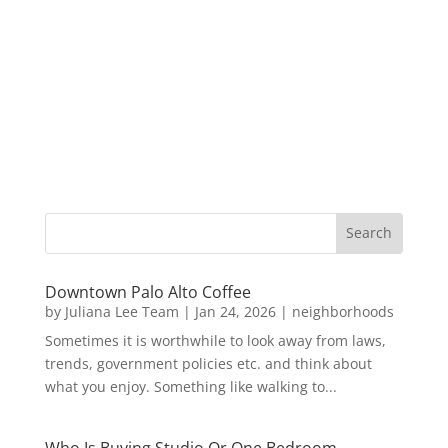
Downtown Palo Alto Coffee
by
Juliana Lee Team
|
Jan 24, 2026
|
neighborhoods
Sometimes it is worthwhile to look away from laws,
trends, government policies etc. and think about
what you enjoy. Something like walking to...
Who Is Buying Studio Or One Bedroom