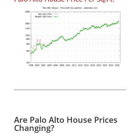
Are Palo Alto House Prices
Changing?