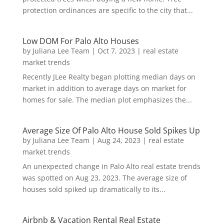
protection ordinances are specific to the city that...
Low DOM For Palo Alto Houses
by
Juliana Lee Team
|
Oct 7, 2023
|
real estate
market trends
Recently JLee Realty began plotting median days on
market in addition to average days on market for
homes for sale. The median plot emphasizes the...
Average Size Of Palo Alto House Sold Spikes Up
by
Juliana Lee Team
|
Aug 24, 2023
|
real estate
market trends
An unexpected change in Palo Alto real estate trends
was spotted on Aug 23, 2023. The average size of
houses sold spiked up dramatically to its...
Airbnb & Vacation Rental Real Estate