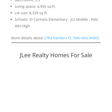
Living space: 4,955 sq.ft.
Lot size: 8,329 sq.ft.
Schools: El Carmelo Elementary , JLS Middle , Palo
Alto High
More details about
2783 Randers Ct, Palo Alto 94303
JLee Realty Homes For Sale