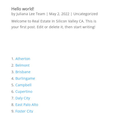
Hello world!
by
Juliana Lee Team
|
May 2, 2022
|
Uncategorized
Welcome to Real Estate In Silicon Valley CA. This is
your first post. Edit or delete it, then start writing!
Atherton
Belmont
Brisbane
Burlingame
Campbell
Cupertino
Daly City
East Palo Alto
Foster City