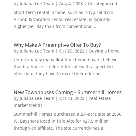
by
Juliana Lee Team
|
Aug 4, 2023
|
Uncategorized
Short-term rental income, such as is typical from
Airbnb & Vacation rental real estate, is typically
higher per day than from conventional...
Why Make A Preemptive Offer To Buy?
by
Juliana Lee Team
|
Oct 26, 2022
|
buying a home
Unfortunately many first time home buyers believe
that if a house is offered for sale with a specified
offer date, they have to make their offer on...
New Townhouses Coming – Summerhill Homes
by
Juliana Lee Team
|
Oct 23, 2022
|
real estate
market trends
Summerhill Homes purchased a 2.4-acre site at 2850
W. Bayshore Road in Palo Alto for $27.5 million
through an affiliate. The site currently has a...