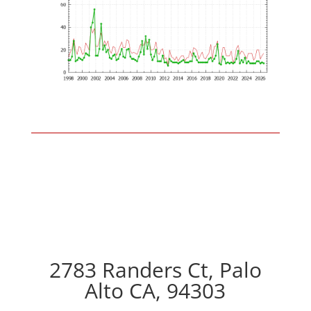
2783 Randers Ct, Palo
Alto CA, 94303