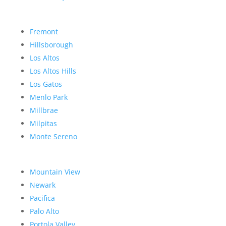
Fremont
Hillsborough
Los Altos
Los Altos Hills
Los Gatos
Menlo Park
Millbrae
Milpitas
Monte Sereno
Mountain View
Newark
Pacifica
Palo Alto
Portola Valley