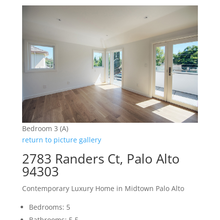
Bedroom 3 (A)
return to picture gallery
2783 Randers Ct, Palo Alto
94303
Contemporary Luxury Home in Midtown Palo Alto
Bedrooms: 5
Bathrooms: 5.5