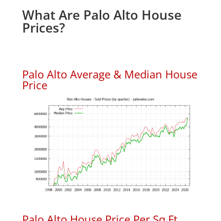
What Are Palo Alto House
Prices?
Palo Alto Average & Median House
Price
Palo Alto House Price Per Sq.Ft.