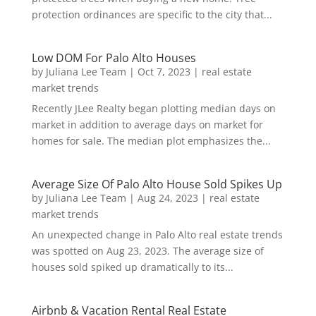
protection ordinances are specific to the city that...
Low DOM For Palo Alto Houses
by
Juliana Lee Team
|
Oct 7, 2023
|
real estate
market trends
Recently JLee Realty began plotting median days on
market in addition to average days on market for
homes for sale. The median plot emphasizes the...
Average Size Of Palo Alto House Sold Spikes Up
by
Juliana Lee Team
|
Aug 24, 2023
|
real estate
market trends
An unexpected change in Palo Alto real estate trends
was spotted on Aug 23, 2023. The average size of
houses sold spiked up dramatically to its...
Airbnb & Vacation Rental Real Estate