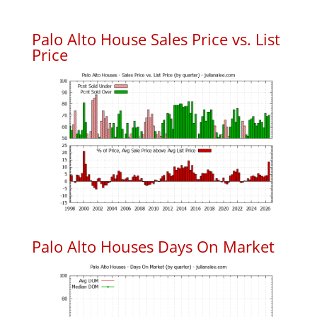
Palo Alto House Sales Price vs. List
Price
Palo Alto Houses Days On Market