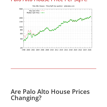
Are Palo Alto House Prices
Changing?