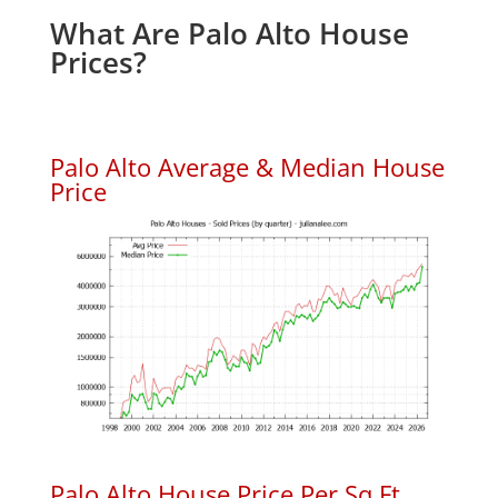
What Are Palo Alto House
Prices?
Palo Alto Average & Median House
Price
Palo Alto House Price Per Sq.Ft.