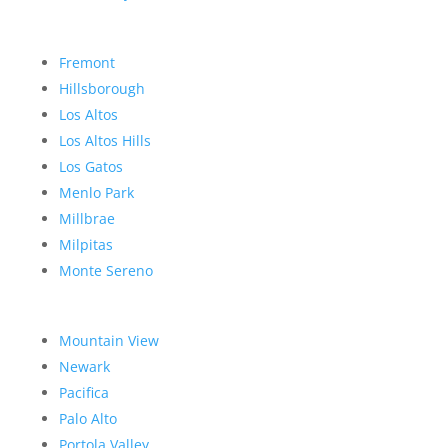
Fremont
Hillsborough
Los Altos
Los Altos Hills
Los Gatos
Menlo Park
Millbrae
Milpitas
Monte Sereno
Mountain View
Newark
Pacifica
Palo Alto
Portola Valley