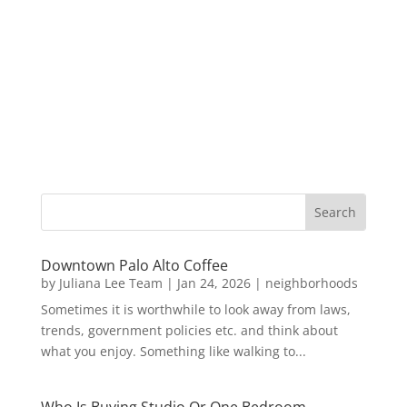
Downtown Palo Alto Coffee
by
Juliana Lee Team
|
Jan 24, 2026
|
neighborhoods
Sometimes it is worthwhile to look away from laws,
trends, government policies etc. and think about
what you enjoy. Something like walking to...