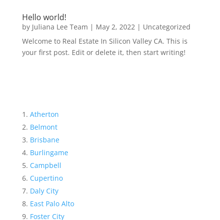
Hello world!
by
Juliana Lee Team
|
May 2, 2022
|
Uncategorized
Welcome to Real Estate In Silicon Valley CA. This is
your first post. Edit or delete it, then start writing!
Atherton
Belmont
Brisbane
Burlingame
Campbell
Cupertino
Daly City
East Palo Alto
Foster City