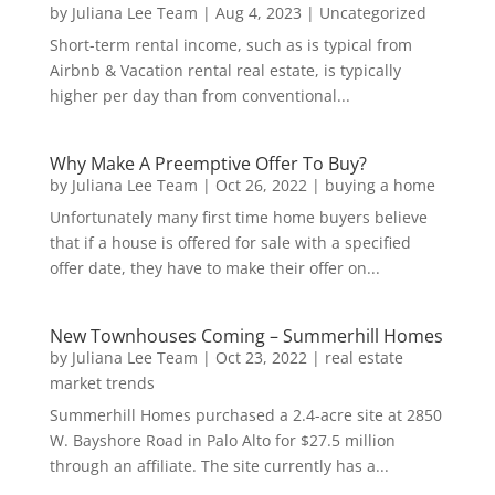
by
Juliana Lee Team
|
Aug 4, 2023
|
Uncategorized
Short-term rental income, such as is typical from
Airbnb & Vacation rental real estate, is typically
higher per day than from conventional...
Why Make A Preemptive Offer To Buy?
by
Juliana Lee Team
|
Oct 26, 2022
|
buying a home
Unfortunately many first time home buyers believe
that if a house is offered for sale with a specified
offer date, they have to make their offer on...
New Townhouses Coming – Summerhill Homes
by
Juliana Lee Team
|
Oct 23, 2022
|
real estate
market trends
Summerhill Homes purchased a 2.4-acre site at 2850
W. Bayshore Road in Palo Alto for $27.5 million
through an affiliate. The site currently has a...