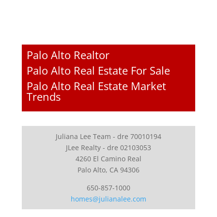
Palo Alto Realtor
Palo Alto Real Estate For Sale
Palo Alto Real Estate Market
Trends
Juliana Lee Team - dre 70010194
JLee Realty - dre 02103053
4260 El Camino Real
Palo Alto, CA 94306
650-857-1000
homes@julianalee.com