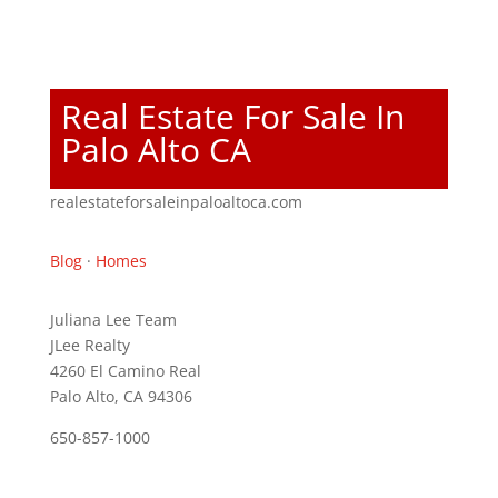
Real Estate For Sale In
Palo Alto CA
realestateforsaleinpaloaltoca.com
Blog
·
Homes
Juliana Lee Team
JLee Realty
4260 El Camino Real
Palo Alto, CA 94306
650-857-1000