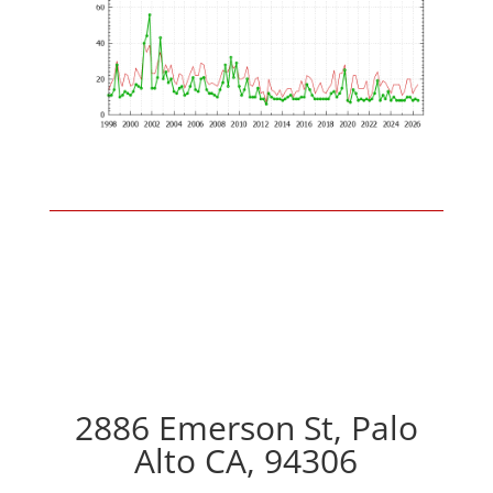
2886 Emerson St, Palo
Alto CA, 94306