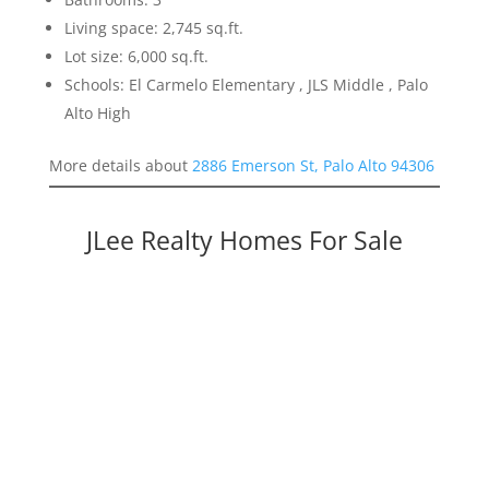
Living space: 2,745 sq.ft.
Lot size: 6,000 sq.ft.
Schools: El Carmelo Elementary , JLS Middle , Palo
Alto High
More details about
2886 Emerson St, Palo Alto 94306
JLee Realty Homes For Sale