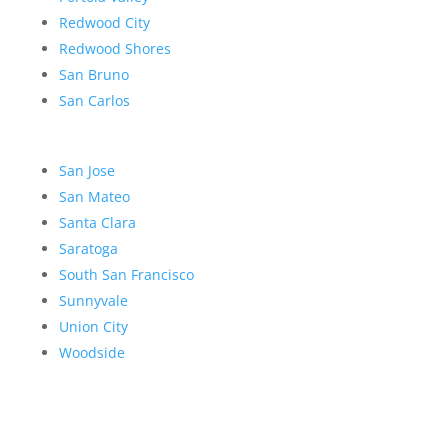
Redwood City
Redwood Shores
San Bruno
San Carlos
San Jose
San Mateo
Santa Clara
Saratoga
South San Francisco
Sunnyvale
Union City
Woodside