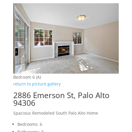
Bedroom 6 (A)
return to picture gallery
2886 Emerson St, Palo Alto
94306
Spacious Remodeled South Palo Alto Home
Bedrooms: 6
Bathrooms: 3