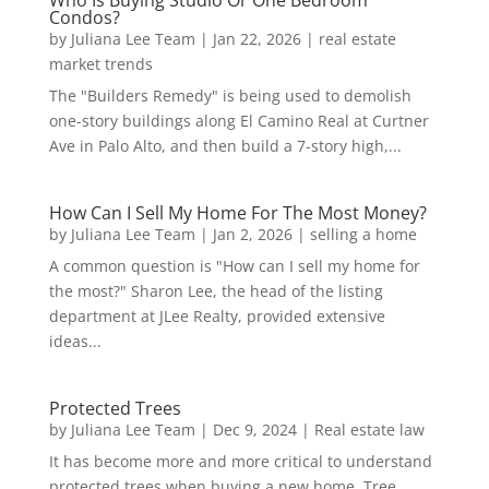
Who Is Buying Studio Or One Bedroom
Condos?
by
Juliana Lee Team
|
Jan 22, 2026
|
real estate
market trends
The "Builders Remedy" is being used to demolish
one-story buildings along El Camino Real at Curtner
Ave in Palo Alto, and then build a 7-story high,...
How Can I Sell My Home For The Most Money?
by
Juliana Lee Team
|
Jan 2, 2026
|
selling a home
A common question is "How can I sell my home for
the most?" Sharon Lee, the head of the listing
department at JLee Realty, provided extensive
ideas...
Protected Trees
by
Juliana Lee Team
|
Dec 9, 2024
|
Real estate law
It has become more and more critical to understand
protected trees when buying a new home. Tree