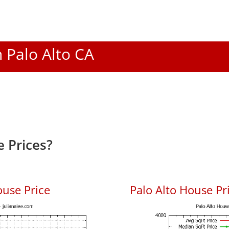
n Palo Alto CA
 Prices?
ouse Price
Palo Alto House Pri