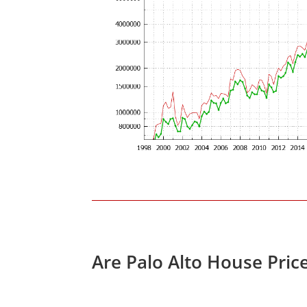
Are Palo Alto House Pric