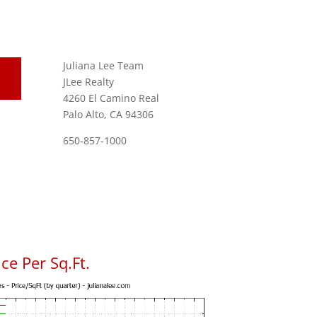
Juliana Lee Team
JLee Realty
4260 El Camino Real
Palo Alto, CA 94306
650-857-1000
ce Per Sq.Ft.