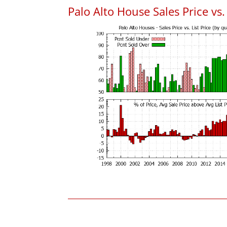
Palo Alto House Sales Price vs. 