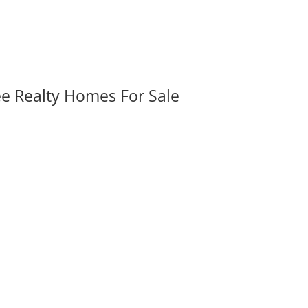
ee Realty Homes For Sale