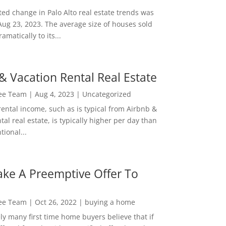
ed change in Palo Alto real estate trends was
Aug 23, 2023. The average size of houses sold
amatically to its...
& Vacation Rental Real Estate
Lee Team
|
Aug 4, 2023
|
Uncategorized
rental income, such as is typical from Airbnb &
tal real estate, is typically higher per day than
ional...
ke A Preemptive Offer To
Lee Team
|
Oct 26, 2022
|
buying a home
ly many first time home buyers believe that if