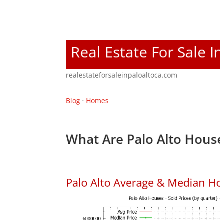
Real Estate For Sale I
realestateforsaleinpaloaltoca.com
Blog
·
Homes
What Are Palo Alto House
Palo Alto Average & Median H