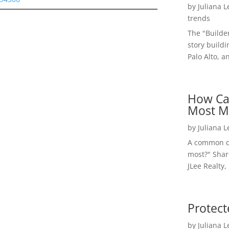
by
Juliana 
trends
The "Builde
story buildi
Palo Alto, a
How Ca
Most M
by
Juliana 
A common qu
most?" Shar
JLee Realty,
Protect
by
Juliana 