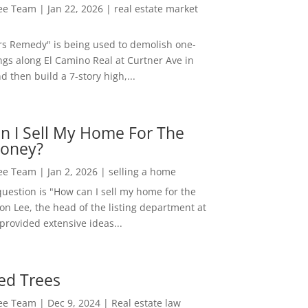
Lee Team
|
Jan 22, 2026
|
real estate market
rs Remedy" is being used to demolish one-
ngs along El Camino Real at Curtner Ave in
nd then build a 7-story high,...
n I Sell My Home For The
oney?
Lee Team
|
Jan 2, 2026
|
selling a home
estion is "How can I sell my home for the
on Lee, the head of the listing department at
 provided extensive ideas...
ed Trees
Lee Team
|
Dec 9, 2024
|
Real estate law