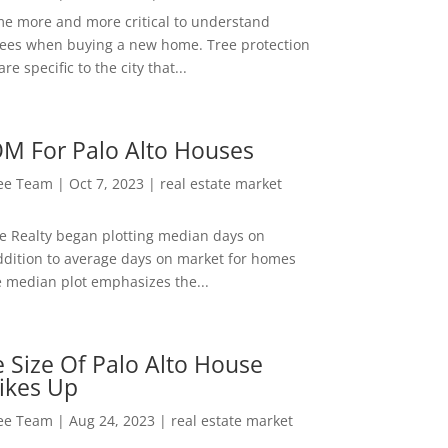
me more and more critical to understand
rees when buying a new home. Tree protection
re specific to the city that...
M For Palo Alto Houses
Lee Team
|
Oct 7, 2023
|
real estate market
ee Realty began plotting median days on
ddition to average days on market for homes
e median plot emphasizes the...
 Size Of Palo Alto House
ikes Up
Lee Team
|
Aug 24, 2023
|
real estate market