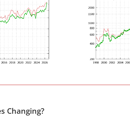
es Changing?