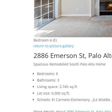
Bedroom 6 (E)
return to picture gallery
2886 Emerson St, Palo Al
Spacious Remodeled South Palo Alto Home
Bedrooms: 6
Bathrooms: 3
Living space: 2,745 sq.ft.
Lot size: 6,000 sq.ft.
Schools: El Carmelo Elementary , JLS Middle ,
More details about
2886 Emerson St, Palo Alto