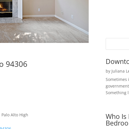
Downto
to 94306
by
Juliana 
Sometimes i
government 
Something li
Who Is 
 Palo Alto High
Bedroo
 94306