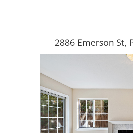
2886 Emerson St, P