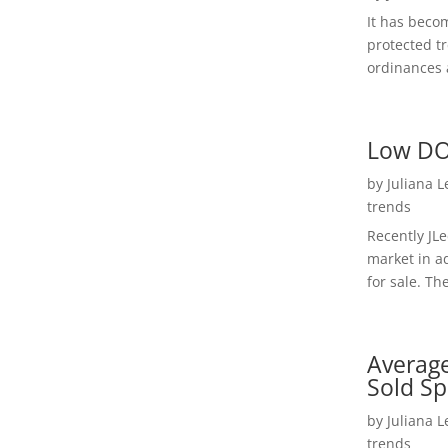
It has beco
protected t
ordinances a
Low DO
by
Juliana 
trends
Recently JL
market in a
for sale. Th
Average
Sold Sp
by
Juliana 
trends