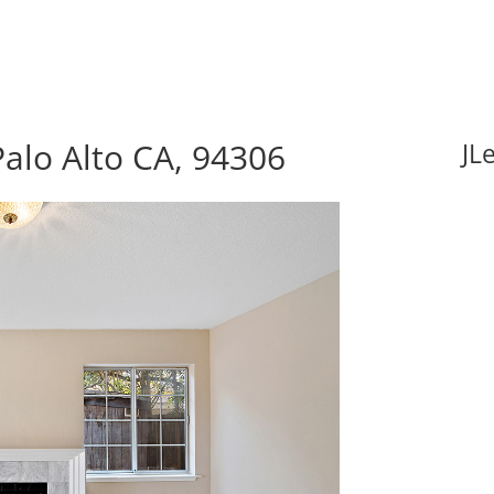
alo Alto CA, 94306
JL