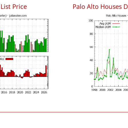
List Price
Palo Alto Houses 