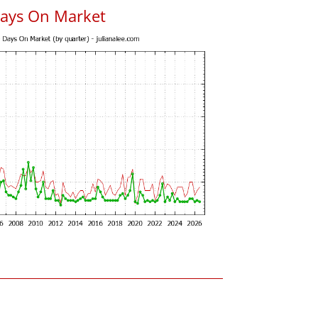
Days On Market