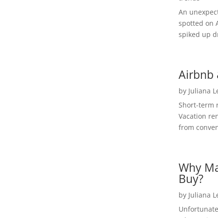
An unexpect
spotted on 
spiked up dr
Airbnb 
by
Juliana 
Short-term 
Vacation ren
from convent
Why Ma
Buy?
by
Juliana 
Unfortunate