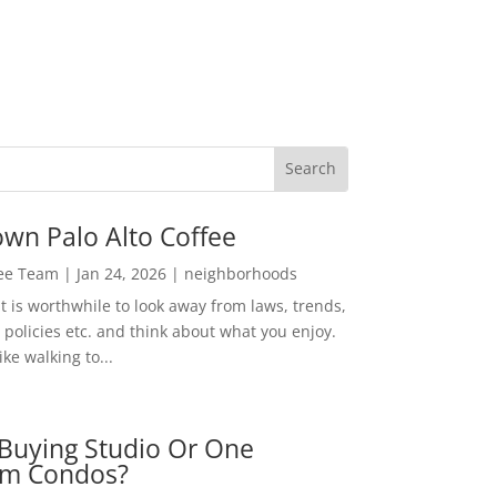
wn Palo Alto Coffee
Lee Team
|
Jan 24, 2026
|
neighborhoods
t is worthwhile to look away from laws, trends,
policies etc. and think about what you enjoy.
ke walking to...
Buying Studio Or One
m Condos?