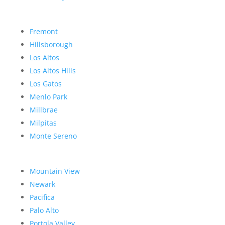
Fremont
Hillsborough
Los Altos
Los Altos Hills
Los Gatos
Menlo Park
Millbrae
Milpitas
Monte Sereno
Mountain View
Newark
Pacifica
Palo Alto
Portola Valley