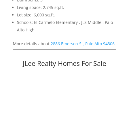
Living space: 2,745 sq.ft.
Lot size: 6,000 sq.ft.
Schools: El Carmelo Elementary , JLS Middle , Palo
Alto High
More details about
2886 Emerson St, Palo Alto 94306
JLee Realty Homes For Sale