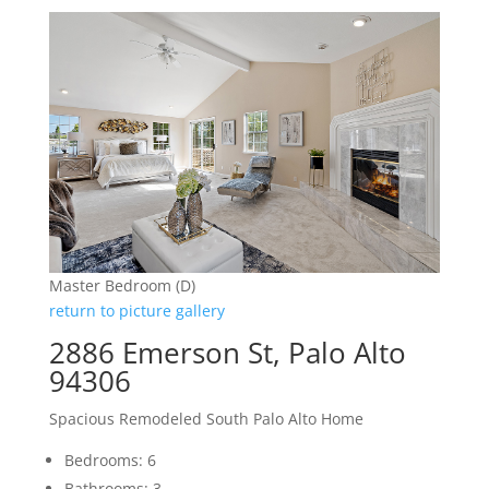
Master Bedroom (D)
return to picture gallery
2886 Emerson St, Palo Alto
94306
Spacious Remodeled South Palo Alto Home
Bedrooms: 6
Bathrooms: 3