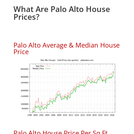
What Are Palo Alto House
Prices?
Palo Alto Average & Median House
Price
Palo Alto House Price Per Sq.Ft.