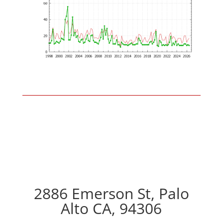
2886 Emerson St, Palo
Alto CA, 94306