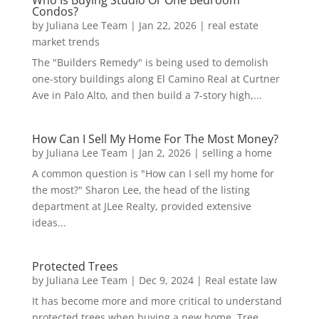
Who Is Buying Studio Or One Bedroom
Condos?
by
Juliana Lee Team
|
Jan 22, 2026
|
real estate
market trends
The "Builders Remedy" is being used to demolish
one-story buildings along El Camino Real at Curtner
Ave in Palo Alto, and then build a 7-story high,...
How Can I Sell My Home For The Most Money?
by
Juliana Lee Team
|
Jan 2, 2026
|
selling a home
A common question is "How can I sell my home for
the most?" Sharon Lee, the head of the listing
department at JLee Realty, provided extensive
ideas...
Protected Trees
by
Juliana Lee Team
|
Dec 9, 2024
|
Real estate law
It has become more and more critical to understand
protected trees when buying a new home. Tree