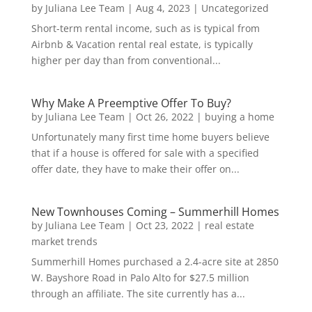
by
Juliana Lee Team
|
Aug 4, 2023
|
Uncategorized
Short-term rental income, such as is typical from
Airbnb & Vacation rental real estate, is typically
higher per day than from conventional...
Why Make A Preemptive Offer To Buy?
by
Juliana Lee Team
|
Oct 26, 2022
|
buying a home
Unfortunately many first time home buyers believe
that if a house is offered for sale with a specified
offer date, they have to make their offer on...
New Townhouses Coming – Summerhill Homes
by
Juliana Lee Team
|
Oct 23, 2022
|
real estate
market trends
Summerhill Homes purchased a 2.4-acre site at 2850
W. Bayshore Road in Palo Alto for $27.5 million
through an affiliate. The site currently has a...