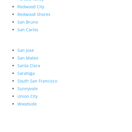
Redwood City
Redwood Shores
San Bruno
San Carlos
San Jose
San Mateo
Santa Clara
Saratoga
South San Francisco
Sunnyvale
Union City
Woodside