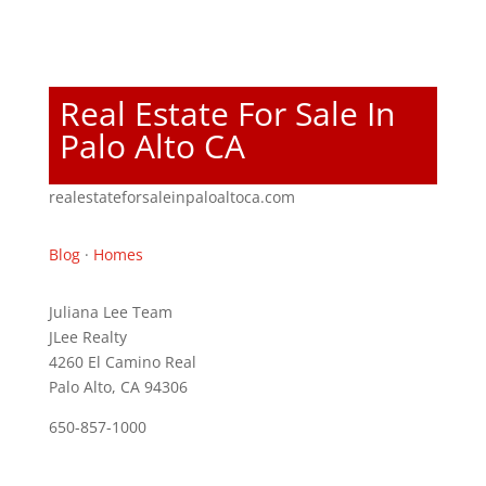
Real Estate For Sale In
Palo Alto CA
realestateforsaleinpaloaltoca.com
Blog
·
Homes
Juliana Lee Team
JLee Realty
4260 El Camino Real
Palo Alto, CA 94306
650-857-1000