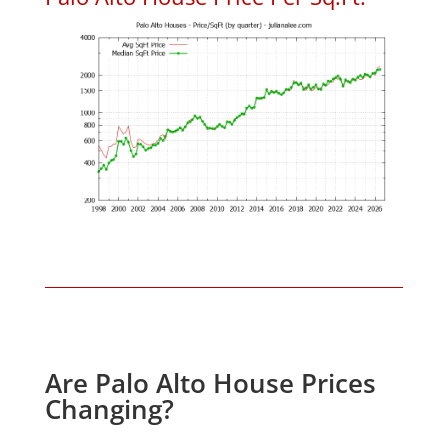
Are Palo Alto House Prices
Changing?