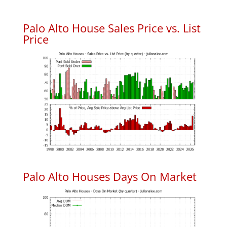
Palo Alto House Sales Price vs. List
Price
Palo Alto Houses Days On Market