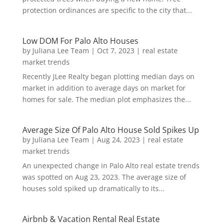
protection ordinances are specific to the city that...
Low DOM For Palo Alto Houses
by
Juliana Lee Team
|
Oct 7, 2023
|
real estate
market trends
Recently JLee Realty began plotting median days on
market in addition to average days on market for
homes for sale. The median plot emphasizes the...
Average Size Of Palo Alto House Sold Spikes Up
by
Juliana Lee Team
|
Aug 24, 2023
|
real estate
market trends
An unexpected change in Palo Alto real estate trends
was spotted on Aug 23, 2023. The average size of
houses sold spiked up dramatically to its...
Airbnb & Vacation Rental Real Estate