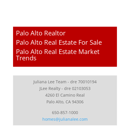
Palo Alto Realtor
Palo Alto Real Estate For Sale
Palo Alto Real Estate Market
Trends
Juliana Lee Team - dre 70010194
JLee Realty - dre 02103053
4260 El Camino Real
Palo Alto, CA 94306
650-857-1000
homes@julianalee.com