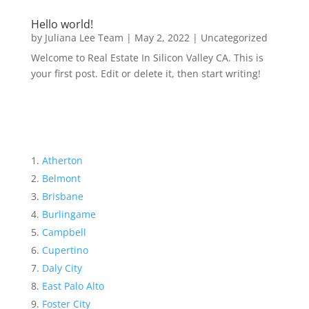
Hello world!
by
Juliana Lee Team
|
May 2, 2022
|
Uncategorized
Welcome to Real Estate In Silicon Valley CA. This is
your first post. Edit or delete it, then start writing!
Atherton
Belmont
Brisbane
Burlingame
Campbell
Cupertino
Daly City
East Palo Alto
Foster City