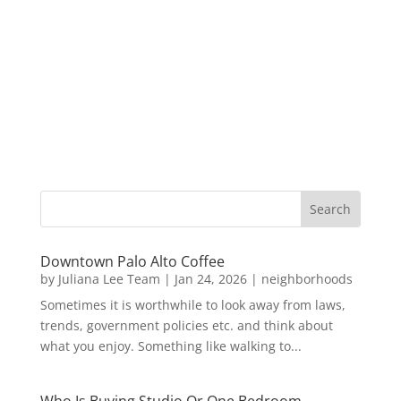
Downtown Palo Alto Coffee
by
Juliana Lee Team
|
Jan 24, 2026
|
neighborhoods
Sometimes it is worthwhile to look away from laws,
trends, government policies etc. and think about
what you enjoy. Something like walking to...