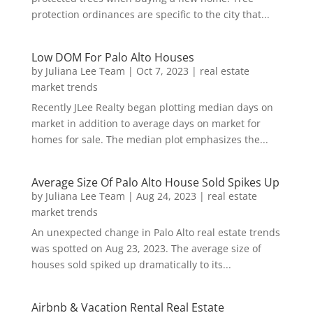
protection ordinances are specific to the city that...
Low DOM For Palo Alto Houses
by
Juliana Lee Team
|
Oct 7, 2023
|
real estate
market trends
Recently JLee Realty began plotting median days on
market in addition to average days on market for
homes for sale. The median plot emphasizes the...
Average Size Of Palo Alto House Sold Spikes Up
by
Juliana Lee Team
|
Aug 24, 2023
|
real estate
market trends
An unexpected change in Palo Alto real estate trends
was spotted on Aug 23, 2023. The average size of
houses sold spiked up dramatically to its...
Airbnb & Vacation Rental Real Estate