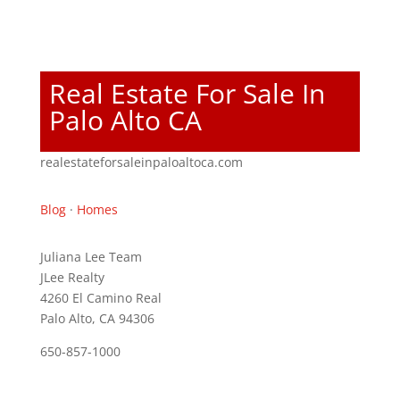
Real Estate For Sale In
Palo Alto CA
realestateforsaleinpaloaltoca.com
Blog
·
Homes
Juliana Lee Team
JLee Realty
4260 El Camino Real
Palo Alto, CA 94306
650-857-1000