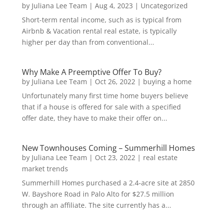
by
Juliana Lee Team
|
Aug 4, 2023
|
Uncategorized
Short-term rental income, such as is typical from
Airbnb & Vacation rental real estate, is typically
higher per day than from conventional...
Why Make A Preemptive Offer To Buy?
by
Juliana Lee Team
|
Oct 26, 2022
|
buying a home
Unfortunately many first time home buyers believe
that if a house is offered for sale with a specified
offer date, they have to make their offer on...
New Townhouses Coming – Summerhill Homes
by
Juliana Lee Team
|
Oct 23, 2022
|
real estate
market trends
Summerhill Homes purchased a 2.4-acre site at 2850
W. Bayshore Road in Palo Alto for $27.5 million
through an affiliate. The site currently has a...