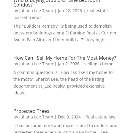
Who Is Buying Studio Or One Bedroom
Condos?
by
Juliana Lee Team
|
Jan 22, 2026
|
real estate
market trends
The "Builders Remedy" is being used to demolish
one-story buildings along El Camino Real at Curtner
Ave in Palo Alto, and then build a 7-story high,...
How Can I Sell My Home For The Most Money?
by
Juliana Lee Team
|
Jan 2, 2026
|
selling a home
A common question is "How can I sell my home for
the most?" Sharon Lee, the head of the listing
department at JLee Realty, provided extensive
ideas...
Protected Trees
by
Juliana Lee Team
|
Dec 9, 2024
|
Real estate law
It has become more and more critical to understand
protected trees when buying a new home. Tree