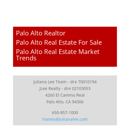
Palo Alto Realtor
Palo Alto Real Estate For Sale
Palo Alto Real Estate Market
Trends
Juliana Lee Team - dre 70010194
JLee Realty - dre 02103053
4260 El Camino Real
Palo Alto, CA 94306
650-857-1000
homes@julianalee.com