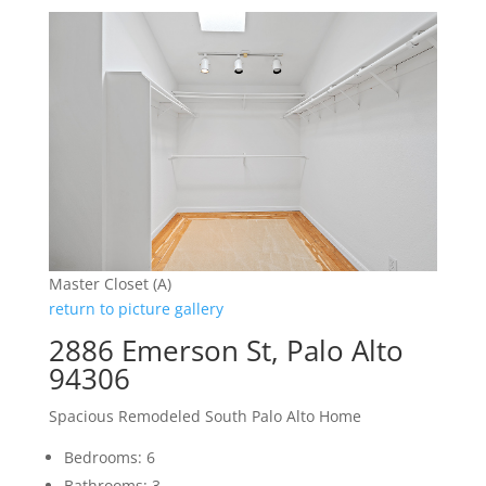
Master Closet (A)
return to picture gallery
2886 Emerson St, Palo Alto
94306
Spacious Remodeled South Palo Alto Home
Bedrooms: 6
Bathrooms: 3