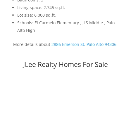
Living space: 2,745 sq.ft.
Lot size: 6,000 sq.ft.
Schools: El Carmelo Elementary , JLS Middle , Palo
Alto High
More details about
2886 Emerson St, Palo Alto 94306
JLee Realty Homes For Sale