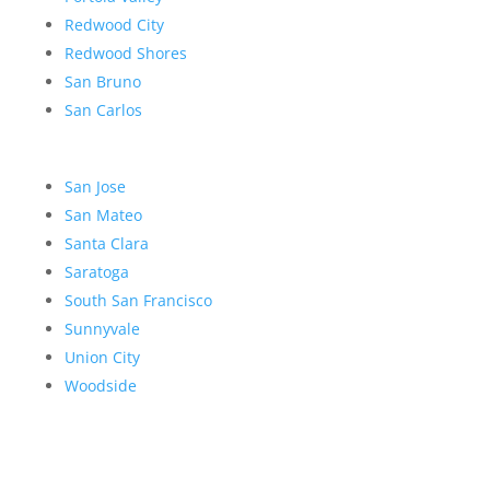
Redwood City
Redwood Shores
San Bruno
San Carlos
San Jose
San Mateo
Santa Clara
Saratoga
South San Francisco
Sunnyvale
Union City
Woodside