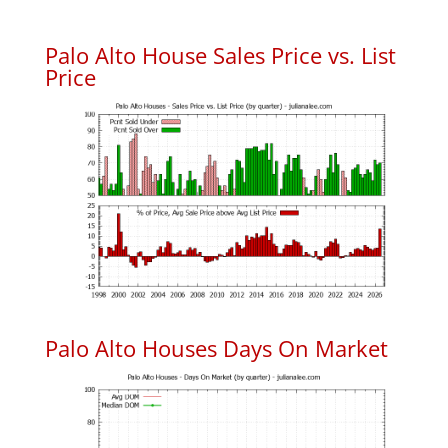
Palo Alto House Sales Price vs. List
Price
Palo Alto Houses Days On Market