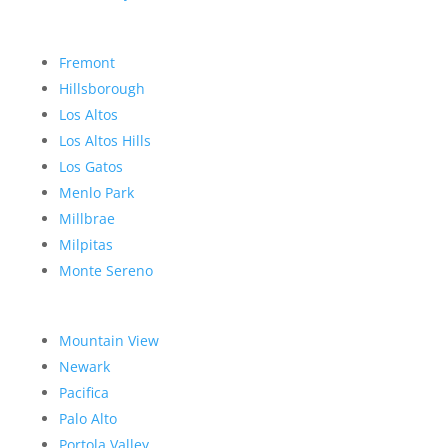
Fremont
Hillsborough
Los Altos
Los Altos Hills
Los Gatos
Menlo Park
Millbrae
Milpitas
Monte Sereno
Mountain View
Newark
Pacifica
Palo Alto
Portola Valley