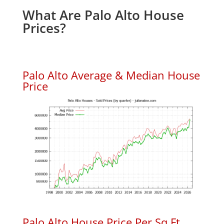
What Are Palo Alto House
Prices?
Palo Alto Average & Median House
Price
Palo Alto House Price Per Sq.Ft.