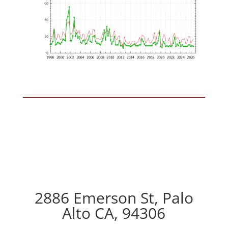
2886 Emerson St, Palo
Alto CA, 94306