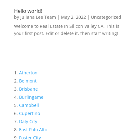
Hello world!
by
Juliana Lee Team
|
May 2, 2022
|
Uncategorized
Welcome to Real Estate In Silicon Valley CA. This is
your first post. Edit or delete it, then start writing!
Atherton
Belmont
Brisbane
Burlingame
Campbell
Cupertino
Daly City
East Palo Alto
Foster City