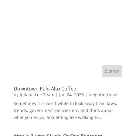
Downtown Palo Alto Coffee
by
Juliana Lee Team
|
Jan 24, 2026
|
neighborhoods
Sometimes it is worthwhile to look away from laws,
trends, government policies etc. and think about
what you enjoy. Something like walking to...