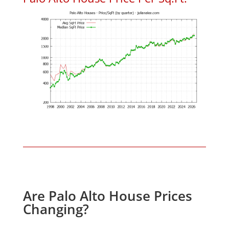
Are Palo Alto House Prices
Changing?