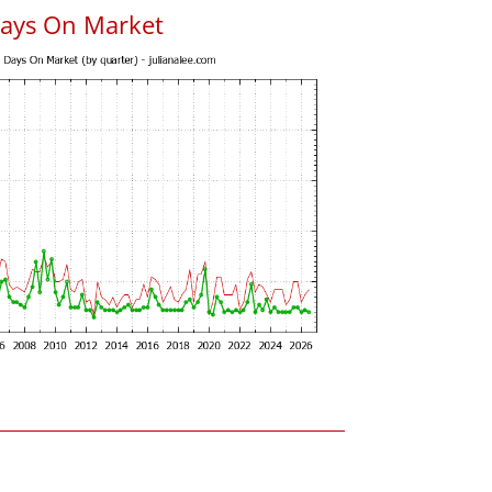
Days On Market