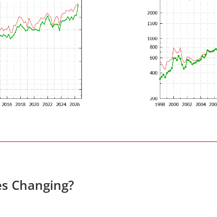
es Changing?