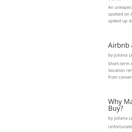
An unexpect
spotted on 
spiked up dr
Airbnb 
by
Juliana 
Short-term 
Vacation ren
from convent
Why Ma
Buy?
by
Juliana 
Unfortunate