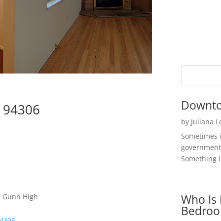
Downto
o 94306
by
Juliana 
Sometimes i
government 
Something li
Who Is 
 , Gunn High
Bedroo
94306