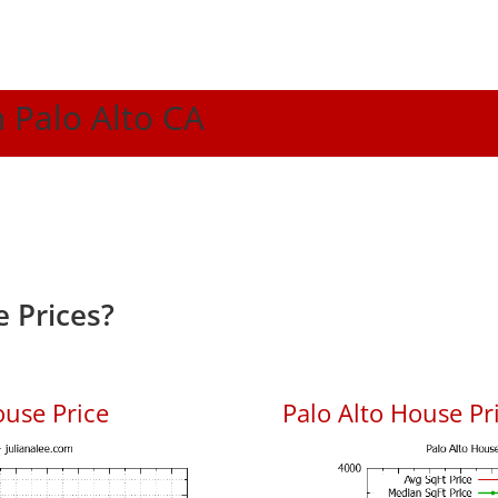
n Palo Alto CA
 Prices?
ouse Price
Palo Alto House Pri