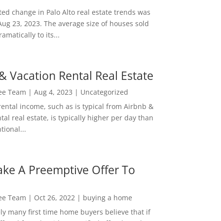
ed change in Palo Alto real estate trends was
Aug 23, 2023. The average size of houses sold
amatically to its...
& Vacation Rental Real Estate
Lee Team
|
Aug 4, 2023
|
Uncategorized
rental income, such as is typical from Airbnb &
tal real estate, is typically higher per day than
ional...
ke A Preemptive Offer To
Lee Team
|
Oct 26, 2022
|
buying a home
ly many first time home buyers believe that if