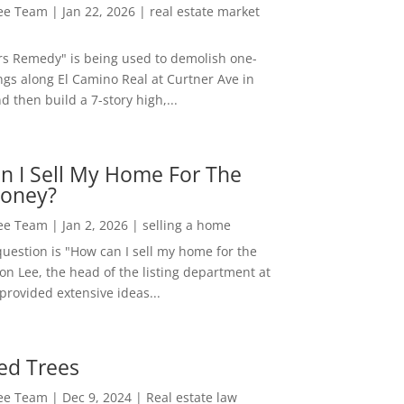
Lee Team
|
Jan 22, 2026
|
real estate market
rs Remedy" is being used to demolish one-
ngs along El Camino Real at Curtner Ave in
nd then build a 7-story high,...
n I Sell My Home For The
oney?
Lee Team
|
Jan 2, 2026
|
selling a home
estion is "How can I sell my home for the
on Lee, the head of the listing department at
 provided extensive ideas...
ed Trees
Lee Team
|
Dec 9, 2024
|
Real estate law