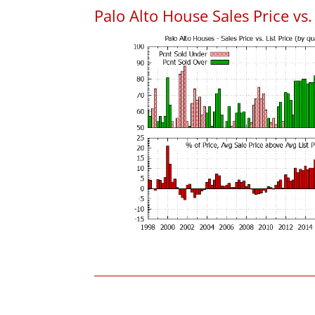
Palo Alto House Sales Price vs. 