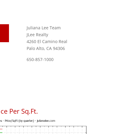
Juliana Lee Team
JLee Realty
4260 El Camino Real
Palo Alto, CA 94306
650-857-1000
ce Per Sq.Ft.