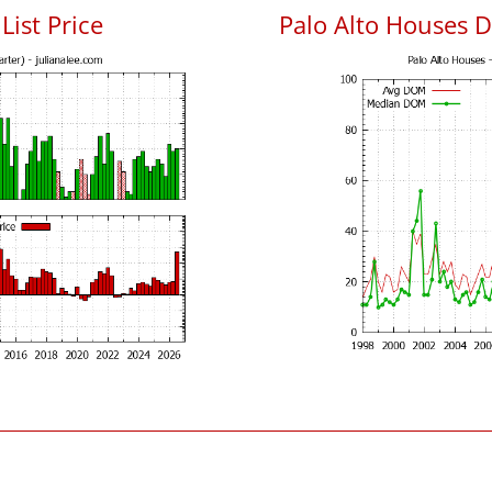
List Price
Palo Alto Houses 