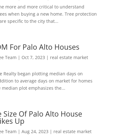
me more and more critical to understand
rees when buying a new home. Tree protection
re specific to the city that...
M For Palo Alto Houses
Lee Team
|
Oct 7, 2023
|
real estate market
ee Realty began plotting median days on
ddition to average days on market for homes
e median plot emphasizes the...
 Size Of Palo Alto House
ikes Up
Lee Team
|
Aug 24, 2023
|
real estate market