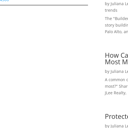
by
Juliana 
trends
The "Builde
story buildi
Palo Alto, a
How Ca
Most M
by
Juliana 
A common qu
most?" Shar
JLee Realty,
Protect
by
Juliana 