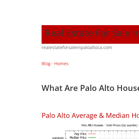
Real Estate For Sale I
realestateforsaleinpaloaltoca.com
Blog
·
Homes
What Are Palo Alto House
Palo Alto Average & Median H