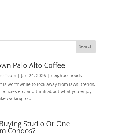
wn Palo Alto Coffee
Lee Team
|
Jan 24, 2026
|
neighborhoods
t is worthwhile to look away from laws, trends,
policies etc. and think about what you enjoy.
ke walking to...
Buying Studio Or One
m Condos?