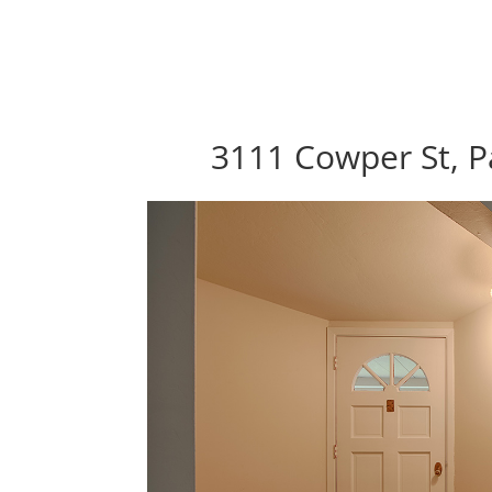
3111 Cowper St, P