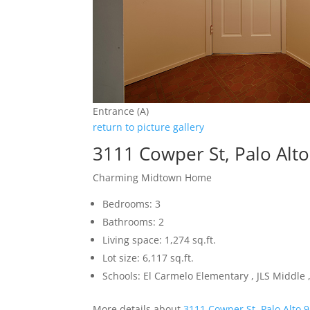
Entrance (A)
return to picture gallery
3111 Cowper St, Palo Alt
Charming Midtown Home
Bedrooms: 3
Bathrooms: 2
Living space: 1,274 sq.ft.
Lot size: 6,117 sq.ft.
Schools: El Carmelo Elementary , JLS Middle
More details about
3111 Cowper St, Palo Alto 