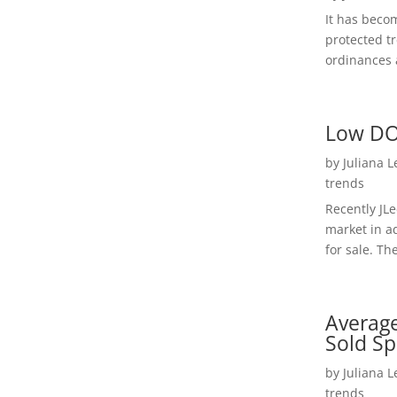
It has beco
protected t
ordinances a
Low DO
by
Juliana 
trends
Recently JL
market in a
for sale. Th
Average
Sold Sp
by
Juliana 
trends