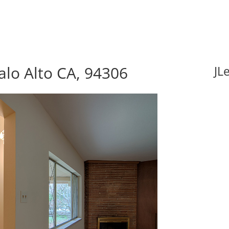
alo Alto CA, 94306
JL