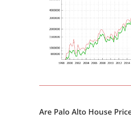
Are Palo Alto House Pric