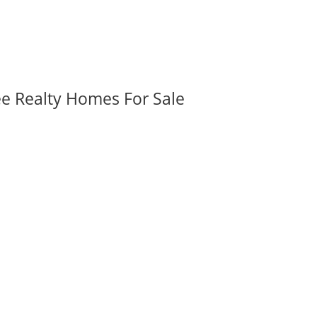
ee Realty Homes For Sale