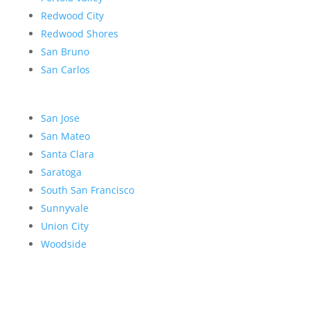
Redwood City
Redwood Shores
San Bruno
San Carlos
San Jose
San Mateo
Santa Clara
Saratoga
South San Francisco
Sunnyvale
Union City
Woodside