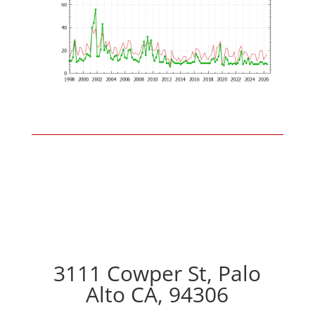
3111 Cowper St, Palo
Alto CA, 94306