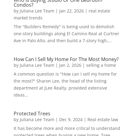
Condos?
by
Juliana Lee Team
|
Jan 22, 2026
|
real estate
market trends
The "Builders Remedy" is being used to demolish
one-story buildings along El Camino Real at Curtner
Ave in Palo Alto, and then build a 7-story high,...
How Can I Sell My Home For The Most Money?
by
Juliana Lee Team
|
Jan 2, 2026
|
selling a home
A common question is "How can I sell my home for
the most?" Sharon Lee, the head of the listing
department at JLee Realty, provided extensive
ideas...
Protected Trees
by
Juliana Lee Team
|
Dec 9, 2024
|
Real estate law
It has become more and more critical to understand
protected trees when buying a new home. Tree