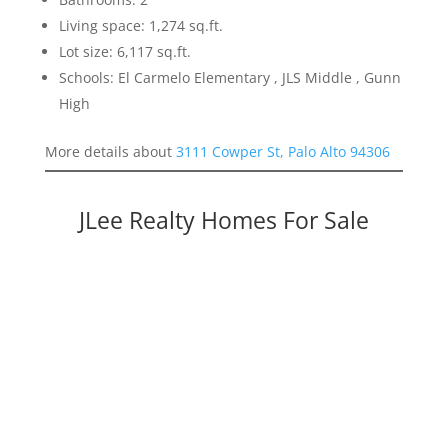
Living space: 1,274 sq.ft.
Lot size: 6,117 sq.ft.
Schools: El Carmelo Elementary , JLS Middle , Gunn
High
More details about
3111 Cowper St, Palo Alto 94306
JLee Realty Homes For Sale