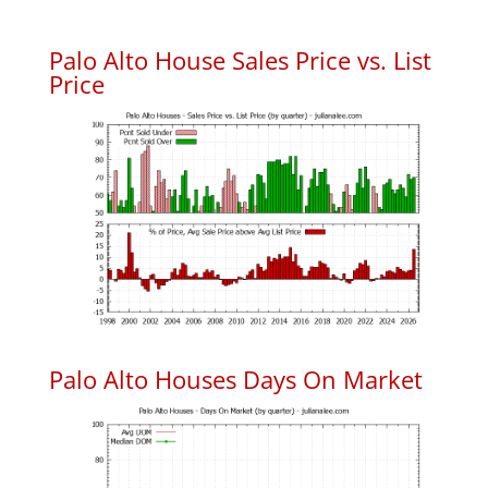
Palo Alto House Sales Price vs. List
Price
Palo Alto Houses Days On Market