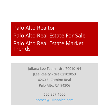
Palo Alto Realtor
Palo Alto Real Estate For Sale
Palo Alto Real Estate Market
Trends
Juliana Lee Team - dre 70010194
JLee Realty - dre 02103053
4260 El Camino Real
Palo Alto, CA 94306
650-857-1000
homes@julianalee.com