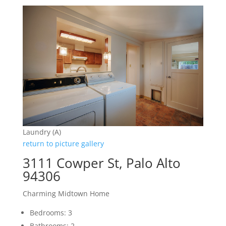
Laundry (A)
return to picture gallery
3111 Cowper St, Palo Alto
94306
Charming Midtown Home
Bedrooms: 3
Bathrooms: 2