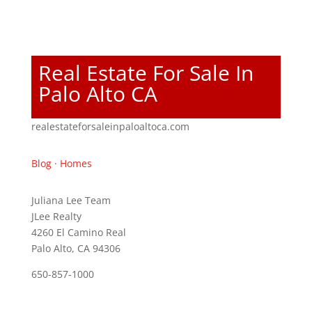
Real Estate For Sale In
Palo Alto CA
realestateforsaleinpaloaltoca.com
Blog
·
Homes
Juliana Lee Team
JLee Realty
4260 El Camino Real
Palo Alto, CA 94306
650-857-1000