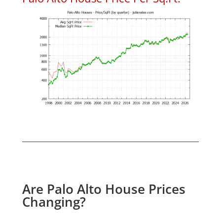
Are Palo Alto House Prices
Changing?