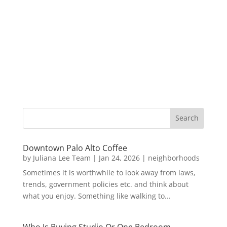
Downtown Palo Alto Coffee
by
Juliana Lee Team
|
Jan 24, 2026
|
neighborhoods
Sometimes it is worthwhile to look away from laws,
trends, government policies etc. and think about
what you enjoy. Something like walking to...
Who Is Buying Studio Or One Bedroom