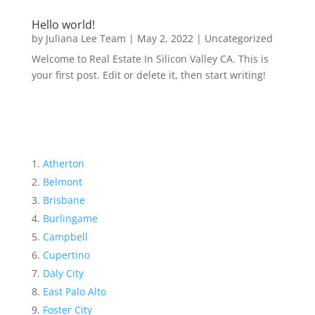
Hello world!
by
Juliana Lee Team
|
May 2, 2022
|
Uncategorized
Welcome to Real Estate In Silicon Valley CA. This is
your first post. Edit or delete it, then start writing!
Atherton
Belmont
Brisbane
Burlingame
Campbell
Cupertino
Daly City
East Palo Alto
Foster City