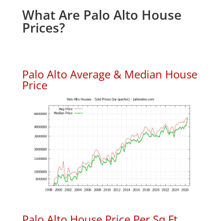
What Are Palo Alto House
Prices?
Palo Alto Average & Median House
Price
Palo Alto House Price Per Sq.Ft.