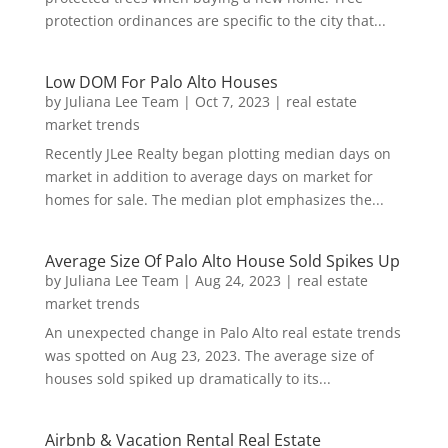
protection ordinances are specific to the city that...
Low DOM For Palo Alto Houses
by
Juliana Lee Team
|
Oct 7, 2023
|
real estate
market trends
Recently JLee Realty began plotting median days on
market in addition to average days on market for
homes for sale. The median plot emphasizes the...
Average Size Of Palo Alto House Sold Spikes Up
by
Juliana Lee Team
|
Aug 24, 2023
|
real estate
market trends
An unexpected change in Palo Alto real estate trends
was spotted on Aug 23, 2023. The average size of
houses sold spiked up dramatically to its...
Airbnb & Vacation Rental Real Estate