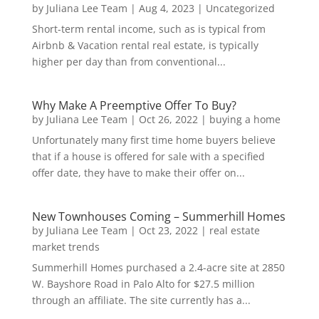
by
Juliana Lee Team
|
Aug 4, 2023
|
Uncategorized
Short-term rental income, such as is typical from
Airbnb & Vacation rental real estate, is typically
higher per day than from conventional...
Why Make A Preemptive Offer To Buy?
by
Juliana Lee Team
|
Oct 26, 2022
|
buying a home
Unfortunately many first time home buyers believe
that if a house is offered for sale with a specified
offer date, they have to make their offer on...
New Townhouses Coming – Summerhill Homes
by
Juliana Lee Team
|
Oct 23, 2022
|
real estate
market trends
Summerhill Homes purchased a 2.4-acre site at 2850
W. Bayshore Road in Palo Alto for $27.5 million
through an affiliate. The site currently has a...