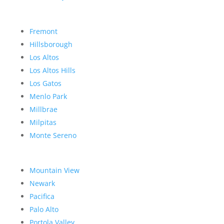
Fremont
Hillsborough
Los Altos
Los Altos Hills
Los Gatos
Menlo Park
Millbrae
Milpitas
Monte Sereno
Mountain View
Newark
Pacifica
Palo Alto
Portola Valley