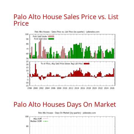
Palo Alto House Sales Price vs. List
Price
Palo Alto Houses Days On Market