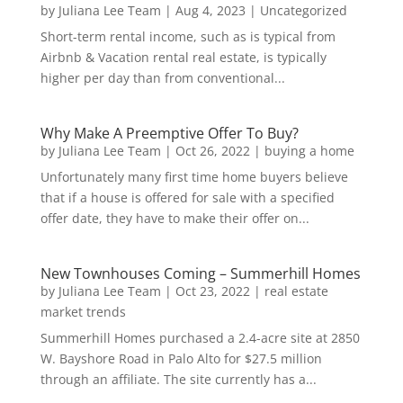
by
Juliana Lee Team
|
Aug 4, 2023
|
Uncategorized
Short-term rental income, such as is typical from
Airbnb & Vacation rental real estate, is typically
higher per day than from conventional...
Why Make A Preemptive Offer To Buy?
by
Juliana Lee Team
|
Oct 26, 2022
|
buying a home
Unfortunately many first time home buyers believe
that if a house is offered for sale with a specified
offer date, they have to make their offer on...
New Townhouses Coming – Summerhill Homes
by
Juliana Lee Team
|
Oct 23, 2022
|
real estate
market trends
Summerhill Homes purchased a 2.4-acre site at 2850
W. Bayshore Road in Palo Alto for $27.5 million
through an affiliate. The site currently has a...