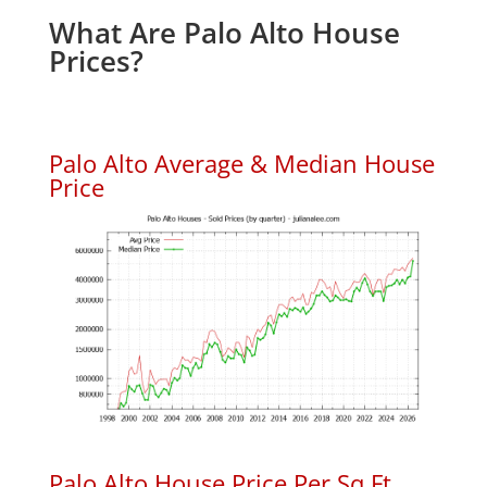
What Are Palo Alto House
Prices?
Palo Alto Average & Median House
Price
Palo Alto House Price Per Sq.Ft.