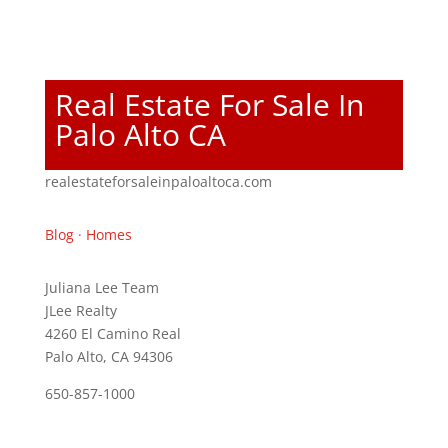
Real Estate For Sale In
Palo Alto CA
realestateforsaleinpaloaltoca.com
Blog
·
Homes
Juliana Lee Team
JLee Realty
4260 El Camino Real
Palo Alto, CA 94306
650-857-1000