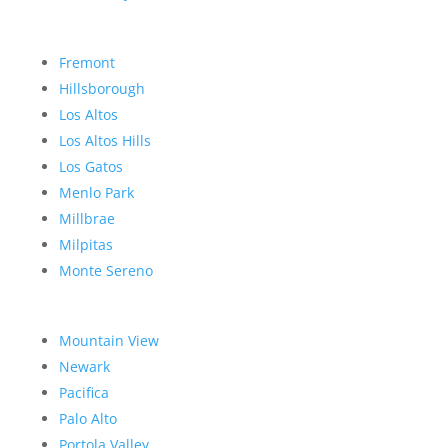
Fremont
Hillsborough
Los Altos
Los Altos Hills
Los Gatos
Menlo Park
Millbrae
Milpitas
Monte Sereno
Mountain View
Newark
Pacifica
Palo Alto
Portola Valley