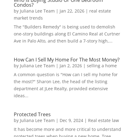
Condos?
by
Juliana Lee Team
|
Jan 22, 2026
|
real estate
market trends
The "Builders Remedy" is being used to demolish
one-story buildings along El Camino Real at Curtner
Ave in Palo Alto, and then build a 7-story high,...
How Can I Sell My Home For The Most Money?
by
Juliana Lee Team
|
Jan 2, 2026
|
selling a home
A common question is "How can I sell my home for
the most?" Sharon Lee, the head of the listing
department at JLee Realty, provided extensive
ideas...
Protected Trees
by
Juliana Lee Team
|
Dec 9, 2024
|
Real estate law
It has become more and more critical to understand
protected trees when buying a new home. Tree