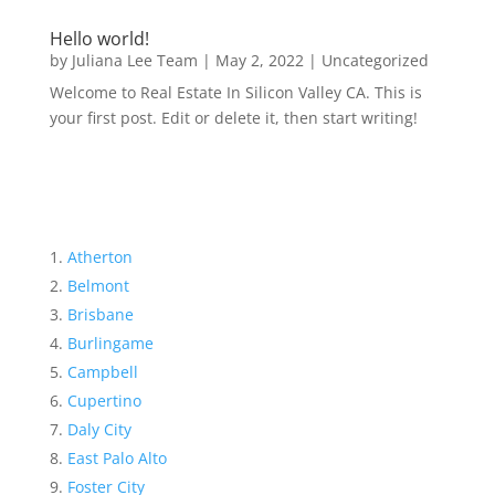
Hello world!
by
Juliana Lee Team
|
May 2, 2022
|
Uncategorized
Welcome to Real Estate In Silicon Valley CA. This is
your first post. Edit or delete it, then start writing!
Atherton
Belmont
Brisbane
Burlingame
Campbell
Cupertino
Daly City
East Palo Alto
Foster City