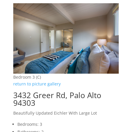
Bedroom 3 (C)
return to picture gallery
3432 Greer Rd, Palo Alto
94303
Beautifully Updated Eichler With Large Lot
Bedrooms: 3
Bathrooms: 2