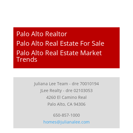
Palo Alto Realtor
Palo Alto Real Estate For Sale
Palo Alto Real Estate Market
Trends
Juliana Lee Team - dre 70010194
JLee Realty - dre 02103053
4260 El Camino Real
Palo Alto, CA 94306
650-857-1000
homes@julianalee.com