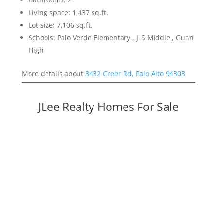
Living space: 1,437 sq.ft.
Lot size: 7,106 sq.ft.
Schools: Palo Verde Elementary , JLS Middle , Gunn
High
More details about
3432 Greer Rd, Palo Alto 94303
JLee Realty Homes For Sale