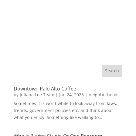
Downtown Palo Alto Coffee
by
Juliana Lee Team
|
Jan 24, 2026
|
neighborhoods
Sometimes it is worthwhile to look away from laws,
trends, government policies etc. and think about
what you enjoy. Something like walking to...
Who Is Buying Studio Or One Bedroom