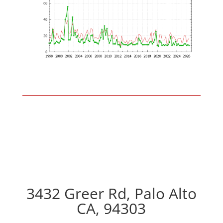
3432 Greer Rd, Palo Alto
CA, 94303