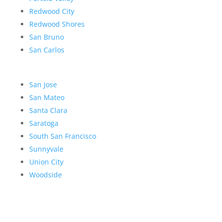
Redwood City
Redwood Shores
San Bruno
San Carlos
San Jose
San Mateo
Santa Clara
Saratoga
South San Francisco
Sunnyvale
Union City
Woodside