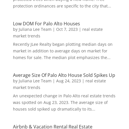
protection ordinances are specific to the city that...
Low DOM For Palo Alto Houses
by
Juliana Lee Team
|
Oct 7, 2023
|
real estate
market trends
Recently JLee Realty began plotting median days on
market in addition to average days on market for
homes for sale. The median plot emphasizes the...
Average Size Of Palo Alto House Sold Spikes Up
by
Juliana Lee Team
|
Aug 24, 2023
|
real estate
market trends
An unexpected change in Palo Alto real estate trends
was spotted on Aug 23, 2023. The average size of
houses sold spiked up dramatically to its...
Airbnb & Vacation Rental Real Estate