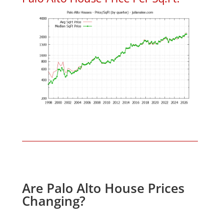
Are Palo Alto House Prices
Changing?