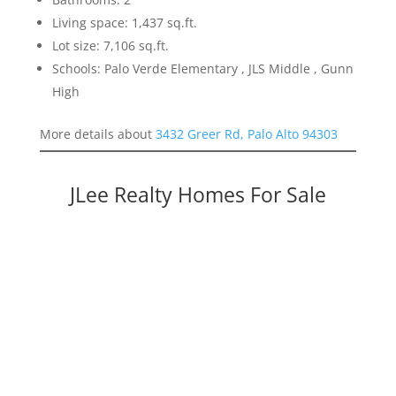
Living space: 1,437 sq.ft.
Lot size: 7,106 sq.ft.
Schools: Palo Verde Elementary , JLS Middle , Gunn
High
More details about
3432 Greer Rd, Palo Alto 94303
JLee Realty Homes For Sale