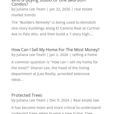
Who Is Buying Studio Or One Bedroom
Condos?
by
Juliana Lee Team
|
Jan 22, 2026
|
real estate
market trends
The "Builders Remedy" is being used to demolish
one-story buildings along El Camino Real at Curtner
Ave in Palo Alto, and then build a 7-story high,...
How Can I Sell My Home For The Most Money?
by
Juliana Lee Team
|
Jan 2, 2026
|
selling a home
A common question is "How can I sell my home for
the most?" Sharon Lee, the head of the listing
department at JLee Realty, provided extensive
ideas...
Protected Trees
by
Juliana Lee Team
|
Dec 9, 2024
|
Real estate law
It has become more and more critical to understand
protected trees when buying a new home. Tree