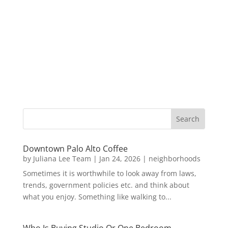
Downtown Palo Alto Coffee
by
Juliana Lee Team
|
Jan 24, 2026
|
neighborhoods
Sometimes it is worthwhile to look away from laws,
trends, government policies etc. and think about
what you enjoy. Something like walking to...