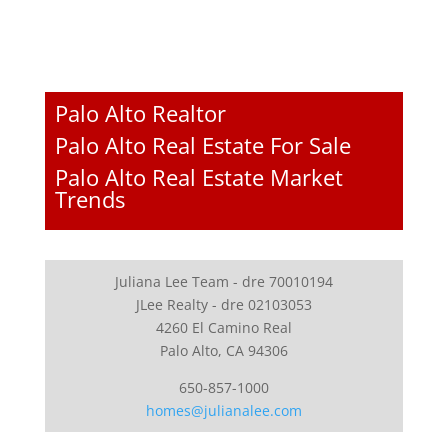
Palo Alto Realtor
Palo Alto Real Estate For Sale
Palo Alto Real Estate Market
Trends
Juliana Lee Team - dre 70010194
JLee Realty - dre 02103053
4260 El Camino Real
Palo Alto, CA 94306
650-857-1000
homes@julianalee.com