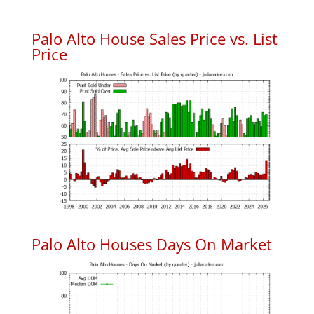
Palo Alto House Sales Price vs. List
Price
Palo Alto Houses Days On Market