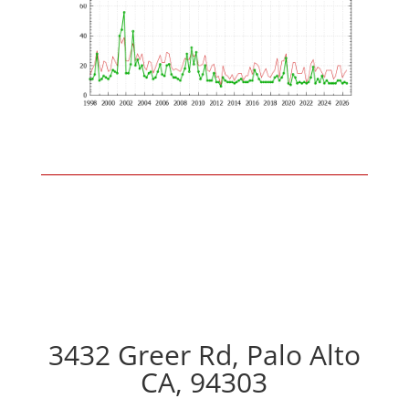
3432 Greer Rd, Palo Alto
CA, 94303