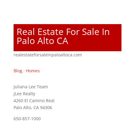
Real Estate For Sale In
Palo Alto CA
realestateforsaleinpaloaltoca.com
Blog
·
Homes
Juliana Lee Team
JLee Realty
4260 El Camino Real
Palo Alto, CA 94306
650-857-1000