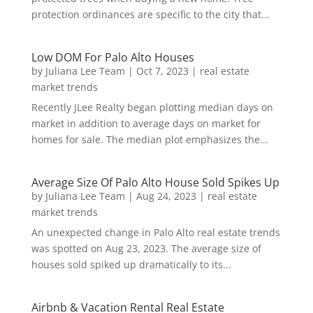
protection ordinances are specific to the city that...
Low DOM For Palo Alto Houses
by
Juliana Lee Team
|
Oct 7, 2023
|
real estate
market trends
Recently JLee Realty began plotting median days on
market in addition to average days on market for
homes for sale. The median plot emphasizes the...
Average Size Of Palo Alto House Sold Spikes Up
by
Juliana Lee Team
|
Aug 24, 2023
|
real estate
market trends
An unexpected change in Palo Alto real estate trends
was spotted on Aug 23, 2023. The average size of
houses sold spiked up dramatically to its...
Airbnb & Vacation Rental Real Estate