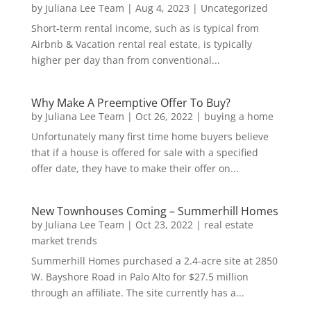
by
Juliana Lee Team
|
Aug 4, 2023
|
Uncategorized
Short-term rental income, such as is typical from
Airbnb & Vacation rental real estate, is typically
higher per day than from conventional...
Why Make A Preemptive Offer To Buy?
by
Juliana Lee Team
|
Oct 26, 2022
|
buying a home
Unfortunately many first time home buyers believe
that if a house is offered for sale with a specified
offer date, they have to make their offer on...
New Townhouses Coming – Summerhill Homes
by
Juliana Lee Team
|
Oct 23, 2022
|
real estate
market trends
Summerhill Homes purchased a 2.4-acre site at 2850
W. Bayshore Road in Palo Alto for $27.5 million
through an affiliate. The site currently has a...