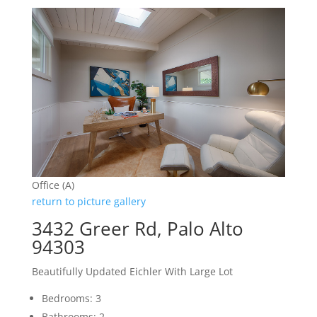
Office (A)
return to picture gallery
3432 Greer Rd, Palo Alto
94303
Beautifully Updated Eichler With Large Lot
Bedrooms: 3
Bathrooms: 2