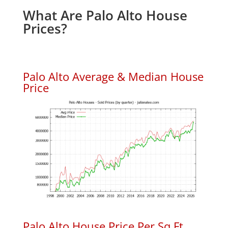
What Are Palo Alto House
Prices?
Palo Alto Average & Median House
Price
Palo Alto House Price Per Sq.Ft.