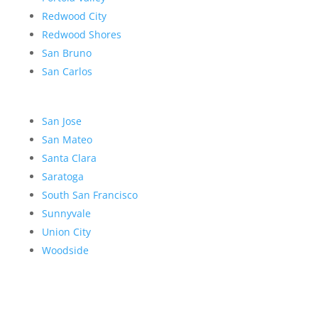
Redwood City
Redwood Shores
San Bruno
San Carlos
San Jose
San Mateo
Santa Clara
Saratoga
South San Francisco
Sunnyvale
Union City
Woodside