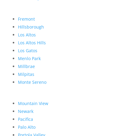
Fremont
Hillsborough
Los Altos
Los Altos Hills
Los Gatos
Menlo Park
Millbrae
Milpitas
Monte Sereno
Mountain View
Newark
Pacifica
Palo Alto
Portola Valley