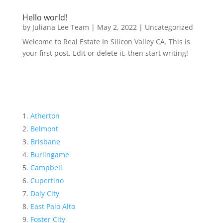
Hello world!
by
Juliana Lee Team
|
May 2, 2022
|
Uncategorized
Welcome to Real Estate In Silicon Valley CA. This is
your first post. Edit or delete it, then start writing!
Atherton
Belmont
Brisbane
Burlingame
Campbell
Cupertino
Daly City
East Palo Alto
Foster City