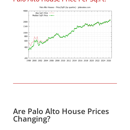
Are Palo Alto House Prices
Changing?