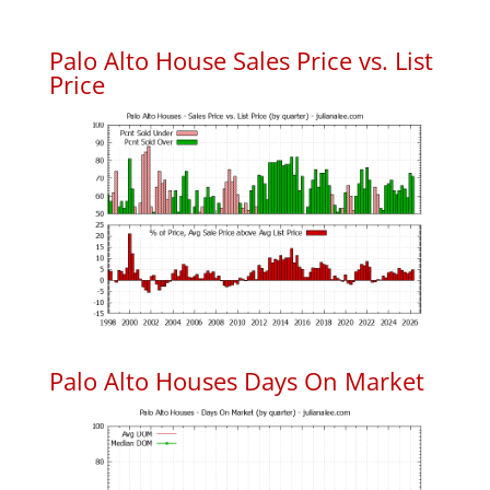
Palo Alto House Sales Price vs. List
Price
Palo Alto Houses Days On Market