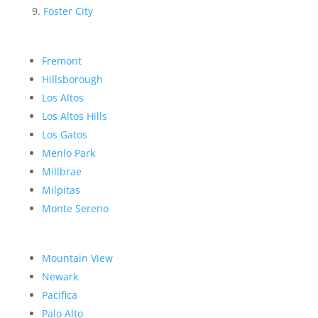
Foster City
Fremont
Hillsborough
Los Altos
Los Altos Hills
Los Gatos
Menlo Park
Millbrae
Milpitas
Monte Sereno
Mountain View
Newark
Pacifica
Palo Alto