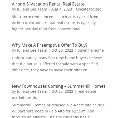
Airbnb & Vacation Rental Real Estate
by
Juliana Lee Team
|
Aug 4, 2023
|
Uncategorized
Short-term rental income, such as is typical from
Airbnb & Vacation rental real estate, is typically
higher per day than from conventional...
Why Make A Preemptive Offer To Buy?
by
Juliana Lee Team
|
Oct 26, 2022
|
buying a home
Unfortunately many first time home buyers believe
that if a house is offered for sale with a specified
offer date, they have to make their offer on...
New Townhouses Coming – Summerhill Homes
by
Juliana Lee Team
|
Oct 23, 2022
|
real estate
market trends
Summerhill Homes purchased a 2.4-acre site at 2850
W. Bayshore Road in Palo Alto for $27.5 million
through an affiliate. The site currently has a...