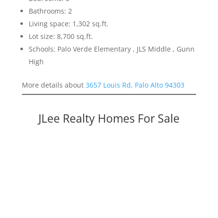
Bathrooms: 2
Living space: 1,302 sq.ft.
Lot size: 8,700 sq.ft.
Schools: Palo Verde Elementary , JLS Middle , Gunn
High
More details about
3657 Louis Rd, Palo Alto 94303
JLee Realty Homes For Sale