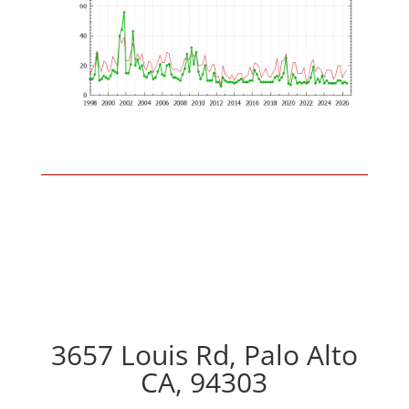
3657 Louis Rd, Palo Alto
CA, 94303