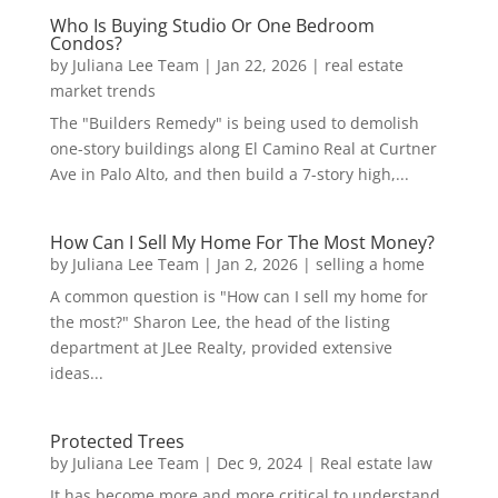
Who Is Buying Studio Or One Bedroom
Condos?
by
Juliana Lee Team
|
Jan 22, 2026
|
real estate
market trends
The "Builders Remedy" is being used to demolish
one-story buildings along El Camino Real at Curtner
Ave in Palo Alto, and then build a 7-story high,...
How Can I Sell My Home For The Most Money?
by
Juliana Lee Team
|
Jan 2, 2026
|
selling a home
A common question is "How can I sell my home for
the most?" Sharon Lee, the head of the listing
department at JLee Realty, provided extensive
ideas...
Protected Trees
by
Juliana Lee Team
|
Dec 9, 2024
|
Real estate law
It has become more and more critical to understand