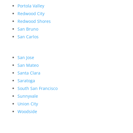
Portola Valley
Redwood City
Redwood Shores
San Bruno
San Carlos
San Jose
San Mateo
Santa Clara
Saratoga
South San Francisco
Sunnyvale
Union City
Woodside