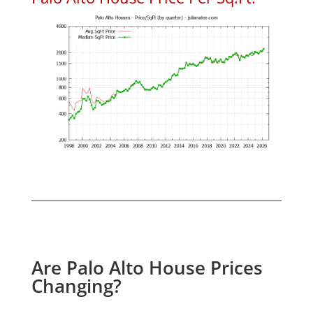
Are Palo Alto House Prices
Changing?