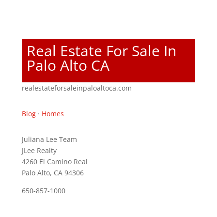
Real Estate For Sale In
Palo Alto CA
realestateforsaleinpaloaltoca.com
Blog
·
Homes
Juliana Lee Team
JLee Realty
4260 El Camino Real
Palo Alto, CA 94306
650-857-1000