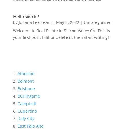
Hello world!
by
Juliana Lee Team
|
May 2, 2022
|
Uncategorized
Welcome to Real Estate In Silicon Valley CA. This is
your first post. Edit or delete it, then start writing!
Atherton
Belmont
Brisbane
Burlingame
Campbell
Cupertino
Daly City
East Palo Alto