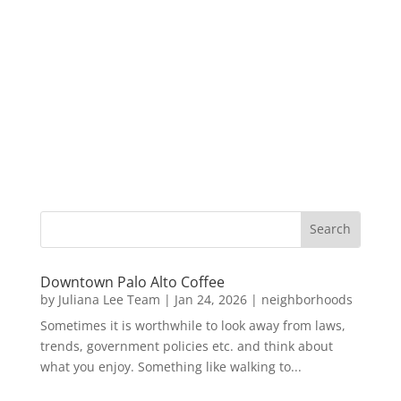
Downtown Palo Alto Coffee
by
Juliana Lee Team
|
Jan 24, 2026
|
neighborhoods
Sometimes it is worthwhile to look away from laws,
trends, government policies etc. and think about
what you enjoy. Something like walking to...