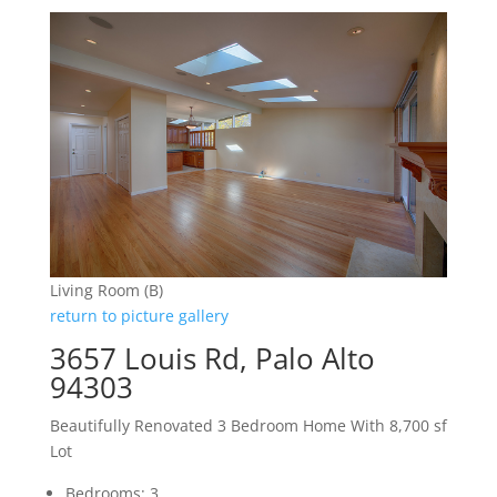
Living Room (B)
return to picture gallery
3657 Louis Rd, Palo Alto
94303
Beautifully Renovated 3 Bedroom Home With 8,700 sf
Lot
Bedrooms: 3