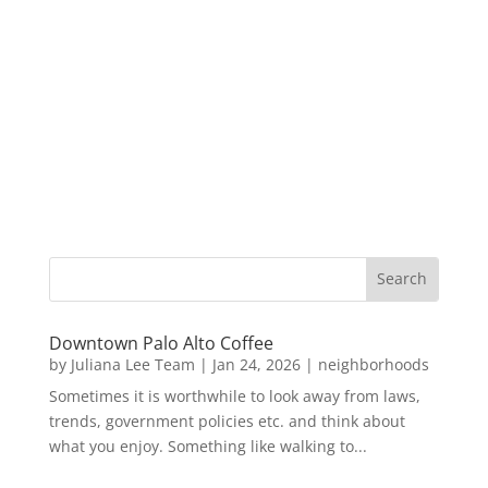
Downtown Palo Alto Coffee
by
Juliana Lee Team
|
Jan 24, 2026
|
neighborhoods
Sometimes it is worthwhile to look away from laws,
trends, government policies etc. and think about
what you enjoy. Something like walking to...