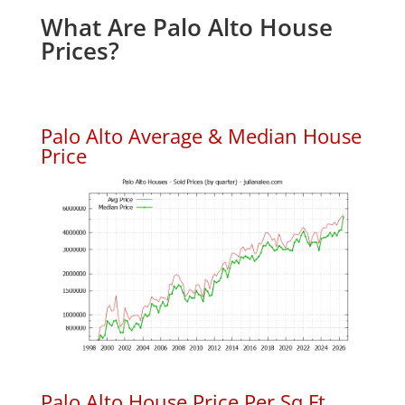
What Are Palo Alto House
Prices?
Palo Alto Average & Median House
Price
Palo Alto House Price Per Sq.Ft.