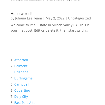
Hello world!
by
Juliana Lee Team
|
May 2, 2022
|
Uncategorized
Welcome to Real Estate In Silicon Valley CA. This is
your first post. Edit or delete it, then start writing!
Atherton
Belmont
Brisbane
Burlingame
Campbell
Cupertino
Daly City
East Palo Alto