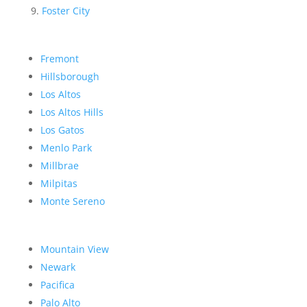
Foster City
Fremont
Hillsborough
Los Altos
Los Altos Hills
Los Gatos
Menlo Park
Millbrae
Milpitas
Monte Sereno
Mountain View
Newark
Pacifica
Palo Alto