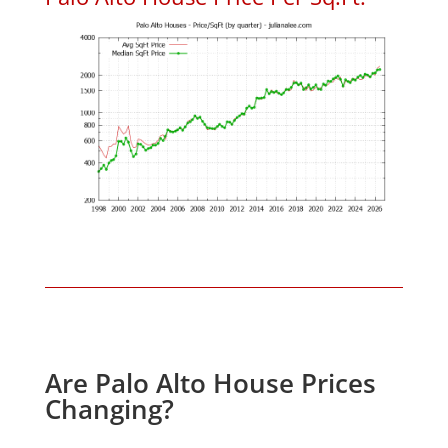
Are Palo Alto House Prices
Changing?