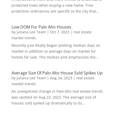
protected trees when buying a new home. Tree
protection ordinances are specific to the city that...
Low DOM For Palo Alto Houses
by
Juliana Lee Team
|
Oct 7, 2023
|
real estate
market trends
Recently JLee Realty began plotting median days on
market in addition to average days on market for
homes for sale. The median plot emphasizes the...
Average Size Of Palo Alto House Sold Spikes Up
by
Juliana Lee Team
|
Aug 24, 2023
|
real estate
market trends
An unexpected change in Palo Alto real estate trends
was spotted on Aug 23, 2023. The average size of
houses sold spiked up dramatically to its...