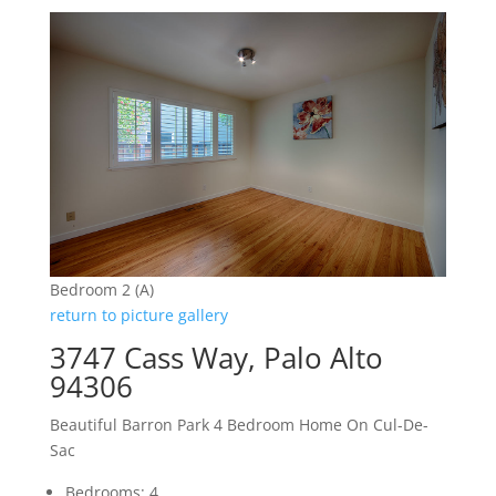
Bedroom 2 (A)
return to picture gallery
3747 Cass Way, Palo Alto
94306
Beautiful Barron Park 4 Bedroom Home On Cul-De-
Sac
Bedrooms: 4