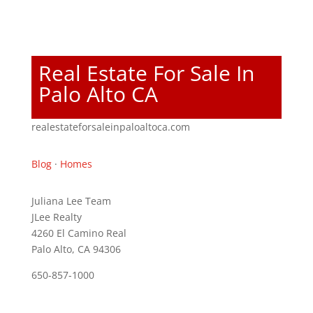
Real Estate For Sale In
Palo Alto CA
realestateforsaleinpaloaltoca.com
Blog
·
Homes
Juliana Lee Team
JLee Realty
4260 El Camino Real
Palo Alto, CA 94306
650-857-1000