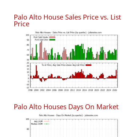
Palo Alto House Sales Price vs. List
Price
Palo Alto Houses Days On Market