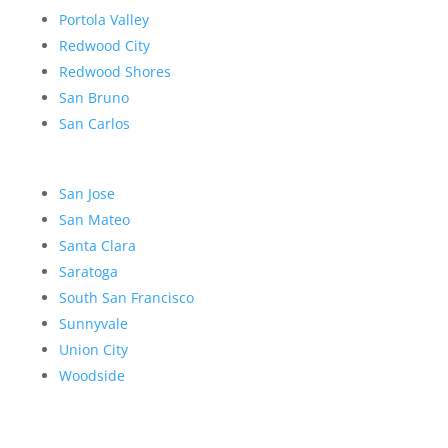
Portola Valley
Redwood City
Redwood Shores
San Bruno
San Carlos
San Jose
San Mateo
Santa Clara
Saratoga
South San Francisco
Sunnyvale
Union City
Woodside