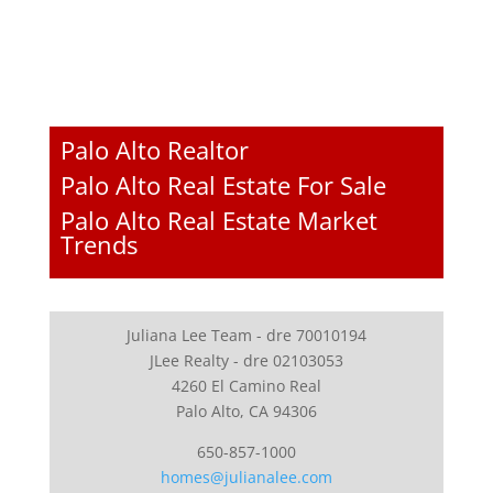
Palo Alto Realtor
Palo Alto Real Estate For Sale
Palo Alto Real Estate Market
Trends
Juliana Lee Team - dre 70010194
JLee Realty - dre 02103053
4260 El Camino Real
Palo Alto, CA 94306
650-857-1000
homes@julianalee.com