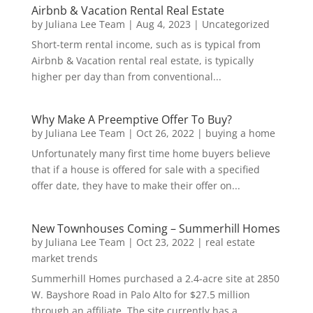
Airbnb & Vacation Rental Real Estate
by
Juliana Lee Team
|
Aug 4, 2023
|
Uncategorized
Short-term rental income, such as is typical from
Airbnb & Vacation rental real estate, is typically
higher per day than from conventional...
Why Make A Preemptive Offer To Buy?
by
Juliana Lee Team
|
Oct 26, 2022
|
buying a home
Unfortunately many first time home buyers believe
that if a house is offered for sale with a specified
offer date, they have to make their offer on...
New Townhouses Coming – Summerhill Homes
by
Juliana Lee Team
|
Oct 23, 2022
|
real estate
market trends
Summerhill Homes purchased a 2.4-acre site at 2850
W. Bayshore Road in Palo Alto for $27.5 million
through an affiliate. The site currently has a...