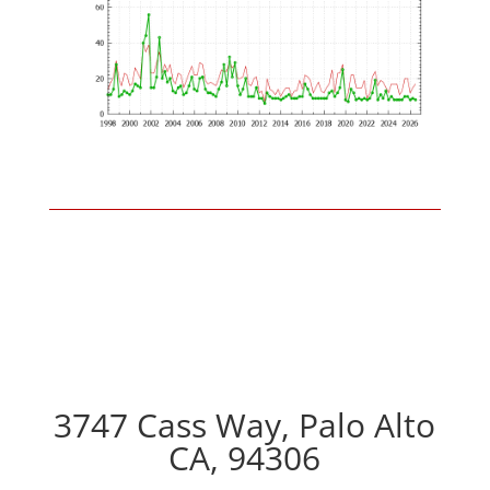
3747 Cass Way, Palo Alto
CA, 94306