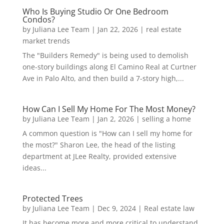
Who Is Buying Studio Or One Bedroom
Condos?
by
Juliana Lee Team
|
Jan 22, 2026
|
real estate
market trends
The "Builders Remedy" is being used to demolish
one-story buildings along El Camino Real at Curtner
Ave in Palo Alto, and then build a 7-story high,...
How Can I Sell My Home For The Most Money?
by
Juliana Lee Team
|
Jan 2, 2026
|
selling a home
A common question is "How can I sell my home for
the most?" Sharon Lee, the head of the listing
department at JLee Realty, provided extensive
ideas...
Protected Trees
by
Juliana Lee Team
|
Dec 9, 2024
|
Real estate law
It has become more and more critical to understand