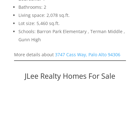
Bathrooms: 2
Living space: 2,078 sq.ft.
Lot size: 5,460 sq.ft.
Schools: Barron Park Elementary , Terman Middle ,
Gunn High
More details about
3747 Cass Way, Palo Alto 94306
JLee Realty Homes For Sale