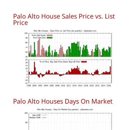
Palo Alto House Sales Price vs. List
Price
Palo Alto Houses Days On Market