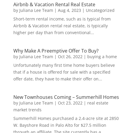
Airbnb & Vacation Rental Real Estate
by
Juliana Lee Team
|
Aug 4, 2023
|
Uncategorized
Short-term rental income, such as is typical from
Airbnb & Vacation rental real estate, is typically
higher per day than from conventional...
Why Make A Preemptive Offer To Buy?
by
Juliana Lee Team
|
Oct 26, 2022
|
buying a home
Unfortunately many first time home buyers believe
that if a house is offered for sale with a specified
offer date, they have to make their offer on...
New Townhouses Coming – Summerhill Homes
by
Juliana Lee Team
|
Oct 23, 2022
|
real estate
market trends
Summerhill Homes purchased a 2.4-acre site at 2850
W. Bayshore Road in Palo Alto for $27.5 million
through an affiliate. The site currently has a...