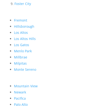
Foster City
Fremont
Hillsborough
Los Altos
Los Altos Hills
Los Gatos
Menlo Park
Millbrae
Milpitas
Monte Sereno
Mountain View
Newark
Pacifica
Palo Alto