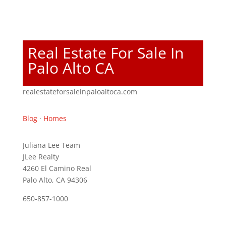
Real Estate For Sale In
Palo Alto CA
realestateforsaleinpaloaltoca.com
Blog
·
Homes
Juliana Lee Team
JLee Realty
4260 El Camino Real
Palo Alto, CA 94306
650-857-1000