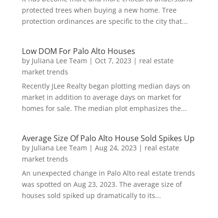
protected trees when buying a new home. Tree
protection ordinances are specific to the city that...
Low DOM For Palo Alto Houses
by
Juliana Lee Team
|
Oct 7, 2023
|
real estate
market trends
Recently JLee Realty began plotting median days on
market in addition to average days on market for
homes for sale. The median plot emphasizes the...
Average Size Of Palo Alto House Sold Spikes Up
by
Juliana Lee Team
|
Aug 24, 2023
|
real estate
market trends
An unexpected change in Palo Alto real estate trends
was spotted on Aug 23, 2023. The average size of
houses sold spiked up dramatically to its...