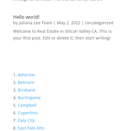
Hello world!
by
Juliana Lee Team
|
May 2, 2022
|
Uncategorized
Welcome to Real Estate In Silicon Valley CA. This is
your first post. Edit or delete it, then start writing!
Atherton
Belmont
Brisbane
Burlingame
Campbell
Cupertino
Daly City
East Palo Alto