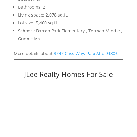
Bathrooms: 2
Living space: 2,078 sq.ft.
Lot size: 5,460 sq.ft.
Schools: Barron Park Elementary , Terman Middle ,
Gunn High
More details about
3747 Cass Way, Palo Alto 94306
JLee Realty Homes For Sale