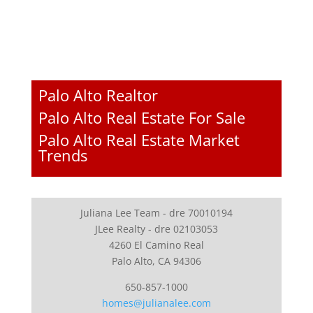
Palo Alto Realtor
Palo Alto Real Estate For Sale
Palo Alto Real Estate Market
Trends
Juliana Lee Team - dre 70010194
JLee Realty - dre 02103053
4260 El Camino Real
Palo Alto, CA 94306
650-857-1000
homes@julianalee.com