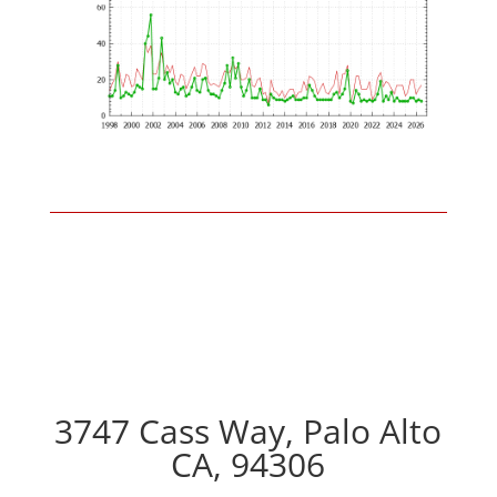
3747 Cass Way, Palo Alto
CA, 94306