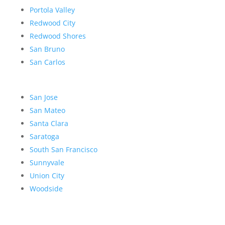
Portola Valley
Redwood City
Redwood Shores
San Bruno
San Carlos
San Jose
San Mateo
Santa Clara
Saratoga
South San Francisco
Sunnyvale
Union City
Woodside