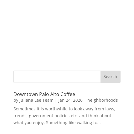
Downtown Palo Alto Coffee
by
Juliana Lee Team
|
Jan 24, 2026
|
neighborhoods
Sometimes it is worthwhile to look away from laws,
trends, government policies etc. and think about
what you enjoy. Something like walking to...