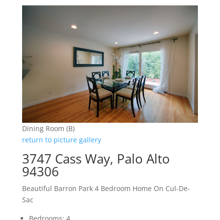
Dining Room (B)
return to picture gallery
3747 Cass Way, Palo Alto
94306
Beautiful Barron Park 4 Bedroom Home On Cul-De-
Sac
Bedrooms: 4