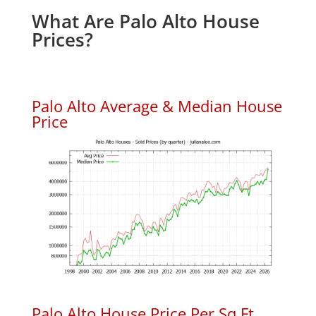
What Are Palo Alto House
Prices?
Palo Alto Average & Median House
Price
Palo Alto House Price Per Sq.Ft.