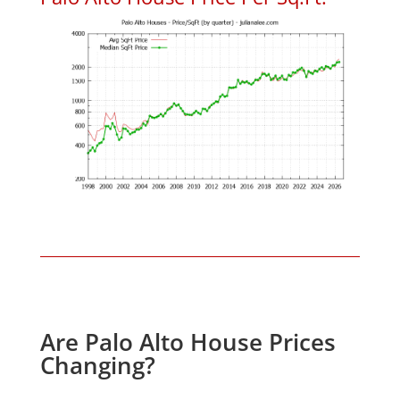
Are Palo Alto House Prices
Changing?