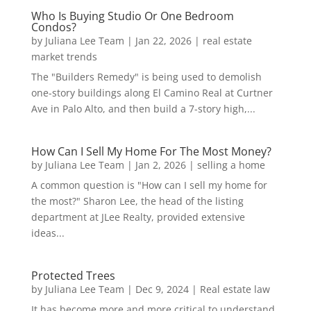
Who Is Buying Studio Or One Bedroom
Condos?
by
Juliana Lee Team
|
Jan 22, 2026
|
real estate
market trends
The "Builders Remedy" is being used to demolish
one-story buildings along El Camino Real at Curtner
Ave in Palo Alto, and then build a 7-story high,...
How Can I Sell My Home For The Most Money?
by
Juliana Lee Team
|
Jan 2, 2026
|
selling a home
A common question is "How can I sell my home for
the most?" Sharon Lee, the head of the listing
department at JLee Realty, provided extensive
ideas...
Protected Trees
by
Juliana Lee Team
|
Dec 9, 2024
|
Real estate law
It has become more and more critical to understand