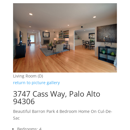
Living Room (D)
return to picture gallery
3747 Cass Way, Palo Alto
94306
Beautiful Barron Park 4 Bedroom Home On Cul-De-
Sac
Bedrooms: 4