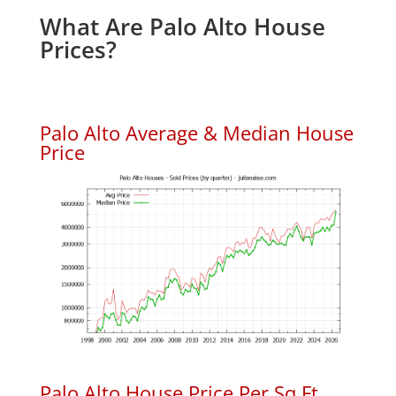
What Are Palo Alto House
Prices?
Palo Alto Average & Median House
Price
Palo Alto House Price Per Sq.Ft.