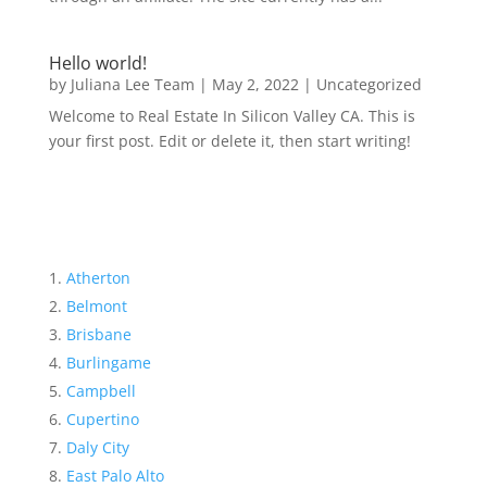
Hello world!
by
Juliana Lee Team
|
May 2, 2022
|
Uncategorized
Welcome to Real Estate In Silicon Valley CA. This is
your first post. Edit or delete it, then start writing!
Atherton
Belmont
Brisbane
Burlingame
Campbell
Cupertino
Daly City
East Palo Alto