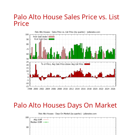
Palo Alto House Sales Price vs. List
Price
Palo Alto Houses Days On Market