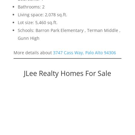
Bathrooms: 2
Living space: 2,078 sq.ft.
Lot size: 5,460 sq.ft.
Schools: Barron Park Elementary , Terman Middle ,
Gunn High
More details about
3747 Cass Way, Palo Alto 94306
JLee Realty Homes For Sale