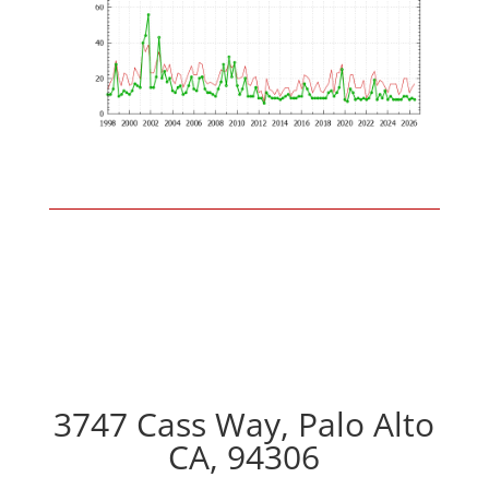
3747 Cass Way, Palo Alto
CA, 94306