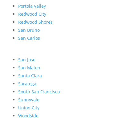
Portola Valley
Redwood City
Redwood Shores
San Bruno
San Carlos
San Jose
San Mateo
Santa Clara
Saratoga
South San Francisco
Sunnyvale
Union City
Woodside