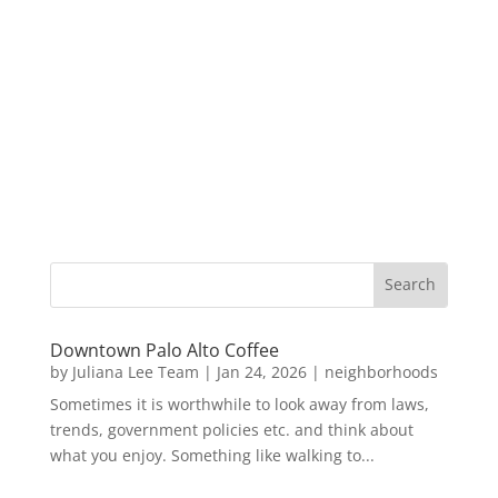
Downtown Palo Alto Coffee
by
Juliana Lee Team
|
Jan 24, 2026
|
neighborhoods
Sometimes it is worthwhile to look away from laws,
trends, government policies etc. and think about
what you enjoy. Something like walking to...