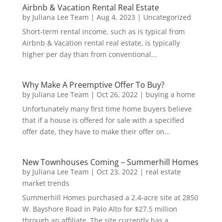
Airbnb & Vacation Rental Real Estate
by
Juliana Lee Team
|
Aug 4, 2023
|
Uncategorized
Short-term rental income, such as is typical from
Airbnb & Vacation rental real estate, is typically
higher per day than from conventional...
Why Make A Preemptive Offer To Buy?
by
Juliana Lee Team
|
Oct 26, 2022
|
buying a home
Unfortunately many first time home buyers believe
that if a house is offered for sale with a specified
offer date, they have to make their offer on...
New Townhouses Coming – Summerhill Homes
by
Juliana Lee Team
|
Oct 23, 2022
|
real estate
market trends
Summerhill Homes purchased a 2.4-acre site at 2850
W. Bayshore Road in Palo Alto for $27.5 million
through an affiliate. The site currently has a...