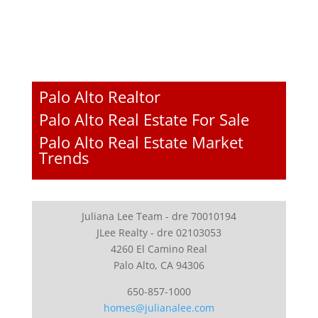
Palo Alto Realtor
Palo Alto Real Estate For Sale
Palo Alto Real Estate Market
Trends
Juliana Lee Team - dre 70010194
JLee Realty - dre 02103053
4260 El Camino Real
Palo Alto, CA 94306
650-857-1000
homes@julianalee.com