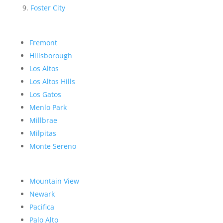
Foster City
Fremont
Hillsborough
Los Altos
Los Altos Hills
Los Gatos
Menlo Park
Millbrae
Milpitas
Monte Sereno
Mountain View
Newark
Pacifica
Palo Alto