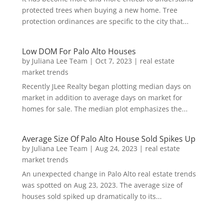
protected trees when buying a new home. Tree
protection ordinances are specific to the city that...
Low DOM For Palo Alto Houses
by
Juliana Lee Team
|
Oct 7, 2023
|
real estate
market trends
Recently JLee Realty began plotting median days on
market in addition to average days on market for
homes for sale. The median plot emphasizes the...
Average Size Of Palo Alto House Sold Spikes Up
by
Juliana Lee Team
|
Aug 24, 2023
|
real estate
market trends
An unexpected change in Palo Alto real estate trends
was spotted on Aug 23, 2023. The average size of
houses sold spiked up dramatically to its...