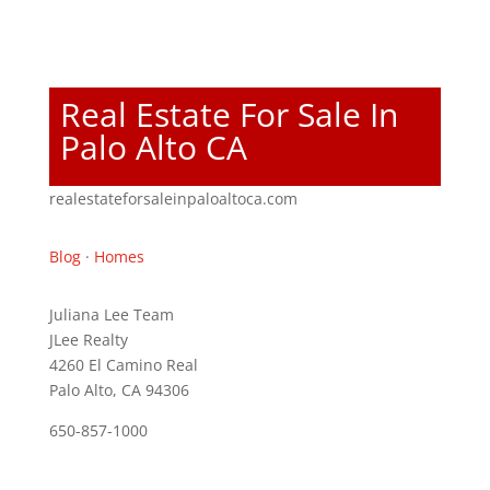
Real Estate For Sale In
Palo Alto CA
realestateforsaleinpaloaltoca.com
Blog
·
Homes
Juliana Lee Team
JLee Realty
4260 El Camino Real
Palo Alto, CA 94306
650-857-1000