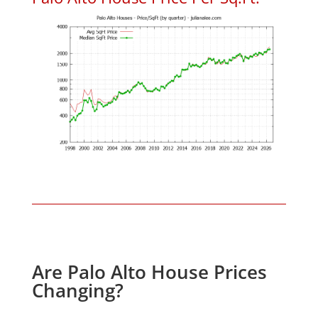
Are Palo Alto House Prices
Changing?