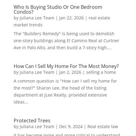
Who Is Buying Studio Or One Bedroom
Condos?
by
Juliana Lee Team
|
Jan 22, 2026
|
real estate
market trends
The "Builders Remedy" is being used to demolish
one-story buildings along El Camino Real at Curtner
Ave in Palo Alto, and then build a 7-story high,...
How Can I Sell My Home For The Most Money?
by
Juliana Lee Team
|
Jan 2, 2026
|
selling a home
A common question is "How can I sell my home for
the most?" Sharon Lee, the head of the listing
department at JLee Realty, provided extensive
ideas...
Protected Trees
by
Juliana Lee Team
|
Dec 9, 2024
|
Real estate law
It has become more and more critical to understand