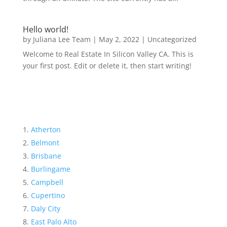
Hello world!
by
Juliana Lee Team
|
May 2, 2022
|
Uncategorized
Welcome to Real Estate In Silicon Valley CA. This is
your first post. Edit or delete it, then start writing!
Atherton
Belmont
Brisbane
Burlingame
Campbell
Cupertino
Daly City
East Palo Alto