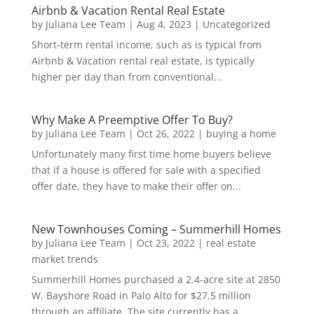
Airbnb & Vacation Rental Real Estate
by
Juliana Lee Team
|
Aug 4, 2023
|
Uncategorized
Short-term rental income, such as is typical from
Airbnb & Vacation rental real estate, is typically
higher per day than from conventional...
Why Make A Preemptive Offer To Buy?
by
Juliana Lee Team
|
Oct 26, 2022
|
buying a home
Unfortunately many first time home buyers believe
that if a house is offered for sale with a specified
offer date, they have to make their offer on...
New Townhouses Coming – Summerhill Homes
by
Juliana Lee Team
|
Oct 23, 2022
|
real estate
market trends
Summerhill Homes purchased a 2.4-acre site at 2850
W. Bayshore Road in Palo Alto for $27.5 million
through an affiliate. The site currently has a...