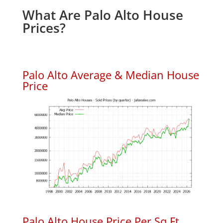
What Are Palo Alto House
Prices?
Palo Alto Average & Median House
Price
Palo Alto House Price Per Sq.Ft.