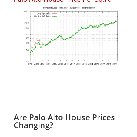
Are Palo Alto House Prices
Changing?