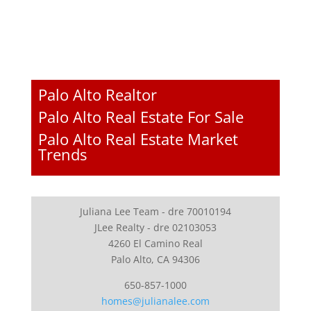
Palo Alto Realtor
Palo Alto Real Estate For Sale
Palo Alto Real Estate Market
Trends
Juliana Lee Team - dre 70010194
JLee Realty - dre 02103053
4260 El Camino Real
Palo Alto, CA 94306
650-857-1000
homes@julianalee.com