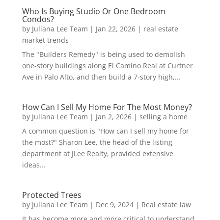
Who Is Buying Studio Or One Bedroom
Condos?
by
Juliana Lee Team
|
Jan 22, 2026
|
real estate
market trends
The "Builders Remedy" is being used to demolish
one-story buildings along El Camino Real at Curtner
Ave in Palo Alto, and then build a 7-story high,...
How Can I Sell My Home For The Most Money?
by
Juliana Lee Team
|
Jan 2, 2026
|
selling a home
A common question is "How can I sell my home for
the most?" Sharon Lee, the head of the listing
department at JLee Realty, provided extensive
ideas...
Protected Trees
by
Juliana Lee Team
|
Dec 9, 2024
|
Real estate law
It has become more and more critical to understand