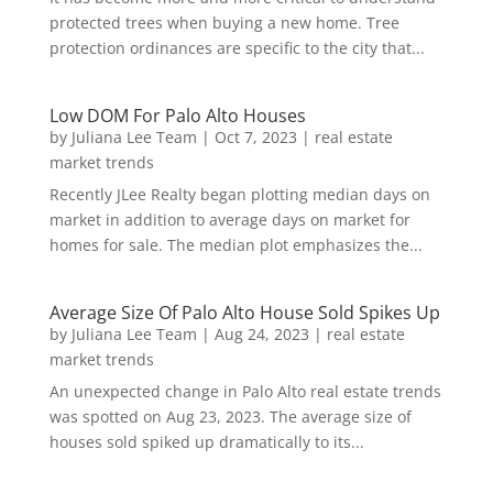
protected trees when buying a new home. Tree
protection ordinances are specific to the city that...
Low DOM For Palo Alto Houses
by
Juliana Lee Team
|
Oct 7, 2023
|
real estate
market trends
Recently JLee Realty began plotting median days on
market in addition to average days on market for
homes for sale. The median plot emphasizes the...
Average Size Of Palo Alto House Sold Spikes Up
by
Juliana Lee Team
|
Aug 24, 2023
|
real estate
market trends
An unexpected change in Palo Alto real estate trends
was spotted on Aug 23, 2023. The average size of
houses sold spiked up dramatically to its...