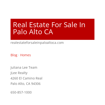
Real Estate For Sale In
Palo Alto CA
realestateforsaleinpaloaltoca.com
Blog
·
Homes
Juliana Lee Team
JLee Realty
4260 El Camino Real
Palo Alto, CA 94306
650-857-1000