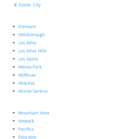
Foster City
Fremont
Hillsborough
Los Altos
Los Altos Hills
Los Gatos
Menlo Park
Millbrae
Milpitas
Monte Sereno
Mountain View
Newark
Pacifica
Palo Alto