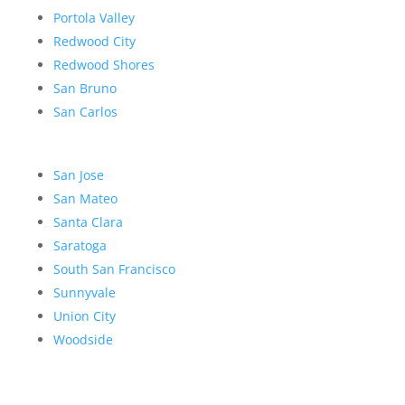
Portola Valley
Redwood City
Redwood Shores
San Bruno
San Carlos
San Jose
San Mateo
Santa Clara
Saratoga
South San Francisco
Sunnyvale
Union City
Woodside