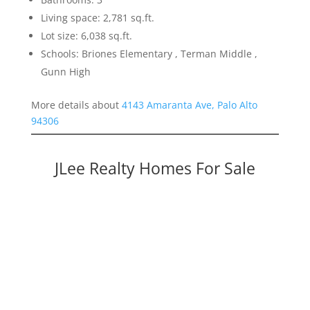
Living space: 2,781 sq.ft.
Lot size: 6,038 sq.ft.
Schools: Briones Elementary , Terman Middle ,
Gunn High
More details about
4143 Amaranta Ave, Palo Alto
94306
JLee Realty Homes For Sale