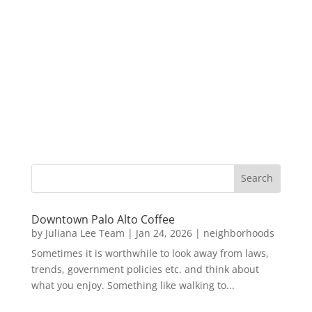
Downtown Palo Alto Coffee
by
Juliana Lee Team
|
Jan 24, 2026
|
neighborhoods
Sometimes it is worthwhile to look away from laws,
trends, government policies etc. and think about
what you enjoy. Something like walking to...