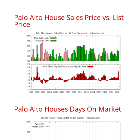
Palo Alto House Sales Price vs. List
Price
Palo Alto Houses Days On Market