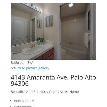
Bathroom 3 (A)
return to picture gallery
4143 Amaranta Ave, Palo Alto
94306
Beautiful And Spacious Green Acres Home
Bedrooms: 5
Bathrooms: 3