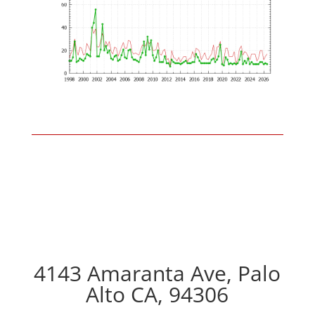
4143 Amaranta Ave, Palo
Alto CA, 94306