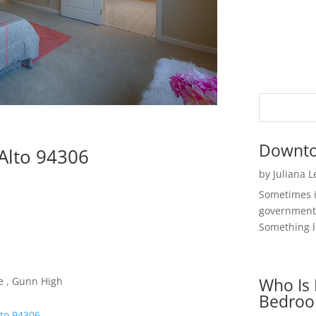
Downto
Alto 94306
by
Juliana 
Sometimes i
government 
Something li
Who Is 
e , Gunn High
Bedroo
lto 94306