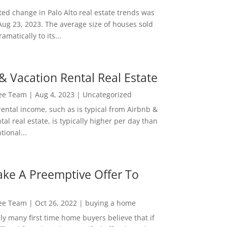
ed change in Palo Alto real estate trends was
Aug 23, 2023. The average size of houses sold
amatically to its...
& Vacation Rental Real Estate
Lee Team
|
Aug 4, 2023
|
Uncategorized
rental income, such as is typical from Airbnb &
tal real estate, is typically higher per day than
ional...
ke A Preemptive Offer To
Lee Team
|
Oct 26, 2022
|
buying a home
ly many first time home buyers believe that if