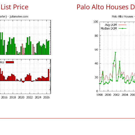
List Price
Palo Alto Houses 