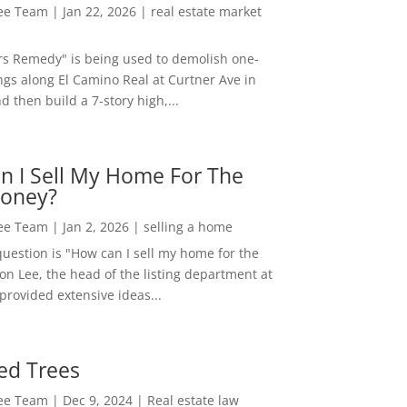
Lee Team
|
Jan 22, 2026
|
real estate market
rs Remedy" is being used to demolish one-
ngs along El Camino Real at Curtner Ave in
nd then build a 7-story high,...
n I Sell My Home For The
oney?
Lee Team
|
Jan 2, 2026
|
selling a home
estion is "How can I sell my home for the
on Lee, the head of the listing department at
 provided extensive ideas...
ed Trees
Lee Team
|
Dec 9, 2024
|
Real estate law