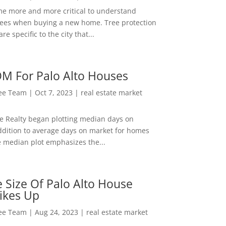
me more and more critical to understand
rees when buying a new home. Tree protection
re specific to the city that...
M For Palo Alto Houses
Lee Team
|
Oct 7, 2023
|
real estate market
ee Realty began plotting median days on
ddition to average days on market for homes
e median plot emphasizes the...
 Size Of Palo Alto House
ikes Up
Lee Team
|
Aug 24, 2023
|
real estate market