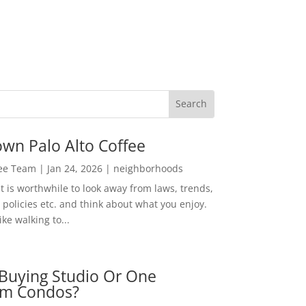
wn Palo Alto Coffee
Lee Team
|
Jan 24, 2026
|
neighborhoods
t is worthwhile to look away from laws, trends,
policies etc. and think about what you enjoy.
ke walking to...
Buying Studio Or One
m Condos?