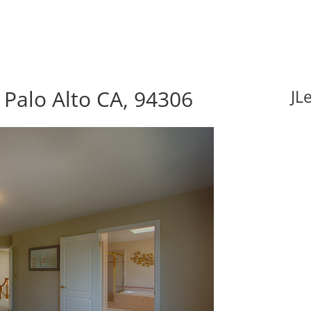
Palo Alto CA, 94306
JL