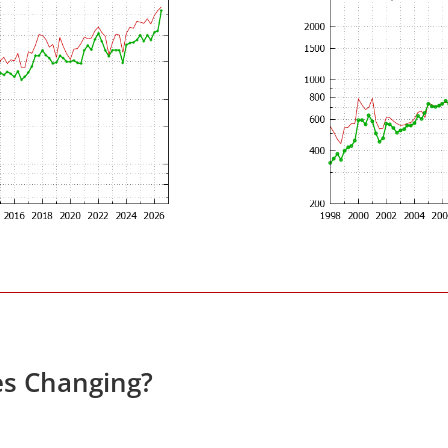
es Changing?