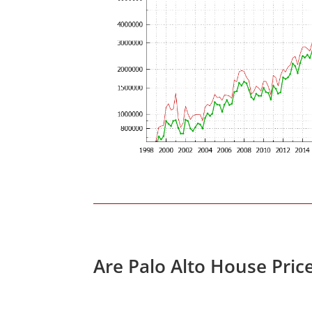
Are Palo Alto House Pric