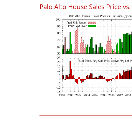
Palo Alto House Sales Price vs. 