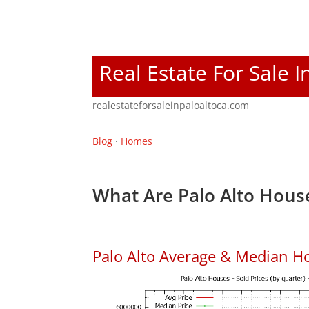
Real Estate For Sale I
realestateforsaleinpaloaltoca.com
Blog
·
Homes
What Are Palo Alto House
Palo Alto Average & Median H