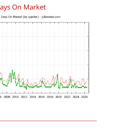
Days On Market