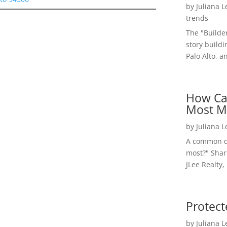
by
Juliana 
trends
The "Builde
story buildi
Palo Alto, a
How Ca
Most M
by
Juliana 
A common qu
most?" Shar
JLee Realty,
Protect
by
Juliana 