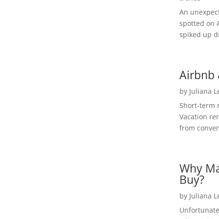
An unexpect
spotted on 
spiked up dr
Airbnb 
by
Juliana 
Short-term 
Vacation ren
from convent
Why Ma
Buy?
by
Juliana 
Unfortunate