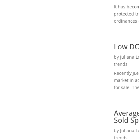
It has beco
protected t
ordinances a
Low DO
by
Juliana 
trends
Recently JL
market in a
for sale. Th
Average
Sold Sp
by
Juliana 
trends