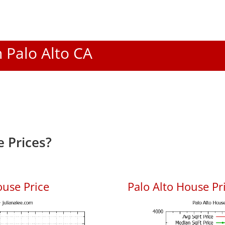
n Palo Alto CA
 Prices?
ouse Price
Palo Alto House Pri