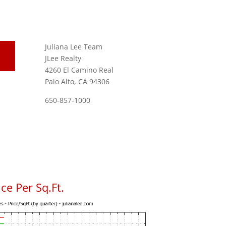
Juliana Lee Team
JLee Realty
4260 El Camino Real
Palo Alto, CA 94306
650-857-1000
ce Per Sq.Ft.