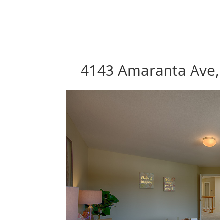
4143 Amaranta Ave, 