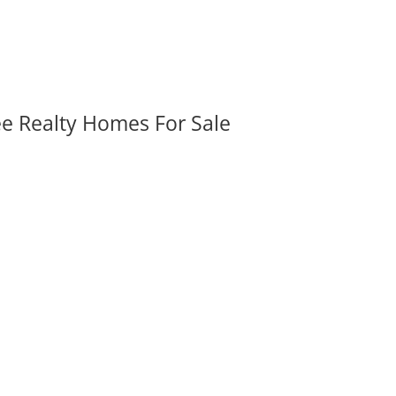
ee Realty Homes For Sale