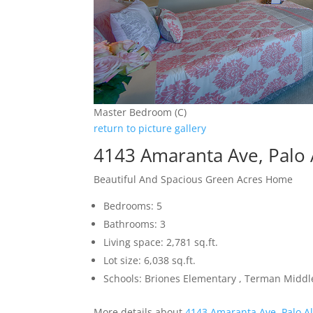
Master Bedroom (C)
return to picture gallery
4143 Amaranta Ave, Palo 
Beautiful And Spacious Green Acres Home
Bedrooms: 5
Bathrooms: 3
Living space: 2,781 sq.ft.
Lot size: 6,038 sq.ft.
Schools: Briones Elementary , Terman Middl
More details about
4143 Amaranta Ave, Palo A