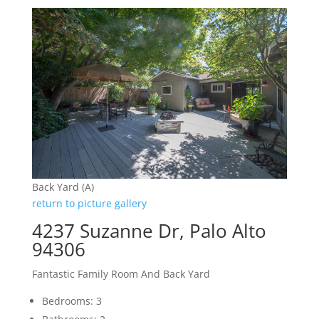
Back Yard (A)
return to picture gallery
4237 Suzanne Dr, Palo Alto
94306
Fantastic Family Room And Back Yard
Bedrooms: 3