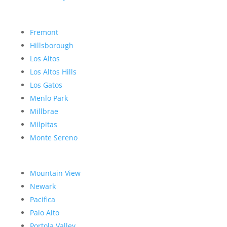
Fremont
Hillsborough
Los Altos
Los Altos Hills
Los Gatos
Menlo Park
Millbrae
Milpitas
Monte Sereno
Mountain View
Newark
Pacifica
Palo Alto
Portola Valley