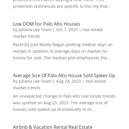
protection ordinances are specific to the city that...
Low DOM For Palo Alto Houses
by
Juliana Lee Team
|
Oct 7, 2023
|
real estate
market trends
Recently JLee Realty began plotting median days on
market in addition to average days on market for
homes for sale. The median plot emphasizes the...
Average Size Of Palo Alto House Sold Spikes Up
by
Juliana Lee Team
|
Aug 24, 2023
|
real estate
market trends
An unexpected change in Palo Alto real estate trends
was spotted on Aug 23, 2023. The average size of
houses sold spiked up dramatically to its...
Airbnb & Vacation Rental Real Estate