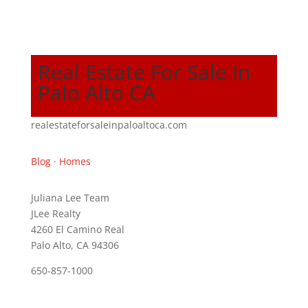
Real Estate For Sale In
Palo Alto CA
realestateforsaleinpaloaltoca.com
Blog
·
Homes
Juliana Lee Team
JLee Realty
4260 El Camino Real
Palo Alto, CA 94306
650-857-1000