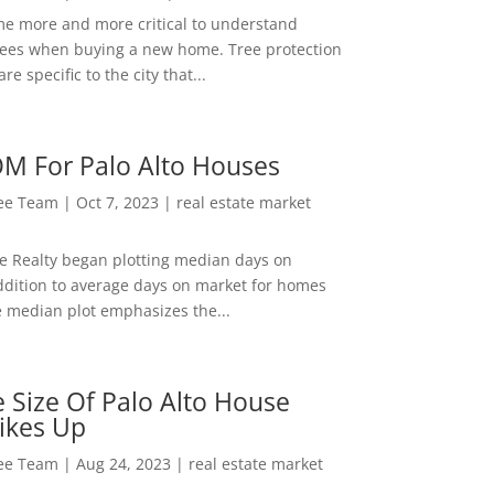
me more and more critical to understand
rees when buying a new home. Tree protection
re specific to the city that...
M For Palo Alto Houses
Lee Team
|
Oct 7, 2023
|
real estate market
ee Realty began plotting median days on
ddition to average days on market for homes
e median plot emphasizes the...
 Size Of Palo Alto House
ikes Up
Lee Team
|
Aug 24, 2023
|
real estate market