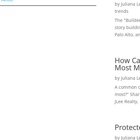
by
Juliana 
trends
The "Builde
story buildi
Palo Alto, a
How Ca
Most M
by
Juliana 
A common qu
most?" Shar
JLee Realty,
Protect
by
Juliana 