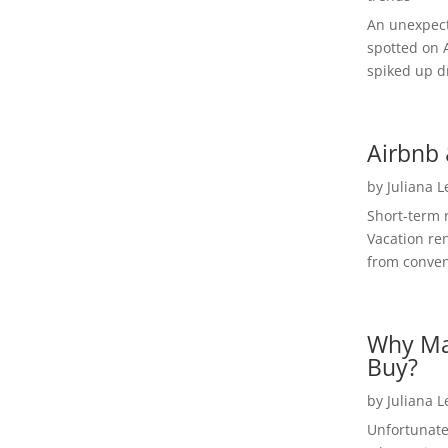
An unexpect
spotted on 
spiked up dr
Airbnb 
by
Juliana 
Short-term 
Vacation ren
from convent
Why Ma
Buy?
by
Juliana 
Unfortunate