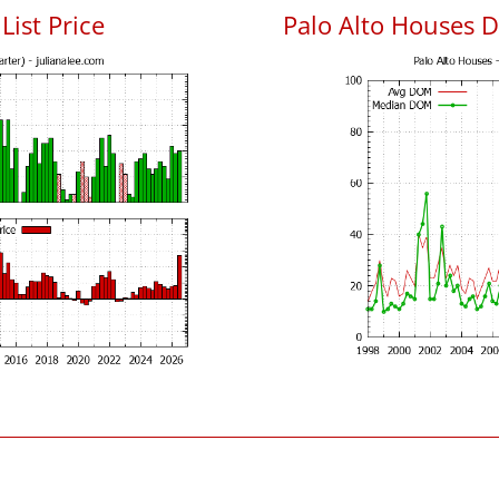
List Price
Palo Alto Houses 