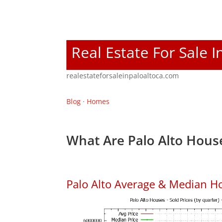
Real Estate For Sale I
realestateforsaleinpaloaltoca.com
Blog
·
Homes
What Are Palo Alto House
Palo Alto Average & Median H