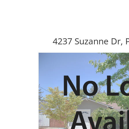
4237 Suzanne Dr, P