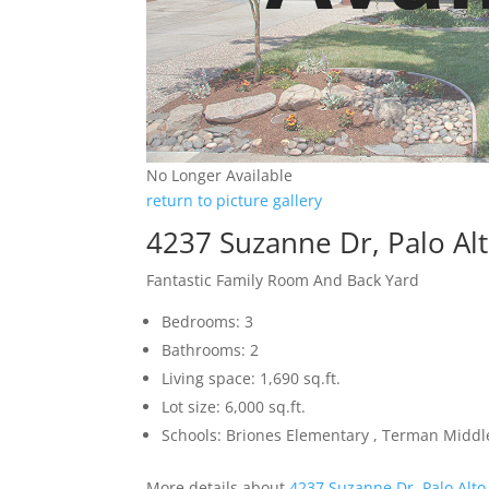
No Longer Available
return to picture gallery
4237 Suzanne Dr, Palo Al
Fantastic Family Room And Back Yard
Bedrooms: 3
Bathrooms: 2
Living space: 1,690 sq.ft.
Lot size: 6,000 sq.ft.
Schools: Briones Elementary , Terman Middl
More details about
4237 Suzanne Dr, Palo Alto