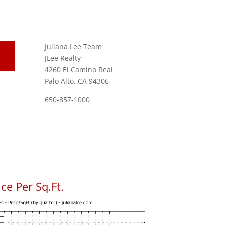
Juliana Lee Team
JLee Realty
4260 El Camino Real
Palo Alto, CA 94306
650-857-1000
ce Per Sq.Ft.