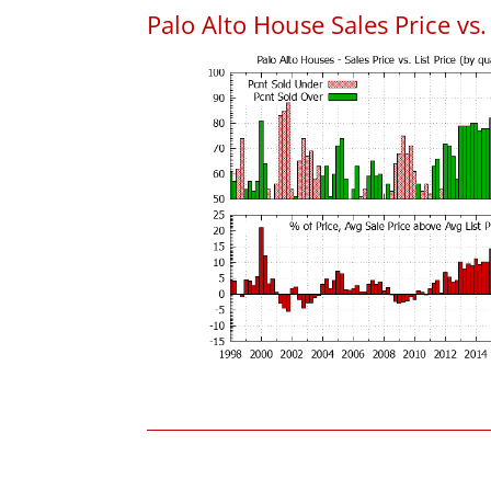
Palo Alto House Sales Price vs. 