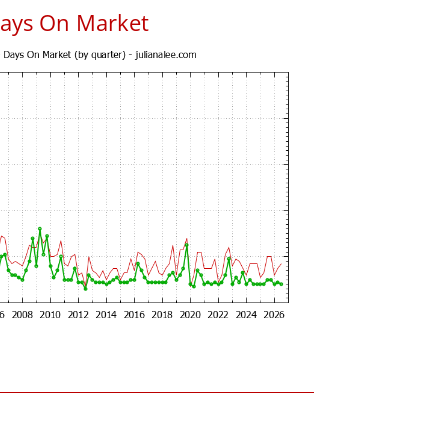
Days On Market