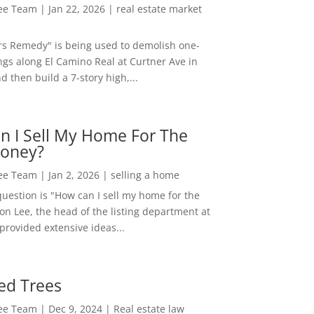
Lee Team
|
Jan 22, 2026
|
real estate market
rs Remedy" is being used to demolish one-
ngs along El Camino Real at Curtner Ave in
nd then build a 7-story high,...
n I Sell My Home For The
oney?
Lee Team
|
Jan 2, 2026
|
selling a home
estion is "How can I sell my home for the
on Lee, the head of the listing department at
 provided extensive ideas...
ed Trees
Lee Team
|
Dec 9, 2024
|
Real estate law