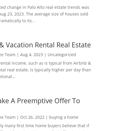
ed change in Palo Alto real estate trends was
Aug 23, 2023. The average size of houses sold
amatically to its...
& Vacation Rental Real Estate
Lee Team
|
Aug 4, 2023
|
Uncategorized
rental income, such as is typical from Airbnb &
tal real estate, is typically higher per day than
ional...
ke A Preemptive Offer To
Lee Team
|
Oct 26, 2022
|
buying a home
ly many first time home buyers believe that if