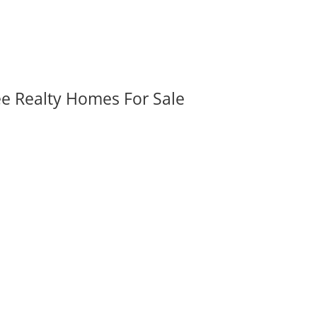
ee Realty Homes For Sale