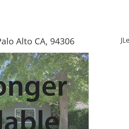
alo Alto CA, 94306
JL