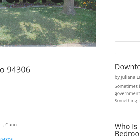
Downto
to 94306
by
Juliana 
Sometimes i
government 
Something li
Who Is 
e , Gunn
Bedroo
 94306