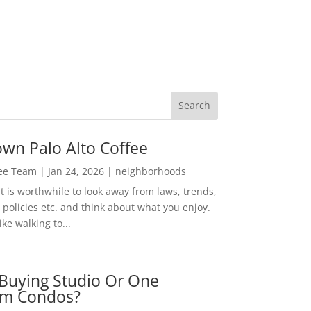
wn Palo Alto Coffee
Lee Team
|
Jan 24, 2026
|
neighborhoods
t is worthwhile to look away from laws, trends,
policies etc. and think about what you enjoy.
ke walking to...
Buying Studio Or One
m Condos?