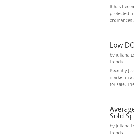
It has beco
protected t
ordinances a
Low DO
by
Juliana 
trends
Recently JL
market in a
for sale. Th
Average
Sold Sp
by
Juliana 
trends