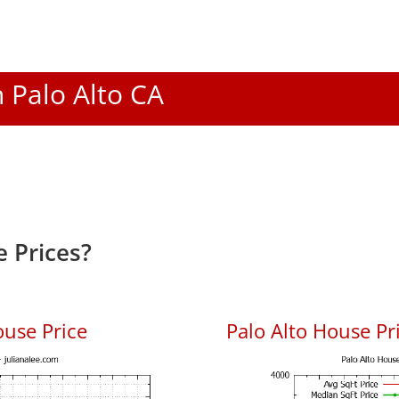
n Palo Alto CA
 Prices?
ouse Price
Palo Alto House Pri