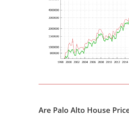
Are Palo Alto House Pric