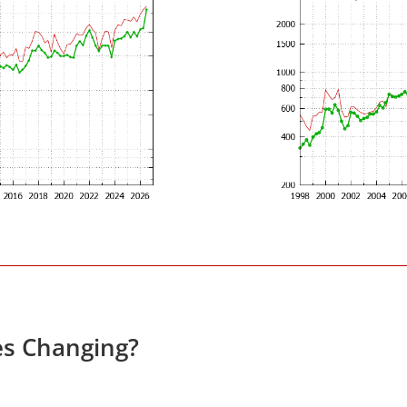
es Changing?