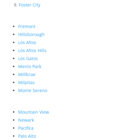
Foster City
Fremont
Hillsborough
Los Altos
Los Altos Hills
Los Gatos
Menlo Park
Millbrae
Milpitas
Monte Sereno
Mountain View
Newark
Pacifica
Palo Alto