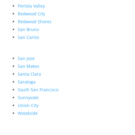
Portola Valley
Redwood City
Redwood Shores
San Bruno
San Carlos
San Jose
San Mateo
Santa Clara
Saratoga
South San Francisco
Sunnyvale
Union City
Woodside