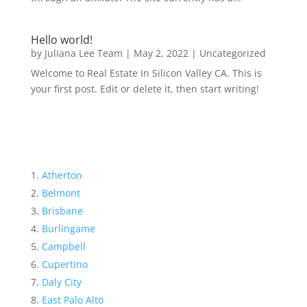
Hello world!
by
Juliana Lee Team
|
May 2, 2022
|
Uncategorized
Welcome to Real Estate In Silicon Valley CA. This is
your first post. Edit or delete it, then start writing!
Atherton
Belmont
Brisbane
Burlingame
Campbell
Cupertino
Daly City
East Palo Alto