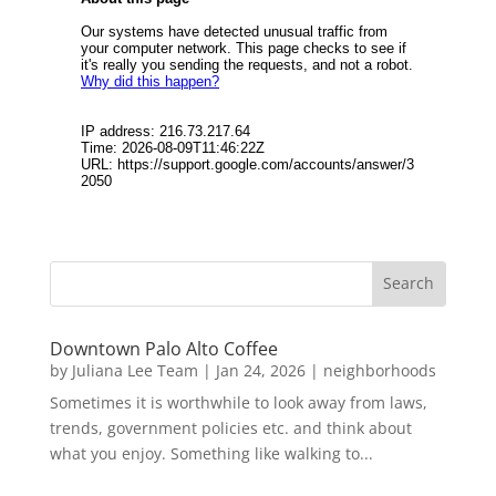
Downtown Palo Alto Coffee
by
Juliana Lee Team
|
Jan 24, 2026
|
neighborhoods
Sometimes it is worthwhile to look away from laws,
trends, government policies etc. and think about
what you enjoy. Something like walking to...