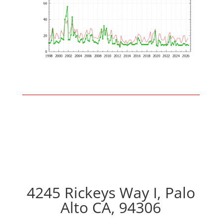
4245 Rickeys Way I, Palo
Alto CA, 94306