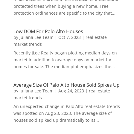
protected trees when buying a new home. Tree
protection ordinances are specific to the city that...
Low DOM For Palo Alto Houses
by
Juliana Lee Team
|
Oct 7, 2023
|
real estate
market trends
Recently JLee Realty began plotting median days on
market in addition to average days on market for
homes for sale. The median plot emphasizes the...
Average Size Of Palo Alto House Sold Spikes Up
by
Juliana Lee Team
|
Aug 24, 2023
|
real estate
market trends
An unexpected change in Palo Alto real estate trends
was spotted on Aug 23, 2023. The average size of
houses sold spiked up dramatically to its...