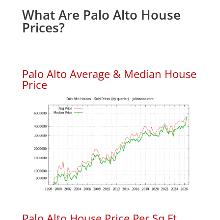
What Are Palo Alto House
Prices?
Palo Alto Average & Median House
Price
Palo Alto House Price Per Sq.Ft.