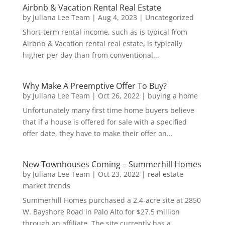
Airbnb & Vacation Rental Real Estate
by
Juliana Lee Team
|
Aug 4, 2023
|
Uncategorized
Short-term rental income, such as is typical from
Airbnb & Vacation rental real estate, is typically
higher per day than from conventional...
Why Make A Preemptive Offer To Buy?
by
Juliana Lee Team
|
Oct 26, 2022
|
buying a home
Unfortunately many first time home buyers believe
that if a house is offered for sale with a specified
offer date, they have to make their offer on...
New Townhouses Coming – Summerhill Homes
by
Juliana Lee Team
|
Oct 23, 2022
|
real estate
market trends
Summerhill Homes purchased a 2.4-acre site at 2850
W. Bayshore Road in Palo Alto for $27.5 million
through an affiliate. The site currently has a...