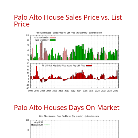
Palo Alto House Sales Price vs. List
Price
Palo Alto Houses Days On Market