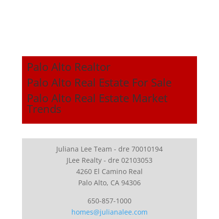
Palo Alto Realtor
Palo Alto Real Estate For Sale
Palo Alto Real Estate Market
Trends
Juliana Lee Team - dre 70010194
JLee Realty - dre 02103053
4260 El Camino Real
Palo Alto, CA 94306
650-857-1000
homes@julianalee.com