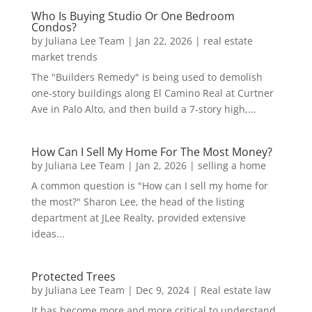
Who Is Buying Studio Or One Bedroom
Condos?
by
Juliana Lee Team
|
Jan 22, 2026
|
real estate
market trends
The "Builders Remedy" is being used to demolish
one-story buildings along El Camino Real at Curtner
Ave in Palo Alto, and then build a 7-story high,...
How Can I Sell My Home For The Most Money?
by
Juliana Lee Team
|
Jan 2, 2026
|
selling a home
A common question is "How can I sell my home for
the most?" Sharon Lee, the head of the listing
department at JLee Realty, provided extensive
ideas...
Protected Trees
by
Juliana Lee Team
|
Dec 9, 2024
|
Real estate law
It has become more and more critical to understand