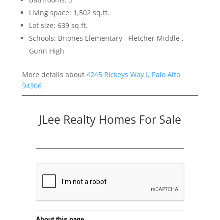
Living space: 1,502 sq.ft.
Lot size: 639 sq.ft.
Schools: Briones Elementary , Fletcher Middle ,
Gunn High
More details about
4245 Rickeys Way I, Palo Alto
94306
JLee Realty Homes For Sale