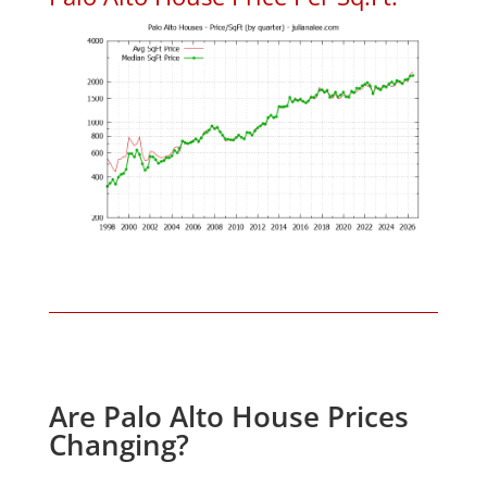
Are Palo Alto House Prices
Changing?