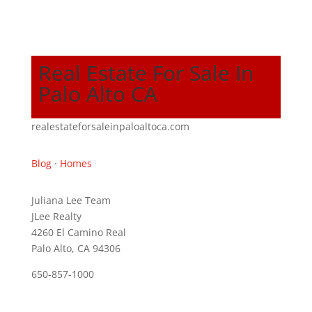
Real Estate For Sale In
Palo Alto CA
realestateforsaleinpaloaltoca.com
Blog
·
Homes
Juliana Lee Team
JLee Realty
4260 El Camino Real
Palo Alto, CA 94306
650-857-1000