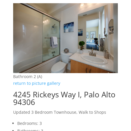
Bathroom 2 (A)
return to picture gallery
4245 Rickeys Way I, Palo Alto
94306
Updated 3 Bedroom Townhouse, Walk to Shops
Bedrooms: 3
Bathrooms: 3