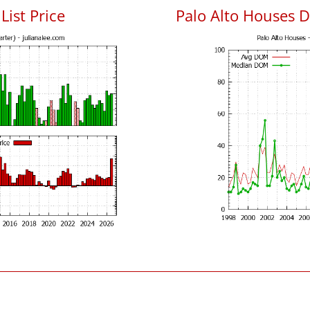
List Price
Palo Alto Houses 