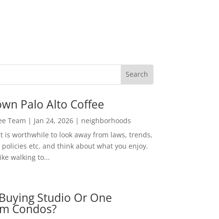
wn Palo Alto Coffee
Lee Team
|
Jan 24, 2026
|
neighborhoods
t is worthwhile to look away from laws, trends,
policies etc. and think about what you enjoy.
ke walking to...
Buying Studio Or One
m Condos?