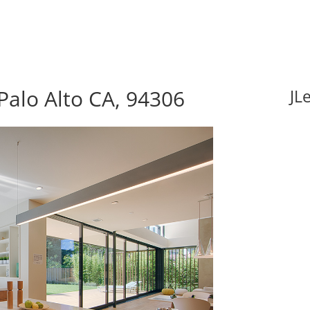
alo Alto CA, 94306
JL