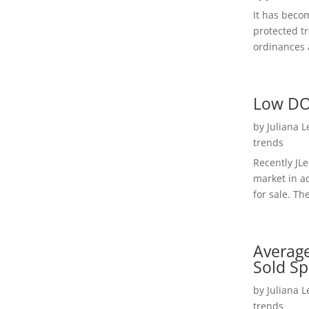
It has beco
protected t
ordinances a
Low DO
by
Juliana 
trends
Recently JL
market in a
for sale. Th
Average
Sold Sp
by
Juliana 
trends