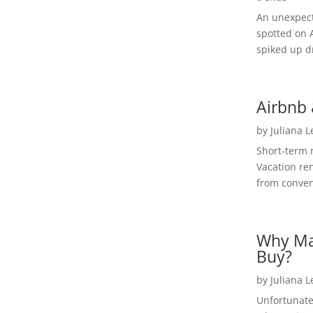
An unexpect
spotted on 
spiked up dr
Airbnb 
by
Juliana 
Short-term 
Vacation ren
from convent
Why Ma
Buy?
by
Juliana 
Unfortunate