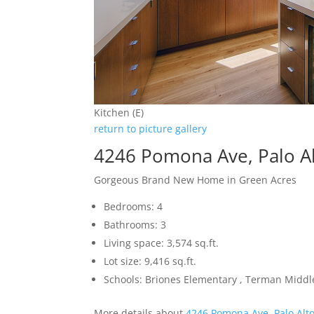
Kitchen (E)
return to picture gallery
4246 Pomona Ave, Palo A
Gorgeous Brand New Home in Green Acres
Bedrooms: 4
Bathrooms: 3
Living space: 3,574 sq.ft.
Lot size: 9,416 sq.ft.
Schools: Briones Elementary , Terman Middl
More details about
4246 Pomona Ave, Palo Alt