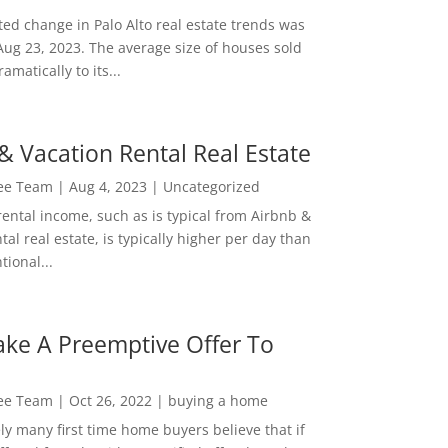
ed change in Palo Alto real estate trends was
Aug 23, 2023. The average size of houses sold
amatically to its...
& Vacation Rental Real Estate
Lee Team
|
Aug 4, 2023
|
Uncategorized
rental income, such as is typical from Airbnb &
tal real estate, is typically higher per day than
ional...
ke A Preemptive Offer To
Lee Team
|
Oct 26, 2022
|
buying a home
ly many first time home buyers believe that if