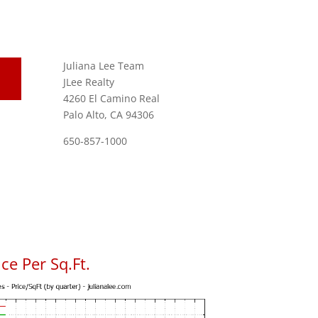
Juliana Lee Team
JLee Realty
4260 El Camino Real
Palo Alto, CA 94306
650-857-1000
ce Per Sq.Ft.