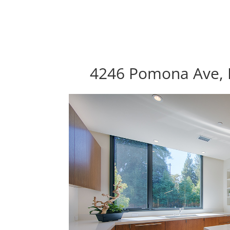
4246 Pomona Ave, P