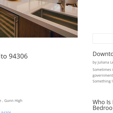
Downto
lto 94306
by
Juliana 
Sometimes i
government 
Something li
Who Is 
e , Gunn High
Bedroo
o 94306