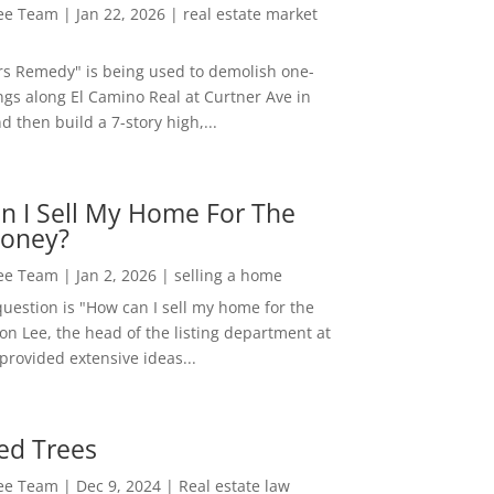
Lee Team
|
Jan 22, 2026
|
real estate market
rs Remedy" is being used to demolish one-
ngs along El Camino Real at Curtner Ave in
nd then build a 7-story high,...
n I Sell My Home For The
oney?
Lee Team
|
Jan 2, 2026
|
selling a home
estion is "How can I sell my home for the
on Lee, the head of the listing department at
 provided extensive ideas...
ed Trees
Lee Team
|
Dec 9, 2024
|
Real estate law