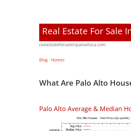
Real Estate For Sale I
realestateforsaleinpaloaltoca.com
Blog
·
Homes
What Are Palo Alto House
Palo Alto Average & Median H