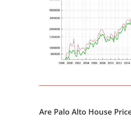
Are Palo Alto House Pric