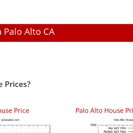
n Palo Alto CA
 Prices?
ouse Price
Palo Alto House Pri