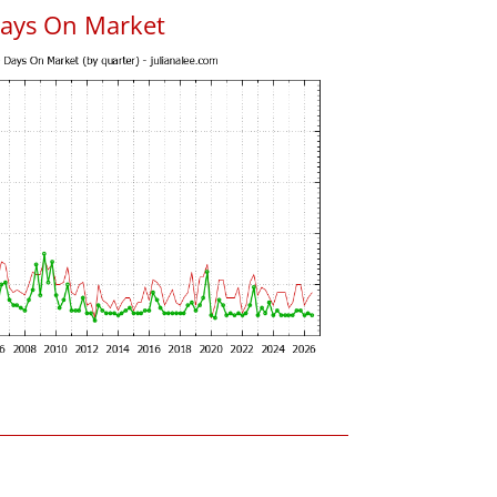
Days On Market