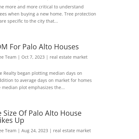
me more and more critical to understand
rees when buying a new home. Tree protection
re specific to the city that...
M For Palo Alto Houses
Lee Team
|
Oct 7, 2023
|
real estate market
ee Realty began plotting median days on
ddition to average days on market for homes
e median plot emphasizes the...
 Size Of Palo Alto House
ikes Up
Lee Team
|
Aug 24, 2023
|
real estate market