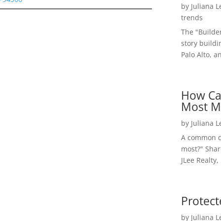
by
Juliana 
trends
The "Builde
story buildi
Palo Alto, a
How Ca
Most M
by
Juliana 
A common qu
most?" Shar
JLee Realty,
Protect
by
Juliana 