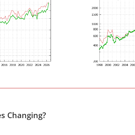
es Changing?