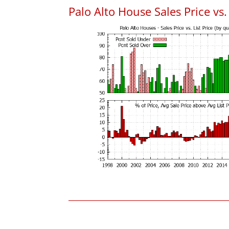
Palo Alto House Sales Price vs. 