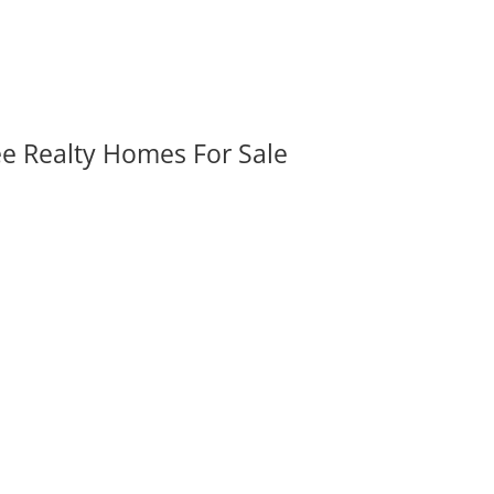
ee Realty Homes For Sale