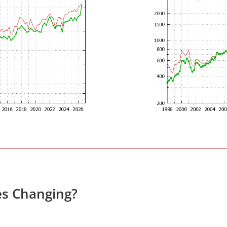
es Changing?