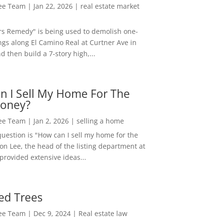
Lee Team
|
Jan 22, 2026
|
real estate market
rs Remedy" is being used to demolish one-
ngs along El Camino Real at Curtner Ave in
nd then build a 7-story high,...
n I Sell My Home For The
oney?
Lee Team
|
Jan 2, 2026
|
selling a home
estion is "How can I sell my home for the
on Lee, the head of the listing department at
 provided extensive ideas...
ed Trees
Lee Team
|
Dec 9, 2024
|
Real estate law