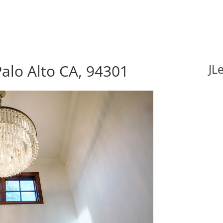
alo Alto CA, 94301
JL