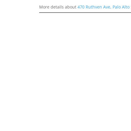
More details about
470 Ruthven Ave, Palo Alto