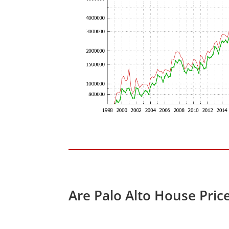
Are Palo Alto House Pric