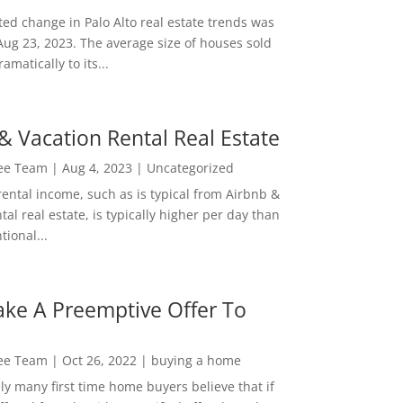
ed change in Palo Alto real estate trends was
Aug 23, 2023. The average size of houses sold
amatically to its...
& Vacation Rental Real Estate
Lee Team
|
Aug 4, 2023
|
Uncategorized
rental income, such as is typical from Airbnb &
tal real estate, is typically higher per day than
ional...
ke A Preemptive Offer To
Lee Team
|
Oct 26, 2022
|
buying a home
ly many first time home buyers believe that if