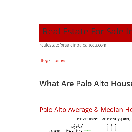
Real Estate For Sale I
realestateforsaleinpaloaltoca.com
Blog
·
Homes
What Are Palo Alto House
Palo Alto Average & Median H