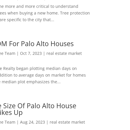
me more and more critical to understand
rees when buying a new home. Tree protection
re specific to the city that...
M For Palo Alto Houses
Lee Team
|
Oct 7, 2023
|
real estate market
ee Realty began plotting median days on
ddition to average days on market for homes
e median plot emphasizes the...
 Size Of Palo Alto House
ikes Up
Lee Team
|
Aug 24, 2023
|
real estate market