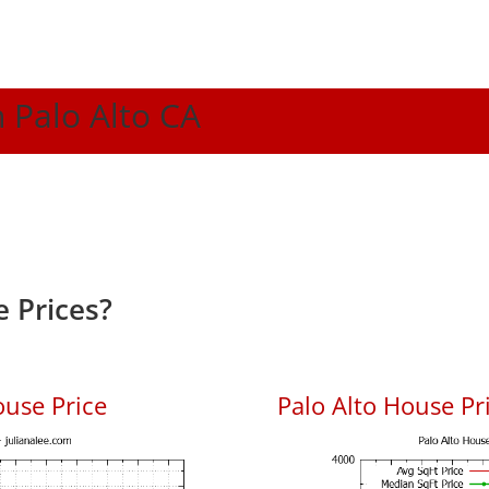
n Palo Alto CA
 Prices?
ouse Price
Palo Alto House Pri