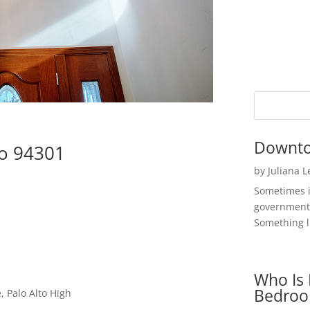
Downto
to 94301
by
Juliana 
Sometimes i
government 
Something li
Who Is 
Bedroo
 Palo Alto High