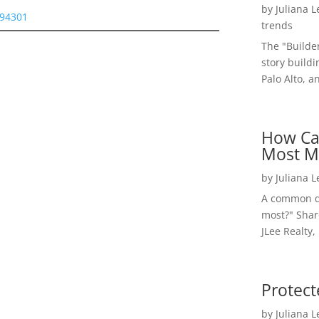
by
Juliana 
 94301
trends
The "Builde
story buildi
Palo Alto, a
How Ca
Most M
by
Juliana 
A common qu
most?" Shar
JLee Realty,
Protect
by
Juliana 