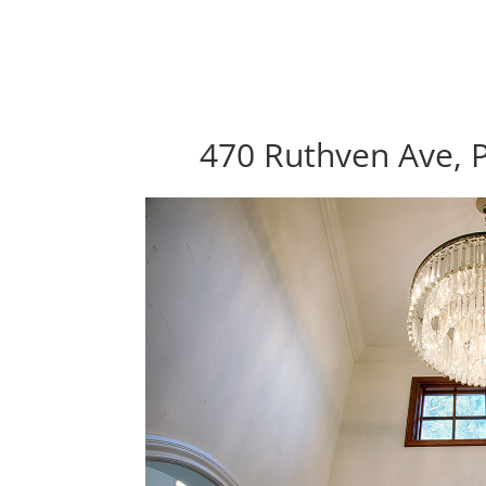
470 Ruthven Ave, P