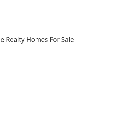
ee Realty Homes For Sale