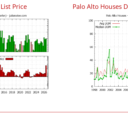
List Price
Palo Alto Houses 