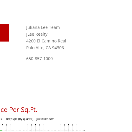
Juliana Lee Team
JLee Realty
4260 El Camino Real
Palo Alto, CA 94306
650-857-1000
ce Per Sq.Ft.