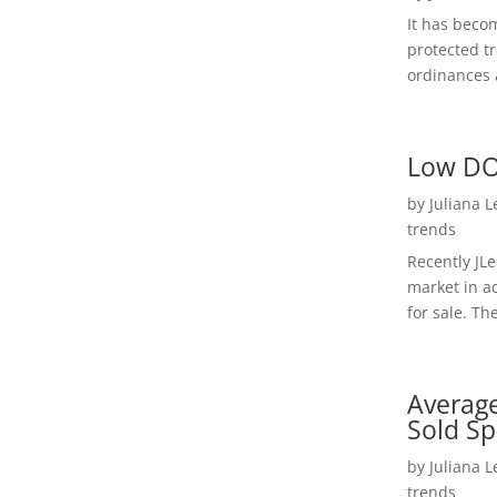
It has beco
protected t
ordinances a
Low DO
by
Juliana 
trends
Recently JL
market in a
for sale. Th
Average
Sold Sp
by
Juliana 
trends