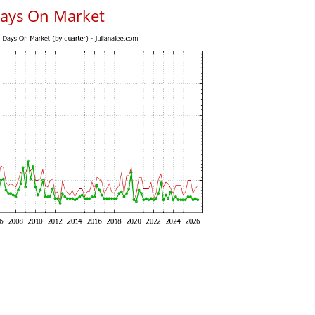
Days On Market