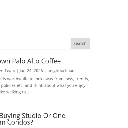
wn Palo Alto Coffee
Lee Team
|
Jan 24, 2026
|
neighborhoods
t is worthwhile to look away from laws, trends,
policies etc. and think about what you enjoy.
ke walking to...
Buying Studio Or One
m Condos?