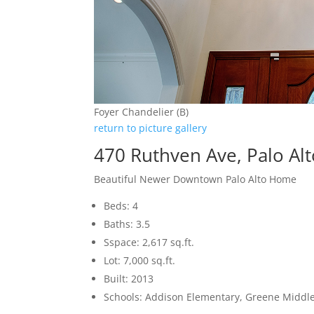
Foyer Chandelier (B)
return to picture gallery
470 Ruthven Ave, Palo Al
Beautiful Newer Downtown Palo Alto Home
Beds: 4
Baths: 3.5
Sspace: 2,617 sq.ft.
Lot: 7,000 sq.ft.
Built: 2013
Schools: Addison Elementary, Greene Middle,