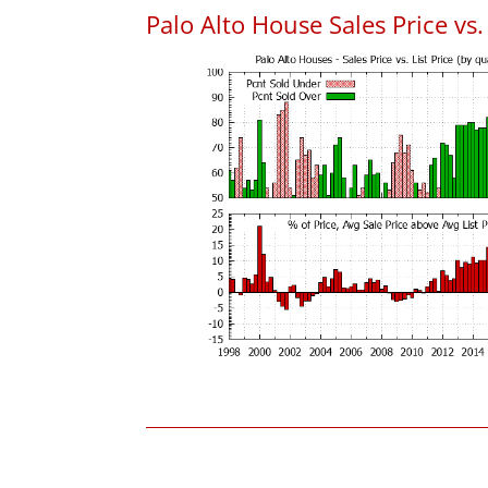
Palo Alto House Sales Price vs. 