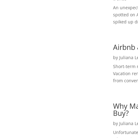
An unexpect
spotted on 
spiked up dr
Airbnb 
by
Juliana 
Short-term 
Vacation ren
from convent
Why Ma
Buy?
by
Juliana 
Unfortunate