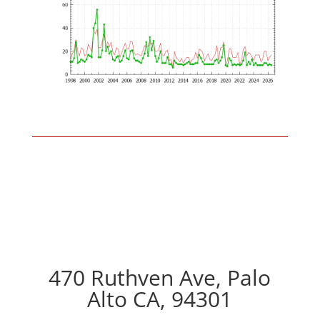
470 Ruthven Ave, Palo
Alto CA, 94301