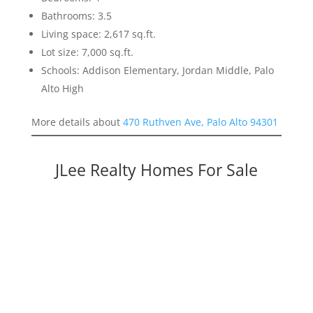
Bathrooms: 3.5
Living space: 2,617 sq.ft.
Lot size: 7,000 sq.ft.
Schools: Addison Elementary, Jordan Middle, Palo
Alto High
More details about
470 Ruthven Ave, Palo Alto 94301
JLee Realty Homes For Sale