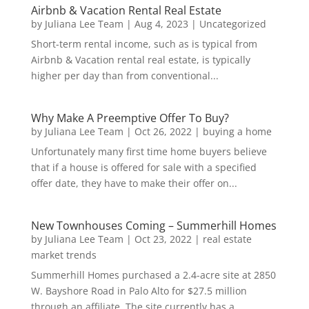
Airbnb & Vacation Rental Real Estate
by
Juliana Lee Team
|
Aug 4, 2023
|
Uncategorized
Short-term rental income, such as is typical from
Airbnb & Vacation rental real estate, is typically
higher per day than from conventional...
Why Make A Preemptive Offer To Buy?
by
Juliana Lee Team
|
Oct 26, 2022
|
buying a home
Unfortunately many first time home buyers believe
that if a house is offered for sale with a specified
offer date, they have to make their offer on...
New Townhouses Coming – Summerhill Homes
by
Juliana Lee Team
|
Oct 23, 2022
|
real estate
market trends
Summerhill Homes purchased a 2.4-acre site at 2850
W. Bayshore Road in Palo Alto for $27.5 million
through an affiliate. The site currently has a...