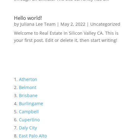
Hello world!
by
Juliana Lee Team
|
May 2, 2022
|
Uncategorized
Welcome to Real Estate In Silicon Valley CA. This is
your first post. Edit or delete it, then start writing!
Atherton
Belmont
Brisbane
Burlingame
Campbell
Cupertino
Daly City
East Palo Alto