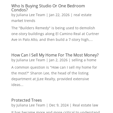
Who Is Buying Studio Or One Bedroom
Condos?
by
Juliana Lee Team
|
Jan 22, 2026
|
real estate
market trends
The "Builders Remedy" is being used to demolish
one-story buildings along El Camino Real at Curtner
Ave in Palo Alto, and then build a 7-story high,...
How Can I Sell My Home For The Most Money?
by
Juliana Lee Team
|
Jan 2, 2026
|
selling a home
A common question is "How can I sell my home for
the most?" Sharon Lee, the head of the listing
department at JLee Realty, provided extensive
ideas...
Protected Trees
by
Juliana Lee Team
|
Dec 9, 2024
|
Real estate law
It has become more and more critical to understand