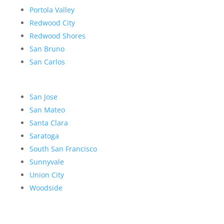
Portola Valley
Redwood City
Redwood Shores
San Bruno
San Carlos
San Jose
San Mateo
Santa Clara
Saratoga
South San Francisco
Sunnyvale
Union City
Woodside