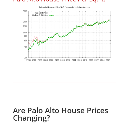
Are Palo Alto House Prices
Changing?