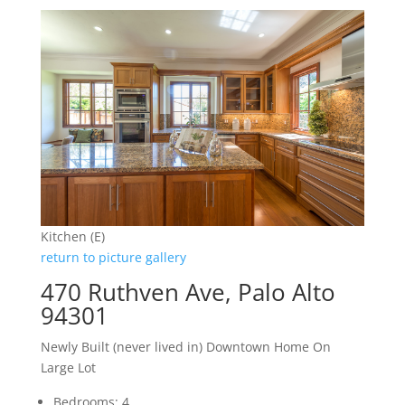
Kitchen (E)
return to picture gallery
470 Ruthven Ave, Palo Alto
94301
Newly Built (never lived in) Downtown Home On
Large Lot
Bedrooms: 4