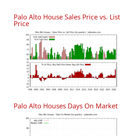
Palo Alto House Sales Price vs. List
Price
Palo Alto Houses Days On Market