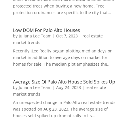
protected trees when buying a new home. Tree
protection ordinances are specific to the city that...
Low DOM For Palo Alto Houses
by
Juliana Lee Team
|
Oct 7, 2023
|
real estate
market trends
Recently JLee Realty began plotting median days on
market in addition to average days on market for
homes for sale. The median plot emphasizes the...
Average Size Of Palo Alto House Sold Spikes Up
by
Juliana Lee Team
|
Aug 24, 2023
|
real estate
market trends
An unexpected change in Palo Alto real estate trends
was spotted on Aug 23, 2023. The average size of
houses sold spiked up dramatically to its...