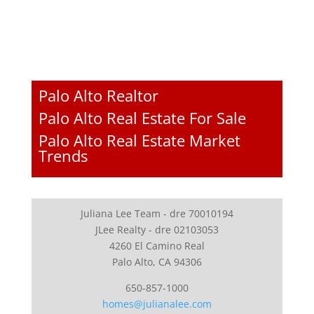
Palo Alto Realtor
Palo Alto Real Estate For Sale
Palo Alto Real Estate Market
Trends
Juliana Lee Team - dre 70010194
JLee Realty - dre 02103053
4260 El Camino Real
Palo Alto, CA 94306
650-857-1000
homes@julianalee.com