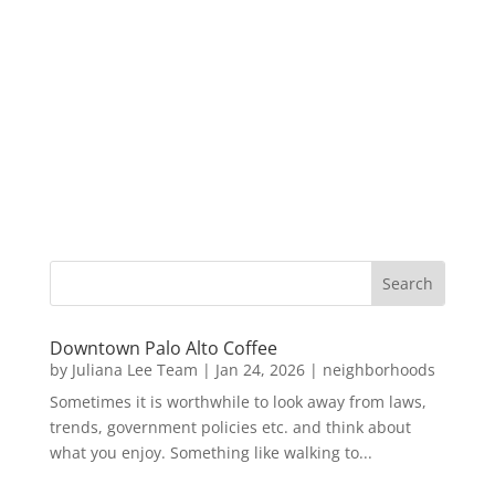
Downtown Palo Alto Coffee
by
Juliana Lee Team
|
Jan 24, 2026
|
neighborhoods
Sometimes it is worthwhile to look away from laws,
trends, government policies etc. and think about
what you enjoy. Something like walking to...