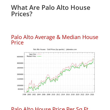
What Are Palo Alto House
Prices?
Palo Alto Average & Median House
Price
Palo Alto House Price Per Sq.Ft.