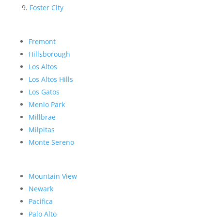
Foster City
Fremont
Hillsborough
Los Altos
Los Altos Hills
Los Gatos
Menlo Park
Millbrae
Milpitas
Monte Sereno
Mountain View
Newark
Pacifica
Palo Alto