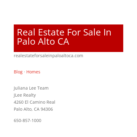
Real Estate For Sale In
Palo Alto CA
realestateforsaleinpaloaltoca.com
Blog
·
Homes
Juliana Lee Team
JLee Realty
4260 El Camino Real
Palo Alto, CA 94306
650-857-1000