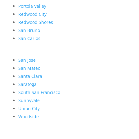
Portola Valley
Redwood City
Redwood Shores
San Bruno
San Carlos
San Jose
San Mateo
Santa Clara
Saratoga
South San Francisco
Sunnyvale
Union City
Woodside