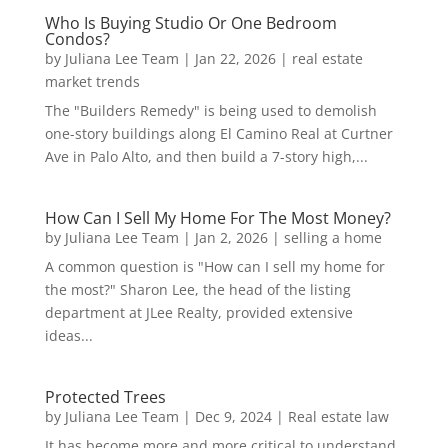
Who Is Buying Studio Or One Bedroom
Condos?
by
Juliana Lee Team
|
Jan 22, 2026
|
real estate
market trends
The "Builders Remedy" is being used to demolish
one-story buildings along El Camino Real at Curtner
Ave in Palo Alto, and then build a 7-story high,...
How Can I Sell My Home For The Most Money?
by
Juliana Lee Team
|
Jan 2, 2026
|
selling a home
A common question is "How can I sell my home for
the most?" Sharon Lee, the head of the listing
department at JLee Realty, provided extensive
ideas...
Protected Trees
by
Juliana Lee Team
|
Dec 9, 2024
|
Real estate law
It has become more and more critical to understand