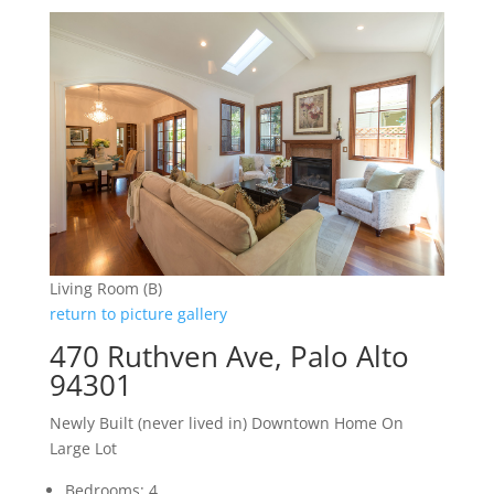
Living Room (B)
return to picture gallery
470 Ruthven Ave, Palo Alto
94301
Newly Built (never lived in) Downtown Home On
Large Lot
Bedrooms: 4