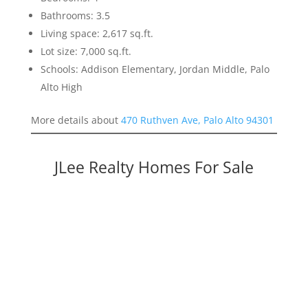
Bathrooms: 3.5
Living space: 2,617 sq.ft.
Lot size: 7,000 sq.ft.
Schools: Addison Elementary, Jordan Middle, Palo
Alto High
More details about
470 Ruthven Ave, Palo Alto 94301
JLee Realty Homes For Sale