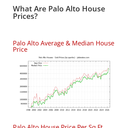
What Are Palo Alto House
Prices?
Palo Alto Average & Median House
Price
Palo Alto House Price Per Sq.Ft.