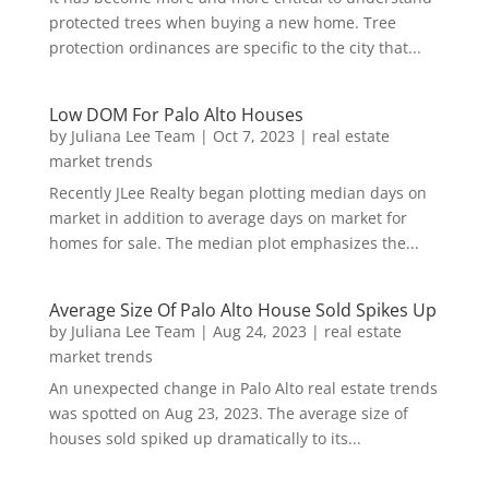
protected trees when buying a new home. Tree
protection ordinances are specific to the city that...
Low DOM For Palo Alto Houses
by
Juliana Lee Team
|
Oct 7, 2023
|
real estate
market trends
Recently JLee Realty began plotting median days on
market in addition to average days on market for
homes for sale. The median plot emphasizes the...
Average Size Of Palo Alto House Sold Spikes Up
by
Juliana Lee Team
|
Aug 24, 2023
|
real estate
market trends
An unexpected change in Palo Alto real estate trends
was spotted on Aug 23, 2023. The average size of
houses sold spiked up dramatically to its...