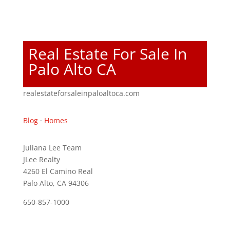
Real Estate For Sale In
Palo Alto CA
realestateforsaleinpaloaltoca.com
Blog
·
Homes
Juliana Lee Team
JLee Realty
4260 El Camino Real
Palo Alto, CA 94306
650-857-1000