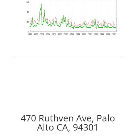
470 Ruthven Ave, Palo
Alto CA, 94301