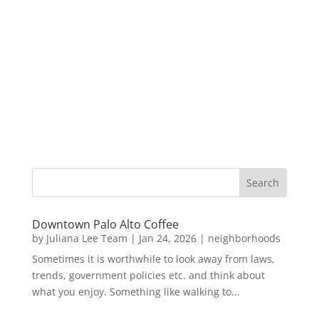
Downtown Palo Alto Coffee
by
Juliana Lee Team
|
Jan 24, 2026
|
neighborhoods
Sometimes it is worthwhile to look away from laws,
trends, government policies etc. and think about
what you enjoy. Something like walking to...