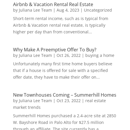
Airbnb & Vacation Rental Real Estate
by
Juliana Lee Team
|
Aug 4, 2023
|
Uncategorized
Short-term rental income, such as is typical from
Airbnb & Vacation rental real estate, is typically
higher per day than from conventional...
Why Make A Preemptive Offer To Buy?
by
Juliana Lee Team
|
Oct 26, 2022
|
buying a home
Unfortunately many first time home buyers believe
that if a house is offered for sale with a specified
offer date, they have to make their offer on...
New Townhouses Coming – Summerhill Homes
by
Juliana Lee Team
|
Oct 23, 2022
|
real estate
market trends
Summerhill Homes purchased a 2.4-acre site at 2850
W. Bayshore Road in Palo Alto for $27.5 million
through an affiliate. The site currently has a...