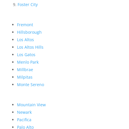
Foster City
Fremont
Hillsborough
Los Altos
Los Altos Hills
Los Gatos
Menlo Park
Millbrae
Milpitas
Monte Sereno
Mountain View
Newark
Pacifica
Palo Alto