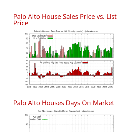
Palo Alto House Sales Price vs. List
Price
Palo Alto Houses Days On Market