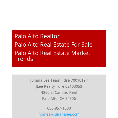
Palo Alto Realtor
Palo Alto Real Estate For Sale
Palo Alto Real Estate Market
Trends
Juliana Lee Team - dre 70010194
JLee Realty - dre 02103053
4260 El Camino Real
Palo Alto, CA 94306
650-857-1000
homes@julianalee.com