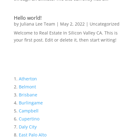
Hello world!
by
Juliana Lee Team
|
May 2, 2022
|
Uncategorized
Welcome to Real Estate In Silicon Valley CA. This is
your first post. Edit or delete it, then start writing!
Atherton
Belmont
Brisbane
Burlingame
Campbell
Cupertino
Daly City
East Palo Alto