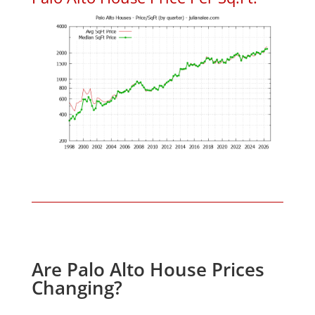
Are Palo Alto House Prices
Changing?